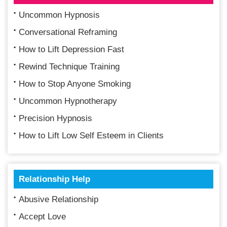
Uncommon Hypnosis
Conversational Reframing
How to Lift Depression Fast
Rewind Technique Training
How to Stop Anyone Smoking
Uncommon Hypnotherapy
Precision Hypnosis
How to Lift Low Self Esteem in Clients
Relationship Help
Abusive Relationship
Accept Love