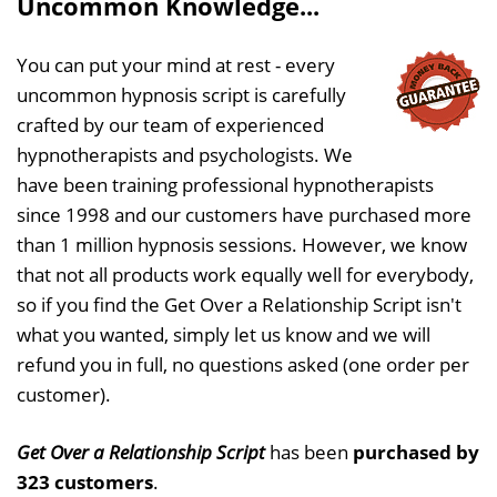
Uncommon Knowledge...
You can put your mind at rest - every
uncommon hypnosis script is carefully
crafted by our team of experienced
hypnotherapists and psychologists. We
have been training professional hypnotherapists
since 1998 and our customers have purchased more
than 1 million hypnosis sessions. However, we know
that not all products work equally well for everybody,
so if you find the Get Over a Relationship Script isn't
what you wanted, simply let us know and we will
refund you in full, no questions asked (one order per
customer).
Get Over a Relationship Script
has been
purchased by
323 customers
.