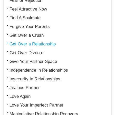
Fear of Rejection
Feel Attractive Now
Find A Soulmate
Forgive Your Parents
Get Over a Crush
Get Over a Relationship
Get Over Divorce
Give Your Partner Space
Independence in Relationships
Insecurity in Relationships
Jealous Partner
Love Again
Love Your Imperfect Partner
Manipulative Relationship Recovery