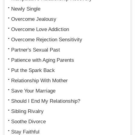
Newly Single
Overcome Jealousy
Overcome Love Addiction
Overcome Rejection Sensitivity
Partner's Sexual Past
Patience with Aging Parents
Put the Spark Back
Relationship With Mother
Save Your Marriage
Should I End My Relationship?
Sibling Rivalry
Soothe Divorce
Stay Faithful