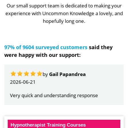
Our small support team is dedicated to making your
experience with Uncommon Knowledge a lovely, and
hopefully long one.
97% of 9604 surveyed customers
said they
were happy with our support:
by
Gail Papandrea
2026-06-21
Very quick and understanding response
Hypnotherapist Training Courses