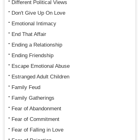
Different Political Views
Don't Give Up On Love
Emotional Intimacy
End That Affair
Ending a Relationship
Ending Friendship
Escape Emotional Abuse
Estranged Adult Children
Family Feud
Family Gatherings
Fear of Abandonment
Fear of Commitment
Fear of Falling in Love