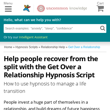
Menu
Cart
Hello, what can we help you with?
Or try our
Intelligent Assistant
Home
»
Hypnosis Scripts
»
Relationship Help
»
Get Over a Relationship
Help people recover from the
split with the Get Over a
Relationship Hypnosis Script
How to use hypnosis to manage a life
transition
People invest a huge part of themselves in a
relationship, and build dreams of future happiness