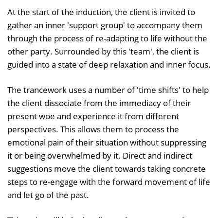
At the start of the induction, the client is invited to
gather an inner 'support group' to accompany them
through the process of re-adapting to life without the
other party. Surrounded by this 'team', the client is
guided into a state of deep relaxation and inner focus.
The trancework uses a number of 'time shifts' to help
the client dissociate from the immediacy of their
present woe and experience it from different
perspectives. This allows them to process the
emotional pain of their situation without suppressing
it or being overwhelmed by it. Direct and indirect
suggestions move the client towards taking concrete
steps to re-engage with the forward movement of life
and let go of the past.