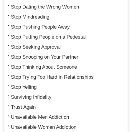
Stop Dating the Wrong Women
Stop Mindreading
Stop Pushing People Away
Stop Putting People on a Pedestal
Stop Seeking Approval
Stop Snooping on Your Partner
Stop Thinking About Someone
Stop Trying Too Hard in Relationships
Stop Yelling
Surviving Infidelity
Trust Again
Unavailable Men Addiction
Unavailable Women Addiction