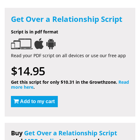
Get Over a Relationship Script
Script is in pdf format
Read your PDF script on all devices or use our free app
$14.95
Get this script for only $10.31 in the Growthzone.
Read
more here
.
Add to my cart
Buy
Get Over a Relationship Script