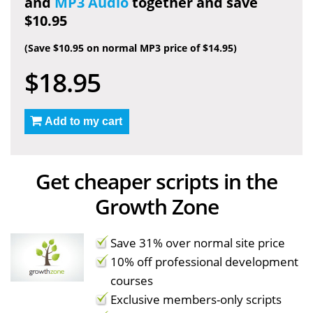
and
MP3 Audio
together and save
$10.95
(Save $10.95 on normal MP3 price of $14.95)
$18.95
Add to my cart
Get cheaper scripts in the
Growth Zone
Save 31% over normal site price
10% off professional development
courses
Exclusive members-only scripts