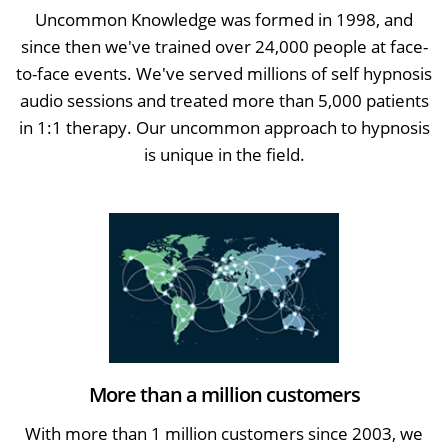
Uncommon Knowledge was formed in 1998, and
since then we've trained over 24,000 people at face-
to-face events. We've served millions of self hypnosis
audio sessions and treated more than 5,000 patients
in 1:1 therapy. Our uncommon approach to hypnosis
is unique in the field.
More than a million customers
With more than 1 million customers since 2003, we