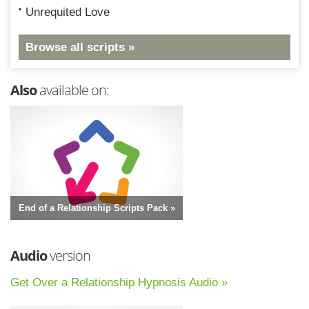
Unrequited Love
Browse all scripts »
Also
available on:
End of a Relationship Scripts Pack »
Audio
version
Get Over a Relationship Hypnosis Audio »