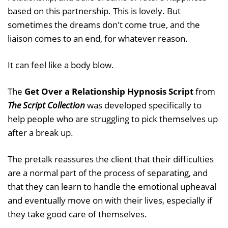
based on this partnership. This is lovely. But
sometimes the dreams don't come true, and the
liaison comes to an end, for whatever reason.
It can feel like a body blow.
The
Get Over a Relationship Hypnosis Script
from
The Script Collection
was developed specifically to
help people who are struggling to pick themselves up
after a break up.
The pretalk reassures the client that their difficulties
are a normal part of the process of separating, and
that they can learn to handle the emotional upheaval
and eventually move on with their lives, especially if
they take good care of themselves.