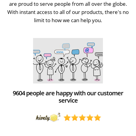
are proud to serve people from all over the globe.
With instant access to all of our products, there's no
limit to how we can help you.
9604 people are happy with our customer
service