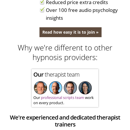
Reduced price extra credits
Over 100 free audio psychology
insights
Read how easy it is to join »
Why we're different to other
hypnosis providers:
Our
therapist team
Our
professional scripts team
work
on every product.
We're experienced and dedicated therapist
trainers