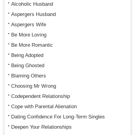
Alcoholic Husband
Aspergers Husband
Aspergers Wife
Be More Loving
Be More Romantic
Being Adopted
Being Ghosted
Blaming Others
Choosing Mr Wrong
Codependent Relationship
Cope with Parental Alienation
Dating Confidence For Long-Term Singles
Deepen Your Relationships