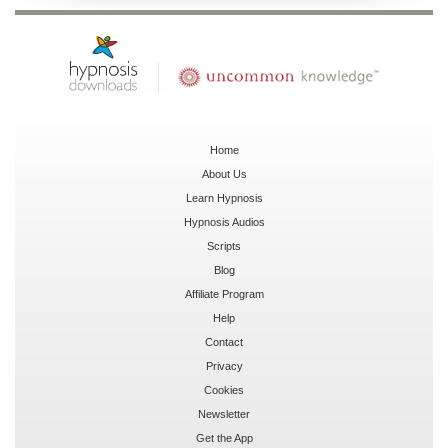
Home
About Us
Learn Hypnosis
Hypnosis Audios
Scripts
Blog
Affiliate Program
Help
Contact
Privacy
Cookies
Newsletter
Get the App