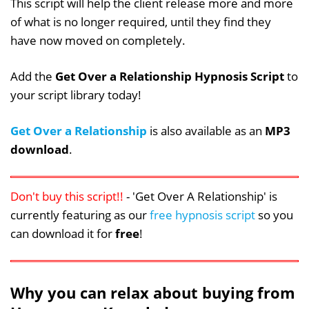
This script will help the client release more and more
of what is no longer required, until they find they
have now moved on completely.
Add the
Get Over a Relationship Hypnosis Script
to
your script library today!
Get Over a Relationship
is also available as an
MP3
download
.
Don't buy this script!!
- 'Get Over A Relationship' is
currently featuring as our
free hypnosis script
so you
can download it for
free
!
Why you can relax about buying from