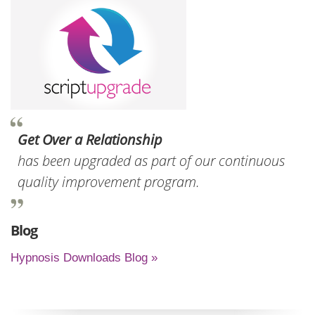
Get Over a Relationship
has been upgraded as part of our continuous
quality improvement program.
Blog
Hypnosis Downloads Blog »