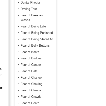
Dental Phobia
Driving Test
Fear of Bees and
Wasps
Fear of Being Late
Fear of Being Punished
Fear of Being Stared At
Fear of Belly Buttons
Fear of Boats
Fear of Bridges
Fear of Cancer
s
Fear of Cats
t
Fear of Change
Fear of Choking
in
Fear of Clowns
Fear of Crowds
Fear of Death