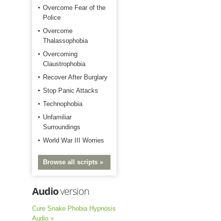
Overcome Fear of the
Police
Overcome
Thalassophobia
Overcoming
Claustrophobia
Recover After Burglary
Stop Panic Attacks
Technophobia
Unfamiliar
Surroundings
World War III Worries
Browse all scripts »
Audio
version
Cure Snake Phobia Hypnosis
Audio »