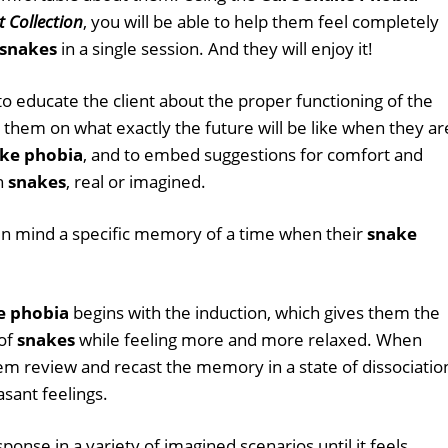
t Collection
, you will be able to help them feel completely
snakes
in a single session. And they will enjoy it!
 to educate the client about the proper functioning of the
us them on what exactly the future will be like when they ar
ke phobia
, and to embed suggestions for comfort and
th
snakes
, real or imagined.
d in mind a specific memory of a time when their
snake
e phobia
begins with the induction, which gives them the
 of
snakes
while feeling more and more relaxed. When
hem review and recast the memory in a state of dissociatio
asant feelings.
onse in a variety of imagined scenarios until it feels