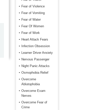
Fear of Violence
Fear of Vomiting
Fear of Water
Fear Of Women
by
Marilyn Burns
Fear of Work
2026-06-17
Heart Attack Fears
Infection Obsession
Happy with the quick response.
Learner Driver Anxiety
Nervous Passenger
Night Panic Attacks
Osmophobia Relief
Overcome
Ablutophobia
Overcome Exam
Nerves
Overcome Fear of
Crime