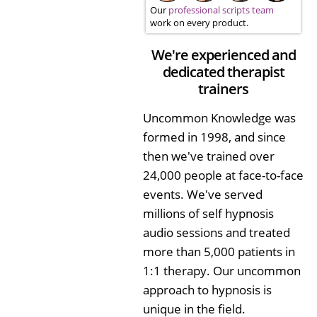
Our
professional scripts team
work on every product.
We're experienced and
dedicated therapist
trainers
Uncommon Knowledge was
formed in 1998, and since
then we've trained over
24,000 people at face-to-face
events. We've served
millions of self hypnosis
audio sessions and treated
more than 5,000 patients in
1:1 therapy. Our uncommon
approach to hypnosis is
unique in the field.