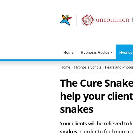
Home
Hypnosis Audios
Hypnosi
Home
»
Hypnosis Scripts
»
Fears and Phobi
The Cure Snake 
help your clien
snakes
Your clients will be relieved to 
snakes
in order to feel more c