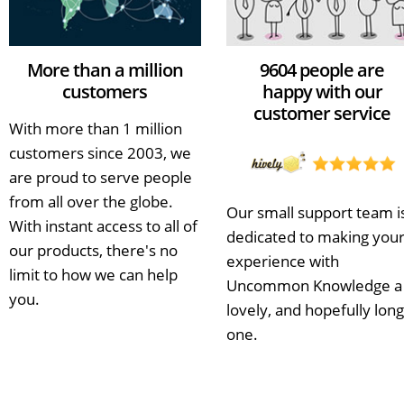
More than a million
9604 people are
customers
happy with our
customer service
With more than 1 million
customers since 2003, we
are proud to serve people
from all over the globe.
Our small support team i
With instant access to all of
dedicated to making you
our products, there's no
experience with
limit to how we can help
Uncommon Knowledge a
you.
lovely, and hopefully long
one.