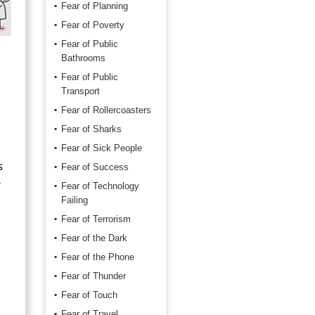
Fear of Planning
Fear of Poverty
Fear of Public
Bathrooms
Fear of Public
Transport
Fear of Rollercoasters
Fear of Sharks
Fear of Sick People
s
Fear of Success
r
Fear of Technology
Failing
Fear of Terrorism
Fear of the Dark
Fear of the Phone
Fear of Thunder
Fear of Touch
Fear of Travel