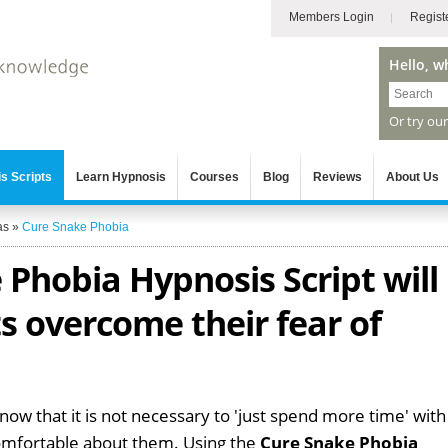
Members Login
Regist
Hello, w
Or try ou
s Scripts
Learn Hypnosis
Courses
Blog
Reviews
About Us
as
»
Cure Snake Phobia
Phobia Hypnosis Script will
ts overcome their fear of
know that it is not necessary to 'just spend more time' with
omfortable about them. Using the
Cure Snake Phobia