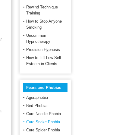
Rewind Technique
Training
How to Stop Anyone
Smoking
Uncommon
e
Hypnotherapy
Precision Hypnosis
How to Lift Low Self
Esteem in Clients
Fears and Phobias
Agoraphobia
Bird Phobia
n
Cure Needle Phobia
Cure Snake Phobia
Cure Spider Phobia