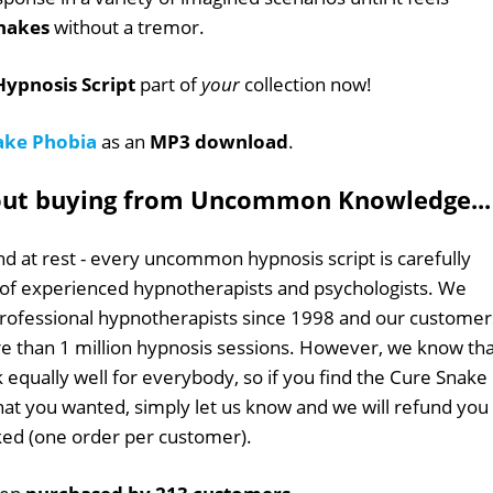
nakes
without a tremor.
ypnosis Script
part of
your
collection now!
ake Phobia
as an
MP3 download
.
out buying from Uncommon Knowledge...
d at rest - every uncommon hypnosis script is carefully
 of experienced hypnotherapists and psychologists. We
professional hypnotherapists since 1998 and our customer
 than 1 million hypnosis sessions. However, we know tha
k equally well for everybody, so if you find the Cure Snake
what you wanted, simply let us know and we will refund you 
sked (one order per customer).