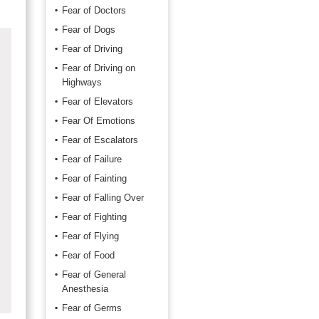
Fear of Doctors
Fear of Dogs
Fear of Driving
Fear of Driving on
Highways
Fear of Elevators
Fear Of Emotions
Fear of Escalators
Fear of Failure
Fear of Fainting
Fear of Falling Over
Fear of Fighting
Fear of Flying
Fear of Food
Fear of General
Anesthesia
Fear of Germs