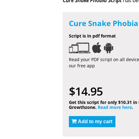
Cure Snake Phobia Script
has b
Cure Snake Phobia 
Script is in pdf format
Read your PDF script on all devic
our free app
$14.95
Get this script for only $10.31 in
Growthzone.
Read more here
.
Add to my cart