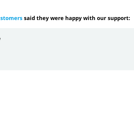
ustomers
said they were happy with our support:
ndrea
g response