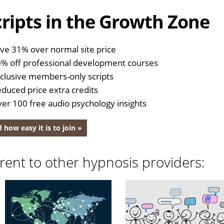
ripts in the Growth Zone
ve 31% over normal site price
% off professional development courses
clusive members-only scripts
duced price extra credits
er 100 free audio psychology insights
 how easy it is to join »
rent to other hypnosis providers: