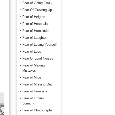
Fear of Going Crazy
Fear Of Growing Up
Fear of Heights
Fear of Hospitals
Fear of Humiliation
Fear of Laughter
Fear of Losing Yourself
Fear of Loss
Fear Of Loud Noises
Fear of Making
Mistakes
Fear of Mice
Fear of Missing Out
Fear of Numbers
Fear of Others
Vomiting
Fear of Photographs