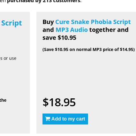
een
purchased by 213 customers
.
Script
Buy
Cure Snake Phobia Script
and
MP3 Audio
together and
save $10.95
(Save $10.95 on normal MP3 price of $14.95)
es or use
$18.95
 the
Add to my cart