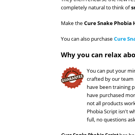
completely natural to think of
s
Make the
Cure Snake Phobia H
You can also purchase
Cure Sn
Why you can relax ab
You can put your min
crafted by our team
have been training 
have purchased more
not all products wor
Phobia Script isn't 
full, no questions a