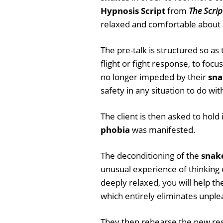
Hypnosis Script
from
The Scrip
relaxed and comfortable about
The pre-talk is structured so as
flight or fight response, to foc
no longer impeded by their
sna
safety in any situation to do wi
The client is then asked to hol
phobia
was manifested.
The deconditioning of the
snak
unusual experience of thinking
deeply relaxed, you will help t
which entirely eliminates unple
They then rehearse the new resp