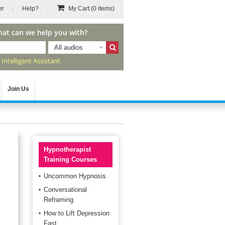
er
Help?
My Cart
(0 items)
hat can we help you with?
All audios
r
Intelligent Assistant
Join Us
Hypnotherapist
Training Courses
Uncommon Hypnosis
Conversational
Reframing
How to Lift Depression
Fast