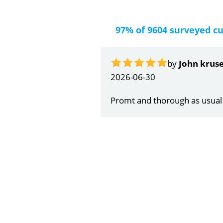
97% of 9604 surveyed c
by
Gail Papa
2026-06-21
Very quick and understandin