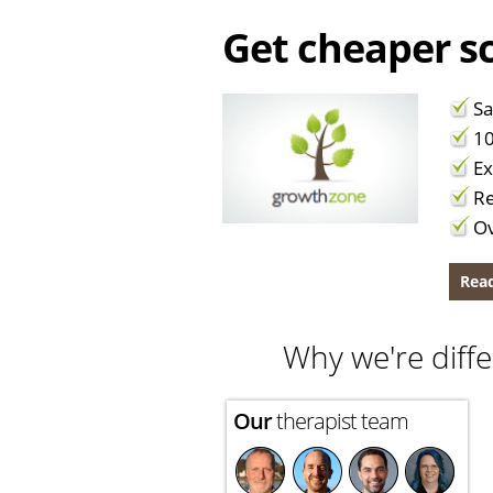
Get cheaper sc
Sa
10
Ex
Re
Ov
Read
Why we're diffe
Our
therapist team