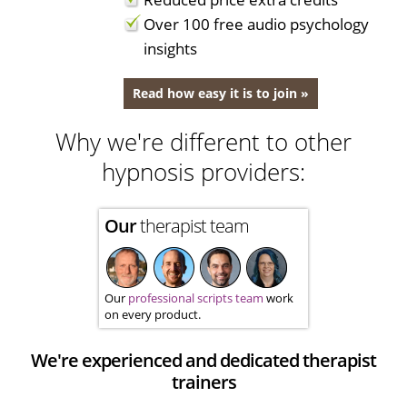
Over 100 free audio psychology
insights
Read how easy it is to join »
Why we're different to other
hypnosis providers:
Our
therapist team
Our
professional scripts team
work
on every product.
We're experienced and dedicated therapist
trainers