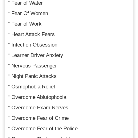
Fear of Water
Fear Of Women
Fear of Work
Heart Attack Fears
Infection Obsession
Learner Driver Anxiety
Nervous Passenger
Night Panic Attacks
Osmophobia Relief
Overcome Ablutophobia
Overcome Exam Nerves
Overcome Fear of Crime
Overcome Fear of the Police