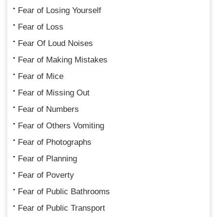
Fear of Losing Yourself
Fear of Loss
Fear Of Loud Noises
Fear of Making Mistakes
Fear of Mice
Fear of Missing Out
Fear of Numbers
Fear of Others Vomiting
Fear of Photographs
Fear of Planning
Fear of Poverty
Fear of Public Bathrooms
Fear of Public Transport