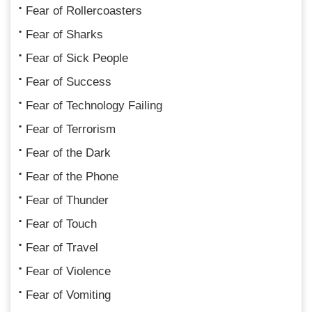
Fear of Rollercoasters
Fear of Sharks
Fear of Sick People
Fear of Success
Fear of Technology Failing
Fear of Terrorism
Fear of the Dark
Fear of the Phone
Fear of Thunder
Fear of Touch
Fear of Travel
Fear of Violence
Fear of Vomiting