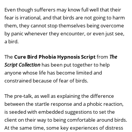
Even though sufferers may know full well that their
fear is irrational, and that birds are not going to harm
them, they cannot stop themselves being overcome
by panic whenever they encounter, or even just see,
a bird.
The
Cure Bird Phobia Hypnosis Script
from
The
Script Collection
has been put together to help
anyone whose life has become limited and
constrained because of fear of birds.
The pre-talk, as well as explaining the difference
between the startle response and a phobic reaction,
is seeded with embedded suggestions to set the
client on their way to being comfortable around birds.
At the same time, some key experiences of distress