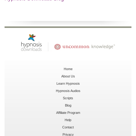
Home
About Us
Learn Hypnosis
Hypnosis Audios
Scripts
Blog
Affiliate Program
Help
Contact
Privacy