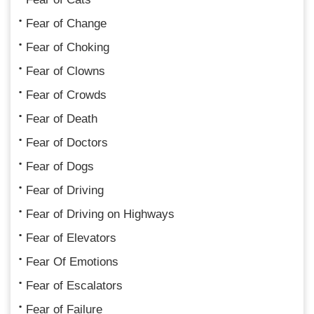
Fear of Change
Fear of Choking
Fear of Clowns
Fear of Crowds
Fear of Death
Fear of Doctors
Fear of Dogs
Fear of Driving
Fear of Driving on Highways
Fear of Elevators
Fear Of Emotions
Fear of Escalators
Fear of Failure