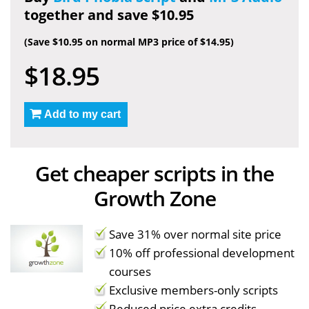
together and save $10.95
(Save $10.95 on normal MP3 price of $14.95)
$18.95
Add to my cart
Get cheaper scripts in the
Growth Zone
Save 31% over normal site price
10% off professional development
courses
Exclusive members-only scripts
Reduced price extra credits