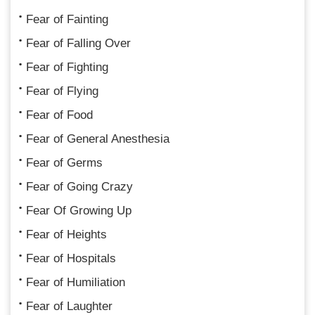
Fear of Fainting
Fear of Falling Over
Fear of Fighting
Fear of Flying
Fear of Food
Fear of General Anesthesia
Fear of Germs
Fear of Going Crazy
Fear Of Growing Up
Fear of Heights
Fear of Hospitals
Fear of Humiliation
Fear of Laughter