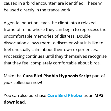
caused in a 'bird encounter' are identified. These will
be used directly in the trance work.
A gentle induction leads the client into a relaxed
frame of mind where they can begin to reprocess the
uncomfortable memories of distress. Double
dissociation allows them to discover what it is like to
feel unusually calm about their own experiences.
Processing continues until they themselves recognise
that they feel completely comfortable about birds.
Make the
Cure Bird Phobia Hypnosis Script
part of
your
collection now!
You can also purchase
Cure Bird Phobia
as an
MP3
download
.