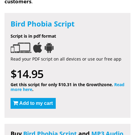
customers
.
Bird Phobia Script
Script is in pdf format
Read your PDF script on all devices or use our free app
$14.95
Get this script for only $10.31 in the Growthzone.
Read
more here
.
Add to my cart
Buy
Bird Phobia Script
and
MP3 Audio