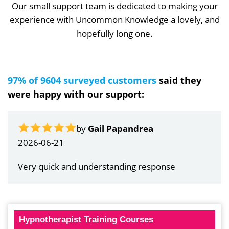
Our small support team is dedicated to making your
experience with Uncommon Knowledge a lovely, and
hopefully long one.
97% of 9604 surveyed customers
said they
were happy with our support:
by
Gail Papandrea
2026-06-21
Very quick and understanding response
Hypnotherapist Training Courses