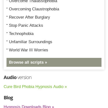
Overcome Thalassophobia
Overcoming Claustrophobia
Recover After Burglary
Stop Panic Attacks
Technophobia
Unfamiliar Surroundings
World War III Worries
Browse all scripts »
Audio
version
Cure Bird Phobia Hypnosis Audio »
Blog
Hypnosis Downloads Blog »