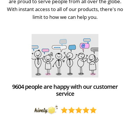
are proud to serve people from all over the globe.
With instant access to all of our products, there's no
limit to how we can help you.
9604 people are happy with our customer
service