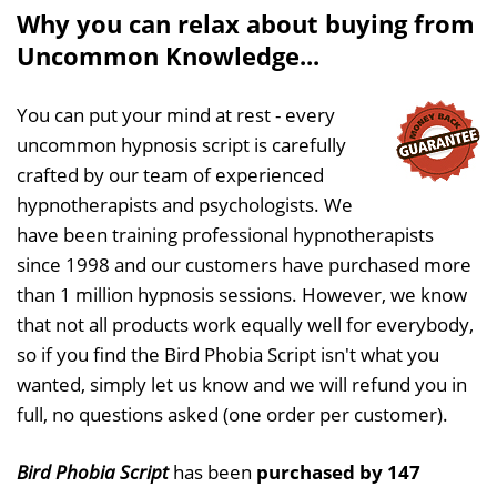
Why you can relax about buying from
Uncommon Knowledge...
You can put your mind at rest - every
uncommon hypnosis script is carefully
crafted by our team of experienced
hypnotherapists and psychologists. We
have been training professional hypnotherapists
since 1998 and our customers have purchased more
than 1 million hypnosis sessions. However, we know
that not all products work equally well for everybody,
so if you find the Bird Phobia Script isn't what you
wanted, simply let us know and we will refund you in
full, no questions asked (one order per customer).
Bird Phobia Script
has been
purchased by 147