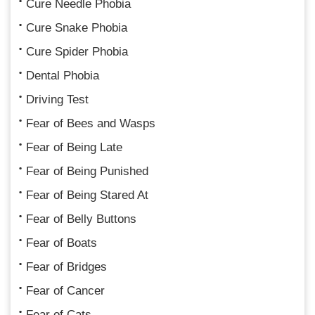
Cure Needle Phobia
Cure Snake Phobia
Cure Spider Phobia
Dental Phobia
Driving Test
Fear of Bees and Wasps
Fear of Being Late
Fear of Being Punished
Fear of Being Stared At
Fear of Belly Buttons
Fear of Boats
Fear of Bridges
Fear of Cancer
Fear of Cats