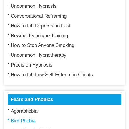
Uncommon Hypnosis
Conversational Reframing
How to Lift Depression Fast
Rewind Technique Training
How to Stop Anyone Smoking
Uncommon Hypnotherapy
Precision Hypnosis
How to Lift Low Self Esteem in Clients
Fears and Phobias
Agoraphobia
Bird Phobia