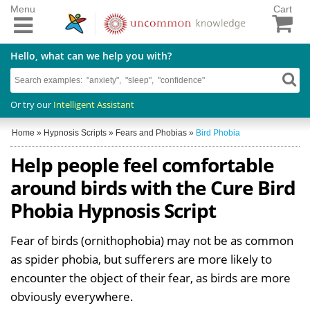
Menu
Cart
Hello, what can we help you with?
Or try our
Intelligent Assistant
Home
»
Hypnosis Scripts
»
Fears and Phobias
»
Bird Phobia
Help people feel comfortable
around birds with the Cure Bird
Phobia Hypnosis Script
Fear of birds (ornithophobia) may not be as common
as spider phobia, but sufferers are more likely to
encounter the object of their fear, as birds are more
obviously everywhere.