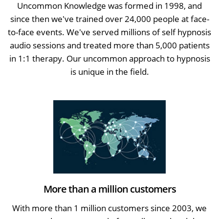
Uncommon Knowledge was formed in 1998, and
since then we've trained over 24,000 people at face-
to-face events. We've served millions of self hypnosis
audio sessions and treated more than 5,000 patients
in 1:1 therapy. Our uncommon approach to hypnosis
is unique in the field.
More than a million customers
With more than 1 million customers since 2003, we