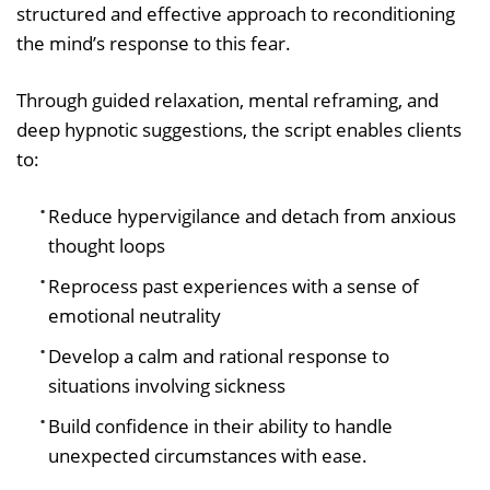
structured and effective approach to reconditioning
the mind’s response to this fear.
Through guided relaxation, mental reframing, and
deep hypnotic suggestions, the script enables clients
to:
Reduce hypervigilance and detach from anxious
thought loops
Reprocess past experiences with a sense of
emotional neutrality
Develop a calm and rational response to
situations involving sickness
Build confidence in their ability to handle
unexpected circumstances with ease.