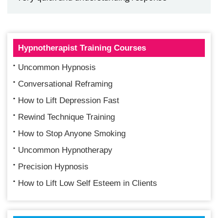
Hypnotherapist Training Courses
Uncommon Hypnosis
Conversational Reframing
How to Lift Depression Fast
Rewind Technique Training
How to Stop Anyone Smoking
Uncommon Hypnotherapy
Precision Hypnosis
How to Lift Low Self Esteem in Clients