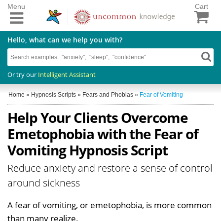
Menu
Cart
Hello, what can we help you with?
Or try our
Intelligent Assistant
Home
»
Hypnosis Scripts
»
Fears and Phobias
»
Fear of Vomiting
Help Your Clients Overcome
Emetophobia with the Fear of
Vomiting Hypnosis Script
Reduce anxiety and restore a sense of control
around sickness
A fear of vomiting, or emetophobia, is more common
than many realize.