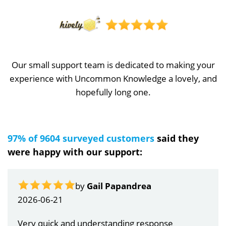
Our small support team is dedicated to making your
experience with Uncommon Knowledge a lovely, and
hopefully long one.
97% of 9604 surveyed customers
said they
were happy with our support:
by
Gail Papandrea
2026-06-21
Very quick and understanding response