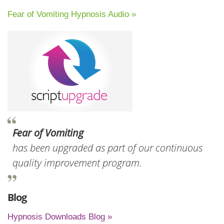
Fear of Vomiting Hypnosis Audio »
Fear of Vomiting
has been upgraded as part of our continuous
quality improvement program.
Blog
Hypnosis Downloads Blog »