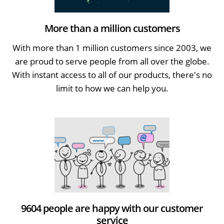
More than a million customers
With more than 1 million customers since 2003, we
are proud to serve people from all over the globe.
With instant access to all of our products, there's no
limit to how we can help you.
9604 people are happy with our customer
service