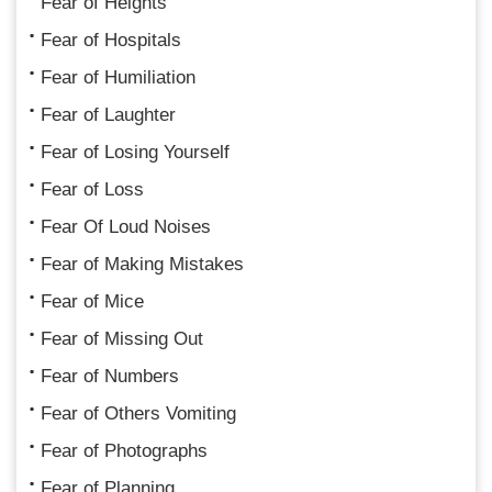
Fear of Heights
Fear of Hospitals
Fear of Humiliation
Fear of Laughter
Fear of Losing Yourself
Fear of Loss
Fear Of Loud Noises
Fear of Making Mistakes
Fear of Mice
Fear of Missing Out
Fear of Numbers
Fear of Others Vomiting
Fear of Photographs
Fear of Planning