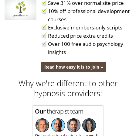
Save 31% over normal site price
10% off professional development
courses
Exclusive members-only scripts
Reduced price extra credits
Over 100 free audio psychology
insights
Read how easy it is to join »
Why we're different to other
hypnosis providers:
Our
therapist team
Our
professional scripts team
work