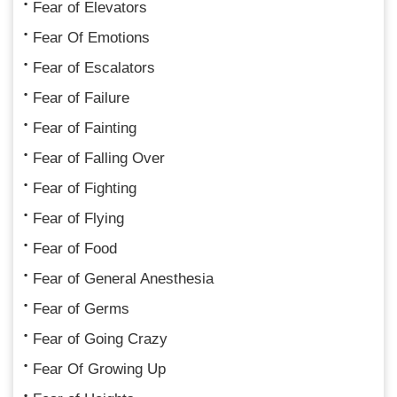
Fear of Elevators
Fear Of Emotions
Fear of Escalators
Fear of Failure
Fear of Fainting
Fear of Falling Over
Fear of Fighting
Fear of Flying
Fear of Food
Fear of General Anesthesia
Fear of Germs
Fear of Going Crazy
Fear Of Growing Up