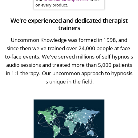
on every product.
We're experienced and dedicated therapist
trainers
Uncommon Knowledge was formed in 1998, and
since then we've trained over 24,000 people at face-
to-face events. We've served millions of self hypnosis
audio sessions and treated more than 5,000 patients
in 1:1 therapy. Our uncommon approach to hypnosis
is unique in the field.