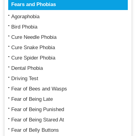
Fears and Phobias
Agoraphobia
Bird Phobia
Cure Needle Phobia
Cure Snake Phobia
Cure Spider Phobia
Dental Phobia
Driving Test
Fear of Bees and Wasps
Fear of Being Late
Fear of Being Punished
Fear of Being Stared At
Fear of Belly Buttons