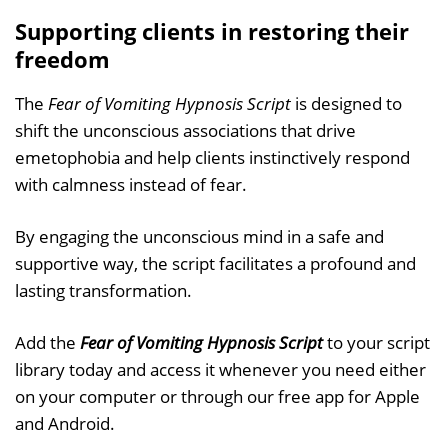
Supporting clients in restoring their
freedom
The
Fear of Vomiting Hypnosis Script
is designed to
shift the unconscious associations that drive
emetophobia and help clients instinctively respond
with calmness instead of fear.
By engaging the unconscious mind in a safe and
supportive way, the script facilitates a profound and
lasting transformation.
Add the
Fear of Vomiting Hypnosis Script
to your script
library today and access it whenever you need either
on your computer or through our free app for Apple
and Android.