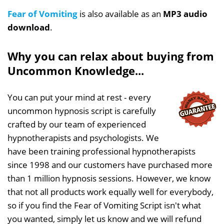
Fear of Vomiting
is also available as an
MP3 audio
download
.
Why you can relax about buying from
Uncommon Knowledge...
You can put your mind at rest - every
uncommon hypnosis script is carefully
crafted by our team of experienced
hypnotherapists and psychologists. We
have been training professional hypnotherapists
since 1998 and our customers have purchased more
than 1 million hypnosis sessions. However, we know
that not all products work equally well for everybody,
so if you find the Fear of Vomiting Script isn't what
you wanted, simply let us know and we will refund