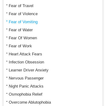
Fear of Travel
Fear of Violence
Fear of Vomiting
Fear of Water
Fear Of Women
Fear of Work
Heart Attack Fears
Infection Obsession
Learner Driver Anxiety
Nervous Passenger
Night Panic Attacks
Osmophobia Relief
Overcome Ablutophobia