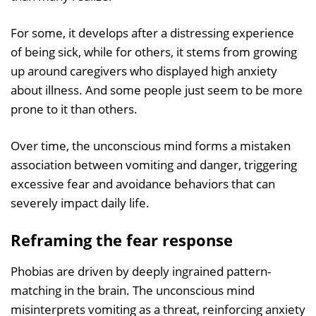
For some, it develops after a distressing experience
of being sick, while for others, it stems from growing
up around caregivers who displayed high anxiety
about illness. And some people just seem to be more
prone to it than others.
Over time, the unconscious mind forms a mistaken
association between vomiting and danger, triggering
excessive fear and avoidance behaviors that can
severely impact daily life.
Reframing the fear response
Phobias are driven by deeply ingrained pattern-
matching in the brain. The unconscious mind
misinterprets vomiting as a threat, reinforcing anxiety