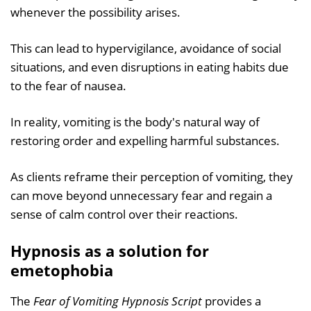
whenever the possibility arises.
This can lead to hypervigilance, avoidance of social
situations, and even disruptions in eating habits due
to the fear of nausea.
In reality, vomiting is the body's natural way of
restoring order and expelling harmful substances.
As clients reframe their perception of vomiting, they
can move beyond unnecessary fear and regain a
sense of calm control over their reactions.
Hypnosis as a solution for
emetophobia
The
Fear of Vomiting Hypnosis Script
provides a