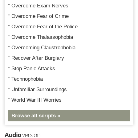
Overcome Exam Nerves
Overcome Fear of Crime
Overcome Fear of the Police
Overcome Thalassophobia
Overcoming Claustrophobia
Recover After Burglary
Stop Panic Attacks
Technophobia
Unfamiliar Surroundings
World War III Worries
Browse all scripts »
Audio
version