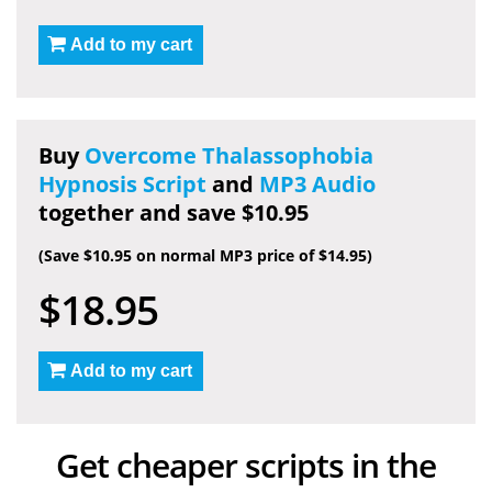
Add to my cart
Buy
Overcome Thalassophobia
Hypnosis Script
and
MP3 Audio
together and save $10.95
(Save $10.95 on normal MP3 price of $14.95)
$18.95
Add to my cart
Get cheaper scripts in the