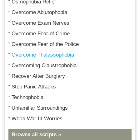
Osmophobia Relief
Overcome Ablutophobia
Overcome Exam Nerves
Overcome Fear of Crime
Overcome Fear of the Police
Overcome Thalassophobia
Overcoming Claustrophobia
Recover After Burglary
Stop Panic Attacks
Technophobia
Unfamiliar Surroundings
World War III Worries
Browse all scripts »