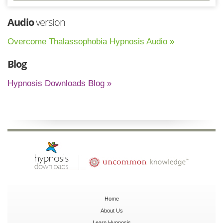
Audio
version
Overcome Thalassophobia Hypnosis Audio »
Blog
Hypnosis Downloads Blog »
Home
About Us
Learn Hypnosis