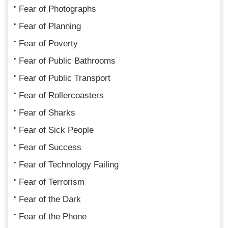
Fear of Photographs
Fear of Planning
Fear of Poverty
Fear of Public Bathrooms
Fear of Public Transport
Fear of Rollercoasters
Fear of Sharks
Fear of Sick People
Fear of Success
Fear of Technology Failing
Fear of Terrorism
Fear of the Dark
Fear of the Phone