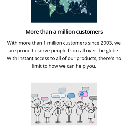
More than a million customers
With more than 1 million customers since 2003, we
are proud to serve people from all over the globe.
With instant access to all of our products, there's no
limit to how we can help you.