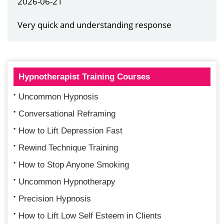
2026-06-21
Very quick and understanding response
Hypnotherapist Training Courses
Uncommon Hypnosis
Conversational Reframing
How to Lift Depression Fast
Rewind Technique Training
How to Stop Anyone Smoking
Uncommon Hypnotherapy
Precision Hypnosis
How to Lift Low Self Esteem in Clients