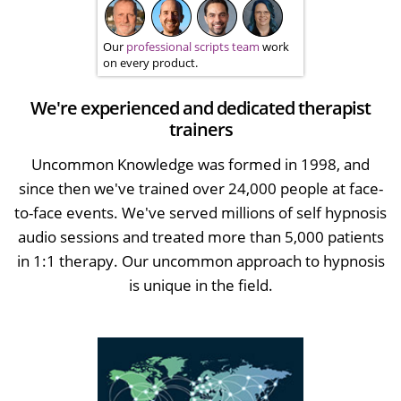
Our
professional scripts team
work
on every product.
We're experienced and dedicated therapist
trainers
Uncommon Knowledge was formed in 1998, and
since then we've trained over 24,000 people at face-
to-face events. We've served millions of self hypnosis
audio sessions and treated more than 5,000 patients
in 1:1 therapy. Our uncommon approach to hypnosis
is unique in the field.