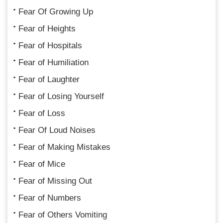
Fear Of Growing Up
Fear of Heights
Fear of Hospitals
Fear of Humiliation
Fear of Laughter
Fear of Losing Yourself
Fear of Loss
Fear Of Loud Noises
Fear of Making Mistakes
Fear of Mice
Fear of Missing Out
Fear of Numbers
Fear of Others Vomiting