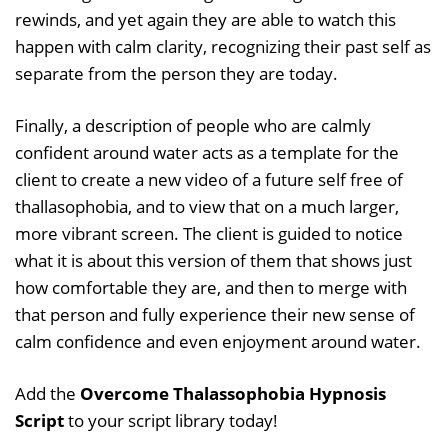
rewinds, and yet again they are able to watch this
happen with calm clarity, recognizing their past self as
separate from the person they are today.
Finally, a description of people who are calmly
confident around water acts as a template for the
client to create a new video of a future self free of
thallasophobia, and to view that on a much larger,
more vibrant screen. The client is guided to notice
what it is about this version of them that shows just
how comfortable they are, and then to merge with
that person and fully experience their new sense of
calm confidence and even enjoyment around water.
Add the
Overcome Thalassophobia Hypnosis
Script
to your script library today!