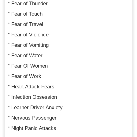
Fear of Thunder
Fear of Touch
Fear of Travel
Fear of Violence
Fear of Vomiting
Fear of Water
Fear Of Women
Fear of Work
Heart Attack Fears
Infection Obsession
Learner Driver Anxiety
Nervous Passenger
Night Panic Attacks