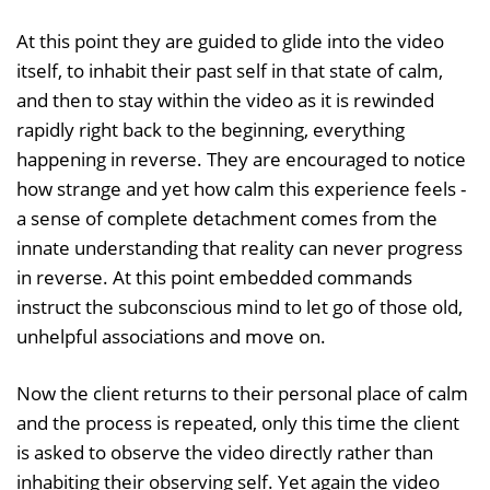
At this point they are guided to glide into the video
itself, to inhabit their past self in that state of calm,
and then to stay within the video as it is rewinded
rapidly right back to the beginning, everything
happening in reverse. They are encouraged to notice
how strange and yet how calm this experience feels -
a sense of complete detachment comes from the
innate understanding that reality can never progress
in reverse. At this point embedded commands
instruct the subconscious mind to let go of those old,
unhelpful associations and move on.
Now the client returns to their personal place of calm
and the process is repeated, only this time the client
is asked to observe the video directly rather than
inhabiting their observing self. Yet again the video