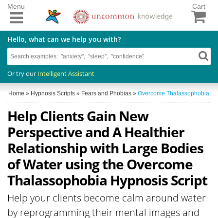
Menu
Cart
Hello, what can we help you with?
Or try our
Intelligent Assistant
Home
»
Hypnosis Scripts
»
Fears and Phobias
»
Overcome Thalassophobia
Help Clients Gain New
Perspective and A Healthier
Relationship with Large Bodies
of Water using the Overcome
Thalassophobia Hypnosis Script
Help your clients become calm around water
by reprogramming their mental images and