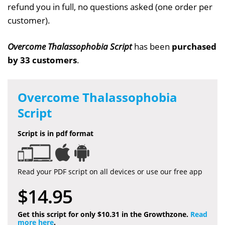
refund you in full, no questions asked (one order per
customer).
Overcome Thalassophobia Script
has been
purchased
by 33 customers
.
Overcome Thalassophobia
Script
Script is in pdf format
Read your PDF script on all devices or use our free app
$14.95
Get this script for only $10.31 in the Growthzone.
Read
more here
.