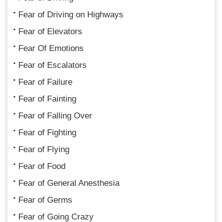
Fear of Driving on Highways
Fear of Elevators
Fear Of Emotions
Fear of Escalators
Fear of Failure
Fear of Fainting
Fear of Falling Over
Fear of Fighting
Fear of Flying
Fear of Food
Fear of General Anesthesia
Fear of Germs
Fear of Going Crazy