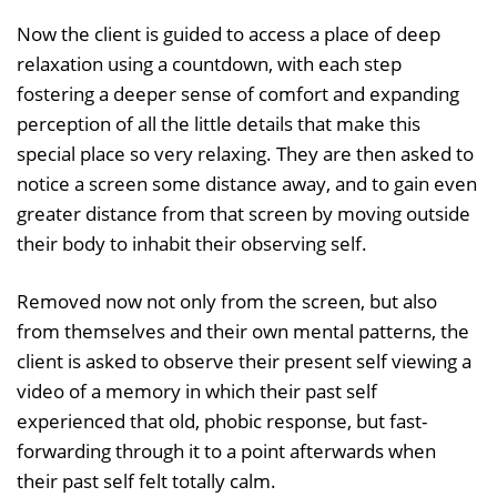
Now the client is guided to access a place of deep
relaxation using a countdown, with each step
fostering a deeper sense of comfort and expanding
perception of all the little details that make this
special place so very relaxing. They are then asked to
notice a screen some distance away, and to gain even
greater distance from that screen by moving outside
their body to inhabit their observing self.
Removed now not only from the screen, but also
from themselves and their own mental patterns, the
client is asked to observe their present self viewing a
video of a memory in which their past self
experienced that old, phobic response, but fast-
forwarding through it to a point afterwards when
their past self felt totally calm.