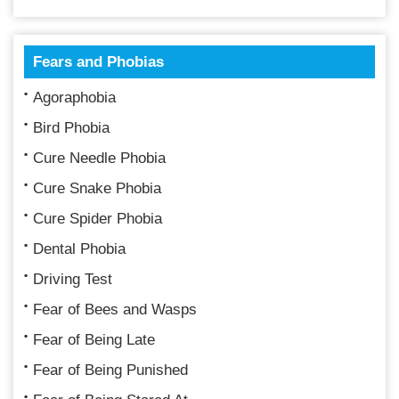
Fears and Phobias
Agoraphobia
Bird Phobia
Cure Needle Phobia
Cure Snake Phobia
Cure Spider Phobia
Dental Phobia
Driving Test
Fear of Bees and Wasps
Fear of Being Late
Fear of Being Punished