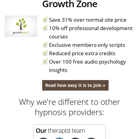
Growth Zone
Save 31% over normal site price
10% off professional development
courses
Exclusive members-only scripts
Reduced price extra credits
Over 100 free audio psychology
insights
Read how easy it is to join »
Why we're different to other
hypnosis providers:
Our
therapist team