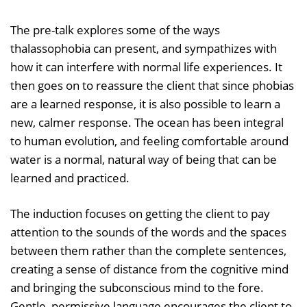
The pre-talk explores some of the ways
thalassophobia can present, and sympathizes with
how it can interfere with normal life experiences. It
then goes on to reassure the client that since phobias
are a learned response, it is also possible to learn a
new, calmer response. The ocean has been integral
to human evolution, and feeling comfortable around
water is a normal, natural way of being that can be
learned and practiced.
The induction focuses on getting the client to pay
attention to the sounds of the words and the spaces
between them rather than the complete sentences,
creating a sense of distance from the cognitive mind
and bringing the subconscious mind to the fore.
Gentle, permissive language encourages the client to