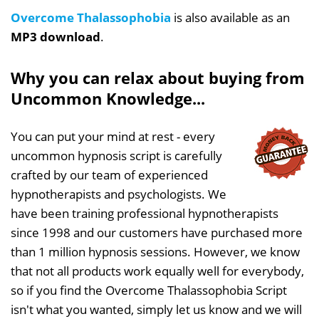
Overcome Thalassophobia
is also available as an
MP3 download
.
Why you can relax about buying from
Uncommon Knowledge...
You can put your mind at rest - every
uncommon hypnosis script is carefully
crafted by our team of experienced
hypnotherapists and psychologists. We
have been training professional hypnotherapists
since 1998 and our customers have purchased more
than 1 million hypnosis sessions. However, we know
that not all products work equally well for everybody,
so if you find the Overcome Thalassophobia Script
isn't what you wanted, simply let us know and we will