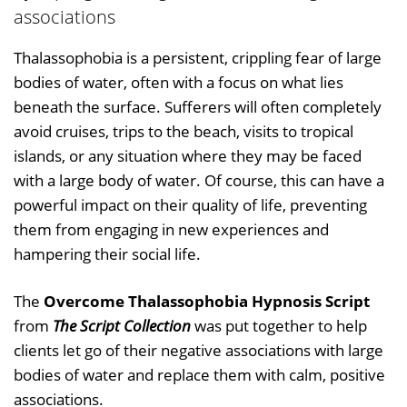
associations
Thalassophobia is a persistent, crippling fear of large
bodies of water, often with a focus on what lies
beneath the surface. Sufferers will often completely
avoid cruises, trips to the beach, visits to tropical
islands, or any situation where they may be faced
with a large body of water. Of course, this can have a
powerful impact on their quality of life, preventing
them from engaging in new experiences and
hampering their social life.
The
Overcome Thalassophobia Hypnosis Script
from
The Script Collection
was put together to help
clients let go of their negative associations with large
bodies of water and replace them with calm, positive
associations.