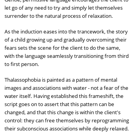
let go of any need to try and simply let themselves
surrender to the natural process of relaxation.
As the induction eases into the trancework, the story
of a child growing up and gradually overcoming their
fears sets the scene for the client to do the same,
with the language seamlessly transitioning from third
to first person.
Thalassophobia is painted as a pattern of mental
images and associations with water - not a fear of the
water itself. Having established this frameshift, the
script goes on to assert that this pattern can be
changed, and that this change is within the client's
control: they can free themselves by reprogramming
their subconscious associations while deeply relaxed.