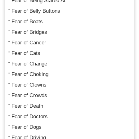
Fear of Being Stared At
Fear of Belly Buttons
Fear of Boats
Fear of Bridges
Fear of Cancer
Fear of Cats
Fear of Change
Fear of Choking
Fear of Clowns
Fear of Crowds
Fear of Death
Fear of Doctors
Fear of Dogs
Fear of Driving