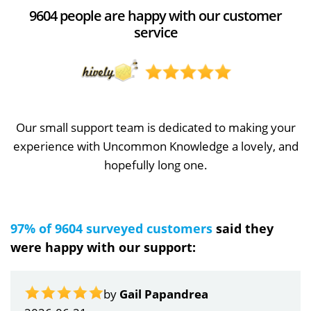
9604 people are happy with our customer
service
Our small support team is dedicated to making your
experience with Uncommon Knowledge a lovely, and
hopefully long one.
97% of 9604 surveyed customers
said they
were happy with our support:
by
Gail Papandrea