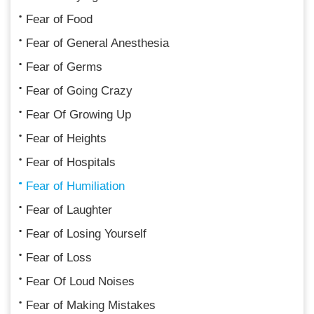
Fear of Food
Fear of General Anesthesia
Fear of Germs
Fear of Going Crazy
Fear Of Growing Up
Fear of Heights
Fear of Hospitals
Fear of Humiliation
Fear of Laughter
Fear of Losing Yourself
Fear of Loss
Fear Of Loud Noises
Fear of Making Mistakes