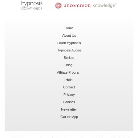
Home
About Us
Learn Hypnosis
Hypnosis Audios
Scripts
Blog
Affiliate Program
Help
Contact
Privacy
Cookies
Newsletter
Get the App