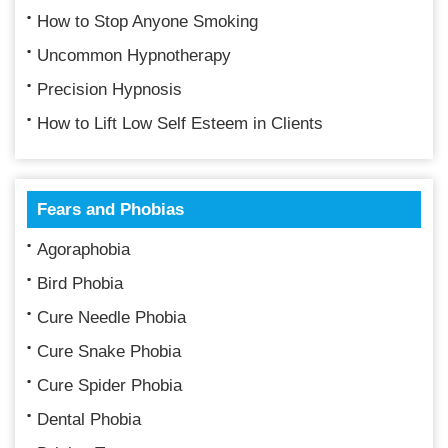
How to Stop Anyone Smoking
Uncommon Hypnotherapy
Precision Hypnosis
How to Lift Low Self Esteem in Clients
Fears and Phobias
Agoraphobia
Bird Phobia
Cure Needle Phobia
Cure Snake Phobia
Cure Spider Phobia
Dental Phobia