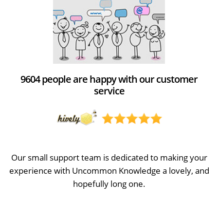
9604 people are happy with our customer
service
Our small support team is dedicated to making your
experience with Uncommon Knowledge a lovely, and
hopefully long one.