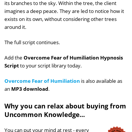
its branches to the sky. Within the tree, the client
imagines a deep peace. They are led to notice how it
exists on its own, without considering other trees
around it.
The full script continues.
Add the
Overcome Fear of Humiliation Hypnosis
Script
to your script library today.
Overcome Fear of Humiliation
is also available as
an
MP3 download
.
Why you can relax about buying from
Uncommon Knowledge...
You can put your mind at rest - every