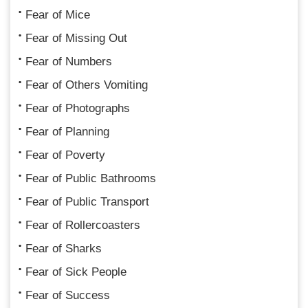
Fear of Mice
Fear of Missing Out
Fear of Numbers
Fear of Others Vomiting
Fear of Photographs
Fear of Planning
Fear of Poverty
Fear of Public Bathrooms
Fear of Public Transport
Fear of Rollercoasters
Fear of Sharks
Fear of Sick People
Fear of Success