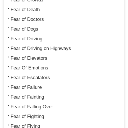
Fear of Death
Fear of Doctors
Fear of Dogs
Fear of Driving
Fear of Driving on Highways
Fear of Elevators
Fear Of Emotions
Fear of Escalators
Fear of Failure
Fear of Fainting
Fear of Falling Over
Fear of Fighting
Fear of Flying