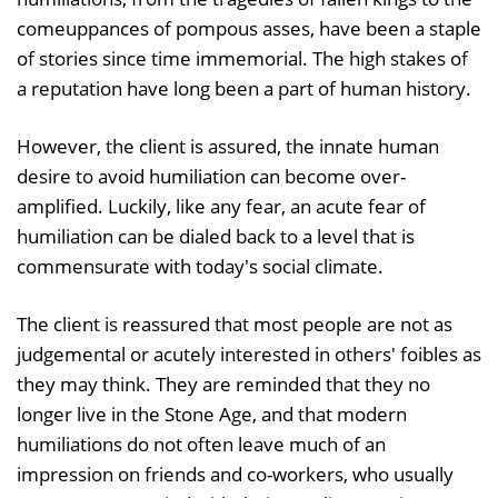
comeuppances of pompous asses, have been a staple
of stories since time immemorial. The high stakes of
a reputation have long been a part of human history.
However, the client is assured, the innate human
desire to avoid humiliation can become over-
amplified. Luckily, like any fear, an acute fear of
humiliation can be dialed back to a level that is
commensurate with today's social climate.
The client is reassured that most people are not as
judgemental or acutely interested in others' foibles as
they may think. They are reminded that they no
longer live in the Stone Age, and that modern
humiliations do not often leave much of an
impression on friends and co-workers, who usually