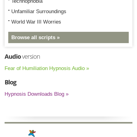
Technophobia
Unfamiliar Surroundings
World War III Worries
Browse all scripts »
Audio
version
Fear of Humiliation Hypnosis Audio »
Blog
Hypnosis Downloads Blog »