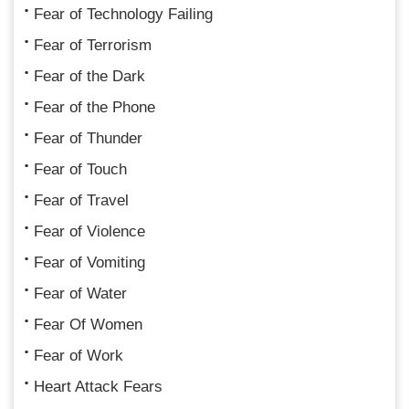
Fear of Technology Failing
Fear of Terrorism
Fear of the Dark
Fear of the Phone
Fear of Thunder
Fear of Touch
Fear of Travel
Fear of Violence
Fear of Vomiting
Fear of Water
Fear Of Women
Fear of Work
Heart Attack Fears