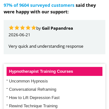
97% of 9604 surveyed customers
said they
were happy with our support:
by
Gail Papandrea
2026-06-21
Very quick and understanding response
Hypnotherapist Training Courses
Uncommon Hypnosis
Conversational Reframing
How to Lift Depression Fast
Rewind Technique Training