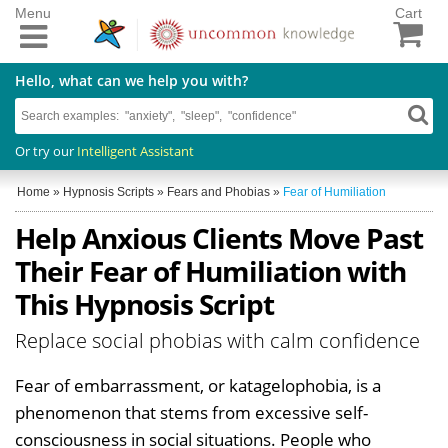
Menu
Cart
Hello, what can we help you with?
Or try our
Intelligent Assistant
Home
»
Hypnosis Scripts
»
Fears and Phobias
»
Fear of Humiliation
Help Anxious Clients Move Past
Their Fear of Humiliation with
This Hypnosis Script
Replace social phobias with calm confidence
Fear of embarrassment, or katagelophobia, is a
phenomenon that stems from excessive self-
consciousness in social situations. People who