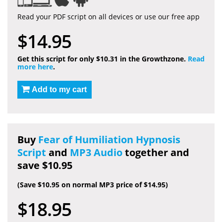
Read your PDF script on all devices or use our free app
$14.95
Get this script for only $10.31 in the Growthzone.
Read
more here
.
Add to my cart
Buy
Fear of Humiliation Hypnosis
Script
and
MP3 Audio
together and
save $10.95
(Save $10.95 on normal MP3 price of $14.95)
$18.95