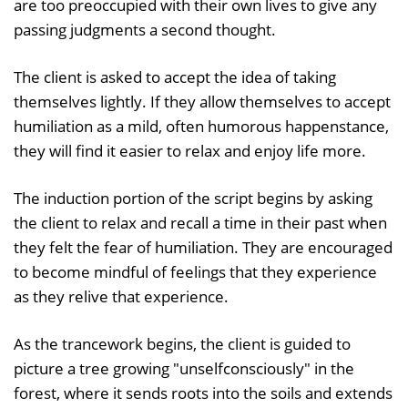
are too preoccupied with their own lives to give any
passing judgments a second thought.
The client is asked to accept the idea of taking
themselves lightly. If they allow themselves to accept
humiliation as a mild, often humorous happenstance,
they will find it easier to relax and enjoy life more.
The induction portion of the script begins by asking
the client to relax and recall a time in their past when
they felt the fear of humiliation. They are encouraged
to become mindful of feelings that they experience
as they relive that experience.
As the trancework begins, the client is guided to
picture a tree growing "unselfconsciously" in the
forest, where it sends roots into the soils and extends