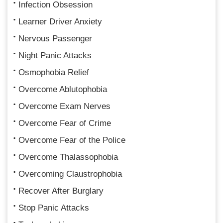
Infection Obsession
Learner Driver Anxiety
Nervous Passenger
Night Panic Attacks
Osmophobia Relief
Overcome Ablutophobia
Overcome Exam Nerves
Overcome Fear of Crime
Overcome Fear of the Police
Overcome Thalassophobia
Overcoming Claustrophobia
Recover After Burglary
Stop Panic Attacks