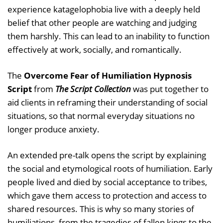
experience katagelophobia live with a deeply held
belief that other people are watching and judging
them harshly. This can lead to an inability to function
effectively at work, socially, and romantically.
The
Overcome Fear of Humiliation Hypnosis
Script
from
The Script Collection
was put together to
aid clients in reframing their understanding of social
situations, so that normal everyday situations no
longer produce anxiety.
An extended pre-talk opens the script by explaining
the social and etymological roots of humiliation. Early
people lived and died by social acceptance to tribes,
which gave them access to protection and access to
shared resources. This is why so many stories of
humiliations, from the tragedies of fallen kings to the