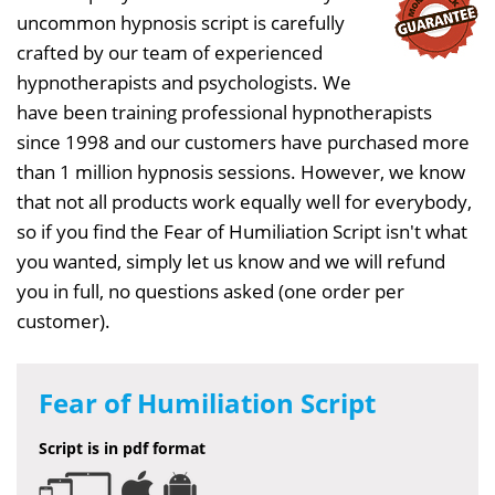
uncommon hypnosis script is carefully
crafted by our team of experienced
hypnotherapists and psychologists. We
have been training professional hypnotherapists
since 1998 and our customers have purchased more
than 1 million hypnosis sessions. However, we know
that not all products work equally well for everybody,
so if you find the Fear of Humiliation Script isn't what
you wanted, simply let us know and we will refund
you in full, no questions asked (one order per
customer).
Fear of Humiliation Script
Script is in pdf format