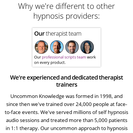
Why we're different to other
hypnosis providers:
Our
therapist team
Our
professional scripts team
work
on every product.
We're experienced and dedicated therapist
trainers
Uncommon Knowledge was formed in 1998, and
since then we've trained over 24,000 people at face-
to-face events. We've served millions of self hypnosis
audio sessions and treated more than 5,000 patients
in 1:1 therapy. Our uncommon approach to hypnosis