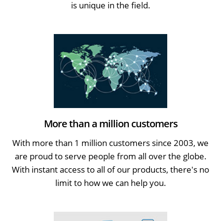
is unique in the field.
More than a million customers
With more than 1 million customers since 2003, we
are proud to serve people from all over the globe.
With instant access to all of our products, there's no
limit to how we can help you.