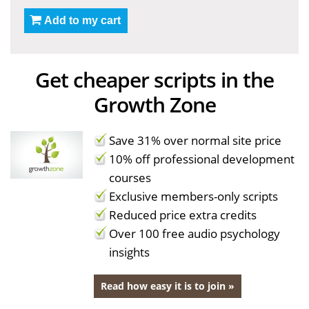
Add to my cart
Get cheaper scripts in the
Growth Zone
Save 31% over normal site price
10% off professional development
courses
Exclusive members-only scripts
Reduced price extra credits
Over 100 free audio psychology
insights
Read how easy it is to join »