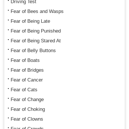
Driving Test
Fear of Bees and Wasps
Fear of Being Late
Fear of Being Punished
Fear of Being Stared At
Fear of Belly Buttons
Fear of Boats
Fear of Bridges
Fear of Cancer
Fear of Cats
Fear of Change
Fear of Choking
Fear of Clowns
Fear of Crowds