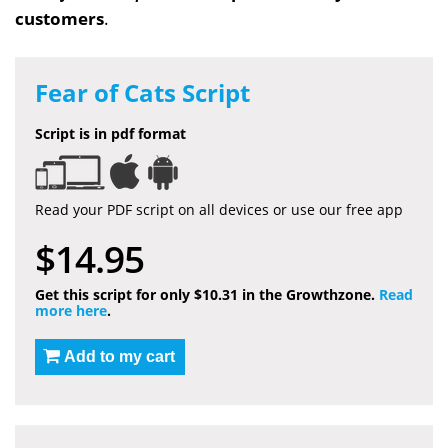
customers
.
Fear of Cats Script
Script is in pdf format
Read your PDF script on all devices or use our free app
$14.95
Get this script for only $10.31 in the Growthzone.
Read
more here
.
Add to my cart