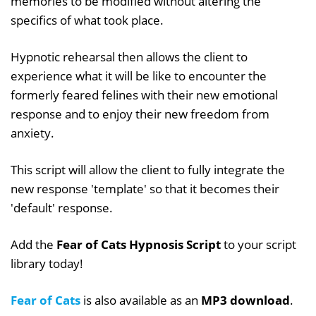
memories to be modified without altering the
specifics of what took place.
Hypnotic rehearsal then allows the client to
experience what it will be like to encounter the
formerly feared felines with their new emotional
response and to enjoy their new freedom from
anxiety.
This script will allow the client to fully integrate the
new response 'template' so that it becomes their
'default' response.
Add the
Fear of Cats Hypnosis Script
to your script
library today!
Fear of Cats
is also available as an
MP3 download
.