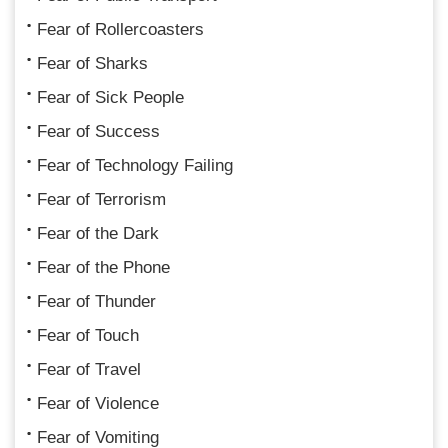
Fear of Rollercoasters
Fear of Sharks
Fear of Sick People
Fear of Success
Fear of Technology Failing
Fear of Terrorism
Fear of the Dark
Fear of the Phone
Fear of Thunder
Fear of Touch
Fear of Travel
Fear of Violence
Fear of Vomiting