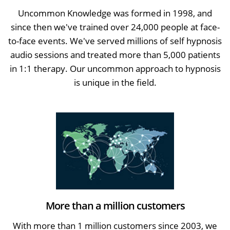
Uncommon Knowledge was formed in 1998, and
since then we've trained over 24,000 people at face-
to-face events. We've served millions of self hypnosis
audio sessions and treated more than 5,000 patients
in 1:1 therapy. Our uncommon approach to hypnosis
is unique in the field.
More than a million customers
With more than 1 million customers since 2003, we