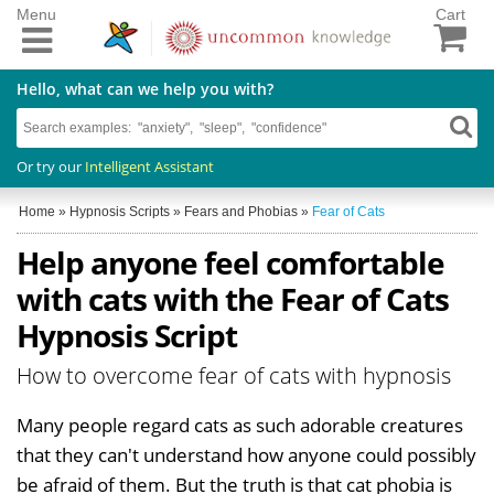
Menu
Cart
Hello, what can we help you with?
Or try our
Intelligent Assistant
Home
»
Hypnosis Scripts
»
Fears and Phobias
»
Fear of Cats
Help anyone feel comfortable
with cats with the Fear of Cats
Hypnosis Script
How to overcome fear of cats with hypnosis
Many people regard cats as such adorable creatures
that they can't understand how anyone could possibly
be afraid of them. But the truth is that cat phobia is