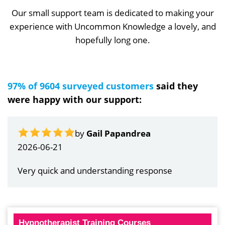
Our small support team is dedicated to making your
experience with Uncommon Knowledge a lovely, and
hopefully long one.
97% of 9604 surveyed customers
said they
were happy with our support:
by
Gail Papandrea
2026-06-21
Very quick and understanding response
Hypnotherapist Training Courses