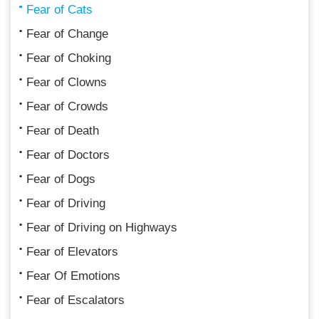
Fear of Cats
Fear of Change
Fear of Choking
Fear of Clowns
Fear of Crowds
Fear of Death
Fear of Doctors
Fear of Dogs
Fear of Driving
Fear of Driving on Highways
Fear of Elevators
Fear Of Emotions
Fear of Escalators