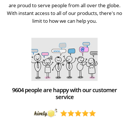
are proud to serve people from all over the globe.
With instant access to all of our products, there's no
limit to how we can help you.
9604 people are happy with our customer
service