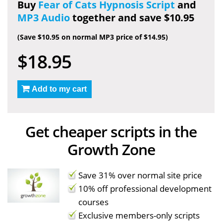
Buy
Fear of Cats Hypnosis Script
and
MP3 Audio
together and save $10.95
(Save $10.95 on normal MP3 price of $14.95)
$18.95
Add to my cart
Get cheaper scripts in the
Growth Zone
Save 31% over normal site price
10% off professional development
courses
Exclusive members-only scripts