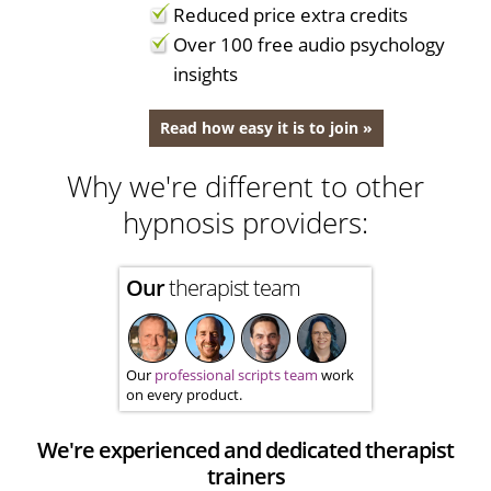
Reduced price extra credits
Over 100 free audio psychology
insights
Read how easy it is to join »
Why we're different to other
hypnosis providers:
Our
therapist team
Our
professional scripts team
work
on every product.
We're experienced and dedicated therapist
trainers