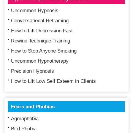
Uncommon Hypnosis
Conversational Reframing
How to Lift Depression Fast
Rewind Technique Training
How to Stop Anyone Smoking
Uncommon Hypnotherapy
Precision Hypnosis
How to Lift Low Self Esteem in Clients
Fears and Phobias
Agoraphobia
Bird Phobia