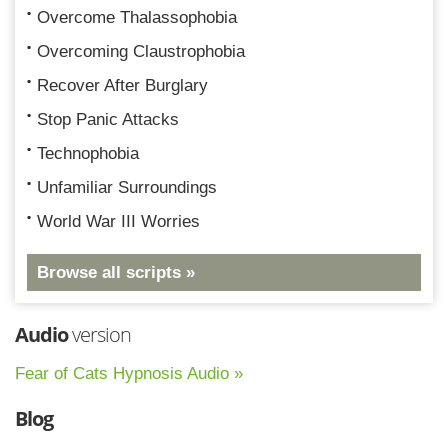
Overcome Thalassophobia
Overcoming Claustrophobia
Recover After Burglary
Stop Panic Attacks
Technophobia
Unfamiliar Surroundings
World War III Worries
Browse all scripts »
Audio
version
Fear of Cats Hypnosis Audio »
Blog