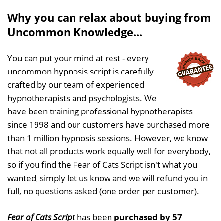
Why you can relax about buying from
Uncommon Knowledge...
You can put your mind at rest - every
uncommon hypnosis script is carefully
crafted by our team of experienced
hypnotherapists and psychologists. We
have been training professional hypnotherapists
since 1998 and our customers have purchased more
than 1 million hypnosis sessions. However, we know
that not all products work equally well for everybody,
so if you find the Fear of Cats Script isn't what you
wanted, simply let us know and we will refund you in
full, no questions asked (one order per customer).
Fear of Cats Script
has been
purchased by 57