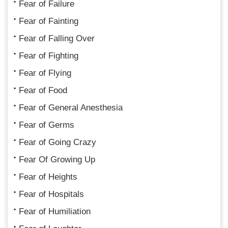
Fear of Failure
Fear of Fainting
Fear of Falling Over
Fear of Fighting
Fear of Flying
Fear of Food
Fear of General Anesthesia
Fear of Germs
Fear of Going Crazy
Fear Of Growing Up
Fear of Heights
Fear of Hospitals
Fear of Humiliation