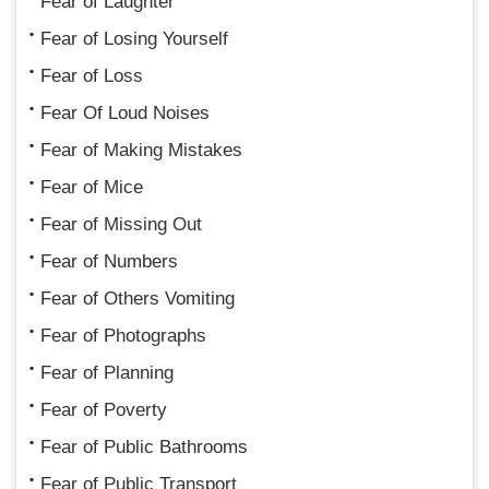
Fear of Laughter
Fear of Losing Yourself
Fear of Loss
Fear Of Loud Noises
Fear of Making Mistakes
Fear of Mice
Fear of Missing Out
Fear of Numbers
Fear of Others Vomiting
Fear of Photographs
Fear of Planning
Fear of Poverty
Fear of Public Bathrooms
Fear of Public Transport