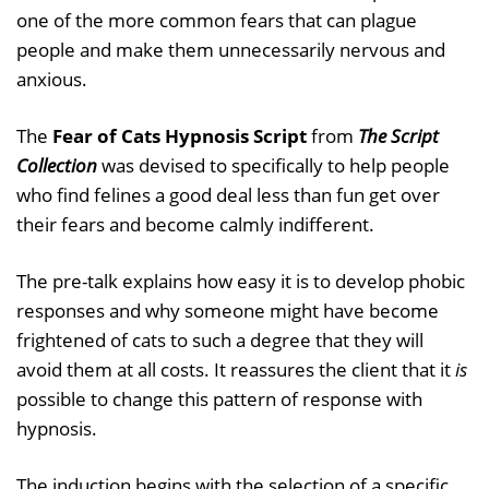
one of the more common fears that can plague
people and make them unnecessarily nervous and
anxious.
The
Fear of Cats Hypnosis Script
from
The Script
Collection
was devised to specifically to help people
who find felines a good deal less than fun get over
their fears and become calmly indifferent.
The pre-talk explains how easy it is to develop phobic
responses and why someone might have become
frightened of cats to such a degree that they will
avoid them at all costs. It reassures the client that it
is
possible to change this pattern of response with
hypnosis.
The induction begins with the selection of a specific