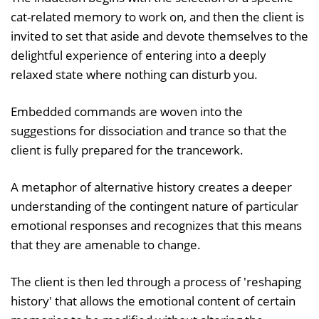
cat-related memory to work on, and then the client is
invited to set that aside and devote themselves to the
delightful experience of entering into a deeply
relaxed state where nothing can disturb you.
Embedded commands are woven into the
suggestions for dissociation and trance so that the
client is fully prepared for the trancework.
A metaphor of alternative history creates a deeper
understanding of the contingent nature of particular
emotional responses and recognizes that this means
that they are amenable to change.
The client is then led through a process of 'reshaping
history' that allows the emotional content of certain