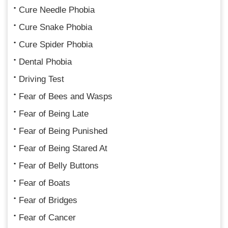
Cure Needle Phobia
Cure Snake Phobia
Cure Spider Phobia
Dental Phobia
Driving Test
Fear of Bees and Wasps
Fear of Being Late
Fear of Being Punished
Fear of Being Stared At
Fear of Belly Buttons
Fear of Boats
Fear of Bridges
Fear of Cancer