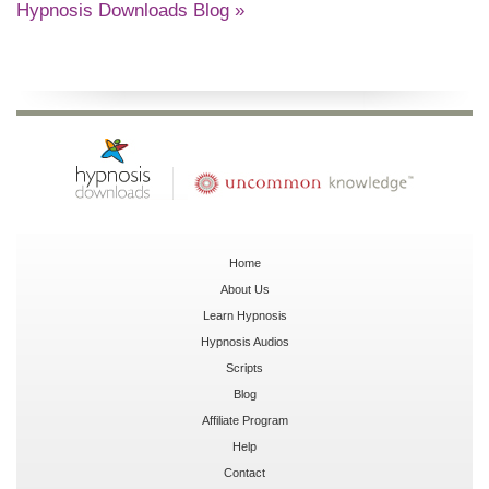
Hypnosis Downloads Blog »
Home
About Us
Learn Hypnosis
Hypnosis Audios
Scripts
Blog
Affiliate Program
Help
Contact