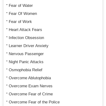
Fear of Water
Fear Of Women
Fear of Work
Heart Attack Fears
Infection Obsession
Learner Driver Anxiety
Nervous Passenger
Night Panic Attacks
Osmophobia Relief
Overcome Ablutophobia
Overcome Exam Nerves
Overcome Fear of Crime
Overcome Fear of the Police