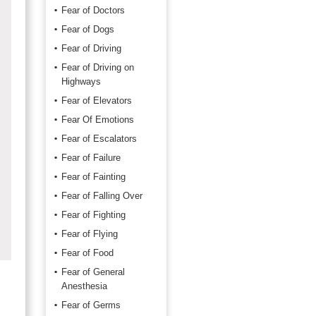
Fear of Doctors
Fear of Dogs
Fear of Driving
Fear of Driving on
Highways
Fear of Elevators
Fear Of Emotions
Fear of Escalators
Fear of Failure
Fear of Fainting
Fear of Falling Over
Fear of Fighting
Fear of Flying
Fear of Food
Fear of General
Anesthesia
Fear of Germs