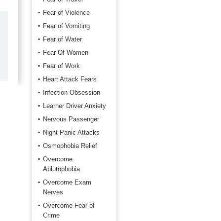
Fear of Violence
Fear of Vomiting
by
Marilyn Burns
Fear of Water
2026-06-17
Fear Of Women
Happy with the quick response.
Fear of Work
Heart Attack Fears
Infection Obsession
Learner Driver Anxiety
Nervous Passenger
Night Panic Attacks
Osmophobia Relief
Overcome
Ablutophobia
Overcome Exam
Nerves
Overcome Fear of
Crime