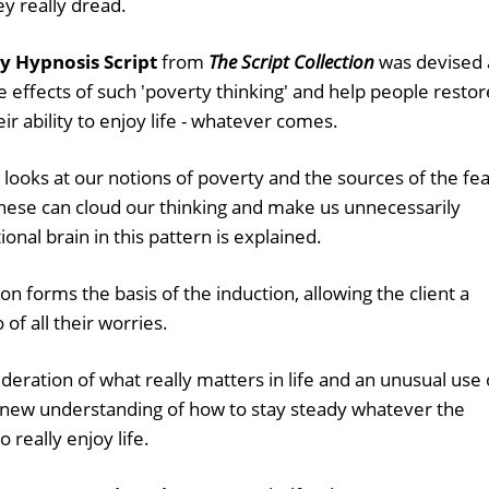
ey really dread.
y Hypnosis Script
from
The Script Collection
was devised 
e effects of such 'poverty thinking' and help people restor
ir ability to enjoy life - whatever comes.
 looks at our notions of poverty and the sources of the fe
these can cloud our thinking and make us unnecessarily
onal brain in this pattern is explained.
on forms the basis of the induction, allowing the client a
 of all their worries.
ideration of what really matters in life and an unusual use 
 a new understanding of how to stay steady whatever the
 really enjoy life.