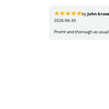
by
Gail Papa
2026-06-21
Very quick and understandin