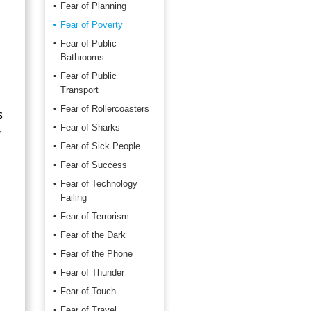
Fear of Planning
Fear of Poverty
Fear of Public
Bathrooms
Fear of Public
Transport
Fear of Rollercoasters
s
Fear of Sharks
r
Fear of Sick People
Fear of Success
Fear of Technology
Failing
Fear of Terrorism
Fear of the Dark
Fear of the Phone
Fear of Thunder
Fear of Touch
Fear of Travel