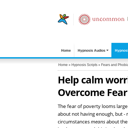
Home
Hypnosis Audios
Hypnosi
Home
»
Hypnosis Scripts
»
Fears and Phobi
Help calm worr
Overcome Fear 
The fear of poverty looms large
about not having enough, but -
circumstances
means
about them