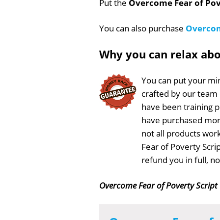
Put the
Overcome Fear of Pov
You can also purchase
Overcom
Why you can relax ab
You can put your min
crafted by our team
have been training 
have purchased more
not all products wor
Fear of Poverty Scri
refund you in full, 
Overcome Fear of Poverty Script