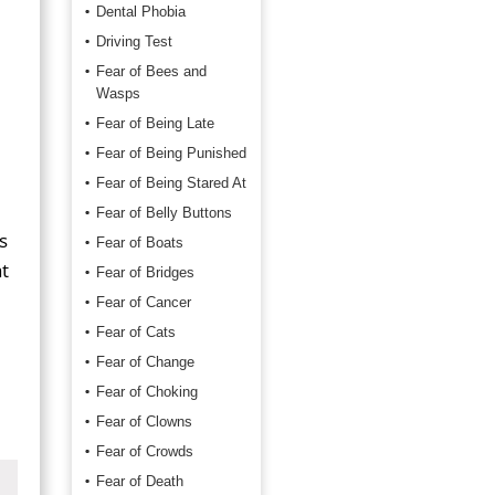
Dental Phobia
Driving Test
Fear of Bees and
Wasps
Fear of Being Late
Fear of Being Punished
Fear of Being Stared At
Fear of Belly Buttons
s
Fear of Boats
t
Fear of Bridges
Fear of Cancer
Fear of Cats
Fear of Change
Fear of Choking
Fear of Clowns
Fear of Crowds
Fear of Death