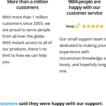
More than a million
9604 people are
customers
happy with our
customer service
With more than 1 million
customers since 2003, we
are proud to serve people
from all over the globe.
Our small support team i
With instant access to all of
dedicated to making you
our products, there's no
experience with
limit to how we can help
Uncommon Knowledge a
you.
lovely, and hopefully long
one.
ustomers
said they were happy with our support: