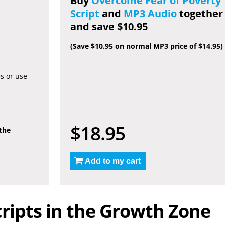
Buy
Overcome Fear of Poverty
Script
and
MP3 Audio
together
and save $10.95
(Save $10.95 on normal MP3 price of $14.95)
es or use
$18.95
 the
Add to my cart
ripts in the Growth Zone