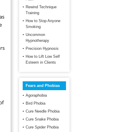
Rewind Technique
Training
as
How to Stop Anyone
e
Smoking
Uncommon
Hypnotherapy
ars
Precision Hypnosis
How to Lift Low Self
Esteem in Clients
Fears and Phobias
Agoraphobia
of
Bird Phobia
Cure Needle Phobia
Cure Snake Phobia
Cure Spider Phobia