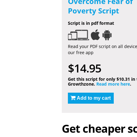
Overcome Fear of
Poverty Script
Script is in pdf format
Read your PDF script on all devic
our free app
$14.95
Get this script for only $10.31 in
Growthzone.
Read more here
.
Add to my cart
Get cheaper sc