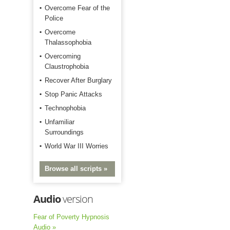
Overcome Fear of the
Police
Overcome
Thalassophobia
Overcoming
Claustrophobia
Recover After Burglary
Stop Panic Attacks
Technophobia
Unfamiliar
Surroundings
World War III Worries
Browse all scripts »
Audio
version
Fear of Poverty Hypnosis
Audio »