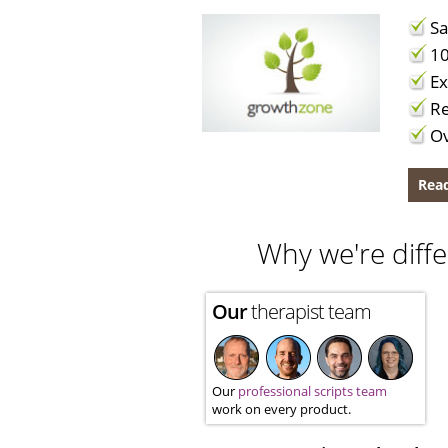
Sa
10
Ex
Re
Ov
Read
Why we're diffe
Our
therapist team
Our
professional scripts team
work on every product.