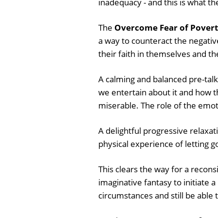
inadequacy - and this is what th
The
Overcome Fear of Povert
a way to counteract the negativ
their faith in themselves and the
A calming and balanced pre-talk
we entertain about it and how 
miserable. The role of the emoti
A delightful progressive relaxati
physical experience of letting go
This clears the way for a recons
imaginative fantasy to initiate
circumstances and still be able to