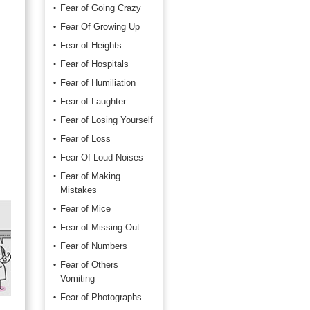
Fear of Going Crazy
Fear Of Growing Up
Fear of Heights
Fear of Hospitals
Fear of Humiliation
Fear of Laughter
Fear of Losing Yourself
Fear of Loss
Fear Of Loud Noises
Fear of Making
Mistakes
Fear of Mice
Fear of Missing Out
Fear of Numbers
Fear of Others
Vomiting
Fear of Photographs