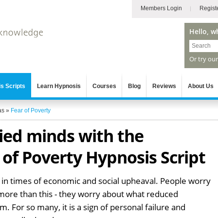
Members Login
Regist
Hello, w
Or try ou
s Scripts
Learn Hypnosis
Courses
Blog
Reviews
About Us
as
»
Fear of Poverty
ied minds with the
of Poverty Hypnosis Script
 in times of economic and social upheaval. People worry
 more than this - they worry about what reduced
. For so many, it is a sign of personal failure and