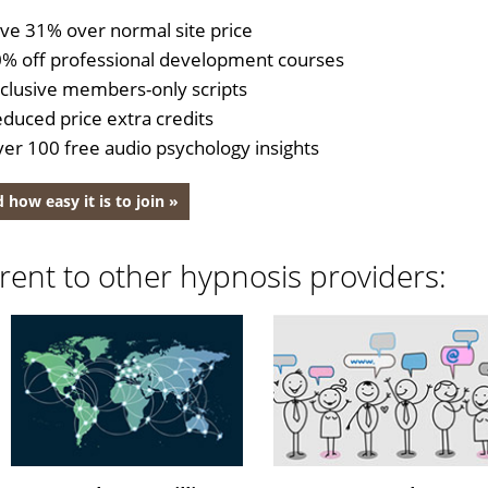
ve 31% over normal site price
% off professional development courses
clusive members-only scripts
duced price extra credits
er 100 free audio psychology insights
 how easy it is to join »
rent to other hypnosis providers: