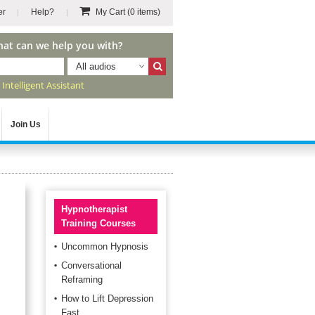
er
Help?
My Cart
(0 items)
hat can we help you with?
All audios
r
Intelligent Assistant
Join Us
Hypnotherapist
Training Courses
Uncommon Hypnosis
Conversational
Reframing
How to Lift Depression
Fast