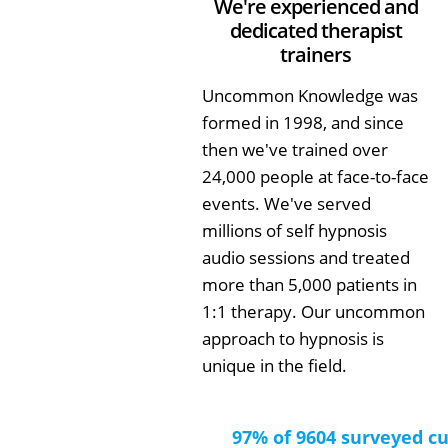
We're experienced and
dedicated therapist
trainers
Uncommon Knowledge was
formed in 1998, and since
then we've trained over
24,000 people at face-to-face
events. We've served
millions of self hypnosis
audio sessions and treated
more than 5,000 patients in
1:1 therapy. Our uncommon
approach to hypnosis is
unique in the field.
97% of 9604 surveyed c