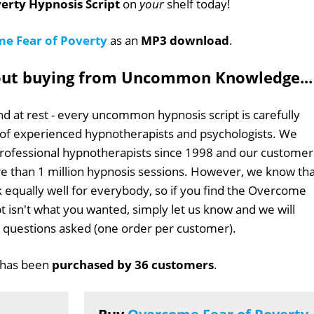
erty Hypnosis Script
on
your
shelf today!
e Fear of Poverty
as an
MP3 download
.
out buying from Uncommon Knowledge...
d at rest - every uncommon hypnosis script is carefully
 of experienced hypnotherapists and psychologists. We
professional hypnotherapists since 1998 and our customer
 than 1 million hypnosis sessions. However, we know tha
k equally well for everybody, so if you find the Overcome
pt isn't what you wanted, simply let us know and we will
no questions asked (one order per customer).
has been
purchased by 36 customers
.