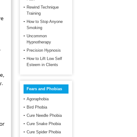
Rewind Technique
Training
ve
How to Stop Anyone
Smoking
Uncommon
Hypnotherapy
r
Precision Hypnosis
How to Lift Low Self
Esteem in Clients
e,
y.
Fears and Phobias
Agoraphobia
Bird Phobia
Cure Needle Phobia
or
Cure Snake Phobia
Cure Spider Phobia