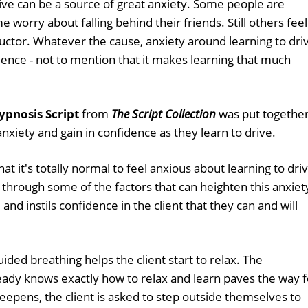
ive can be a source of great anxiety. Some people are
 worry about falling behind their friends. Still others feel
uctor. Whatever the cause, anxiety around learning to dri
ence - not to mention that it makes learning that much
ypnosis Script
from
The Script Collection
was put togethe
r anxiety and gain in confidence as they learn to drive.
hat it's totally normal to feel anxious about learning to driv
 through some of the factors that can heighten this anxiet
and instils confidence in the client that they can and will
ded breathing helps the client start to relax. The
eady knows exactly how to relax and learn paves the way f
eepens, the client is asked to step outside themselves to