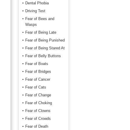
Dental Phobia
Driving Test
Fear of Bees and
Wasps
Fear of Being Late
Fear of Being Punished
Fear of Being Stared At
Fear of Belly Buttons
Fear of Boats
Fear of Bridges
Fear of Cancer
Fear of Cats
Fear of Change
Fear of Choking
Fear of Clowns
Fear of Crowds
Fear of Death