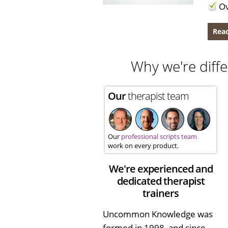
Ov
Read
Why we're diffe
Our
therapist team
Our
professional scripts team
work on every product.
We're experienced and
dedicated therapist
trainers
Uncommon Knowledge was
formed in 1998, and since