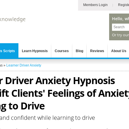
Members Login
Regist
Hello, w
Or try ou
s Scripts
Learn Hypnosis
Courses
Blog
Reviews
About Us
as
»
Learner Driver Anxiety
r Driver Anxiety Hypnosis
ift Clients' Feelings of Anxie
g to Drive
 and confident while learning to drive