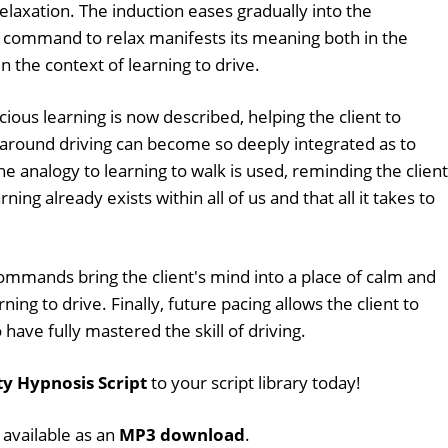
relaxation. The induction eases gradually into the
command to relax manifests its meaning both in the
n the context of learning to drive.
cious learning is now described, helping the client to
 around driving can become so deeply integrated as to
 analogy to learning to walk is used, reminding the client
ning already exists within all of us and that all it takes to
mmands bring the client's mind into a place of calm and
ning to drive. Finally, future pacing allows the client to
o have fully mastered the skill of driving.
ty Hypnosis Script
to your script library today!
o available as an
MP3 download
.