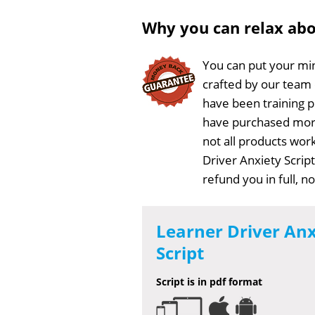
Why you can relax ab
You can put your min
crafted by our team
have been training 
have purchased more
not all products work
Driver Anxiety Scrip
refund you in full, 
Learner Driver Anx
Script
Script is in pdf format