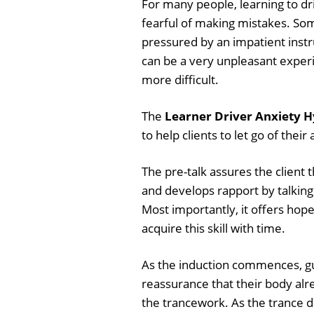
For many people, learning to dr
fearful of making mistakes. Some
pressured by an impatient instr
can be a very unpleasant experi
more difficult.
The
Learner Driver Anxiety H
to help clients to let go of thei
The pre-talk assures the client t
and develops rapport by talking
Most importantly, it offers hope 
acquire this skill with time.
As the induction commences, gui
reassurance that their body alr
the trancework. As the trance d