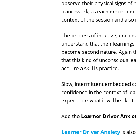
observe their physical signs of 
trancework, as each embedded 
context of the session and also i
The process of intuitive, uncons
understand that their learnings
become second nature. Again the
that this kind of unconscious lear
acquire a skill is practice.
Slow, intermittent embedded co
confidence in the context of lear
experience what it will be like t
Add the
Learner Driver Anxie
Learner Driver Anxiety
is als