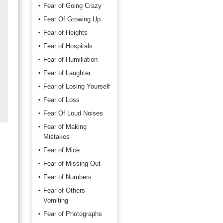
Fear of Going Crazy
Fear Of Growing Up
Fear of Heights
Fear of Hospitals
Fear of Humiliation
Fear of Laughter
Fear of Losing Yourself
Fear of Loss
Fear Of Loud Noises
Fear of Making
Mistakes
Fear of Mice
Fear of Missing Out
Fear of Numbers
Fear of Others
Vomiting
Fear of Photographs