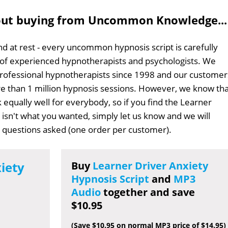
out buying from Uncommon Knowledge...
d at rest - every uncommon hypnosis script is carefully
 of experienced hypnotherapists and psychologists. We
professional hypnotherapists since 1998 and our customer
 than 1 million hypnosis sessions. However, we know tha
 equally well for everybody, so if you find the Learner
t isn't what you wanted, simply let us know and we will
no questions asked (one order per customer).
iety
Buy
Learner Driver Anxiety
Hypnosis Script
and
MP3
Audio
together and save
$10.95
(Save $10.95 on normal MP3 price of $14.95)