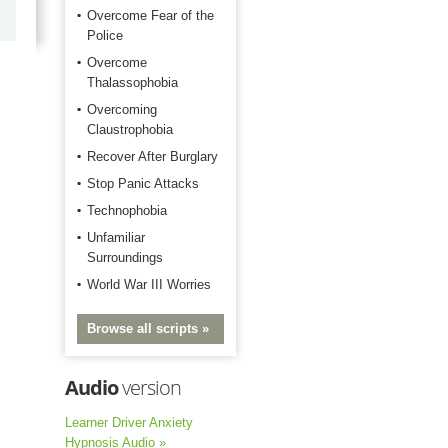
Happy with the quick response.
Overcome Fear of the
Police
Overcome
Thalassophobia
Overcoming
Claustrophobia
Recover After Burglary
Stop Panic Attacks
Technophobia
Unfamiliar
Surroundings
World War III Worries
Browse all scripts »
Audio
version
Learner Driver Anxiety
Hypnosis Audio »