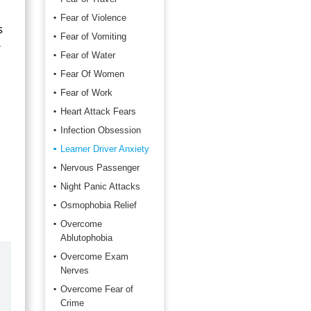
Fear of Violence
s
Fear of Vomiting
r
Fear of Water
Fear Of Women
Fear of Work
Heart Attack Fears
Infection Obsession
Learner Driver Anxiety
Nervous Passenger
Night Panic Attacks
Osmophobia Relief
Overcome
Ablutophobia
Overcome Exam
by
Marilyn Burns
Nerves
2026-06-17
Overcome Fear of
Crime