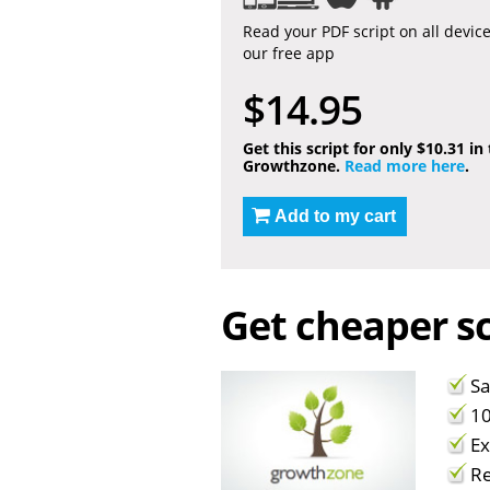
Read your PDF script on all devic
our free app
$14.95
Get this script for only $10.31 in
Growthzone.
Read more here
.
Add to my cart
Get cheaper sc
Sa
10
Ex
Re