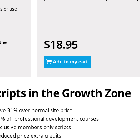
es or use
$18.95
 the
Add to my cart
ripts in the Growth Zone
ve 31% over normal site price
% off professional development courses
clusive members-only scripts
duced price extra credits