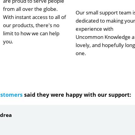
are proud to serve people
from all over the globe.
Our small support team i
With instant access to all of
dedicated to making you
our products, there's no
experience with
limit to how we can help
Uncommon Knowledge a
you.
lovely, and hopefully long
one.
ustomers
said they were happy with our support:
ndrea