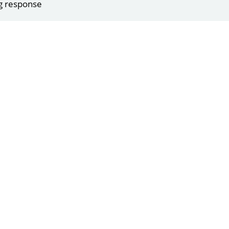
g response