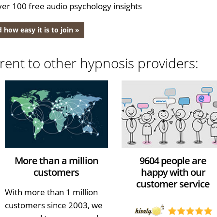
er 100 free audio psychology insights
 how easy it is to join »
rent to other hypnosis providers:
More than a million
9604 people are
customers
happy with our
customer service
With more than 1 million
customers since 2003, we