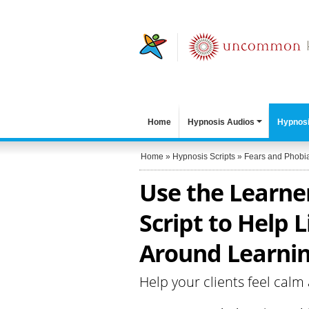
Home
Hypnosis Audios
Hypnosi
Home
»
Hypnosis Scripts
»
Fears and Phobi
Use the Learne
Script to Help L
Around Learnin
Help your clients feel calm