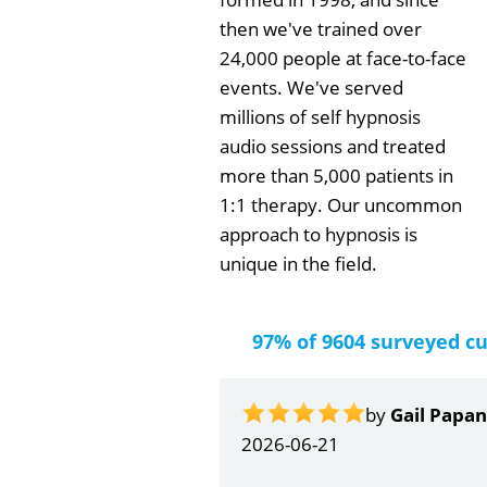
then we've trained over
24,000 people at face-to-face
events. We've served
millions of self hypnosis
audio sessions and treated
more than 5,000 patients in
1:1 therapy. Our uncommon
approach to hypnosis is
unique in the field.
97% of 9604 surveyed c
by
Gail Papa
2026-06-21