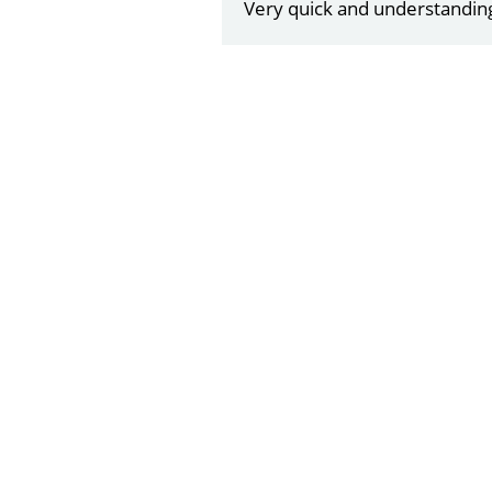
Very quick and understandin