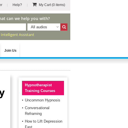
er
Help?
My Cart
(0 items)
hat can we help you with?
All audios
r
Intelligent Assistant
Join Us
Hypnotherapist
ty
Training Courses
Uncommon Hypnosis
Conversational
Reframing
How to Lift Depression
Fast