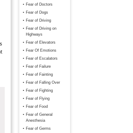
Fear of Doctors
Fear of Dogs
Fear of Driving
Fear of Driving on
Highways
s
Fear of Elevators
t
Fear Of Emotions
Fear of Escalators
Fear of Failure
Fear of Fainting
Fear of Falling Over
Fear of Fighting
Fear of Flying
Fear of Food
Fear of General
Anesthesia
Fear of Germs