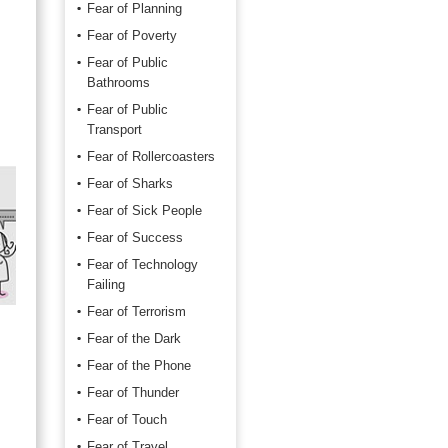
Fear of Planning
Fear of Poverty
Fear of Public
Bathrooms
Fear of Public
Transport
Fear of Rollercoasters
Fear of Sharks
Fear of Sick People
Fear of Success
Fear of Technology
Failing
Fear of Terrorism
Fear of the Dark
Fear of the Phone
Fear of Thunder
Fear of Touch
Fear of Travel