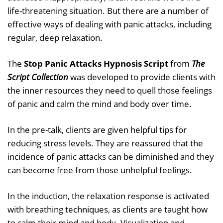
life-threatening situation. But there are a number of
effective ways of dealing with panic attacks, including
regular, deep relaxation.
The
Stop Panic Attacks Hypnosis Script
from
The
Script Collection
was developed to provide clients with
the inner resources they need to quell those feelings
of panic and calm the mind and body over time.
In the pre-talk, clients are given helpful tips for
reducing stress levels. They are reassured that the
incidence of panic attacks can be diminished and they
can become free from those unhelpful feelings.
In the induction, the relaxation response is activated
with breathing techniques, as clients are taught how
to calm their mind and body. Visualization and