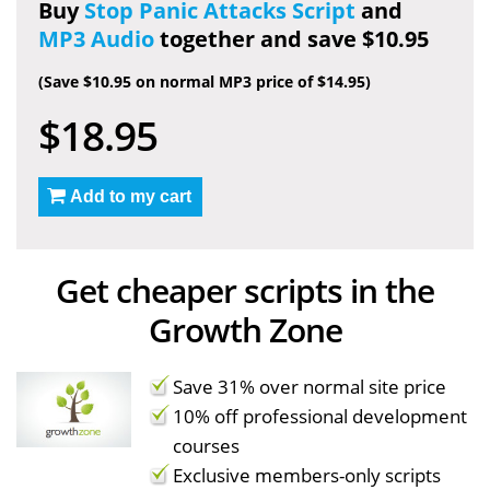
Buy
Stop Panic Attacks Script
and
MP3 Audio
together and save $10.95
(Save $10.95 on normal MP3 price of $14.95)
$18.95
Add to my cart
Get cheaper scripts in the
Growth Zone
Save 31% over normal site price
10% off professional development
courses
Exclusive members-only scripts