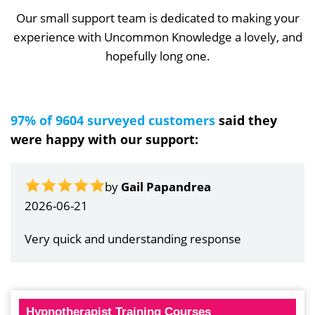
Our small support team is dedicated to making your
experience with Uncommon Knowledge a lovely, and
hopefully long one.
97% of 9604 surveyed customers
said they
were happy with our support:
by
Gail Papandrea
2026-06-21
Very quick and understanding response
Hypnotherapist Training Courses