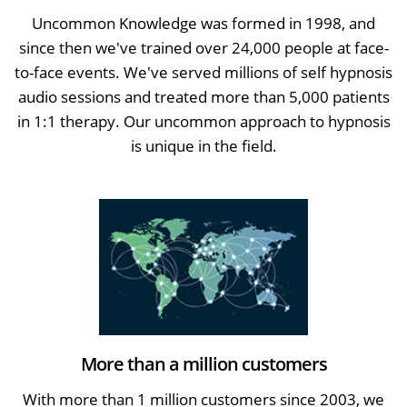
Uncommon Knowledge was formed in 1998, and
since then we've trained over 24,000 people at face-
to-face events. We've served millions of self hypnosis
audio sessions and treated more than 5,000 patients
in 1:1 therapy. Our uncommon approach to hypnosis
is unique in the field.
More than a million customers
With more than 1 million customers since 2003, we