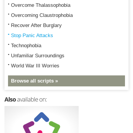
Overcome Thalassophobia
Overcoming Claustrophobia
Recover After Burglary
Stop Panic Attacks
Technophobia
Unfamiliar Surroundings
World War III Worries
Browse all scripts »
Also
available on: