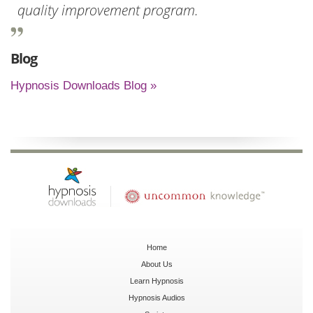
quality improvement program.
Blog
Hypnosis Downloads Blog »
Home
About Us
Learn Hypnosis
Hypnosis Audios