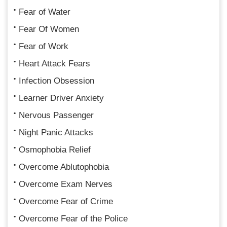
Fear of Water
Fear Of Women
Fear of Work
Heart Attack Fears
Infection Obsession
Learner Driver Anxiety
Nervous Passenger
Night Panic Attacks
Osmophobia Relief
Overcome Ablutophobia
Overcome Exam Nerves
Overcome Fear of Crime
Overcome Fear of the Police