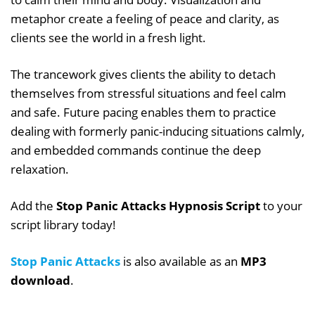
metaphor create a feeling of peace and clarity, as
clients see the world in a fresh light.
The trancework gives clients the ability to detach
themselves from stressful situations and feel calm
and safe. Future pacing enables them to practice
dealing with formerly panic-inducing situations calmly,
and embedded commands continue the deep
relaxation.
Add the
Stop Panic Attacks Hypnosis Script
to your
script library today!
Stop Panic Attacks
is also available as an
MP3
download
.