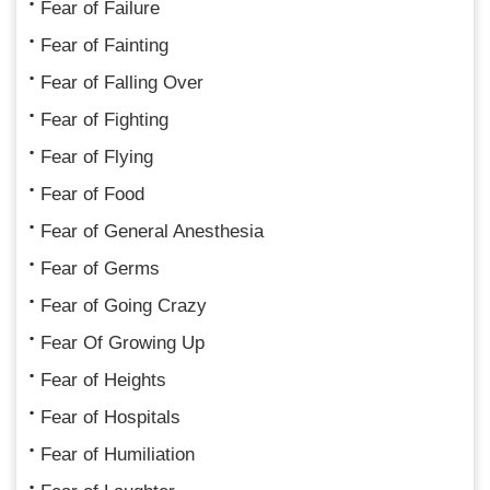
Fear of Failure
Fear of Fainting
Fear of Falling Over
Fear of Fighting
Fear of Flying
Fear of Food
Fear of General Anesthesia
Fear of Germs
Fear of Going Crazy
Fear Of Growing Up
Fear of Heights
Fear of Hospitals
Fear of Humiliation