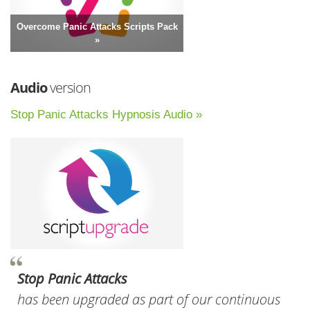
Overcome Panic Attacks Scripts Pack
»
Audio
version
Stop Panic Attacks Hypnosis Audio »
Stop Panic Attacks
has been upgraded as part of our continuous