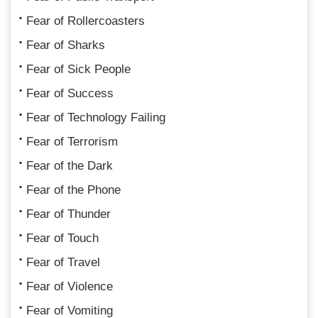
Fear of Rollercoasters
Fear of Sharks
Fear of Sick People
Fear of Success
Fear of Technology Failing
Fear of Terrorism
Fear of the Dark
Fear of the Phone
Fear of Thunder
Fear of Touch
Fear of Travel
Fear of Violence
Fear of Vomiting