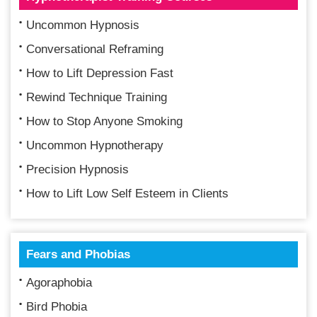
Uncommon Hypnosis
Conversational Reframing
How to Lift Depression Fast
Rewind Technique Training
How to Stop Anyone Smoking
Uncommon Hypnotherapy
Precision Hypnosis
How to Lift Low Self Esteem in Clients
Fears and Phobias
Agoraphobia
Bird Phobia