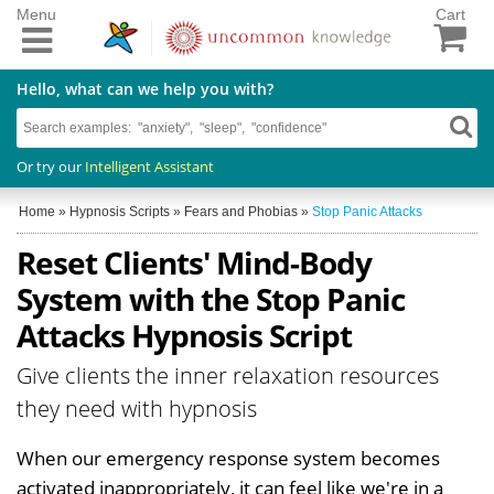
Menu
Cart
Hello, what can we help you with?
Or try our
Intelligent Assistant
Home
»
Hypnosis Scripts
»
Fears and Phobias
»
Stop Panic Attacks
Reset Clients' Mind-Body
System with the Stop Panic
Attacks Hypnosis Script
Give clients the inner relaxation resources
they need with hypnosis
When our emergency response system becomes
activated inappropriately, it can feel like we're in a