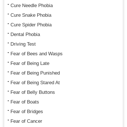
Cure Needle Phobia
Cure Snake Phobia
Cure Spider Phobia
Dental Phobia
Driving Test
Fear of Bees and Wasps
Fear of Being Late
Fear of Being Punished
Fear of Being Stared At
Fear of Belly Buttons
Fear of Boats
Fear of Bridges
Fear of Cancer