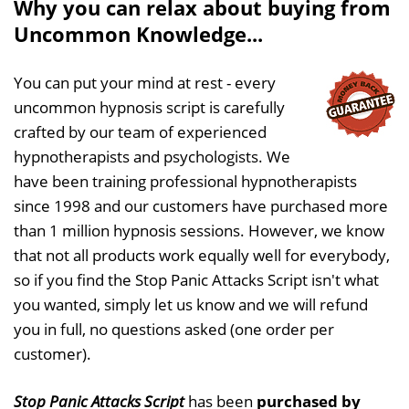
Why you can relax about buying from
Uncommon Knowledge...
You can put your mind at rest - every
uncommon hypnosis script is carefully
crafted by our team of experienced
hypnotherapists and psychologists. We
have been training professional hypnotherapists
since 1998 and our customers have purchased more
than 1 million hypnosis sessions. However, we know
that not all products work equally well for everybody,
so if you find the Stop Panic Attacks Script isn't what
you wanted, simply let us know and we will refund
you in full, no questions asked (one order per
customer).
Stop Panic Attacks Script
has been
purchased by