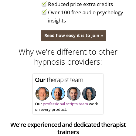
Reduced price extra credits
Over 100 free audio psychology
insights
Read how easy it is to join »
Why we're different to other
hypnosis providers:
Our
therapist team
Our
professional scripts team
work
on every product.
We're experienced and dedicated therapist
trainers