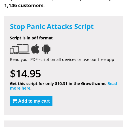
1,146 customers
.
Stop Panic Attacks Script
Script is in pdf format
Read your PDF script on all devices or use our free app
$14.95
Get this script for only $10.31 in the Growthzone.
Read
more here
.
Add to my cart