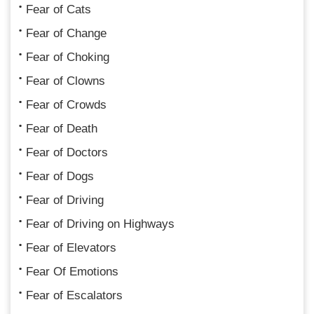
Fear of Cats
Fear of Change
Fear of Choking
Fear of Clowns
Fear of Crowds
Fear of Death
Fear of Doctors
Fear of Dogs
Fear of Driving
Fear of Driving on Highways
Fear of Elevators
Fear Of Emotions
Fear of Escalators