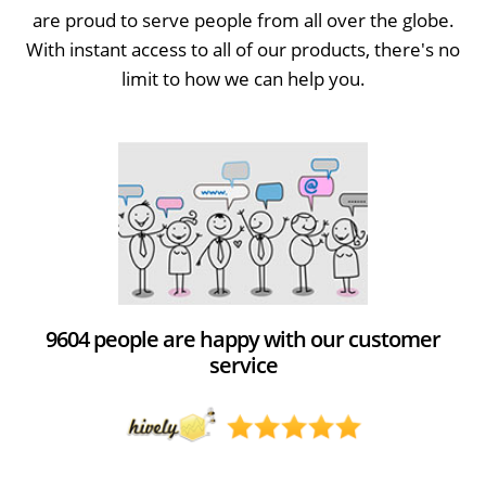
are proud to serve people from all over the globe.
With instant access to all of our products, there's no
limit to how we can help you.
9604 people are happy with our customer
service