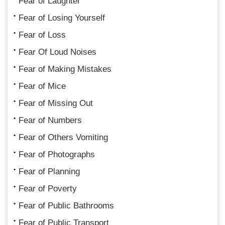
Fear of Laughter
Fear of Losing Yourself
Fear of Loss
Fear Of Loud Noises
Fear of Making Mistakes
Fear of Mice
Fear of Missing Out
Fear of Numbers
Fear of Others Vomiting
Fear of Photographs
Fear of Planning
Fear of Poverty
Fear of Public Bathrooms
Fear of Public Transport