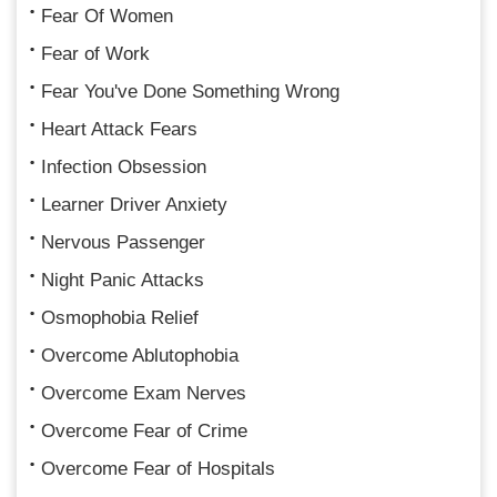
Fear Of Women
Fear of Work
Fear You've Done Something Wrong
Heart Attack Fears
Infection Obsession
Learner Driver Anxiety
Nervous Passenger
Night Panic Attacks
Osmophobia Relief
Overcome Ablutophobia
Overcome Exam Nerves
Overcome Fear of Crime
Overcome Fear of Hospitals