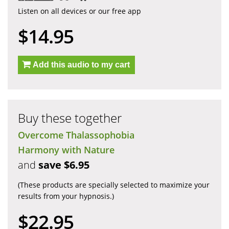
Listen on all devices or our free app
$14.95
Add this audio to my cart
Buy these together
Overcome Thalassophobia
Harmony with Nature
and
save $6.95
(These products are specially selected to maximize your
results from your hypnosis.)
$22.95