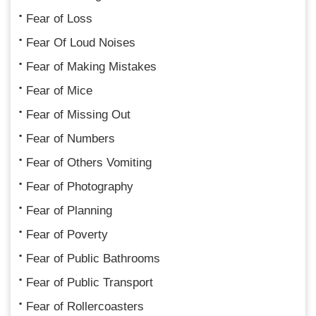
Fear of Loss
Fear Of Loud Noises
Fear of Making Mistakes
Fear of Mice
Fear of Missing Out
Fear of Numbers
Fear of Others Vomiting
Fear of Photography
Fear of Planning
Fear of Poverty
Fear of Public Bathrooms
Fear of Public Transport
Fear of Rollercoasters