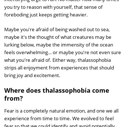
you try to reason with yourself, that sense of
foreboding just keeps getting heavier.
Maybe you're afraid of being washed out to sea,
maybe it's the thought of what creatures may be
lurking below, maybe the immensity of the ocean
feels overwhelming… or maybe you're not even sure
what you're afraid of. Either way, thalassophobia
strips all enjoyment from experiences that should
bring joy and excitement.
Where does thalassophobia come
from?
Fear is a completely natural emotion, and one we all
experience from time to time. We evolved to feel
fear so that we could identify and avoid potentially