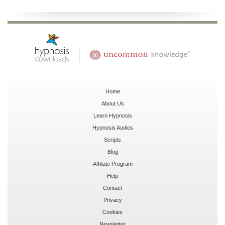
Home
About Us
Learn Hypnosis
Hypnosis Audios
Scripts
Blog
Affiliate Program
Help
Contact
Privacy
Cookies
Newsletter