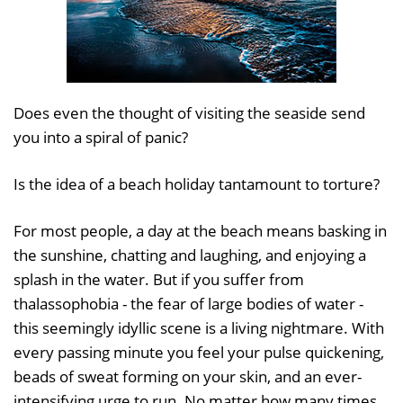
Does even the thought of visiting the seaside send
you into a spiral of panic?
Is the idea of a beach holiday tantamount to torture?
For most people, a day at the beach means basking in
the sunshine, chatting and laughing, and enjoying a
splash in the water. But if you suffer from
thalassophobia - the fear of large bodies of water -
this seemingly idyllic scene is a living nightmare. With
every passing minute you feel your pulse quickening,
beads of sweat forming on your skin, and an ever-
intensifying urge to run. No matter how many times