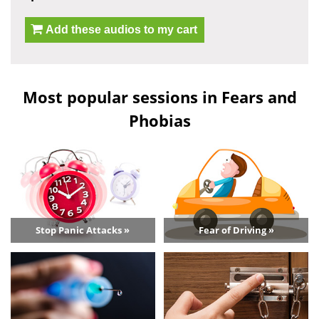
Add these audios to my cart
Most popular sessions in Fears and
Phobias
Stop Panic Attacks »
Fear of Driving »