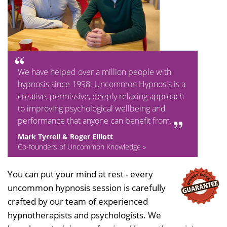
We have helped over a million people with
hypnosis since 1998. Uncommon Hypnosis is a
creative, permissive, deeply relaxing approach
to improving psychological wellbeing and
performance that anyone can benefit from.
Mark Tyrrell & Roger Elliott
Co-founders of Uncommon Knowledge »
You can put your mind at rest - every
uncommon hypnosis session is carefully
crafted by our team of experienced
hypnotherapists and psychologists. We