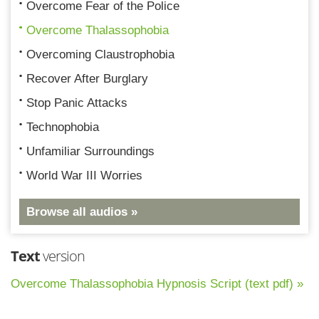
Overcome Fear of the Police
Overcome Thalassophobia
Overcoming Claustrophobia
Recover After Burglary
Stop Panic Attacks
Technophobia
Unfamiliar Surroundings
World War III Worries
Browse all audios »
Text
version
Overcome Thalassophobia Hypnosis Script (text pdf) »