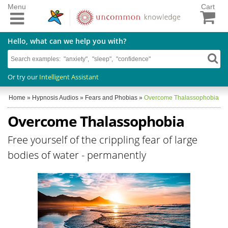
Menu
Cart
Hello, what can we help you with?
Or try our
Intelligent Assistant
Home
»
Hypnosis Audios
»
Fears and Phobias
»
Overcome Thalassophobia
Overcome Thalassophobia
Free yourself of the crippling fear of large
bodies of water - permanently