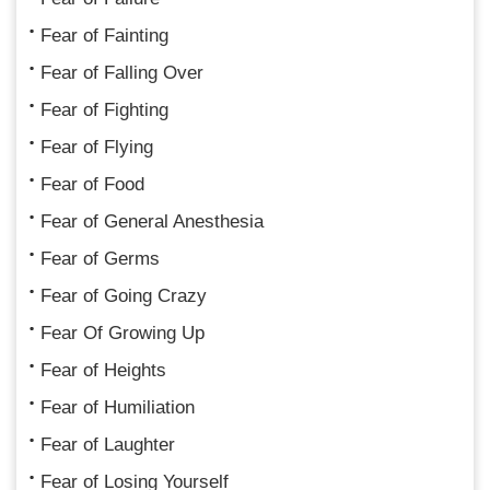
Fear of Fainting
Fear of Falling Over
Fear of Fighting
Fear of Flying
Fear of Food
Fear of General Anesthesia
Fear of Germs
Fear of Going Crazy
Fear Of Growing Up
Fear of Heights
Fear of Humiliation
Fear of Laughter
Fear of Losing Yourself