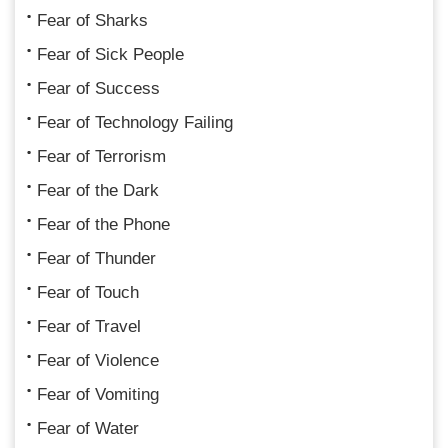
Fear of Sharks
Fear of Sick People
Fear of Success
Fear of Technology Failing
Fear of Terrorism
Fear of the Dark
Fear of the Phone
Fear of Thunder
Fear of Touch
Fear of Travel
Fear of Violence
Fear of Vomiting
Fear of Water