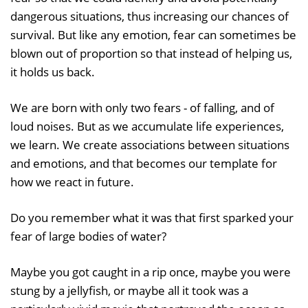
dangerous situations, thus increasing our chances of
survival. But like any emotion, fear can sometimes be
blown out of proportion so that instead of helping us,
it holds us back.
We are born with only two fears - of falling, and of
loud noises. But as we accumulate life experiences,
we learn. We create associations between situations
and emotions, and that becomes our template for
how we react in future.
Do you remember what it was that first sparked your
fear of large bodies of water?
Maybe you got caught in a rip once, maybe you were
stung by a jellyfish, or maybe all it took was a