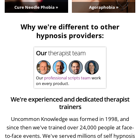
Cure Needle Phobia »
Agoraphobia »
Why we're different to other
hypnosis providers:
Our
therapist team
Our
professional scripts team
work
on every product.
We're experienced and dedicated therapist
trainers
Uncommon Knowledge was formed in 1998, and
since then we've trained over 24,000 people at face-
to-face events. We've served millions of self hypnosis