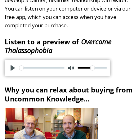
develop a calmer, healthier relationship with water.
You can listen on your computer or device or via our
free app, which you can access when you have
completed your purchase.
Listen to a preview of
Overcome
Thalassophobia
P
M
l
u
Why you can relax about buying from
a
t
Uncommon Knowledge...
y
e