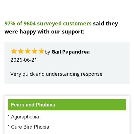
97% of 9604 surveyed customers
said they
were happy with our support:
by
Gail Papandrea
2026-06-21
Very quick and understanding response
Fears and Phobias
Agoraphobia
Cure Bird Phobia