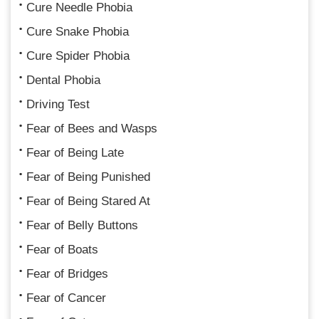
Cure Needle Phobia
Cure Snake Phobia
Cure Spider Phobia
Dental Phobia
Driving Test
Fear of Bees and Wasps
Fear of Being Late
Fear of Being Punished
Fear of Being Stared At
Fear of Belly Buttons
Fear of Boats
Fear of Bridges
Fear of Cancer