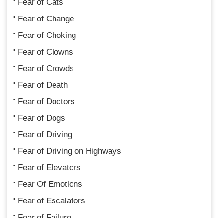
Fear of Cats
Fear of Change
Fear of Choking
Fear of Clowns
Fear of Crowds
Fear of Death
Fear of Doctors
Fear of Dogs
Fear of Driving
Fear of Driving on Highways
Fear of Elevators
Fear Of Emotions
Fear of Escalators
Fear of Failure