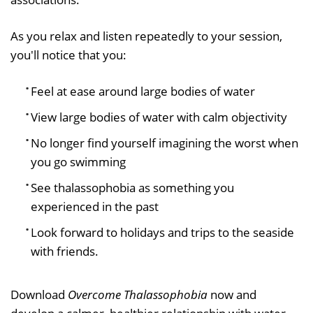
As you relax and listen repeatedly to your session,
you'll notice that you:
Feel at ease around large bodies of water
View large bodies of water with calm objectivity
No longer find yourself imagining the worst when
you go swimming
See thalassophobia as something you
experienced in the past
Look forward to holidays and trips to the seaside
with friends.
Download
Overcome Thalassophobia
now and