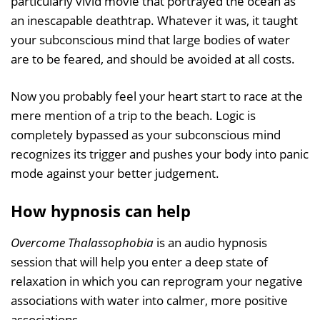
particularly vivid movie that portrayed the ocean as
an inescapable deathtrap. Whatever it was, it taught
your subconscious mind that large bodies of water
are to be feared, and should be avoided at all costs.
Now you probably feel your heart start to race at the
mere mention of a trip to the beach. Logic is
completely bypassed as your subconscious mind
recognizes its trigger and pushes your body into panic
mode against your better judgement.
How hypnosis can help
Overcome Thalassophobia
is an audio hypnosis
session that will help you enter a deep state of
relaxation in which you can reprogram your negative
associations with water into calmer, more positive
associations.