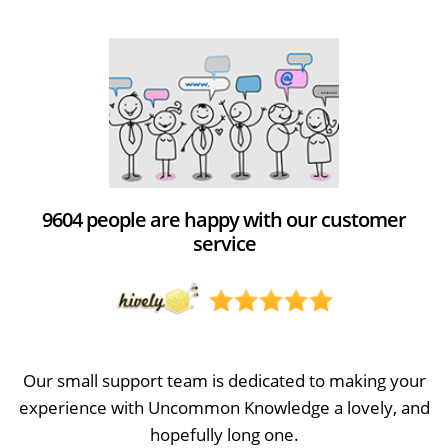
9604 people are happy with our customer
service
Our small support team is dedicated to making your
experience with Uncommon Knowledge a lovely, and
hopefully long one.