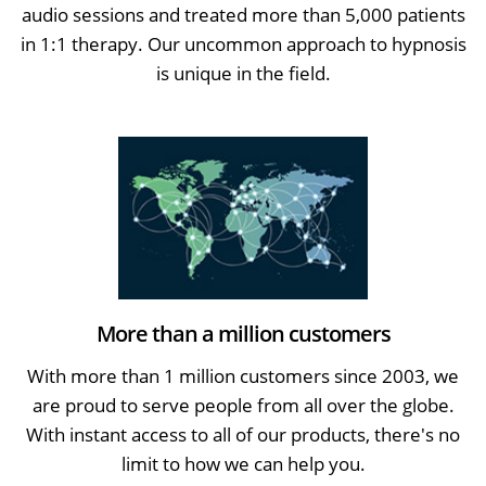
audio sessions and treated more than 5,000 patients
in 1:1 therapy. Our uncommon approach to hypnosis
is unique in the field.
More than a million customers
With more than 1 million customers since 2003, we
are proud to serve people from all over the globe.
With instant access to all of our products, there's no
limit to how we can help you.