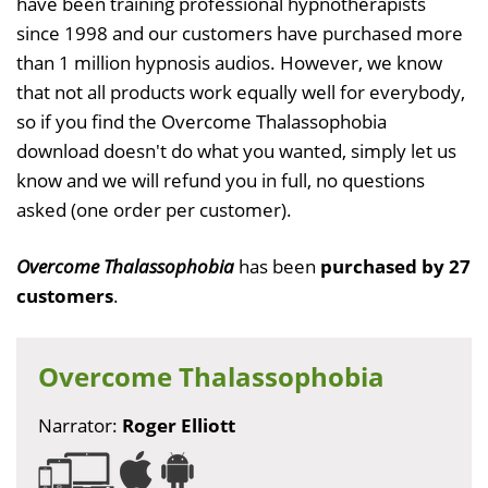
have been training professional hypnotherapists
since 1998 and our customers have purchased more
than 1 million hypnosis audios. However, we know
that not all products work equally well for everybody,
so if you find the Overcome Thalassophobia
download doesn't do what you wanted, simply let us
know and we will refund you in full, no questions
asked (one order per customer).
Overcome Thalassophobia
has been
purchased by 27
customers
.
Overcome Thalassophobia
Narrator:
Roger Elliott