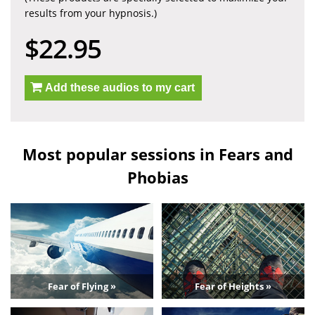
results from your hypnosis.)
$22.95
Add these audios to my cart
Most popular sessions in Fears and
Phobias
Fear of Flying »
Fear of Heights »