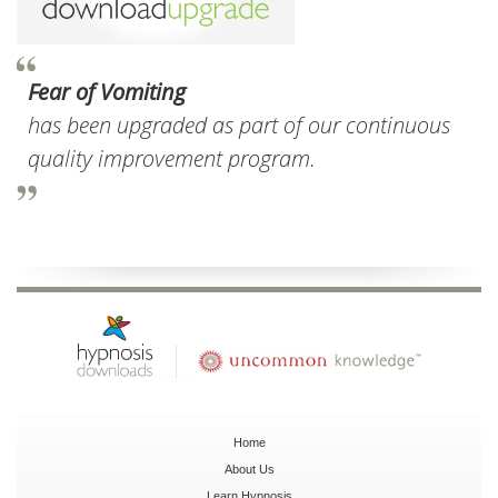
Fear of Vomiting
has been upgraded as part of our continuous
quality improvement program.
Home
About Us
Learn Hypnosis