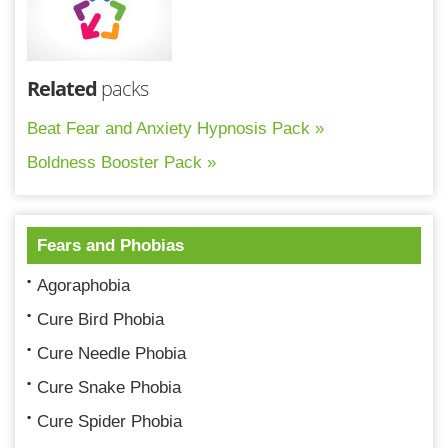
Related
packs
Beat Fear and Anxiety Hypnosis Pack »
Boldness Booster Pack »
Fears and Phobias
Agoraphobia
Cure Bird Phobia
Cure Needle Phobia
Cure Snake Phobia
Cure Spider Phobia