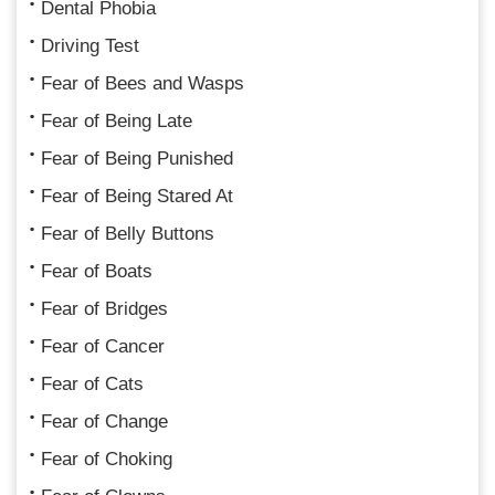
Dental Phobia
Driving Test
Fear of Bees and Wasps
Fear of Being Late
Fear of Being Punished
Fear of Being Stared At
Fear of Belly Buttons
Fear of Boats
Fear of Bridges
Fear of Cancer
Fear of Cats
Fear of Change
Fear of Choking