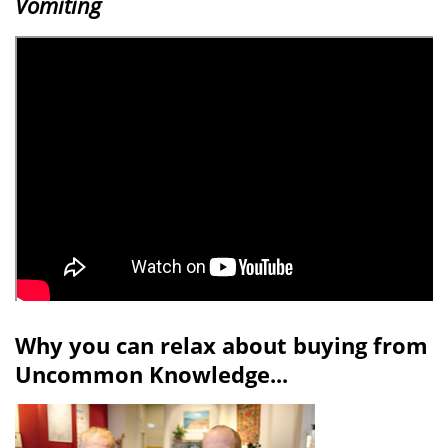
Vomiting
Why you can relax about buying from
Uncommon Knowledge...