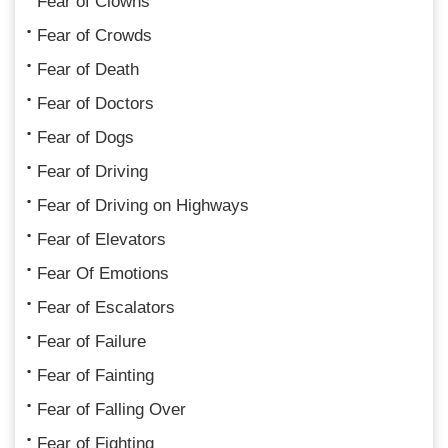
Fear of Clowns
Fear of Crowds
Fear of Death
Fear of Doctors
Fear of Dogs
Fear of Driving
Fear of Driving on Highways
Fear of Elevators
Fear Of Emotions
Fear of Escalators
Fear of Failure
Fear of Fainting
Fear of Falling Over
Fear of Fighting