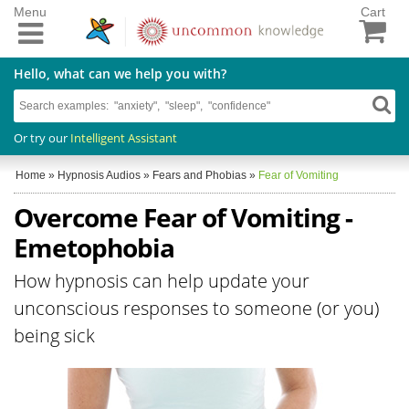
Menu
Cart
Hello, what can we help you with?
Or try our
Intelligent Assistant
Home
»
Hypnosis Audios
»
Fears and Phobias
»
Fear of Vomiting
Overcome Fear of Vomiting -
Emetophobia
How hypnosis can help update your
unconscious responses to someone (or you)
being sick