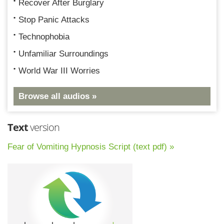
Recover After Burglary
Stop Panic Attacks
Technophobia
Unfamiliar Surroundings
World War III Worries
Browse all audios »
Text
version
Fear of Vomiting Hypnosis Script (text pdf) »