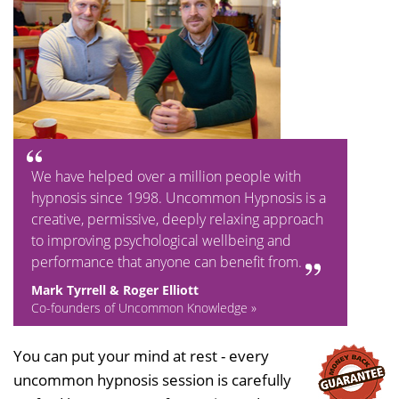
We have helped over a million people with
hypnosis since 1998. Uncommon Hypnosis is a
creative, permissive, deeply relaxing approach
to improving psychological wellbeing and
performance that anyone can benefit from.
Mark Tyrrell & Roger Elliott
Co-founders of Uncommon Knowledge »
You can put your mind at rest - every
uncommon hypnosis session is carefully