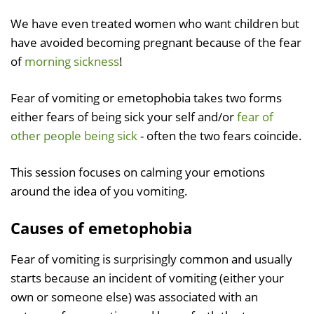
We have even treated women who want children but
have avoided becoming pregnant because of the fear
of
morning sickness
!
Fear of vomiting or emetophobia takes two forms
either fears of being sick your self and/or
fear of
other people being sick
- often the two fears coincide.
This session focuses on calming your emotions
around the idea of you vomiting.
Causes of emetophobia
Fear of vomiting is surprisingly common and usually
starts because an incident of vomiting (either your
own or someone else) was associated with an