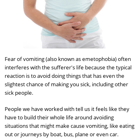
Fear of vomiting (also known as emetophobia) often
interferes with the sufferer's life because the typical
reaction is to avoid doing things that has even the
slightest chance of making you sick, including other
sick people.
People we have worked with tell us it feels like they
have to build their whole life around avoiding
situations that might make cause vomiting, like eating
out or journeys by boat, bus, plane or even car.