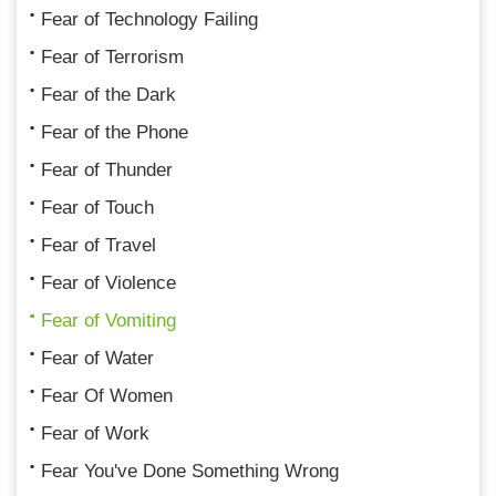
Fear of Technology Failing
Fear of Terrorism
Fear of the Dark
Fear of the Phone
Fear of Thunder
Fear of Touch
Fear of Travel
Fear of Violence
Fear of Vomiting
Fear of Water
Fear Of Women
Fear of Work
Fear You've Done Something Wrong