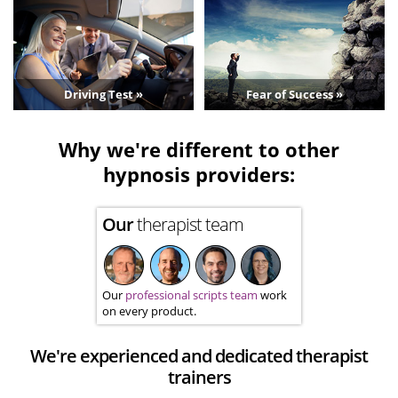
Driving Test »
Fear of Success »
Why we're different to other
hypnosis providers:
Our
therapist team
Our
professional scripts team
work
on every product.
We're experienced and dedicated therapist
trainers