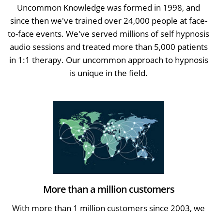
Uncommon Knowledge was formed in 1998, and
since then we've trained over 24,000 people at face-
to-face events. We've served millions of self hypnosis
audio sessions and treated more than 5,000 patients
in 1:1 therapy. Our uncommon approach to hypnosis
is unique in the field.
More than a million customers
With more than 1 million customers since 2003, we