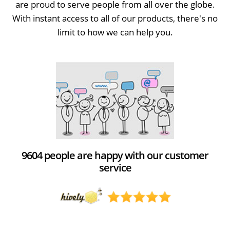
are proud to serve people from all over the globe.
With instant access to all of our products, there's no
limit to how we can help you.
9604 people are happy with our customer
service