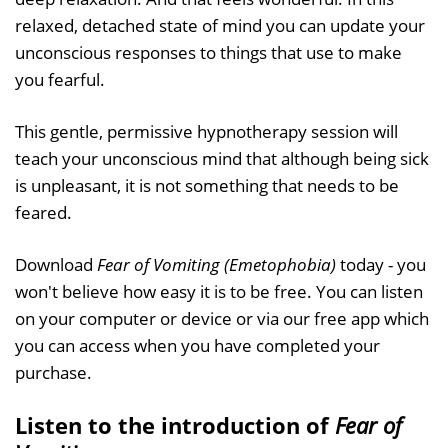
relaxed, detached state of mind you can update your
unconscious responses to things that use to make
you fearful.
This gentle, permissive hypnotherapy session will
teach your unconscious mind that although being sick
is unpleasant, it is not something that needs to be
feared.
Download
Fear of Vomiting (Emetophobia)
today - you
won't believe how easy it is to be free. You can listen
on your computer or device or via our free app which
you can access when you have completed your
purchase.
Listen to the introduction of
Fear of