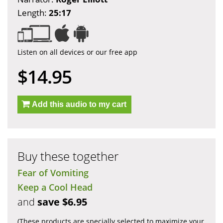
Length:
25:17
Listen on all devices or our free app
$14.95
Add this audio to my cart
Buy these together
Fear of Vomiting
Keep a Cool Head
and
save $6.95
(These products are specially selected to maximize your