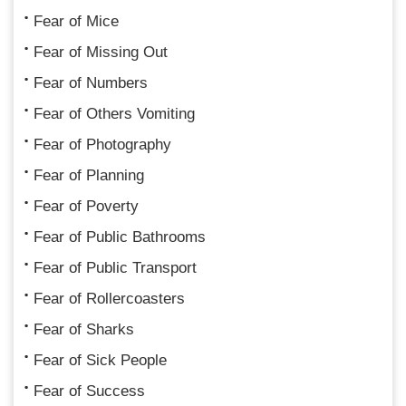
Fear of Mice
Fear of Missing Out
Fear of Numbers
Fear of Others Vomiting
Fear of Photography
Fear of Planning
Fear of Poverty
Fear of Public Bathrooms
Fear of Public Transport
Fear of Rollercoasters
Fear of Sharks
Fear of Sick People
Fear of Success