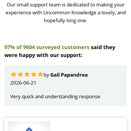
Our small support team is dedicated to making your
experience with Uncommon Knowledge a lovely, and
hopefully long one.
97% of 9604 surveyed customers
said they
were happy with our support:
by
Gail Papandrea
2026-06-21
Very quick and understanding response