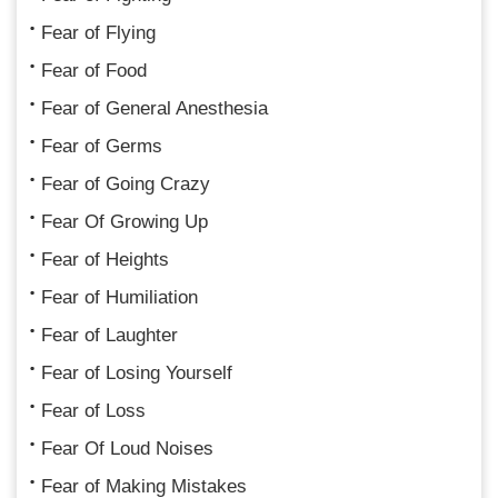
Fear of Flying
Fear of Food
Fear of General Anesthesia
Fear of Germs
Fear of Going Crazy
Fear Of Growing Up
Fear of Heights
Fear of Humiliation
Fear of Laughter
Fear of Losing Yourself
Fear of Loss
Fear Of Loud Noises
Fear of Making Mistakes