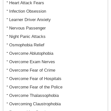
Heart Attack Fears
Infection Obsession
Learner Driver Anxiety
Nervous Passenger
Night Panic Attacks
Osmophobia Relief
Overcome Ablutophobia
Overcome Exam Nerves
Overcome Fear of Crime
Overcome Fear of Hospitals
Overcome Fear of the Police
Overcome Thalassophobia
Overcoming Claustrophobia