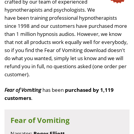
crafted by our team of experienced
hypnotherapists and psychologists. We
have been training professional hypnotherapists
since 1998 and our customers have purchased more
than 1 million hypnosis audios. However, we know
that not all products work equally well for everybody,
so if you find the Fear of Vomiting download doesn't
do what you wanted, simply let us know and we will
refund you in full, no questions asked (one order per
customer).
Fear of Vomiting
has been
purchased by 1,119
customers
.
Fear of Vomiting
Narrator:
Roger Elliott