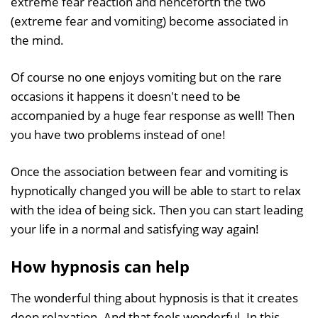
extreme fear reaction and henceforth the two
(extreme fear and vomiting) become associated in
the mind.
Of course no one enjoys vomiting but on the rare
occasions it happens it doesn't need to be
accompanied by a huge fear response as well! Then
you have two problems instead of one!
Once the association between fear and vomiting is
hypnotically changed you will be able to start to relax
with the idea of being sick. Then you can start leading
your life in a normal and satisfying way again!
How hypnosis can help
The wonderful thing about hypnosis is that it creates
deep relaxation. And that feels wonderful. In this