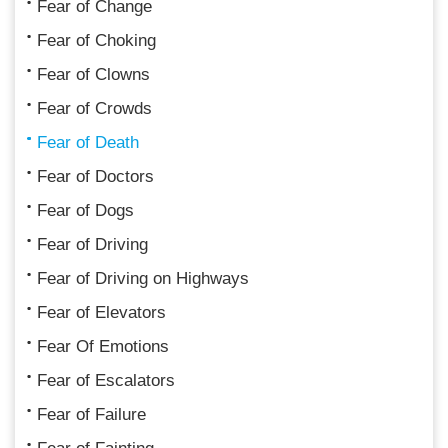
Fear of Change
Fear of Choking
Fear of Clowns
Fear of Crowds
Fear of Death
Fear of Doctors
Fear of Dogs
Fear of Driving
Fear of Driving on Highways
Fear of Elevators
Fear Of Emotions
Fear of Escalators
Fear of Failure