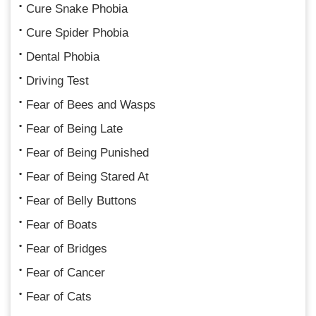
Cure Snake Phobia
Cure Spider Phobia
Dental Phobia
Driving Test
Fear of Bees and Wasps
Fear of Being Late
Fear of Being Punished
Fear of Being Stared At
Fear of Belly Buttons
Fear of Boats
Fear of Bridges
Fear of Cancer
Fear of Cats