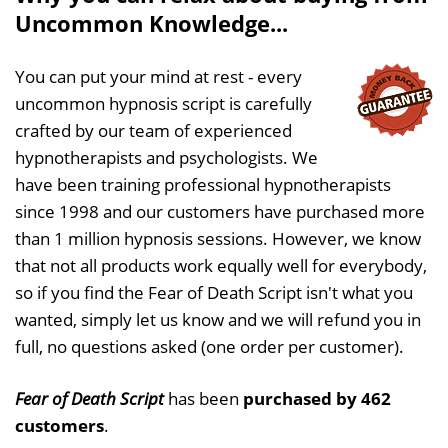
Uncommon Knowledge...
You can put your mind at rest - every
uncommon hypnosis script is carefully
crafted by our team of experienced
hypnotherapists and psychologists. We
have been training professional hypnotherapists
since 1998 and our customers have purchased more
than 1 million hypnosis sessions. However, we know
that not all products work equally well for everybody,
so if you find the Fear of Death Script isn't what you
wanted, simply let us know and we will refund you in
full, no questions asked (one order per customer).
Fear of Death Script
has been
purchased by 462
customers
.