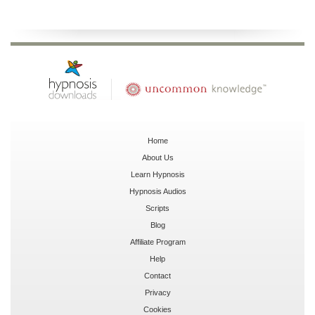
Home
About Us
Learn Hypnosis
Hypnosis Audios
Scripts
Blog
Affiliate Program
Help
Contact
Privacy
Cookies