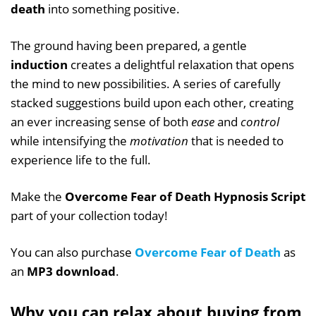
death
into something positive.
The ground having been prepared, a gentle
induction
creates a delightful relaxation that opens
the mind to new possibilities. A series of carefully
stacked suggestions build upon each other, creating
an ever increasing sense of both
ease
and
control
while intensifying the
motivation
that is needed to
experience life to the full.
Make the
Overcome Fear of Death Hypnosis Script
part of your collection today!
You can also purchase
Overcome Fear of Death
as
an
MP3 download
.
Why you can relax about buying from