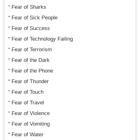
Fear of Sharks
Fear of Sick People
Fear of Success
Fear of Technology Failing
Fear of Terrorism
Fear of the Dark
Fear of the Phone
Fear of Thunder
Fear of Touch
Fear of Travel
Fear of Violence
Fear of Vomiting
Fear of Water