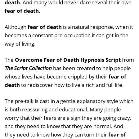
death
. And many would never dare reveal their own
fear of death
.
Although
fear of death
is a natural response, when it
becomes a constant pre-occupation it can get in the
way of living.
The
Overcome Fear of Death Hypnosis Script
from
The Script Collection
has been created to help people
whose lives have become crippled by their
fear of
death
to rediscover how to live a rich and full life.
The pre-talk is cast in a gentle explanatory style which
is both reassuring and educational. Many people
worry that their fears are a sign they are going crazy,
and they need to know that they are normal. And
they need to know how they can turn their
fear of