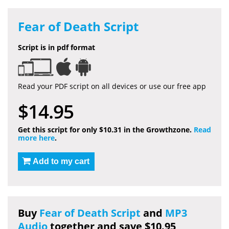
Fear of Death Script
Script is in pdf format
Read your PDF script on all devices or use our free app
$14.95
Get this script for only $10.31 in the Growthzone.
Read
more here
.
Add to my cart
Buy
Fear of Death Script
and
MP3
Audio
together and save $10.95