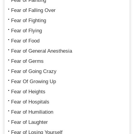
Fear of Fainting
Fear of Falling Over
Fear of Fighting
Fear of Flying
Fear of Food
Fear of General Anesthesia
Fear of Germs
Fear of Going Crazy
Fear Of Growing Up
Fear of Heights
Fear of Hospitals
Fear of Humiliation
Fear of Laughter
Fear of Losing Yourself