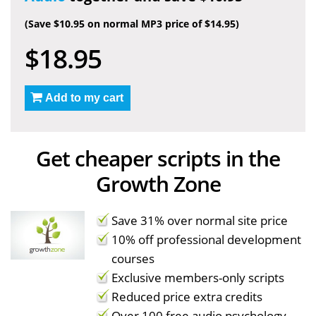
(Save $10.95 on normal MP3 price of $14.95)
$18.95
Add to my cart
Get cheaper scripts in the
Growth Zone
Save 31% over normal site price
10% off professional development
courses
Exclusive members-only scripts
Reduced price extra credits
Over 100 free audio psychology