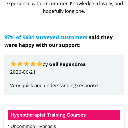
experience with Uncommon Knowledge a lovely, and
hopefully long one.
97% of 9604 surveyed customers
said they
were happy with our support:
by
Gail Papandrea
2026-06-21
Very quick and understanding response
Hypnotherapist Training Courses
Uncommon Hypnosis