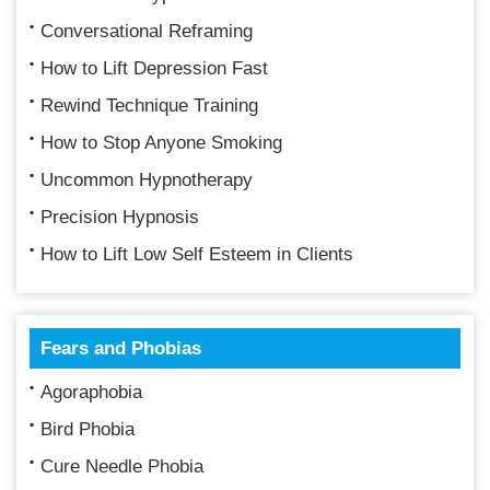
Conversational Reframing
How to Lift Depression Fast
Rewind Technique Training
How to Stop Anyone Smoking
Uncommon Hypnotherapy
Precision Hypnosis
How to Lift Low Self Esteem in Clients
Fears and Phobias
Agoraphobia
Bird Phobia
Cure Needle Phobia