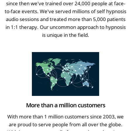
since then we've trained over 24,000 people at face-
to-face events. We've served millions of self hypnosis
audio sessions and treated more than 5,000 patients
in 1:1 therapy. Our uncommon approach to hypnosis
is unique in the field.
More than a million customers
With more than 1 million customers since 2003, we
are proud to serve people from all over the globe.