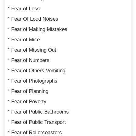
Fear of Loss
Fear Of Loud Noises
Fear of Making Mistakes
Fear of Mice
Fear of Missing Out
Fear of Numbers
Fear of Others Vomiting
Fear of Photographs
Fear of Planning
Fear of Poverty
Fear of Public Bathrooms
Fear of Public Transport
Fear of Rollercoasters