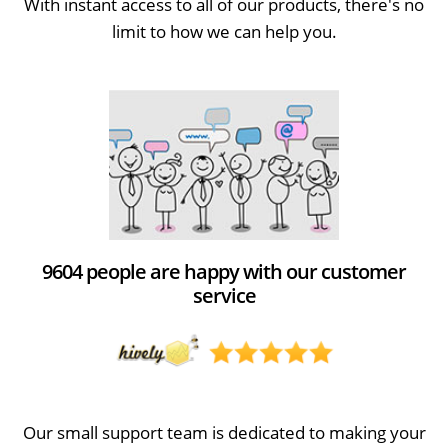
With instant access to all of our products, there's no
limit to how we can help you.
9604 people are happy with our customer
service
Our small support team is dedicated to making your