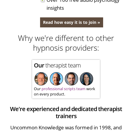
insights
Read how easy it is to join »
Why we're different to other
hypnosis providers:
Our
therapist team
Our
professional scripts team
work
on every product.
We're experienced and dedicated therapist
trainers
Uncommon Knowledge was formed in 1998, and