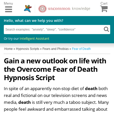
Menu
Cart
Hello, what can we help you with?
Or try our
Intelligent Assistant
Home
»
Hypnosis Scripts
»
Fears and Phobias
»
Fear of Death
Gain a new outlook on life with
the Overcome Fear of Death
Hypnosis Script
In spite of an apparently non-stop diet of
death
both
real and fictional on our television screens and news
media,
death
is still very much a taboo subject. Many
people feel awkward and embarrassed talking about