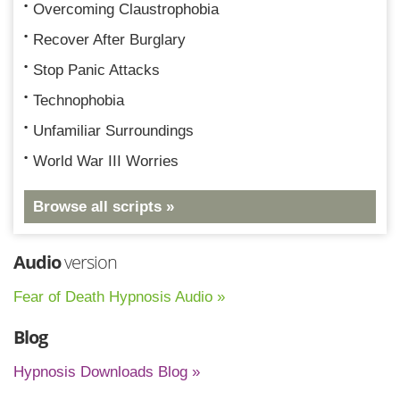
Overcoming Claustrophobia
Recover After Burglary
Stop Panic Attacks
Technophobia
Unfamiliar Surroundings
World War III Worries
Browse all scripts »
Audio
version
Fear of Death Hypnosis Audio »
Blog
Hypnosis Downloads Blog »