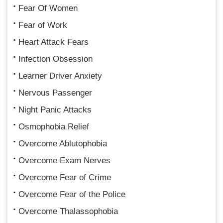
Fear Of Women
Fear of Work
Heart Attack Fears
Infection Obsession
Learner Driver Anxiety
Nervous Passenger
Night Panic Attacks
Osmophobia Relief
Overcome Ablutophobia
Overcome Exam Nerves
Overcome Fear of Crime
Overcome Fear of the Police
Overcome Thalassophobia