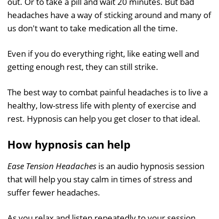
out. Or to take a pill and wait 20 minutes. But bad
headaches have a way of sticking around and many of
us don't want to take medication all the time.
Even if you do everything right, like eating well and
getting enough rest, they can still strike.
The best way to combat painful headaches is to live a
healthy, low-stress life with plenty of exercise and
rest. Hypnosis can help you get closer to that ideal.
How hypnosis can help
Ease Tension Headaches
is an audio hypnosis session
that will help you stay calm in times of stress and
suffer fewer headaches.
As you relax and listen repeatedly to your session,