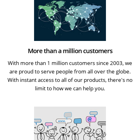
More than a million customers
With more than 1 million customers since 2003, we
are proud to serve people from all over the globe.
With instant access to all of our products, there's no
limit to how we can help you.