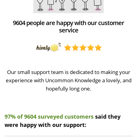
9604 people are happy with our customer
service
Our small support team is dedicated to making your
experience with Uncommon Knowledge a lovely, and
hopefully long one.
97% of 9604 surveyed customers
said they
were happy with our support: