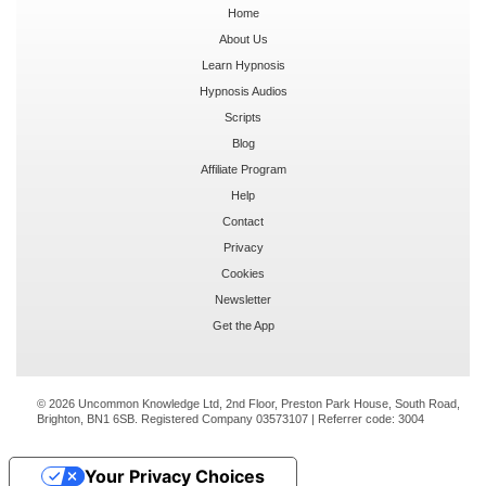
Home
About Us
Learn Hypnosis
Hypnosis Audios
Scripts
Blog
Affiliate Program
Help
Contact
Privacy
Cookies
Newsletter
Get the App
© 2026 Uncommon Knowledge Ltd, 2nd Floor, Preston Park House, South Road,
Brighton, BN1 6SB. Registered Company 03573107 | Referrer code:
3004
Your Privacy Choices