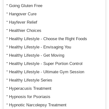
Going Gluten Free
Hangover Cure
Hayfever Relief
Healthier Choices
Healthy Lifestyle - Choose the Right Foods
Healthy Lifestyle - Envisaging You
Healthy Lifestyle - Get Moving
Healthy Lifestyle - Super Portion Control
Healthy Lifestyle - Ultimate Gym Session
Healthy Lifestyle Series
Hyperacusis Treatment
Hypnosis for Psoriasis
Hypnotic Narcolepsy Treatment