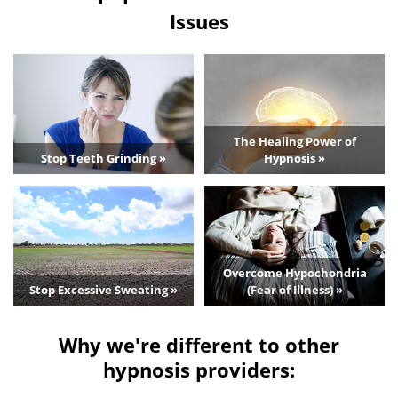
Issues
The Healing Power of
Stop Teeth Grinding »
Hypnosis »
Overcome Hypochondria
Stop Excessive Sweating »
(Fear of Illness) »
Why we're different to other
hypnosis providers: