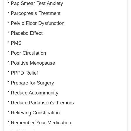
Pap Smear Test Anxiety
Parcopresis Treatment
Pelvic Floor Dysfunction
Placebo Effect
PMS
Poor Circulation
Positive Menopause
PPPD Relief
Prepare for Surgery
Reduce Autoimmunity
Reduce Parkinson's Tremors
Relieving Constipation
Remember Your Medication