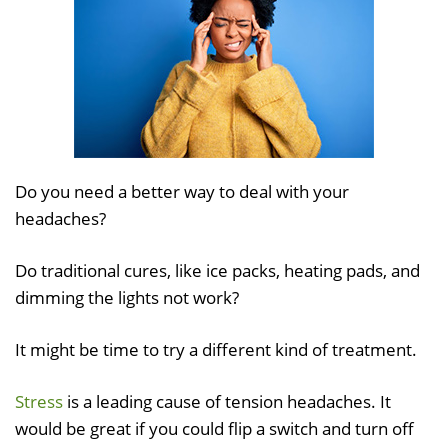
Do you need a better way to deal with your
headaches?
Do traditional cures, like ice packs, heating pads, and
dimming the lights not work?
It might be time to try a different kind of treatment.
Stress
is a leading cause of tension headaches. It
would be great if you could flip a switch and turn off