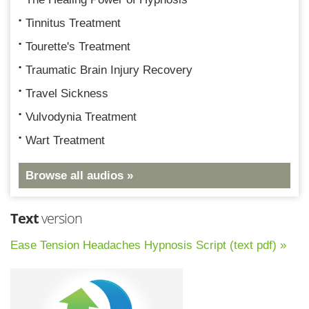
Tinnitus Treatment
Tourette's Treatment
Traumatic Brain Injury Recovery
Travel Sickness
Vulvodynia Treatment
Wart Treatment
Browse all audios »
Text
version
Ease Tension Headaches Hypnosis Script (text pdf) »