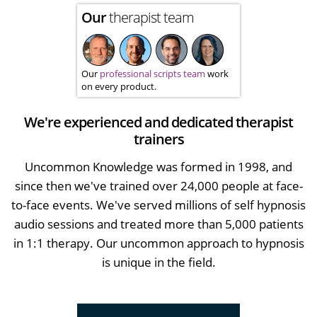
Our
therapist team
Our
professional scripts team
work
on every product.
We're experienced and dedicated therapist
trainers
Uncommon Knowledge was formed in 1998, and
since then we've trained over 24,000 people at face-
to-face events. We've served millions of self hypnosis
audio sessions and treated more than 5,000 patients
in 1:1 therapy. Our uncommon approach to hypnosis
is unique in the field.