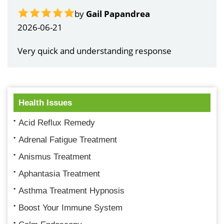
by
Gail Papandrea
2026-06-21
Very quick and understanding response
Health Issues
Acid Reflux Remedy
Adrenal Fatigue Treatment
Anismus Treatment
Aphantasia Treatment
Asthma Treatment Hypnosis
Boost Your Immune System