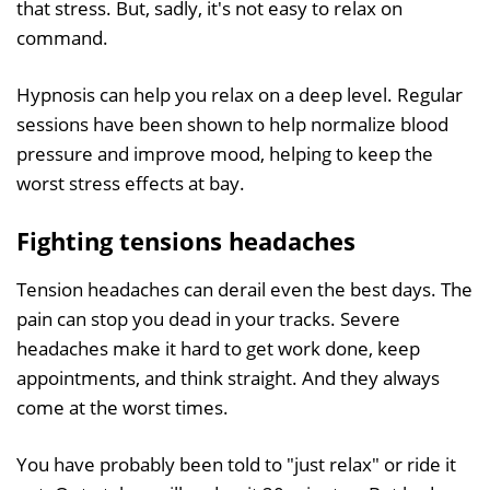
that stress. But, sadly, it's not easy to relax on
command.
Hypnosis can help you relax on a deep level. Regular
sessions have been shown to help normalize blood
pressure and improve mood, helping to keep the
worst stress effects at bay.
Fighting tensions headaches
Tension headaches can derail even the best days. The
pain can stop you dead in your tracks. Severe
headaches make it hard to get work done, keep
appointments, and think straight. And they always
come at the worst times.
You have probably been told to "just relax" or ride it