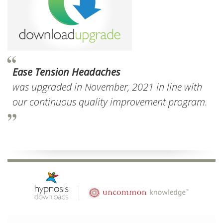
Ease Tension Headaches
was upgraded in November, 2021 in line with
our continuous quality improvement program.