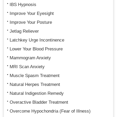
IBS Hypnosis
Improve Your Eyesight
Improve Your Posture
Jetlag Reliever
Latchkey Urge Incontinence
Lower Your Blood Pressure
Mammogram Anxiety
MRI Scan Anxiety
Muscle Spasm Treatment
Natural Herpes Treatment
Natural Indigestion Remedy
Overactive Bladder Treatment
Overcome Hypochondria (Fear of Illness)