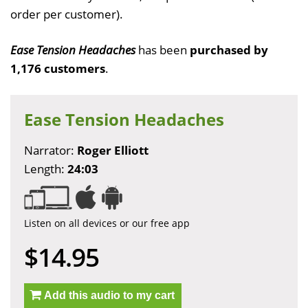
order per customer).
Ease Tension Headaches
has been
purchased by
1,176 customers
.
Ease Tension Headaches
Narrator:
Roger Elliott
Length:
24:03
Listen on all devices or our free app
$14.95
Add this audio to my cart