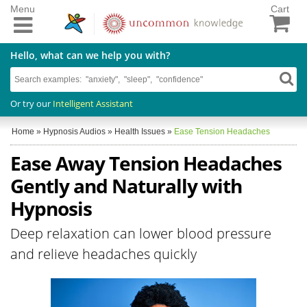
Menu
Cart
Hello, what can we help you with?
Or try our
Intelligent Assistant
Home
»
Hypnosis Audios
»
Health Issues
»
Ease Tension Headaches
Ease Away Tension Headaches
Gently and Naturally with
Hypnosis
Deep relaxation can lower blood pressure
and relieve headaches quickly