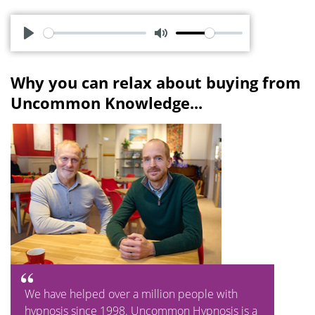
P
M
l
u
Why you can relax about buying from
a
t
Uncommon Knowledge...
y
e
We have helped over a million people with
hypnosis since 1998. Uncommon Hypnosis is a