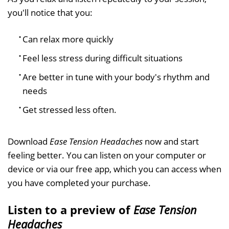
you'll notice that you:
Can relax more quickly
Feel less stress during difficult situations
Are better in tune with your body's rhythm and
needs
Get stressed less often.
Download
Ease Tension Headaches
now and start
feeling better. You can listen on your computer or
device or via our free app, which you can access when
you have completed your purchase.
Listen to a preview of
Ease Tension
Headaches