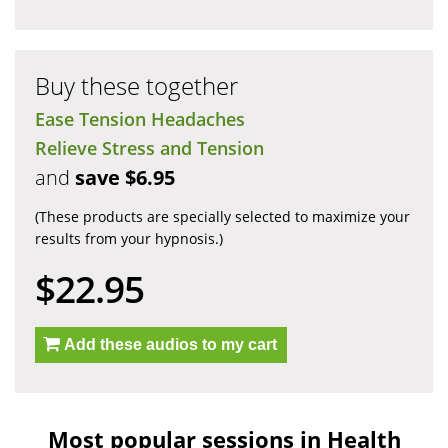
Buy these together
Ease Tension Headaches
Relieve Stress and Tension
and
save $6.95
(These products are specially selected to maximize your
results from your hypnosis.)
$22.95
Add these audios to my cart
Most popular sessions in Health