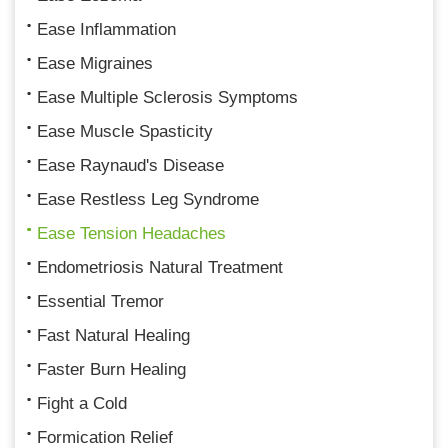
Ease Inflammation
Ease Migraines
Ease Multiple Sclerosis Symptoms
Ease Muscle Spasticity
Ease Raynaud's Disease
Ease Restless Leg Syndrome
Ease Tension Headaches
Endometriosis Natural Treatment
Essential Tremor
Fast Natural Healing
Faster Burn Healing
Fight a Cold
Formication Relief