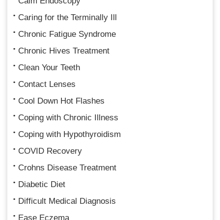
Calm Endoscopy
Caring for the Terminally Ill
Chronic Fatigue Syndrome
Chronic Hives Treatment
Clean Your Teeth
Contact Lenses
Cool Down Hot Flashes
Coping with Chronic Illness
Coping with Hypothyroidism
COVID Recovery
Crohns Disease Treatment
Diabetic Diet
Difficult Medical Diagnosis
Ease Eczema