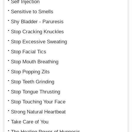
Self Injection
Sensitive to Smells
Shy Bladder - Paruresis
Stop Cracking Knuckles
Stop Excessive Sweating
Stop Facial Tics
Stop Mouth Breathing
Stop Popping Zits
Stop Teeth Grinding
Stop Tongue Thrusting
Stop Touching Your Face
Strong Natural Heartbeat
Take Care of You
The Healing Power of Hypnosis