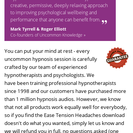
creative, permissive, deeply relaxing approach
to improving psychological wellbeing and
performance that anyone can benefit from.
Mark Tyrrell & Roger Elliott
Co-founders of Uncommon Knowledge »
You can put your mind at rest - every
uncommon hypnosis session is carefully
crafted by our team of experienced
hypnotherapists and psychologists. We
have been training professional hypnotherapists
since 1998 and our customers have purchased more
than 1 million hypnosis audios. However, we know
that not all products work equally well for everybody,
so if you find the Ease Tension Headaches download
doesn't do what you wanted, simply let us know and
we will refund you in full, no questions asked (one