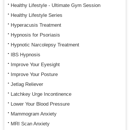
Healthy Lifestyle - Ultimate Gym Session
Healthy Lifestyle Series
Hyperacusis Treatment
Hypnosis for Psoriasis
Hypnotic Narcolepsy Treatment
IBS Hypnosis
Improve Your Eyesight
Improve Your Posture
Jetlag Reliever
Latchkey Urge Incontinence
Lower Your Blood Pressure
Mammogram Anxiety
MRI Scan Anxiety