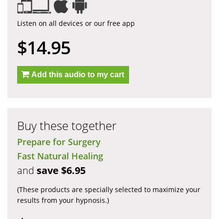
Listen on all devices or our free app
$14.95
Add this audio to my cart
Buy these together
Prepare for Surgery
Fast Natural Healing
and
save $6.95
(These products are specially selected to maximize your
results from your hypnosis.)