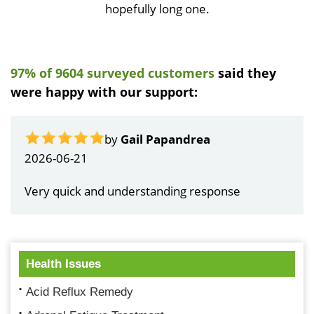
hopefully long one.
97% of 9604 surveyed customers
said they
were happy with our support:
by
Gail Papandrea
2026-06-21
Very quick and understanding response
Health Issues
Acid Reflux Remedy