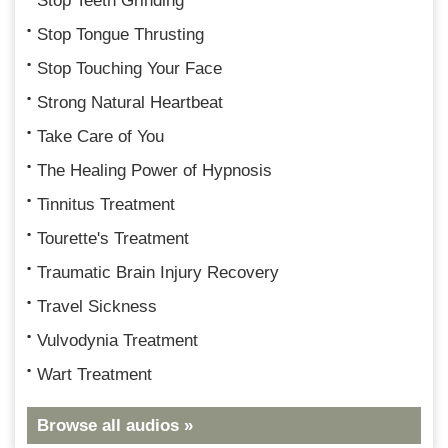
Stop Teeth Grinding
Stop Tongue Thrusting
Stop Touching Your Face
Strong Natural Heartbeat
Take Care of You
The Healing Power of Hypnosis
Tinnitus Treatment
Tourette's Treatment
Traumatic Brain Injury Recovery
Travel Sickness
Vulvodynia Treatment
Wart Treatment
Browse all audios »