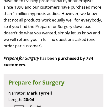
have been training professional hypnotherapists
since 1998 and our customers have purchased more
than 1 million hypnosis audios. However, we know
that not all products work equally well for everybody,
so if you find the Prepare for Surgery download
doesn't do what you wanted, simply let us know and
we will refund you in full, no questions asked (one
order per customer).
Prepare for Surgery
has been
purchased by 784
customers
.
Prepare for Surgery
Narrator:
Mark Tyrrell
Length:
20:04