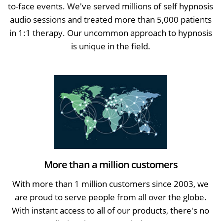
to-face events. We've served millions of self hypnosis
audio sessions and treated more than 5,000 patients
in 1:1 therapy. Our uncommon approach to hypnosis
is unique in the field.
More than a million customers
With more than 1 million customers since 2003, we
are proud to serve people from all over the globe.
With instant access to all of our products, there's no