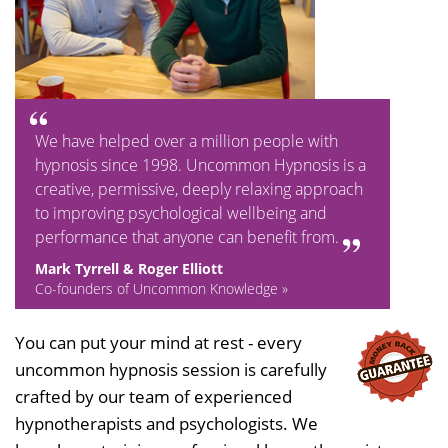
We have helped over a million people with
hypnosis since 1998. Uncommon Hypnosis is a
creative, permissive, deeply relaxing approach
to improving psychological wellbeing and
performance that anyone can benefit from.
Mark Tyrrell & Roger Elliott
Co-founders of Uncommon Knowledge »
You can put your mind at rest - every
uncommon hypnosis session is carefully
crafted by our team of experienced
hypnotherapists and psychologists. We