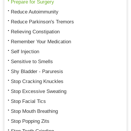
Prepare for Surgery
Reduce Autoimmunity
Reduce Parkinson's Tremors
Relieving Constipation
Remember Your Medication
Self Injection
Sensitive to Smells
Shy Bladder - Paruresis
Stop Cracking Knuckles
Stop Excessive Sweating
Stop Facial Tics
Stop Mouth Breathing
Stop Popping Zits