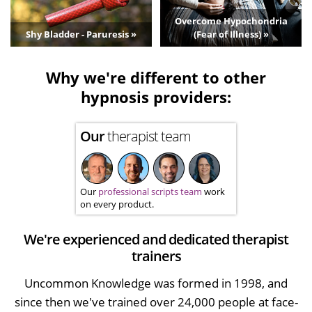
Overcome Hypochondria
Shy Bladder - Paruresis »
(Fear of Illness) »
Why we're different to other
hypnosis providers:
Our
therapist team
Our
professional scripts team
work
on every product.
We're experienced and dedicated therapist
trainers
Uncommon Knowledge was formed in 1998, and
since then we've trained over 24,000 people at face-