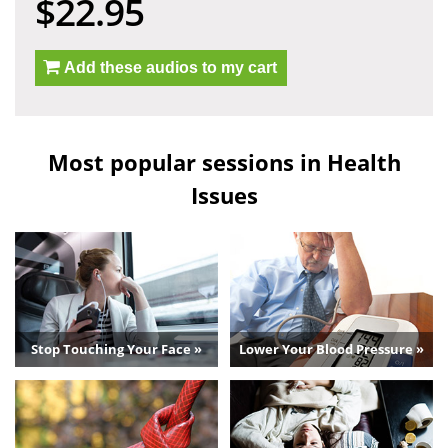
$22.95
Add these audios to my cart
Most popular sessions in Health
Issues
Stop Touching Your Face »
Lower Your Blood Pressure »