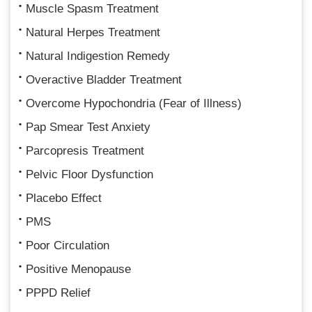
Muscle Spasm Treatment
Natural Herpes Treatment
Natural Indigestion Remedy
Overactive Bladder Treatment
Overcome Hypochondria (Fear of Illness)
Pap Smear Test Anxiety
Parcopresis Treatment
Pelvic Floor Dysfunction
Placebo Effect
PMS
Poor Circulation
Positive Menopause
PPPD Relief