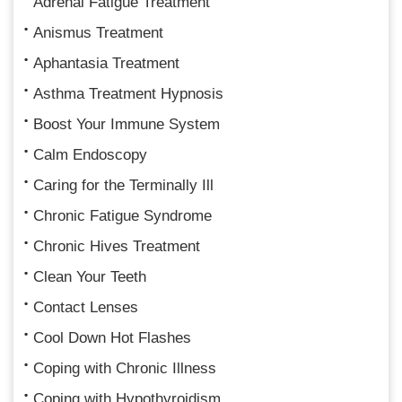
Adrenal Fatigue Treatment
Anismus Treatment
Aphantasia Treatment
Asthma Treatment Hypnosis
Boost Your Immune System
Calm Endoscopy
Caring for the Terminally Ill
Chronic Fatigue Syndrome
Chronic Hives Treatment
Clean Your Teeth
Contact Lenses
Cool Down Hot Flashes
Coping with Chronic Illness
Coping with Hypothyroidism