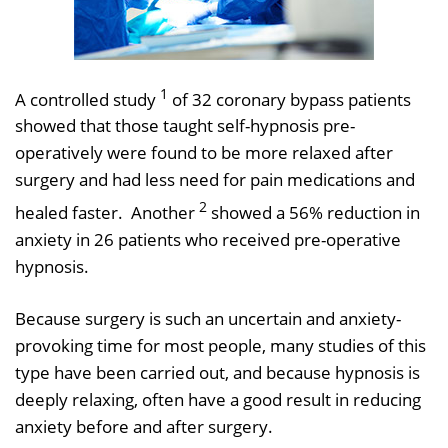
1
A controlled study
of 32 coronary bypass patients
showed that those taught self-hypnosis pre-
operatively were found to be more relaxed after
surgery and had less need for pain medications and
2
healed faster. Another
showed a 56% reduction in
anxiety in 26 patients who received pre-operative
hypnosis.
Because surgery is such an uncertain and anxiety-
provoking time for most people, many studies of this
type have been carried out, and because hypnosis is
deeply relaxing, often have a good result in reducing
anxiety before and after surgery.