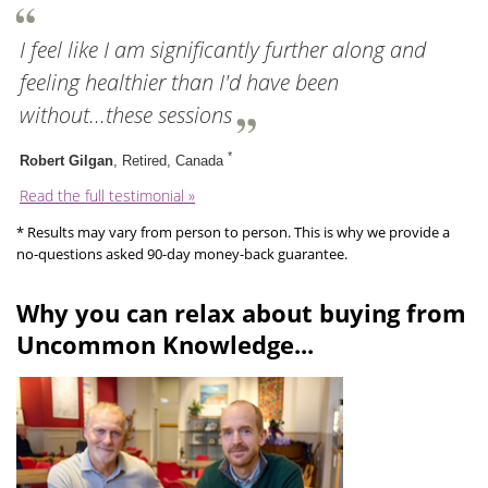
I feel like I am significantly further along and
feeling healthier than I'd have been
without...these sessions
*
Robert Gilgan
, Retired, Canada
Read the full testimonial »
* Results may vary from person to person. This is why we provide a
no-questions asked 90-day money-back guarantee.
Why you can relax about buying from
Uncommon Knowledge...