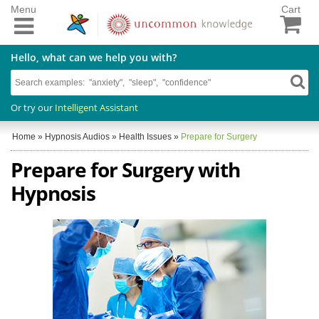
Menu
Cart
Hello, what can we help you with?
Or try our
Intelligent Assistant
Home
»
Hypnosis Audios
»
Health Issues
»
Prepare for Surgery
Prepare for Surgery with
Hypnosis