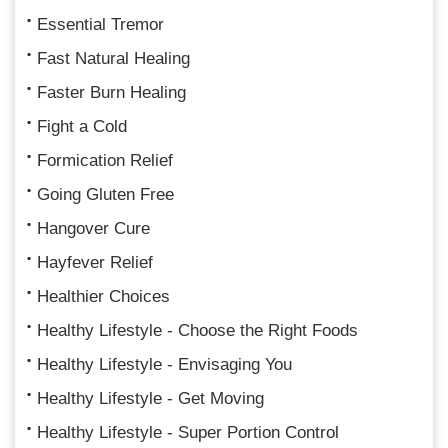
Essential Tremor
Fast Natural Healing
Faster Burn Healing
Fight a Cold
Formication Relief
Going Gluten Free
Hangover Cure
Hayfever Relief
Healthier Choices
Healthy Lifestyle - Choose the Right Foods
Healthy Lifestyle - Envisaging You
Healthy Lifestyle - Get Moving
Healthy Lifestyle - Super Portion Control