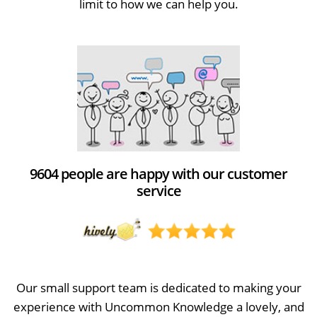
limit to how we can help you.
9604 people are happy with our customer
service
Our small support team is dedicated to making your
experience with Uncommon Knowledge a lovely, and