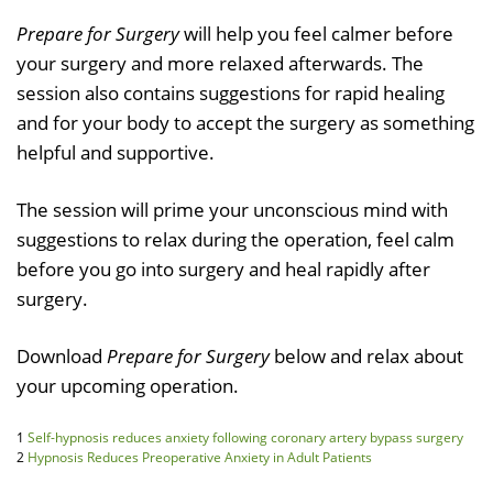
Prepare for Surgery
will help you feel calmer before
your surgery and more relaxed afterwards. The
session also contains suggestions for rapid healing
and for your body to accept the surgery as something
helpful and supportive.
The session will prime your unconscious mind with
suggestions to relax during the operation, feel calm
before you go into surgery and heal rapidly after
surgery.
Download
Prepare for Surgery
below and relax about
your upcoming operation.
1
Self-hypnosis reduces anxiety following coronary artery bypass surgery
2
Hypnosis Reduces Preoperative Anxiety in Adult Patients