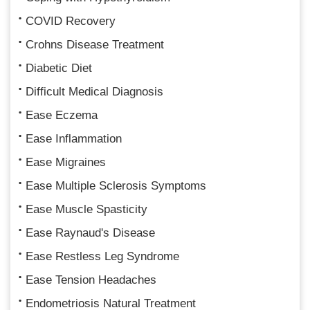
COVID Recovery
Crohns Disease Treatment
Diabetic Diet
Difficult Medical Diagnosis
Ease Eczema
Ease Inflammation
Ease Migraines
Ease Multiple Sclerosis Symptoms
Ease Muscle Spasticity
Ease Raynaud's Disease
Ease Restless Leg Syndrome
Ease Tension Headaches
Endometriosis Natural Treatment