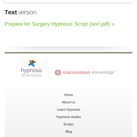
Text
version
Prepare for Surgery Hypnosis Script (text pdf) »
Home
About Us
Learn Hypnosis
Hypnosis Audios
Scripts
Blog