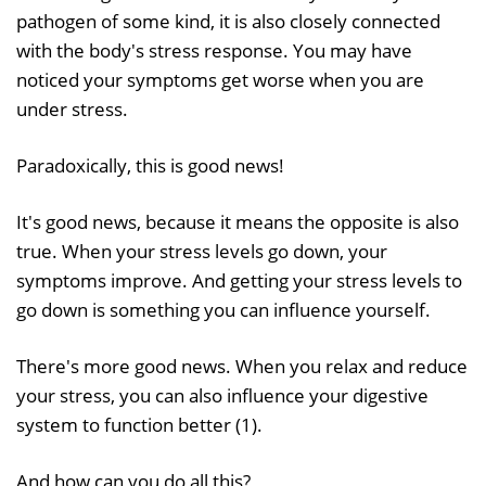
pathogen of some kind, it is also closely connected
with the body's stress response. You may have
noticed your symptoms get worse when you are
under stress.
Paradoxically, this is good news!
It's good news, because it means the opposite is also
true. When your stress levels go down, your
symptoms improve. And getting your stress levels to
go down is something you can influence yourself.
There's more good news. When you relax and reduce
your stress, you can also influence your digestive
system to function better (1).
And how can you do all this?