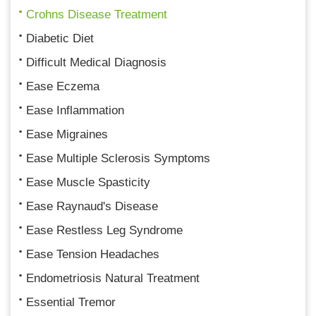
Crohns Disease Treatment
Diabetic Diet
Difficult Medical Diagnosis
Ease Eczema
Ease Inflammation
Ease Migraines
Ease Multiple Sclerosis Symptoms
Ease Muscle Spasticity
Ease Raynaud's Disease
Ease Restless Leg Syndrome
Ease Tension Headaches
Endometriosis Natural Treatment
Essential Tremor