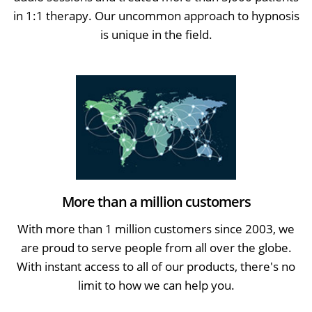
in 1:1 therapy. Our uncommon approach to hypnosis
is unique in the field.
More than a million customers
With more than 1 million customers since 2003, we
are proud to serve people from all over the globe.
With instant access to all of our products, there's no
limit to how we can help you.