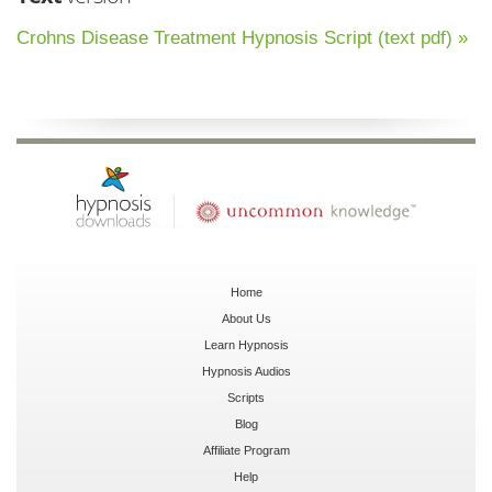
Crohns Disease Treatment Hypnosis Script (text pdf) »
Home
About Us
Learn Hypnosis
Hypnosis Audios
Scripts
Blog
Affiliate Program
Help