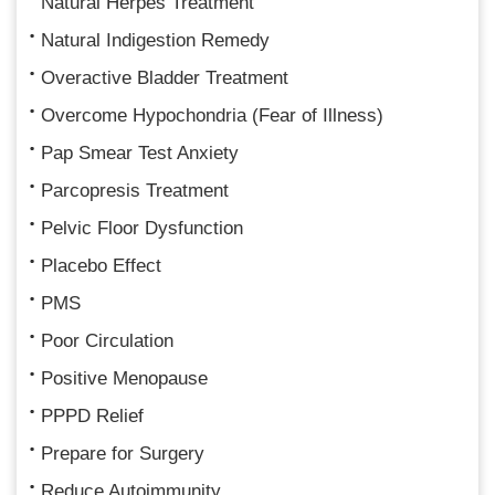
Natural Herpes Treatment
Natural Indigestion Remedy
Overactive Bladder Treatment
Overcome Hypochondria (Fear of Illness)
Pap Smear Test Anxiety
Parcopresis Treatment
Pelvic Floor Dysfunction
Placebo Effect
PMS
Poor Circulation
Positive Menopause
PPPD Relief
Prepare for Surgery
Reduce Autoimmunity