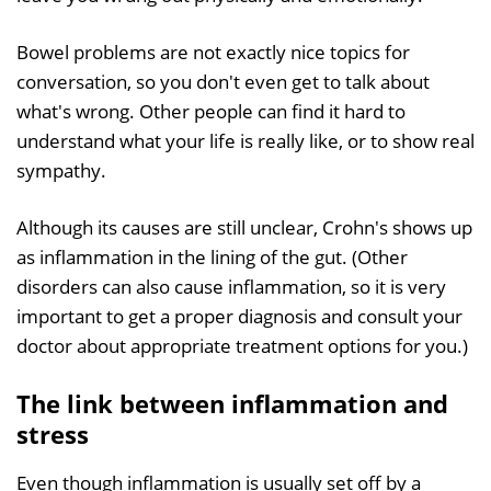
Bowel problems are not exactly nice topics for
conversation, so you don't even get to talk about
what's wrong. Other people can find it hard to
understand what your life is really like, or to show real
sympathy.
Although its causes are still unclear, Crohn's shows up
as inflammation in the lining of the gut. (Other
disorders can also cause inflammation, so it is very
important to get a proper diagnosis and consult your
doctor about appropriate treatment options for you.)
The link between inflammation and
stress
Even though inflammation is usually set off by a