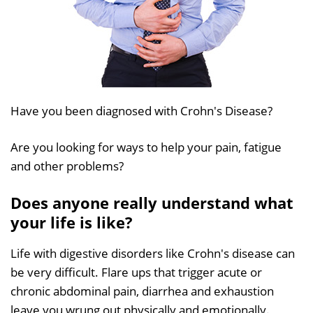
Have you been diagnosed with Crohn's Disease?
Are you looking for ways to help your pain, fatigue
and other problems?
Does anyone really understand what
your life is like?
Life with digestive disorders like Crohn's disease can
be very difficult. Flare ups that trigger acute or
chronic abdominal pain, diarrhea and exhaustion
leave you wrung out physically and emotionally.