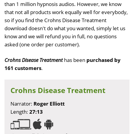
than 1 million hypnosis audios. However, we know
that not all products work equally well for everybody,
so if you find the Crohns Disease Treatment
download doesn't do what you wanted, simply let us
know and we will refund you in full, no questions
asked (one order per customer).
Crohns Disease Treatment
has been
purchased by
161 customers
.
Crohns Disease Treatment
Narrator:
Roger Elliott
Length:
27:13