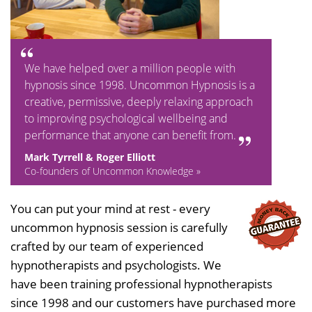
We have helped over a million people with
hypnosis since 1998. Uncommon Hypnosis is a
creative, permissive, deeply relaxing approach
to improving psychological wellbeing and
performance that anyone can benefit from.
Mark Tyrrell & Roger Elliott
Co-founders of Uncommon Knowledge »
You can put your mind at rest - every
uncommon hypnosis session is carefully
crafted by our team of experienced
hypnotherapists and psychologists. We
have been training professional hypnotherapists
since 1998 and our customers have purchased more