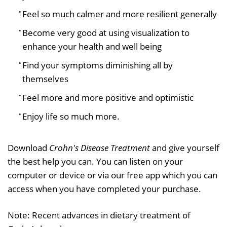
Feel so much calmer and more resilient generally
Become very good at using visualization to
enhance your health and well being
Find your symptoms diminishing all by
themselves
Feel more and more positive and optimistic
Enjoy life so much more.
Download
Crohn's Disease Treatment
and give yourself
the best help you can. You can listen on your
computer or device or via our free app which you can
access when you have completed your purchase.
Note: Recent advances in dietary treatment of