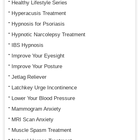
Healthy Lifestyle Series
Hyperacusis Treatment
Hypnosis for Psoriasis
Hypnotic Narcolepsy Treatment
IBS Hypnosis
Improve Your Eyesight
Improve Your Posture
Jetlag Reliever
Latchkey Urge Incontinence
Lower Your Blood Pressure
Mammogram Anxiety
MRI Scan Anxiety
Muscle Spasm Treatment