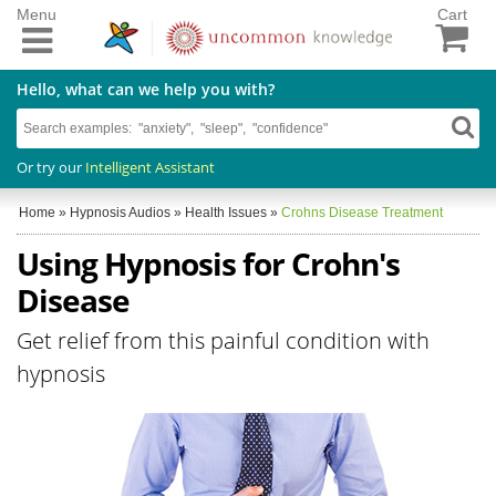
Menu
Cart
Hello, what can we help you with?
Or try our
Intelligent Assistant
Home
»
Hypnosis Audios
»
Health Issues
»
Crohns Disease Treatment
Using Hypnosis for Crohn's
Disease
Get relief from this painful condition with
hypnosis