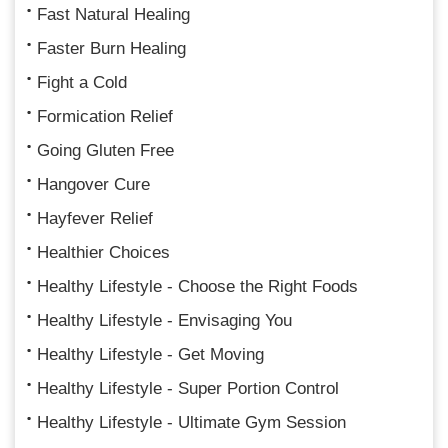
Fast Natural Healing
Faster Burn Healing
Fight a Cold
Formication Relief
Going Gluten Free
Hangover Cure
Hayfever Relief
Healthier Choices
Healthy Lifestyle - Choose the Right Foods
Healthy Lifestyle - Envisaging You
Healthy Lifestyle - Get Moving
Healthy Lifestyle - Super Portion Control
Healthy Lifestyle - Ultimate Gym Session