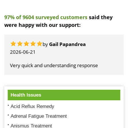
97% of 9604 surveyed customers
said they
were happy with our support:
by
Gail Papandrea
2026-06-21
Very quick and understanding response
Health Issues
Acid Reflux Remedy
Adrenal Fatigue Treatment
Anismus Treatment