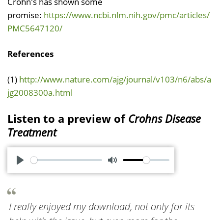
Crohn's has shown some
promise:
https://www.ncbi.nlm.nih.gov/pmc/articles/
PMC5647120/
References
(1)
http://www.nature.com/ajg/journal/v103/n6/abs/a
jg2008300a.html
Listen to a preview of
Crohns Disease
Treatment
P
M
l
u
a
t
I really enjoyed my download, not only for its
y
e