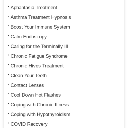
Aphantasia Treatment
Asthma Treatment Hypnosis
Boost Your Immune System
Calm Endoscopy
Caring for the Terminally Ill
Chronic Fatigue Syndrome
Chronic Hives Treatment
Clean Your Teeth
Contact Lenses
Cool Down Hot Flashes
Coping with Chronic Illness
Coping with Hypothyroidism
COVID Recovery