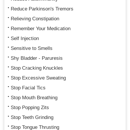
Reduce Parkinson's Tremors
Relieving Constipation
Remember Your Medication
Self Injection
Sensitive to Smells
Shy Bladder - Paruresis
Stop Cracking Knuckles
Stop Excessive Sweating
Stop Facial Tics
Stop Mouth Breathing
Stop Popping Zits
Stop Teeth Grinding
Stop Tongue Thrusting