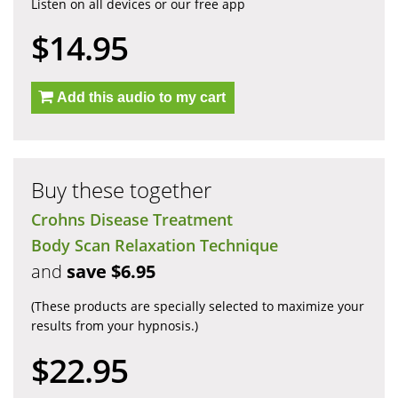
Listen on all devices or our free app
$14.95
Add this audio to my cart
Buy these together
Crohns Disease Treatment
Body Scan Relaxation Technique
and
save $6.95
(These products are specially selected to maximize your
results from your hypnosis.)
$22.95