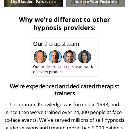
Shy Bladder - Paruresis »
Improve Your Posture »
Why we're different to other
hypnosis providers:
Our
therapist team
Our
professional scripts team
work
on every product.
We're experienced and dedicated therapist
trainers
Uncommon Knowledge was formed in 1998, and
since then we've trained over 24,000 people at face-
to-face events. We've served millions of self hypnosis
audio sessions and treated more than 5,000 patients