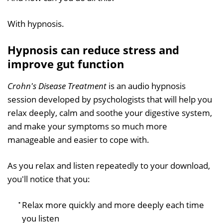
With hypnosis.
Hypnosis can reduce stress and
improve gut function
Crohn's Disease Treatment
is an audio hypnosis
session developed by psychologists that will help you
relax deeply, calm and soothe your digestive system,
and make your symptoms so much more
manageable and easier to cope with.
As you relax and listen repeatedly to your download,
you'll notice that you:
Relax more quickly and more deeply each time
you listen