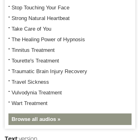
Stop Touching Your Face
Strong Natural Heartbeat
Take Care of You
The Healing Power of Hypnosis
Tinnitus Treatment
Tourette's Treatment
Traumatic Brain Injury Recovery
Travel Sickness
Vulvodynia Treatment
Wart Treatment
Browse all audios »
Text
version