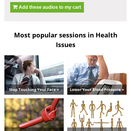
Add these audios to my cart
Most popular sessions in Health
Issues
Stop Touching Your Face »
Lower Your Blood Pressure »