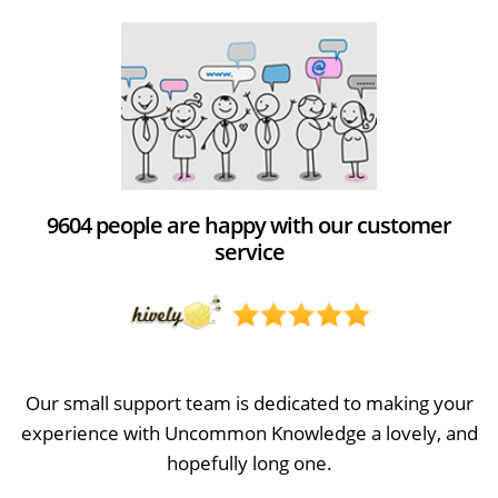
9604 people are happy with our customer
service
Our small support team is dedicated to making your
experience with Uncommon Knowledge a lovely, and
hopefully long one.