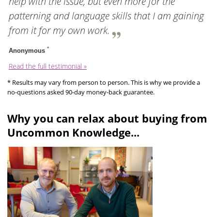
help with the issue, but even more for the
patterning and language skills that I am gaining
from it for my own work.
*
Anonymous
Read the full testimonial »
* Results may vary from person to person. This is why we provide a
no-questions asked 90-day money-back guarantee.
Why you can relax about buying from
Uncommon Knowledge...