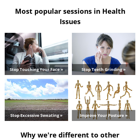
Most popular sessions in Health
Issues
Stop Touching Your Face »
Stop Teeth Grinding »
Stop Excessive Sweating »
Improve Your Posture »
Why we're different to other