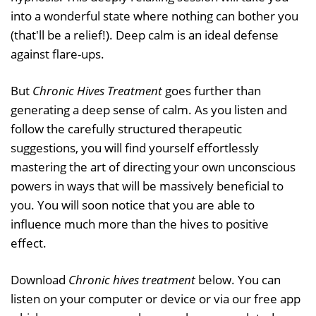
into a wonderful state where nothing can bother you
(that'll be a relief!). Deep calm is an ideal defense
against flare-ups.
But
Chronic Hives Treatment
goes further than
generating a deep sense of calm. As you listen and
follow the carefully structured therapeutic
suggestions, you will find yourself effortlessly
mastering the art of directing your own unconscious
powers in ways that will be massively beneficial to
you. You will soon notice that you are able to
influence much more than the hives to positive
effect.
Download
Chronic hives treatment
below. You can
listen on your computer or device or via our free app