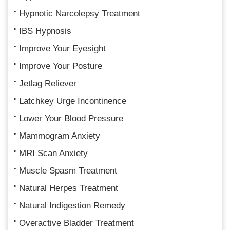
Hypnotic Narcolepsy Treatment
IBS Hypnosis
Improve Your Eyesight
Improve Your Posture
Jetlag Reliever
Latchkey Urge Incontinence
Lower Your Blood Pressure
Mammogram Anxiety
MRI Scan Anxiety
Muscle Spasm Treatment
Natural Herpes Treatment
Natural Indigestion Remedy
Overactive Bladder Treatment