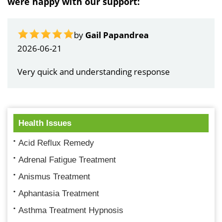
were happy with our support:
by
Gail Papandrea
2026-06-21
Very quick and understanding response
Health Issues
Acid Reflux Remedy
Adrenal Fatigue Treatment
Anismus Treatment
Aphantasia Treatment
Asthma Treatment Hypnosis