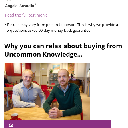
*
Angela
, Australia
Read the full testimonial »
* Results may vary from person to person. This is why we provide a
no-questions asked 90-day money-back guarantee.
Why you can relax about buying from
Uncommon Knowledge...