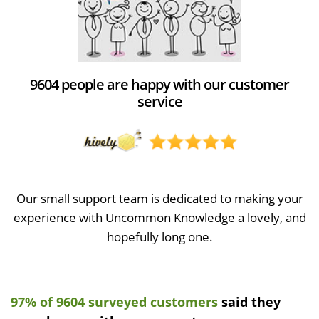
9604 people are happy with our customer
service
Our small support team is dedicated to making your
experience with Uncommon Knowledge a lovely, and
hopefully long one.
97% of 9604 surveyed customers
said they