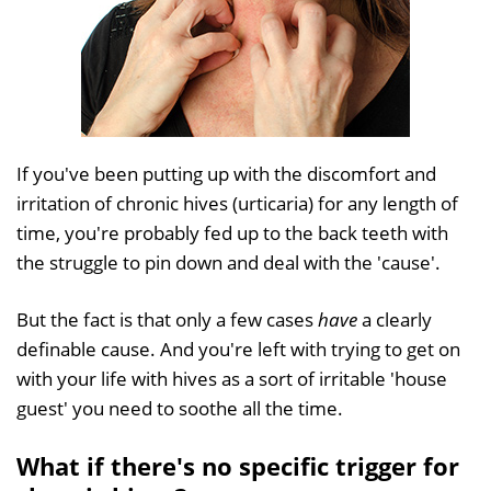
If you've been putting up with the discomfort and
irritation of chronic hives (urticaria) for any length of
time, you're probably fed up to the back teeth with
the struggle to pin down and deal with the 'cause'.
But the fact is that only a few cases
have
a clearly
definable cause. And you're left with trying to get on
with your life with hives as a sort of irritable 'house
guest' you need to soothe all the time.
What if there's no specific trigger for