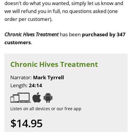
doesn't do what you wanted, simply let us know and
we will refund you in full, no questions asked (one
order per customer).
Chronic Hives Treatment
has been
purchased by 347
customers
.
Chronic Hives Treatment
Narrator:
Mark Tyrrell
Length:
24:14
Listen on all devices or our free app
$14.95