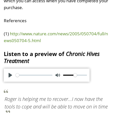
which you can access when you have completed your
purchase.
References
(1)
http://www.nature.com/news/2005/050704/full/n
ews050704-5.html
Listen to a preview of
Chronic Hives
Treatment
P
M
l
u
a
t
Roger is helping me to recover...I now have the
y
e
tools to cope and will be able to move on in time