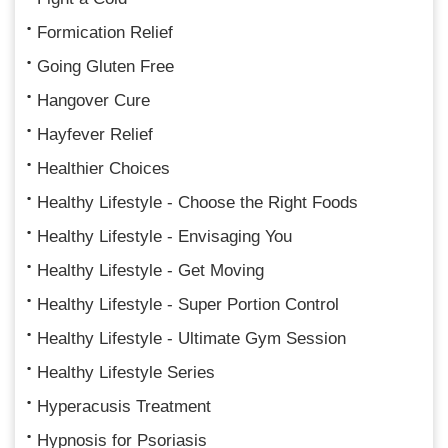
Formication Relief
Going Gluten Free
Hangover Cure
Hayfever Relief
Healthier Choices
Healthy Lifestyle - Choose the Right Foods
Healthy Lifestyle - Envisaging You
Healthy Lifestyle - Get Moving
Healthy Lifestyle - Super Portion Control
Healthy Lifestyle - Ultimate Gym Session
Healthy Lifestyle Series
Hyperacusis Treatment
Hypnosis for Psoriasis