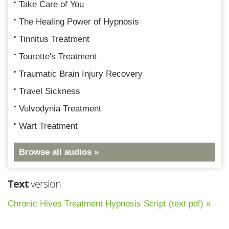
Take Care of You
The Healing Power of Hypnosis
Tinnitus Treatment
Tourette's Treatment
Traumatic Brain Injury Recovery
Travel Sickness
Vulvodynia Treatment
Wart Treatment
Browse all audios »
Text
version
Chronic Hives Treatment Hypnosis Script (text pdf) »