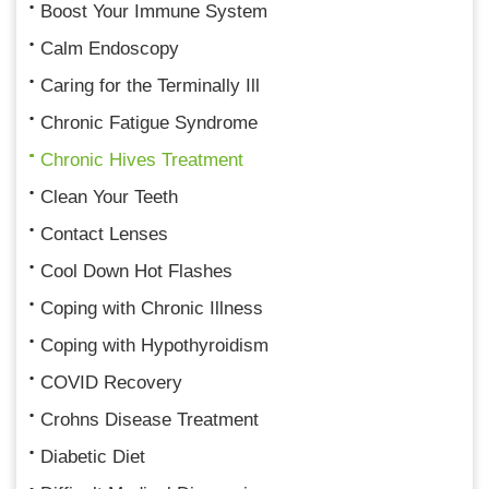
Boost Your Immune System
Calm Endoscopy
Caring for the Terminally Ill
Chronic Fatigue Syndrome
Chronic Hives Treatment
Clean Your Teeth
Contact Lenses
Cool Down Hot Flashes
Coping with Chronic Illness
Coping with Hypothyroidism
COVID Recovery
Crohns Disease Treatment
Diabetic Diet