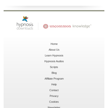
Home
About Us
Learn Hypnosis
Hypnosis Audios
Scripts
Blog
Affiliate Program
Help
Contact
Privacy
Cookies
Newsletter