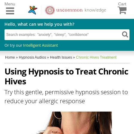
Menu
Cart
Hello, what can we help you with?
Or try our
Intelligent Assistant
Home
»
Hypnosis Audios
»
Health Issues
»
Chronic Hives Treatment
Using Hypnosis to Treat Chronic
Hives
Try this gentle, permissive hypnosis session to
reduce your allergic response