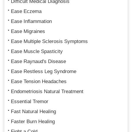
Difficult Medical Diagnosis
Ease Eczema
Ease Inflammation
Ease Migraines
Ease Multiple Sclerosis Symptoms
Ease Muscle Spasticity
Ease Raynaud's Disease
Ease Restless Leg Syndrome
Ease Tension Headaches
Endometriosis Natural Treatment
Essential Tremor
Fast Natural Healing
Faster Burn Healing
Fight a Cold