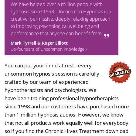
We have helped over a million people with
hypnosis since 1998. Uncommon Hypnosis is a
creative, permissive, deeply relaxing approach
to improving psychological wellbeing and
performance that anyone can benefit from.
Mark Tyrrell & Roger Elliott
Co-founders of Uncommon Knowledge »
You can put your mind at rest - every
uncommon hypnosis session is carefully
crafted by our team of experienced
hypnotherapists and psychologists. We
have been training professional hypnotherapists
since 1998 and our customers have purchased more
than 1 million hypnosis audios. However, we know
that not all products work equally well for everybody,
so if you find the Chronic Hives Treatment download