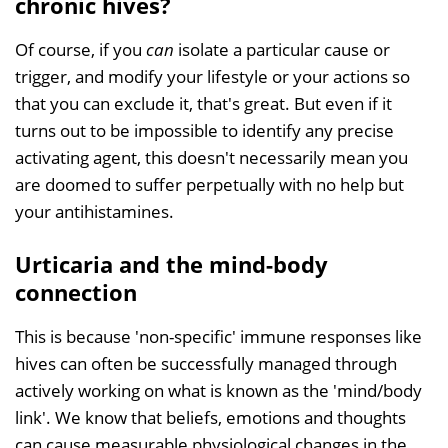
chronic hives?
Of course, if you
can
isolate a particular cause or
trigger, and modify your lifestyle or your actions so
that you can exclude it, that's great. But even if it
turns out to be impossible to identify any precise
activating agent, this doesn't necessarily mean you
are doomed to suffer perpetually with no help but
your antihistamines.
Urticaria and the mind-body
connection
This is because 'non-specific' immune responses like
hives can often be successfully managed through
actively working on what is known as the 'mind/body
link'. We know that beliefs, emotions and thoughts
can cause measurable physiological changes in the