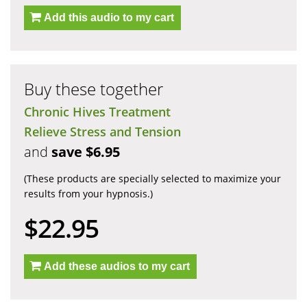
Add this audio to my cart
Buy these together
Chronic Hives Treatment
Relieve Stress and Tension
and
save $6.95
(These products are specially selected to maximize your
results from your hypnosis.)
$22.95
Add these audios to my cart