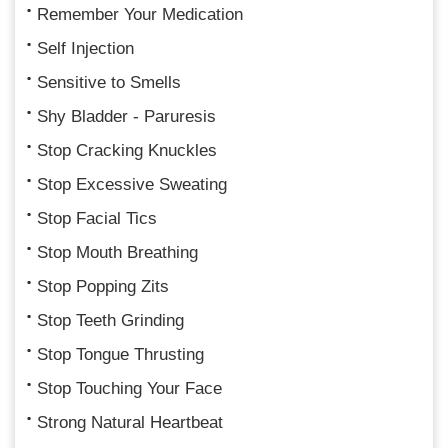
Remember Your Medication
Self Injection
Sensitive to Smells
Shy Bladder - Paruresis
Stop Cracking Knuckles
Stop Excessive Sweating
Stop Facial Tics
Stop Mouth Breathing
Stop Popping Zits
Stop Teeth Grinding
Stop Tongue Thrusting
Stop Touching Your Face
Strong Natural Heartbeat