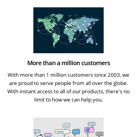
More than a million customers
With more than 1 million customers since 2003, we
are proud to serve people from all over the globe.
With instant access to all of our products, there's no
limit to how we can help you.