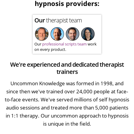
hypnosis providers:
Our
therapist team
Our
professional scripts team
work
on every product.
We're experienced and dedicated therapist
trainers
Uncommon Knowledge was formed in 1998, and
since then we've trained over 24,000 people at face-
to-face events. We've served millions of self hypnosis
audio sessions and treated more than 5,000 patients
in 1:1 therapy. Our uncommon approach to hypnosis
is unique in the field.