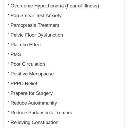
Overcome Hypochondria (Fear of Illness)
Pap Smear Test Anxiety
Parcopresis Treatment
Pelvic Floor Dysfunction
Placebo Effect
PMS
Poor Circulation
Positive Menopause
PPPD Relief
Prepare for Surgery
Reduce Autoimmunity
Reduce Parkinson's Tremors
Relieving Constipation