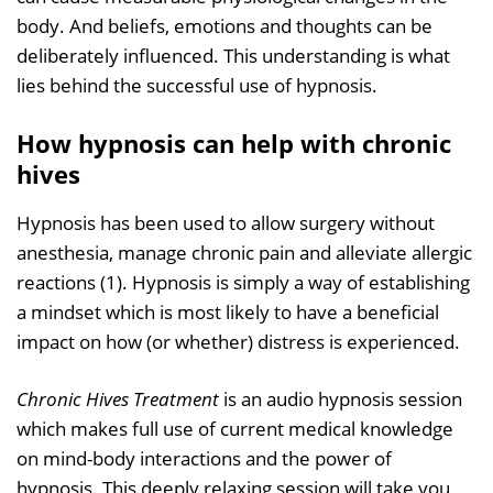
body. And beliefs, emotions and thoughts can be
deliberately influenced. This understanding is what
lies behind the successful use of hypnosis.
How hypnosis can help with chronic
hives
Hypnosis has been used to allow surgery without
anesthesia, manage chronic pain and alleviate allergic
reactions (1). Hypnosis is simply a way of establishing
a mindset which is most likely to have a beneficial
impact on how (or whether) distress is experienced.
Chronic Hives Treatment
is an audio hypnosis session
which makes full use of current medical knowledge
on mind-body interactions and the power of
hypnosis. This deeply relaxing session will take you