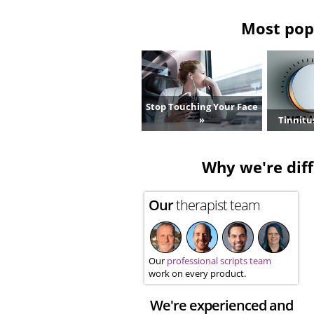
Most popu
Stop Touching Your Face
»
Tinnitu
Why we're diff
Our
therapist team
Our
professional scripts team
work on every product.
We're experienced and