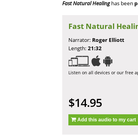
Fast Natural Healing
has been
p
Fast Natural Heali
Narrator:
Roger Elliott
Length:
21:32
Listen on all devices or our free 
$14.95
Add this audio to my cart