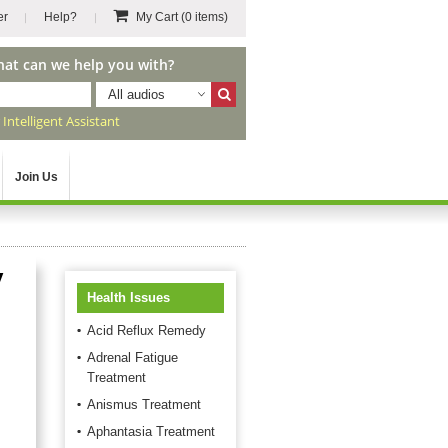
er
Help?
My Cart
(0 items)
hat can we help you with?
All audios
r
Intelligent Assistant
Join Us
y
Health Issues
Acid Reflux Remedy
Adrenal Fatigue
Treatment
Anismus Treatment
Aphantasia Treatment