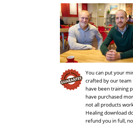
You can put your min
crafted by our team
have been training 
have purchased more
not all products work
Healing download do
refund you in full, 