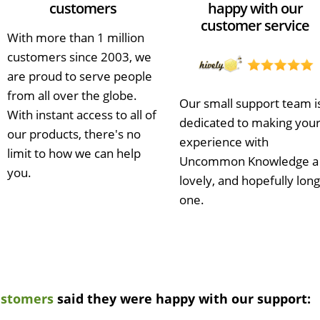
customers
happy with our
customer service
With more than 1 million
customers since 2003, we
are proud to serve people
from all over the globe.
Our small support team i
With instant access to all of
dedicated to making you
our products, there's no
experience with
limit to how we can help
Uncommon Knowledge a
you.
lovely, and hopefully long
one.
ustomers
said they were happy with our support: