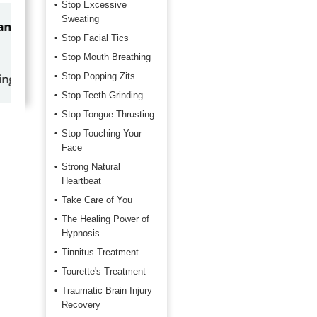
Stop Excessive
Sweating
by
Marilyn Burns
Stop Facial Tics
2026-06-17
Stop Mouth Breathing
Stop Popping Zits
Happy with the quick response.
Stop Teeth Grinding
Stop Tongue Thrusting
Stop Touching Your
Face
Strong Natural
Heartbeat
Take Care of You
The Healing Power of
Hypnosis
Tinnitus Treatment
Tourette's Treatment
Traumatic Brain Injury
Recovery