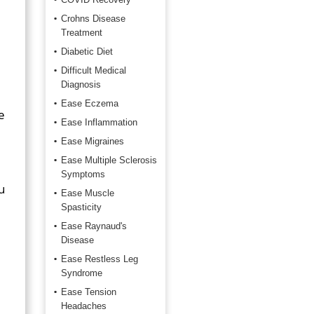
Crohns Disease
Treatment
Diabetic Diet
Difficult Medical
Diagnosis
Ease Eczema
e
Ease Inflammation
Ease Migraines
Ease Multiple Sclerosis
Symptoms
u
Ease Muscle
Spasticity
Ease Raynaud's
Disease
Ease Restless Leg
Syndrome
Ease Tension
Headaches