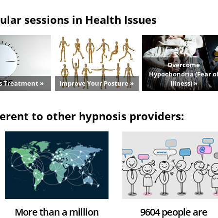
lar sessions in Health Issues
Overcome
Hypochondria (Fear o
s Treatment »
Improve Your Posture »
Illness) »
erent to other hypnosis providers:
More than a million
9604 people are