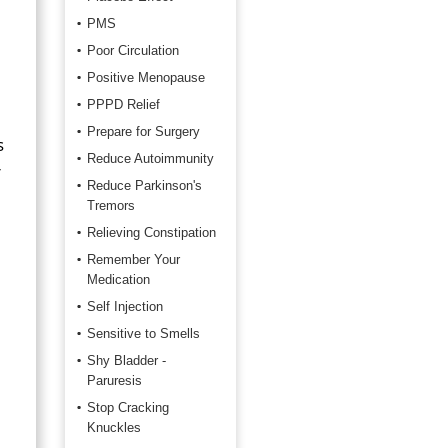
PMS
Poor Circulation
Positive Menopause
PPPD Relief
Prepare for Surgery
s
Reduce Autoimmunity
r
Reduce Parkinson's
Tremors
Relieving Constipation
Remember Your
Medication
Self Injection
Sensitive to Smells
Shy Bladder -
Paruresis
Stop Cracking
Knuckles