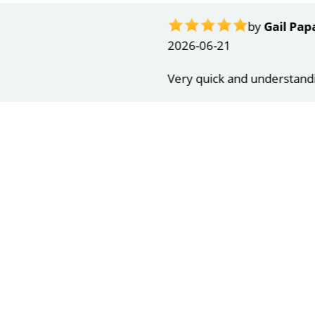
ndrea
g response