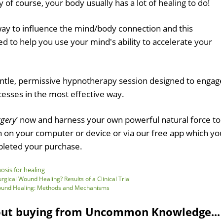
y of course, your body usually has a lot of healing to do!
way to influence the mind/body connection and this
d to help you use your mind's ability to accelerate your
entle, permissive hypnotherapy session designed to engag
cesses in the most effective way.
rgery
’ now and harness your own powerful natural force to
en on your computer or device or via our free app which yo
leted your purchase.
sis for healing
gical Wound Healing? Results of a Clinical Trial
Wound Healing: Methods and Mechanisms
out buying from Uncommon Knowledge...