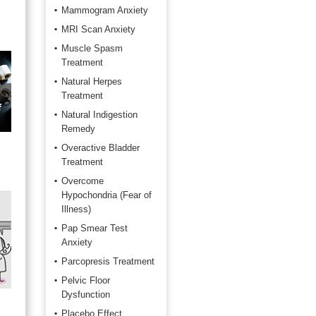
Mammogram Anxiety
MRI Scan Anxiety
Muscle Spasm
Treatment
Natural Herpes
Treatment
f
Natural Indigestion
Remedy
Overactive Bladder
Treatment
Overcome
Hypochondria (Fear of
Illness)
Pap Smear Test
Anxiety
Parcopresis Treatment
Pelvic Floor
Dysfunction
Placebo Effect