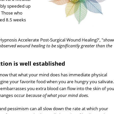
iably speeded up
. Those who
wed 8.5 weeks
n Hypnosis Accelerate Post-Surgical Wound Healing?', "
show
 observed wound healing to be significantly greater than the
ion is well established
e now that what your mind does has immediate physical
agine your favorite food when you are hungry you salivate.
embarrasses you extra blood can flow into the skin of yo
changes occur
because of what your mind does.
 and pessimism can all slow down the rate at which your