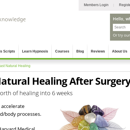
Members Login
Regist
Hello, w
Or try ou
s Scripts
Learn Hypnosis
Courses
Blog
Reviews
About Us
ast Natural Healing
atural Healing After Surger
orth of healing into 6 weeks
 accelerate
nd/body processes.
Harvard Medical