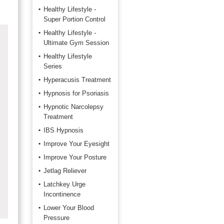
Healthy Lifestyle -
Super Portion Control
Healthy Lifestyle -
Ultimate Gym Session
Healthy Lifestyle
Series
Hyperacusis Treatment
Hypnosis for Psoriasis
Hypnotic Narcolepsy
Treatment
IBS Hypnosis
Improve Your Eyesight
Improve Your Posture
Jetlag Reliever
Latchkey Urge
Incontinence
Lower Your Blood
Pressure