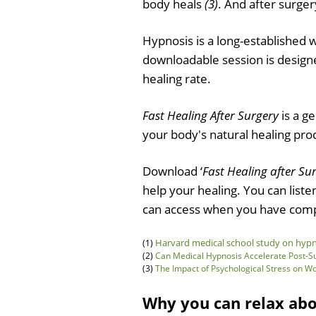
body heals
(3)
. And after surger
Hypnosis is a long-established 
downloadable session is designe
healing rate.
Fast Healing After Surgery
is a g
your body's natural healing pro
Download ‘
Fast Healing after Su
help your healing. You can list
can access when you have comp
Harvard medical school study on hypno
(1)
(2)
Can Medical Hypnosis Accelerate Post-Sur
(3)
The Impact of Psychological Stress on 
Why you can relax ab