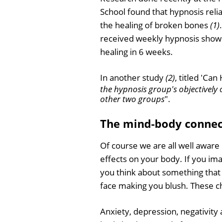
School found that hypnosis rel
the healing of broken bones
(1)
received weekly hypnosis sho
healing in 6 weeks.
In another study
(2)
, titled 'Ca
the hypnosis group's objectively
other two groups
".
The mind-body connect
Of course we are all well awar
effects on your body. If you im
you think about something that 
face making you blush. These 
Anxiety, depression, negativity