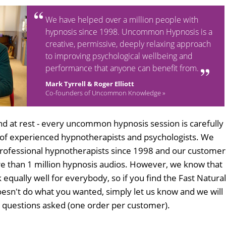
We have helped over a million people with
hypnosis since 1998. Uncommon Hypnosis is a
creative, permissive, deeply relaxing approach
to improving psychological wellbeing and
performance that anyone can benefit from.
Mark Tyrrell & Roger Elliott
Co-founders of Uncommon Knowledge »
d at rest - every uncommon hypnosis session is carefully
 of experienced hypnotherapists and psychologists. We
professional hypnotherapists since 1998 and our customer
 than 1 million hypnosis audios. However, we know that
 equally well for everybody, so if you find the Fast Natural
esn't do what you wanted, simply let us know and we will
no questions asked (one order per customer).