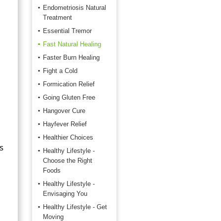
Endometriosis Natural
Treatment
Essential Tremor
Fast Natural Healing
Faster Burn Healing
Fight a Cold
Formication Relief
Going Gluten Free
Hangover Cure
Hayfever Relief
Healthier Choices
s
Healthy Lifestyle -
Choose the Right
Foods
Healthy Lifestyle -
Envisaging You
Healthy Lifestyle - Get
Moving