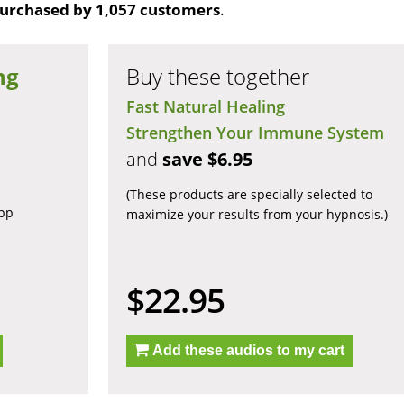
urchased by 1,057 customers
.
ng
Buy these together
Fast Natural Healing
Strengthen Your Immune System
and
save $6.95
(These products are specially selected to
app
maximize your results from your hypnosis.)
$22.95
Add these audios to my cart