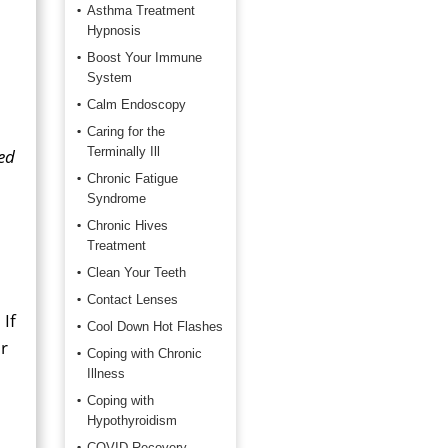
Asthma Treatment
Hypnosis
Boost Your Immune
System
Calm Endoscopy
Caring for the
Terminally Ill
ed
Chronic Fatigue
Syndrome
Chronic Hives
Treatment
Clean Your Teeth
Contact Lenses
 If
Cool Down Hot Flashes
ur
Coping with Chronic
Illness
Coping with
Hypothyroidism
COVID Recovery