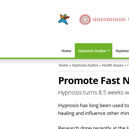
Home
Hypnosis Audios
Hypnosi
Home
»
Hypnosis Audios
»
Health Issues
»
F
Promote Fast N
Hypnosis turns 8.5 weeks w
Hypnosis has long been used to
healing and influence other mi
Research done recently at the 