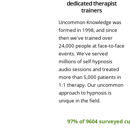
dedicated therapist
trainers
Uncommon Knowledge was
formed in 1998, and since
then we've trained over
24,000 people at face-to-face
events. We've served
millions of self hypnosis
audio sessions and treated
more than 5,000 patients in
1:1 therapy. Our uncommon
approach to hypnosis is
unique in the field.
97% of 9604 surveyed c