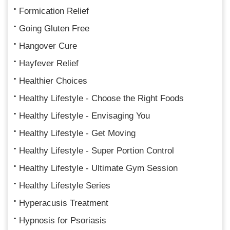
Formication Relief
Going Gluten Free
Hangover Cure
Hayfever Relief
Healthier Choices
Healthy Lifestyle - Choose the Right Foods
Healthy Lifestyle - Envisaging You
Healthy Lifestyle - Get Moving
Healthy Lifestyle - Super Portion Control
Healthy Lifestyle - Ultimate Gym Session
Healthy Lifestyle Series
Hyperacusis Treatment
Hypnosis for Psoriasis