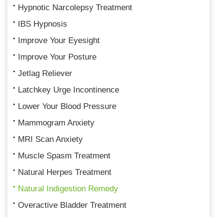
Hypnotic Narcolepsy Treatment
IBS Hypnosis
Improve Your Eyesight
Improve Your Posture
Jetlag Reliever
Latchkey Urge Incontinence
Lower Your Blood Pressure
Mammogram Anxiety
MRI Scan Anxiety
Muscle Spasm Treatment
Natural Herpes Treatment
Natural Indigestion Remedy
Overactive Bladder Treatment