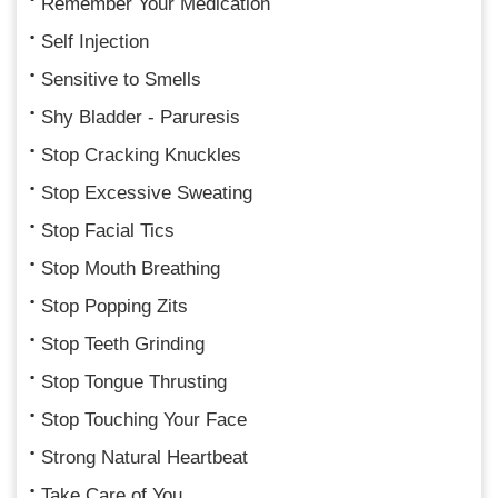
Remember Your Medication
Self Injection
Sensitive to Smells
Shy Bladder - Paruresis
Stop Cracking Knuckles
Stop Excessive Sweating
Stop Facial Tics
Stop Mouth Breathing
Stop Popping Zits
Stop Teeth Grinding
Stop Tongue Thrusting
Stop Touching Your Face
Strong Natural Heartbeat
Take Care of You