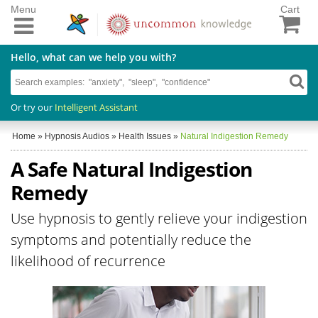
Menu
Cart
Hello, what can we help you with?
Or try our
Intelligent Assistant
Home
»
Hypnosis Audios
»
Health Issues
»
Natural Indigestion Remedy
A Safe Natural Indigestion
Remedy
Use hypnosis to gently relieve your indigestion
symptoms and potentially reduce the
likelihood of recurrence