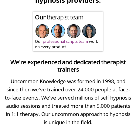
hypnosis providers:
Our
therapist team
Our
professional scripts team
work
on every product.
We're experienced and dedicated therapist
trainers
Uncommon Knowledge was formed in 1998, and
since then we've trained over 24,000 people at face-
to-face events. We've served millions of self hypnosis
audio sessions and treated more than 5,000 patients
in 1:1 therapy. Our uncommon approach to hypnosis
is unique in the field.