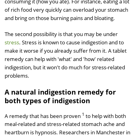
consuming it (how you ate). For instance, eating a lot
of rich food very quickly can overload your stomach
and bring on those burning pains and bloating.
The second possibility is that you may be under
stress
. Stress is known to cause indigestion and to
make it worse if you already suffer from it. A tablet
remedy can help with 'what' and 'how' related
indigestion, but it won't do much for stress-related
problems.
A natural indigestion remedy for
both types of indigestion
1
A remedy that has been proven
to help with both
meal-related and stress-related stomach ache and
heartburn is hypnosis. Researchers in Manchester in