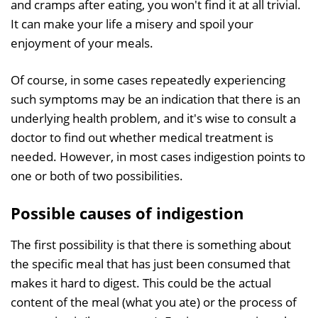
and cramps after eating, you won't find it at all trivial.
It can make your life a misery and spoil your
enjoyment of your meals.
Of course, in some cases repeatedly experiencing
such symptoms may be an indication that there is an
underlying health problem, and it's wise to consult a
doctor to find out whether medical treatment is
needed. However, in most cases indigestion points to
one or both of two possibilities.
Possible causes of indigestion
The first possibility is that there is something about
the specific meal that has just been consumed that
makes it hard to digest. This could be the actual
content of the meal (what you ate) or the process of