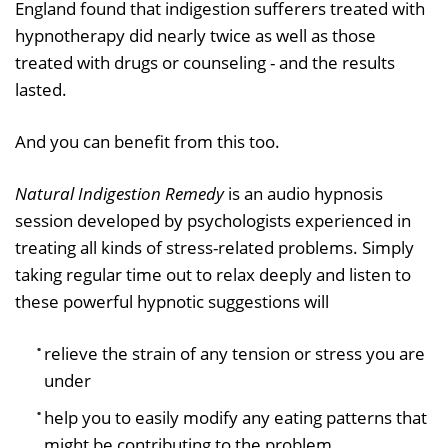
England found that indigestion sufferers treated with
hypnotherapy did nearly twice as well as those
treated with drugs or counseling - and the results
lasted.
And you can benefit from this too.
Natural Indigestion Remedy
is an audio hypnosis
session developed by psychologists experienced in
treating all kinds of stress-related problems. Simply
taking regular time out to relax deeply and listen to
these powerful hypnotic suggestions will
relieve the strain of any tension or stress you are
under
help you to easily modify any eating patterns that
might be contributing to the problem