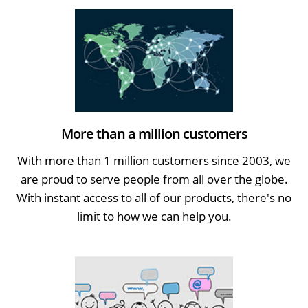
More than a million customers
With more than 1 million customers since 2003, we
are proud to serve people from all over the globe.
With instant access to all of our products, there's no
limit to how we can help you.