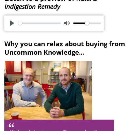
Indigestion Remedy
P
M
l
u
Why you can relax about buying from
a
t
Uncommon Knowledge...
y
e