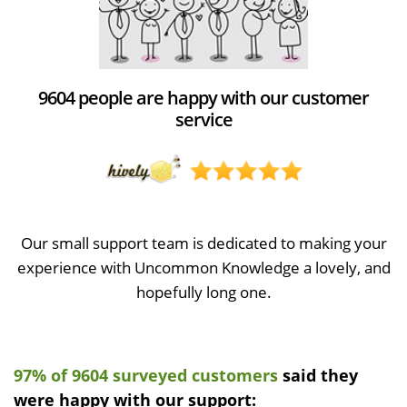
9604 people are happy with our customer
service
Our small support team is dedicated to making your
experience with Uncommon Knowledge a lovely, and
hopefully long one.
97% of 9604 surveyed customers
said they
were happy with our support: