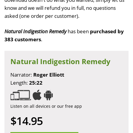
know and we will refund you in full, no questions
asked (one order per customer).
Natural Indigestion Remedy
has been
purchased by
383 customers
.
Natural Indigestion Remedy
Narrator:
Roger Elliott
Length:
25:22
Listen on all devices or our free app
$14.95