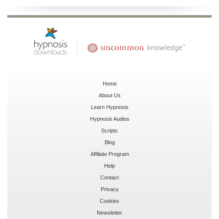
Home
About Us
Learn Hypnosis
Hypnosis Audios
Scripts
Blog
Affiliate Program
Help
Contact
Privacy
Cookies
Newsletter