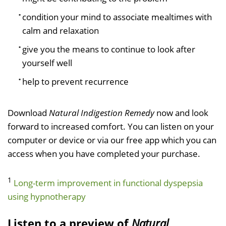
condition your mind to associate mealtimes with
calm and relaxation
give you the means to continue to look after
yourself well
help to prevent recurrence
Download
Natural Indigestion Remedy
now and look
forward to increased comfort. You can listen on your
computer or device or via our free app which you can
access when you have completed your purchase.
1
Long-term improvement in functional dyspepsia
using hypnotherapy
Listen to a preview of
Natural