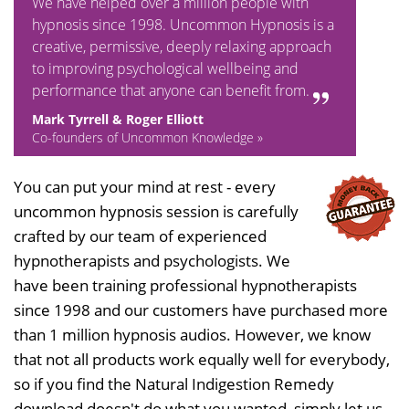
We have helped over a million people with
hypnosis since 1998. Uncommon Hypnosis is a
creative, permissive, deeply relaxing approach
to improving psychological wellbeing and
performance that anyone can benefit from.
Mark Tyrrell & Roger Elliott
Co-founders of Uncommon Knowledge »
You can put your mind at rest - every
uncommon hypnosis session is carefully
crafted by our team of experienced
hypnotherapists and psychologists. We
have been training professional hypnotherapists
since 1998 and our customers have purchased more
than 1 million hypnosis audios. However, we know
that not all products work equally well for everybody,
so if you find the Natural Indigestion Remedy
download doesn't do what you wanted, simply let us