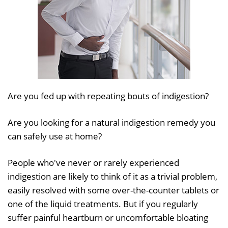
Are you fed up with repeating bouts of indigestion?
Are you looking for a natural indigestion remedy you
can safely use at home?
People who've never or rarely experienced
indigestion are likely to think of it as a trivial problem,
easily resolved with some over-the-counter tablets or
one of the liquid treatments. But if you regularly
suffer painful heartburn or uncomfortable bloating