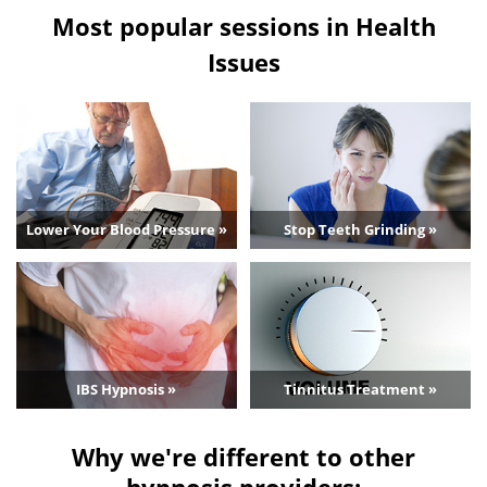
Most popular sessions in Health
Issues
Lower Your Blood Pressure »
Stop Teeth Grinding »
IBS Hypnosis »
Tinnitus Treatment »
Why we're different to other