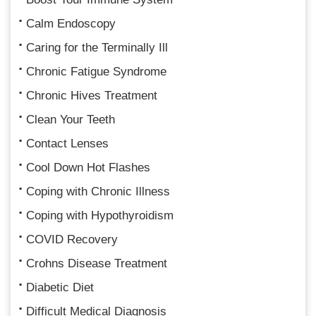
Calm Endoscopy
Caring for the Terminally Ill
Chronic Fatigue Syndrome
Chronic Hives Treatment
Clean Your Teeth
Contact Lenses
Cool Down Hot Flashes
Coping with Chronic Illness
Coping with Hypothyroidism
COVID Recovery
Crohns Disease Treatment
Diabetic Diet
Difficult Medical Diagnosis