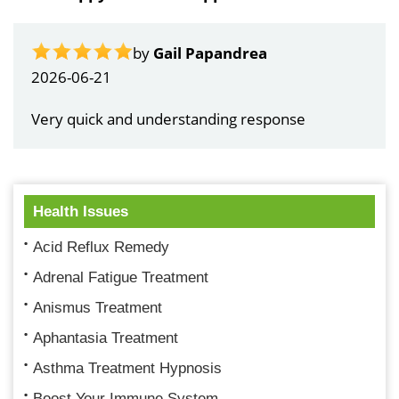
by
Gail Papandrea
2026-06-21
Very quick and understanding response
Health Issues
Acid Reflux Remedy
Adrenal Fatigue Treatment
Anismus Treatment
Aphantasia Treatment
Asthma Treatment Hypnosis
Boost Your Immune System