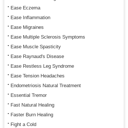
Ease Eczema
Ease Inflammation
Ease Migraines
Ease Multiple Sclerosis Symptoms
Ease Muscle Spasticity
Ease Raynaud's Disease
Ease Restless Leg Syndrome
Ease Tension Headaches
Endometriosis Natural Treatment
Essential Tremor
Fast Natural Healing
Faster Burn Healing
Fight a Cold