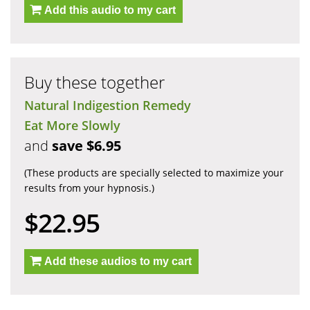
Add this audio to my cart
Buy these together
Natural Indigestion Remedy
Eat More Slowly
and
save $6.95
(These products are specially selected to maximize your
results from your hypnosis.)
$22.95
Add these audios to my cart