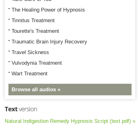
The Healing Power of Hypnosis
Tinnitus Treatment
Tourette's Treatment
Traumatic Brain Injury Recovery
Travel Sickness
Vulvodynia Treatment
Wart Treatment
Browse all audios »
Text
version
Natural Indigestion Remedy Hypnosis Script (text pdf) »