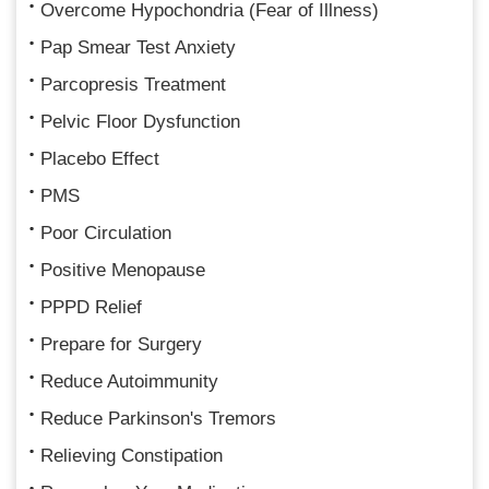
Overcome Hypochondria (Fear of Illness)
Pap Smear Test Anxiety
Parcopresis Treatment
Pelvic Floor Dysfunction
Placebo Effect
PMS
Poor Circulation
Positive Menopause
PPPD Relief
Prepare for Surgery
Reduce Autoimmunity
Reduce Parkinson's Tremors
Relieving Constipation