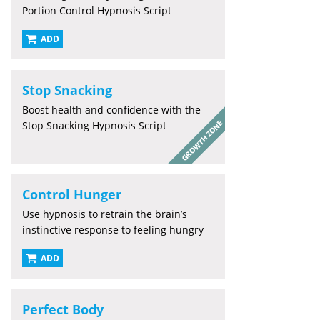
Portion Control Hypnosis Script
ADD
Stop Snacking
Boost health and confidence with the
Stop Snacking Hypnosis Script
Control Hunger
Use hypnosis to retrain the brain’s
instinctive response to feeling hungry
ADD
Perfect Body