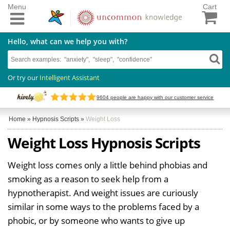
Menu
Cart
Hello, what can we help you with?
Or try our
Intelligent Assistant
9604
people are happy with our customer service
Home
»
Hypnosis Scripts
»
Weight Loss
Weight Loss Hypnosis Scripts
Weight loss comes only a little behind phobias and
smoking as a reason to seek help from a
hypnotherapist. And weight issues are curiously
similar in some ways to the problems faced by a
phobic, or by someone who wants to give up