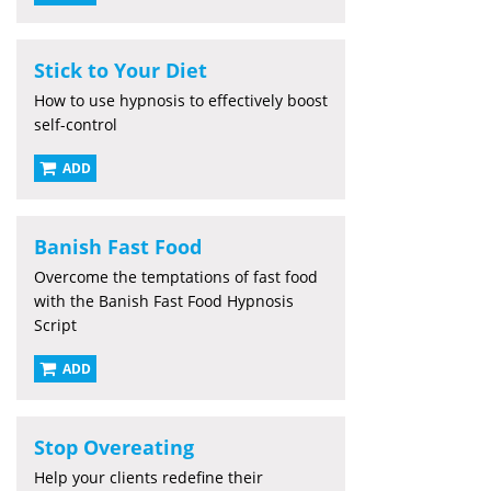
Stick to Your Diet
How to use hypnosis to effectively boost
self-control
ADD
Banish Fast Food
Overcome the temptations of fast food
with the Banish Fast Food Hypnosis
Script
ADD
Stop Overeating
Help your clients redefine their