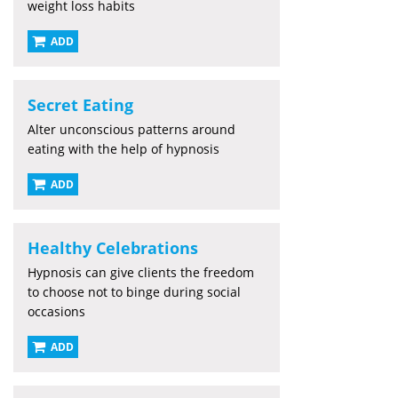
weight loss habits
ADD
Secret Eating
Alter unconscious patterns around
eating with the help of hypnosis
ADD
Healthy Celebrations
Hypnosis can give clients the freedom
to choose not to binge during social
occasions
ADD