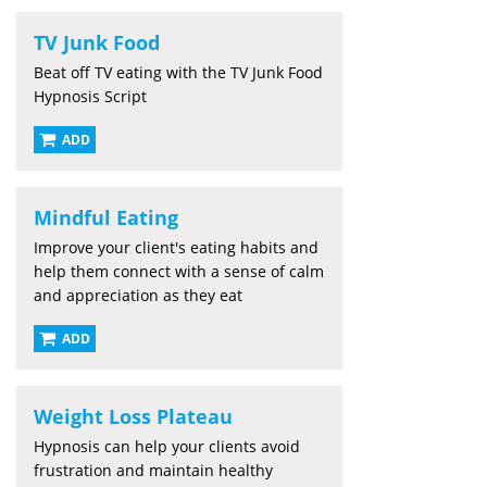
TV Junk Food
Beat off TV eating with the TV Junk Food
Hypnosis Script
ADD
Mindful Eating
Improve your client's eating habits and
help them connect with a sense of calm
and appreciation as they eat
ADD
Weight Loss Plateau
Hypnosis can help your clients avoid
frustration and maintain healthy