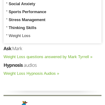
Social Anxiety
Sports Performance
Stress Management
Thinking Skills
Weight Loss
Ask
Mark
Weight Loss questions answered by Mark Tyrrell »
Hypnosis
audios
Weight Loss Hypnosis Audios »