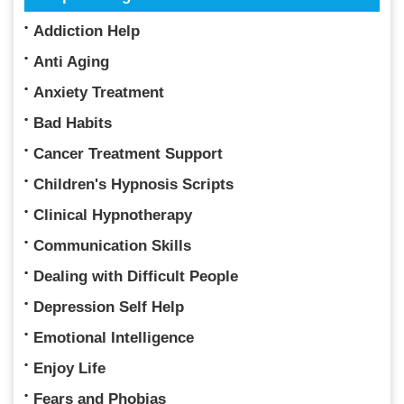
Addiction Help
Anti Aging
Anxiety Treatment
Bad Habits
Cancer Treatment Support
Children's Hypnosis Scripts
Clinical Hypnotherapy
Communication Skills
Dealing with Difficult People
Depression Self Help
Emotional Intelligence
Enjoy Life
Fears and Phobias