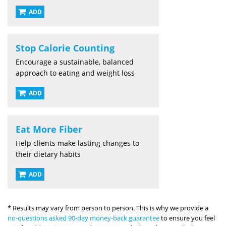
ADD
Stop Calorie Counting
Encourage a sustainable, balanced
approach to eating and weight loss
ADD
Eat More Fiber
Help clients make lasting changes to
their dietary habits
ADD
* Results may vary from person to person. This is why we provide a
no-questions asked 90-day money-back guarantee
to ensure you feel