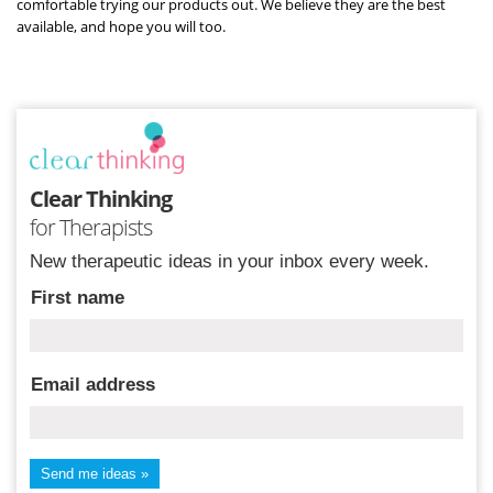
comfortable trying our products out. We believe they are the best
available, and hope you will too.
Clear Thinking
for Therapists
New therapeutic ideas in your inbox every week.
First name
Email address