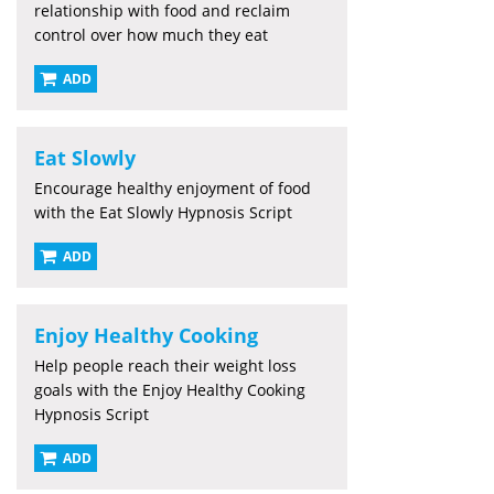
relationship with food and reclaim
control over how much they eat
ADD
Eat Slowly
Encourage healthy enjoyment of food
with the Eat Slowly Hypnosis Script
ADD
Enjoy Healthy Cooking
Help people reach their weight loss
goals with the Enjoy Healthy Cooking
Hypnosis Script
ADD