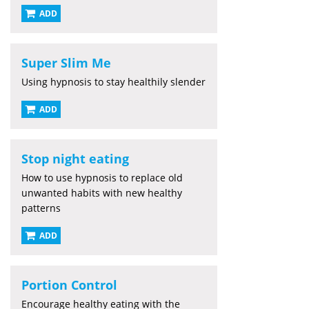
ADD
Super Slim Me
Using hypnosis to stay healthily slender
ADD
Stop night eating
How to use hypnosis to replace old
unwanted habits with new healthy
patterns
ADD
Portion Control
Encourage healthy eating with the