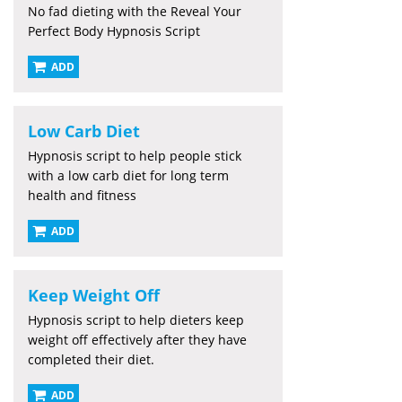
No fad dieting with the Reveal Your
Perfect Body Hypnosis Script
ADD
Low Carb Diet
Hypnosis script to help people stick
with a low carb diet for long term
health and fitness
ADD
Keep Weight Off
Hypnosis script to help dieters keep
weight off effectively after they have
completed their diet.
ADD