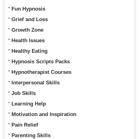
Fun Hypnosis
Grief and Loss
Growth Zone
Health Issues
Healthy Eating
Hypnosis Scripts Packs
Hypnotherapist Courses
Interpersonal Skills
Job Skills
Learning Help
Motivation and Inspiration
Pain Relief
Parenting Skills