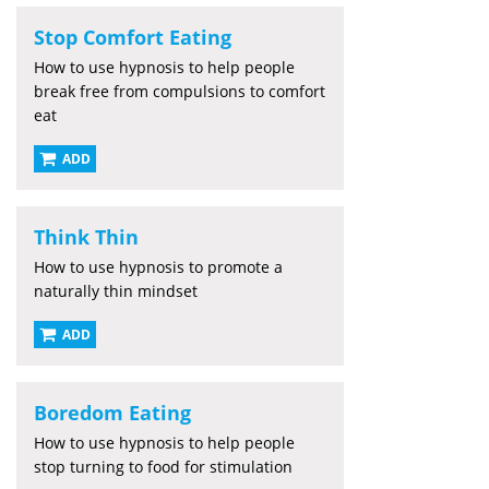
Stop Comfort Eating
How to use hypnosis to help people
break free from compulsions to comfort
eat
ADD
Think Thin
How to use hypnosis to promote a
naturally thin mindset
ADD
Boredom Eating
How to use hypnosis to help people
stop turning to food for stimulation