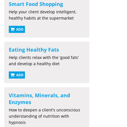
Smart Food Shopping
Help your client develop intelligent,
healthy habits at the supermarket
ADD
Eating Healthy Fats
Help clients relax with the 'good fats'
and develop a healthy diet
ADD
Vitamins, Minerals, and
Enzymes
How to deepen a client's unconscious
understanding of nutrition with
hypnosis