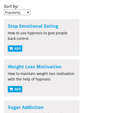
Sort by:
Stop Emotional Eating
How to use hypnosis to give people
back control
ADD
Weight Loss Motivation
How to maintain weight loss motivation
with the help of hypnosis
ADD
Sugar Addiction