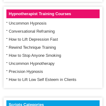
Hypnotherapist Training Courses
Uncommon Hypnosis
Conversational Reframing
How to Lift Depression Fast
Rewind Technique Training
How to Stop Anyone Smoking
Uncommon Hypnotherapy
Precision Hypnosis
How to Lift Low Self Esteem in Clients
Scripts Categories