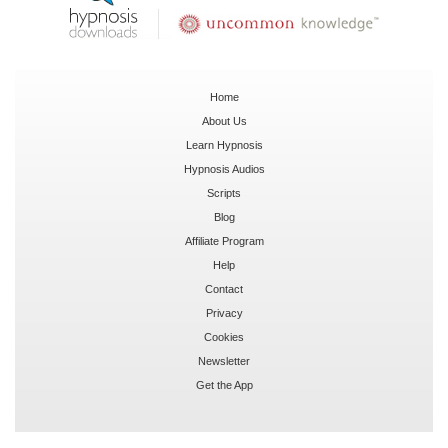
Home
About Us
Learn Hypnosis
Hypnosis Audios
Scripts
Blog
Affiliate Program
Help
Contact
Privacy
Cookies
Newsletter
Get the App