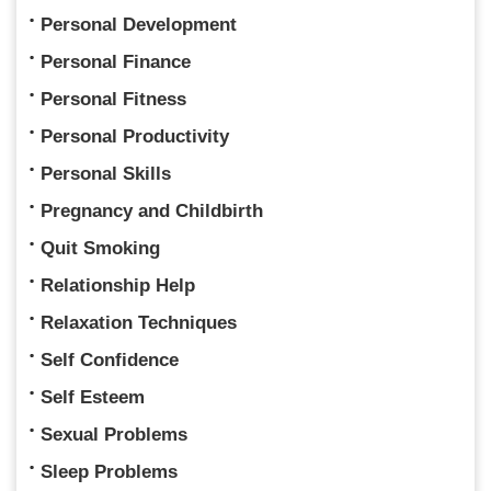
Personal Development
Personal Finance
Personal Fitness
Personal Productivity
Personal Skills
Pregnancy and Childbirth
Quit Smoking
Relationship Help
Relaxation Techniques
Self Confidence
Self Esteem
Sexual Problems
Sleep Problems