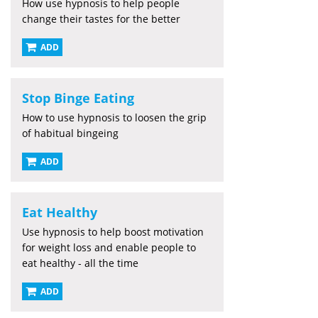
How use hypnosis to help people
change their tastes for the better
ADD
Stop Binge Eating
How to use hypnosis to loosen the grip
of habitual bingeing
ADD
Eat Healthy
Use hypnosis to help boost motivation
for weight loss and enable people to
eat healthy - all the time
ADD