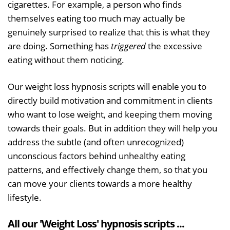
cigarettes. For example, a person who finds
themselves eating too much may actually be
genuinely surprised to realize that this is what they
are doing. Something has
triggered
the excessive
eating without them noticing.
Our weight loss hypnosis scripts will enable you to
directly build motivation and commitment in clients
who want to lose weight, and keeping them moving
towards their goals. But in addition they will help you
address the subtle (and often unrecognized)
unconscious factors behind unhealthy eating
patterns, and effectively change them, so that you
can move your clients towards a more healthy
lifestyle.
All our 'Weight Loss' hypnosis scripts ...