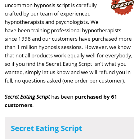
uncommon hypnosis script is carefully
crafted by our team of experienced
hypnotherapists and psychologists. We
have been training professional hypnotherapists
since 1998 and our customers have purchased more
than 1 million hypnosis sessions. However, we know
that not all products work equally well for everybody,
so if you find the Secret Eating Script isn't what you
wanted, simply let us know and we will refund you in
full, no questions asked (one order per customer).
Secret Eating Script
has been
purchased by 61
customers
.
Secret Eating Script