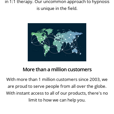
in 1:1 therapy. Our uncommon approach to hypnosis
is unique in the field.
More than a million customers
With more than 1 million customers since 2003, we
are proud to serve people from all over the globe.
With instant access to all of our products, there's no
limit to how we can help you.