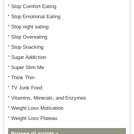
Stop Comfort Eating
Stop Emotional Eating
Stop night eating
Stop Overeating
Stop Snacking
Sugar Addiction
Super Slim Me
Think Thin
TV Junk Food
Vitamins, Minerals, and Enzymes
Weight Loss Motivation
Weight Loss Plateau
Browse all scripts »