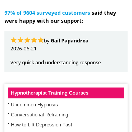
97% of 9604 surveyed customers
said they
were happy with our support:
by
Gail Papandrea
2026-06-21
Very quick and understanding response
Hypnotherapist Training Courses
Uncommon Hypnosis
Conversational Reframing
How to Lift Depression Fast