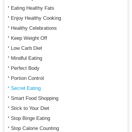
Eating Healthy Fats
Enjoy Healthy Cooking
Healthy Celebrations
Keep Weight Off
Low Carb Diet
Mindful Eating
Perfect Body
Portion Control
Secret Eating
Smart Food Shopping
Stick to Your Diet
Stop Binge Eating
Stop Calorie Counting