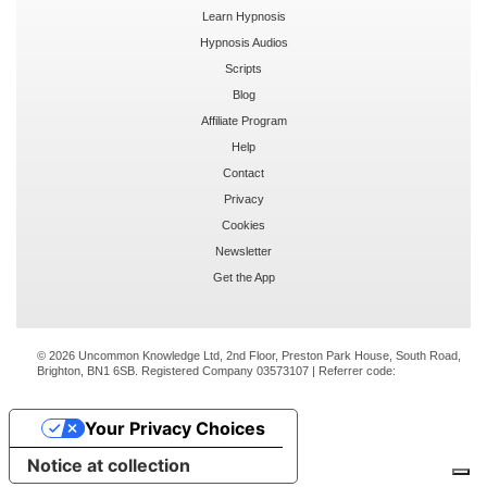
Learn Hypnosis
Hypnosis Audios
Scripts
Blog
Affiliate Program
Help
Contact
Privacy
Cookies
Newsletter
Get the App
© 2026 Uncommon Knowledge Ltd, 2nd Floor, Preston Park House, South Road,
Brighton, BN1 6SB. Registered Company 03573107 | Referrer code:
Your Privacy Choices
Notice at collection