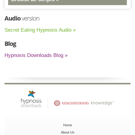
Audio
version
Secret Eating Hypnosis Audio »
Blog
Hypnosis Downloads Blog »
Home
About Us