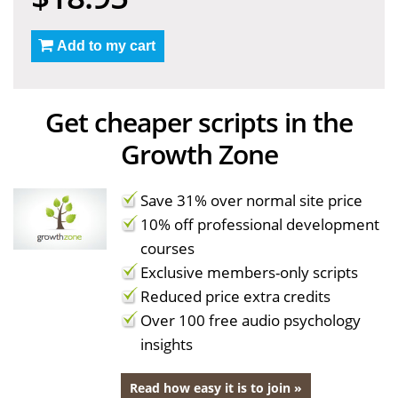
Add to my cart
Get cheaper scripts in the
Growth Zone
Save 31% over normal site price
10% off professional development
courses
Exclusive members-only scripts
Reduced price extra credits
Over 100 free audio psychology
insights
Read how easy it is to join »