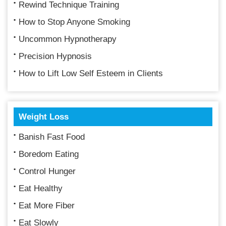
Rewind Technique Training
How to Stop Anyone Smoking
Uncommon Hypnotherapy
Precision Hypnosis
How to Lift Low Self Esteem in Clients
Weight Loss
Banish Fast Food
Boredom Eating
Control Hunger
Eat Healthy
Eat More Fiber
Eat Slowly