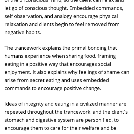
let go of conscious thought. Embedded commands,
self observation, and analogy encourage physical
relaxation and clients begin to feel removed from
negative habits.
The trancework explains the primal bonding that
humans experience when sharing food, framing
eating in a positive way that encourages social
enjoyment. It also explains why feelings of shame can
arise from secret eating and uses embedded
commands to encourage positive change.
Ideas of integrity and eating in a civilized manner are
repeated throughout the trancework, and the client's
stomach and digestive system are personified, to
encourage them to care for their welfare and be