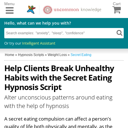
Menu
Cart
Hello, what can we help you with?
Or try our
Intelligent Assistant
Home
»
Hypnosis Scripts
»
Weight Loss
»
Secret Eating
Help Clients Break Unhealthy
Habits with the Secret Eating
Hypnosis Script
Alter unconscious patterns around eating
with the help of hypnosis
A secret eating compulsion can affect a person's
quality of life both physically and mentally, as the