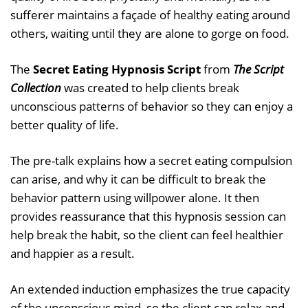
sufferer maintains a façade of healthy eating around
others, waiting until they are alone to gorge on food.
The
Secret Eating Hypnosis Script
from
The Script
Collection
was created to help clients break
unconscious patterns of behavior so they can enjoy a
better quality of life.
The pre-talk explains how a secret eating compulsion
can arise, and why it can be difficult to break the
behavior pattern using willpower alone. It then
provides reassurance that this hypnosis session can
help break the habit, so the client can feel healthier
and happier as a result.
An extended induction emphasizes the true capacity
of the unconscious mind, so the client can relax and