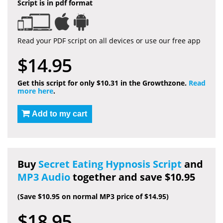
Script is in pdf format
Read your PDF script on all devices or use our free app
$14.95
Get this script for only $10.31 in the Growthzone.
Read
more here
.
Add to my cart
Buy
Secret Eating Hypnosis Script
and
MP3 Audio
together and save $10.95
(Save $10.95 on normal MP3 price of $14.95)
$18.95