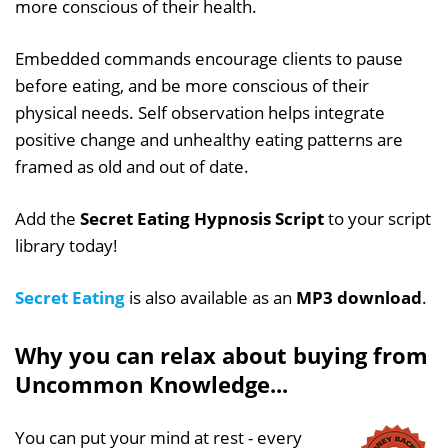
more conscious of their health.
Embedded commands encourage clients to pause
before eating, and be more conscious of their
physical needs. Self observation helps integrate
positive change and unhealthy eating patterns are
framed as old and out of date.
Add the
Secret Eating Hypnosis Script
to your script
library today!
Secret Eating
is also available as an
MP3 download
.
Why you can relax about buying from
Uncommon Knowledge...
You can put your mind at rest - every