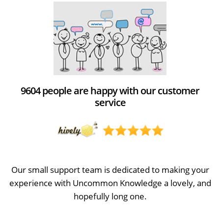
9604 people are happy with our customer
service
Our small support team is dedicated to making your
experience with Uncommon Knowledge a lovely, and
hopefully long one.