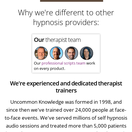
Why we're different to other
hypnosis providers:
Our
therapist team
Our
professional scripts team
work
on every product.
We're experienced and dedicated therapist
trainers
Uncommon Knowledge was formed in 1998, and
since then we've trained over 24,000 people at face-
to-face events. We've served millions of self hypnosis
audio sessions and treated more than 5,000 patients