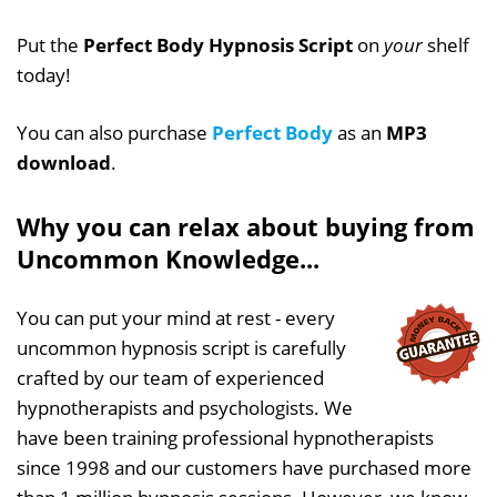
Put the
Perfect Body Hypnosis Script
on
your
shelf
today!
You can also purchase
Perfect Body
as an
MP3
download
.
Why you can relax about buying from
Uncommon Knowledge...
You can put your mind at rest - every
uncommon hypnosis script is carefully
crafted by our team of experienced
hypnotherapists and psychologists. We
have been training professional hypnotherapists
since 1998 and our customers have purchased more