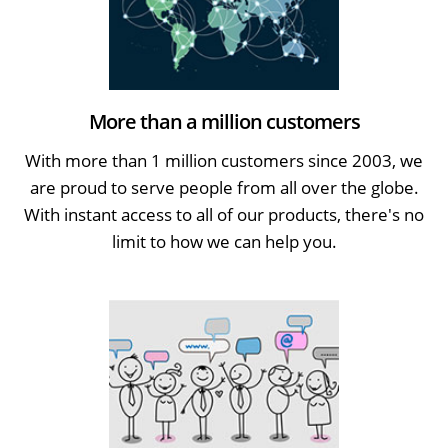
More than a million customers
With more than 1 million customers since 2003, we
are proud to serve people from all over the globe.
With instant access to all of our products, there's no
limit to how we can help you.