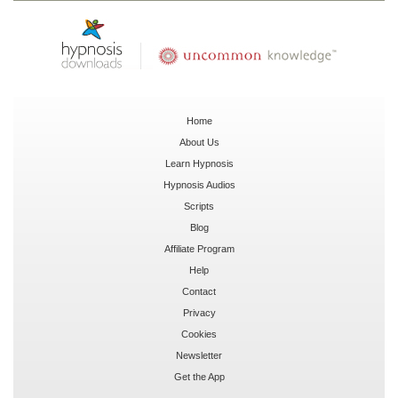
Home
About Us
Learn Hypnosis
Hypnosis Audios
Scripts
Blog
Affiliate Program
Help
Contact
Privacy
Cookies
Newsletter
Get the App