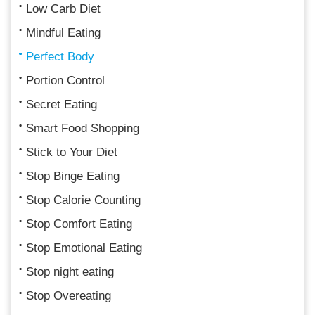
Low Carb Diet
Mindful Eating
Perfect Body
Portion Control
Secret Eating
Smart Food Shopping
Stick to Your Diet
Stop Binge Eating
Stop Calorie Counting
Stop Comfort Eating
Stop Emotional Eating
Stop night eating
Stop Overeating