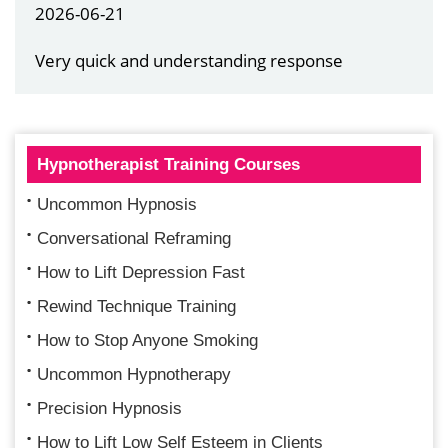
2026-06-21
Very quick and understanding response
Hypnotherapist Training Courses
Uncommon Hypnosis
Conversational Reframing
How to Lift Depression Fast
Rewind Technique Training
How to Stop Anyone Smoking
Uncommon Hypnotherapy
Precision Hypnosis
How to Lift Low Self Esteem in Clients