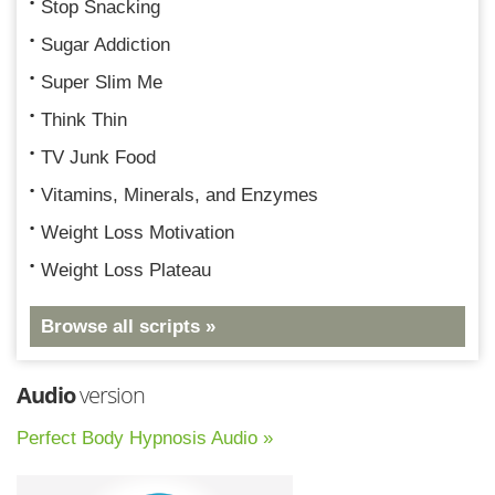
Stop Snacking
Sugar Addiction
Super Slim Me
Think Thin
TV Junk Food
Vitamins, Minerals, and Enzymes
Weight Loss Motivation
Weight Loss Plateau
Browse all scripts »
Audio
version
Perfect Body Hypnosis Audio »