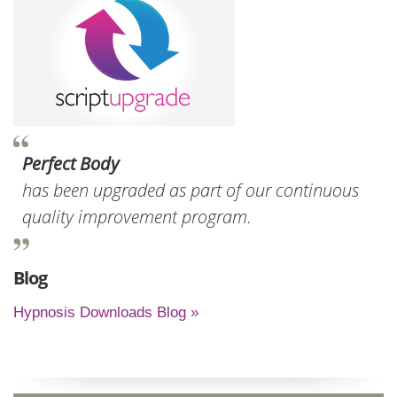
Perfect Body
has been upgraded as part of our continuous
quality improvement program.
Blog
Hypnosis Downloads Blog »