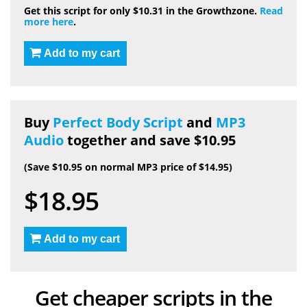
Get this script for only $10.31 in the Growthzone.
Read
more here
.
Add to my cart
Buy
Perfect Body Script
and
MP3
Audio
together and save $10.95
(Save $10.95 on normal MP3 price of $14.95)
$18.95
Add to my cart
Get cheaper scripts in the