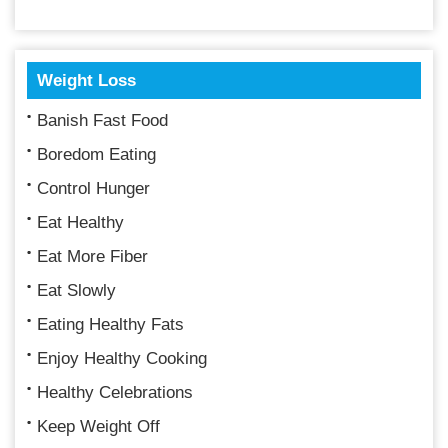
Weight Loss
Banish Fast Food
Boredom Eating
Control Hunger
Eat Healthy
Eat More Fiber
Eat Slowly
Eating Healthy Fats
Enjoy Healthy Cooking
Healthy Celebrations
Keep Weight Off