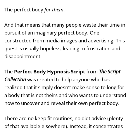
The perfect body
for them
.
And that means that many people waste their time in
pursuit of an imaginary perfect body. One
constructed from media images and advertising. This
quest is usually hopeless, leading to frustration and
disappointment.
The
Perfect Body Hypnosis Script
from
The Script
Collection
was created to help anyone who has
realized that it simply doesn't make sense to long for
a body that is not theirs and who wants to understand
how to uncover and reveal their own perfect body.
There are no keep fit routines, no diet advice (plenty
of that available elsewhere). Instead, it concentrates