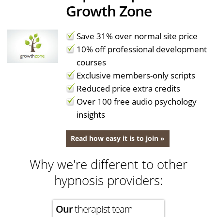
Growth Zone
Save 31% over normal site price
10% off professional development
courses
Exclusive members-only scripts
Reduced price extra credits
Over 100 free audio psychology
insights
Read how easy it is to join »
Why we're different to other
hypnosis providers:
Our
therapist team