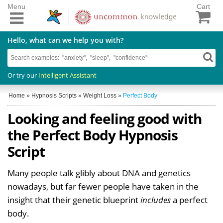
Menu
Cart
Hello, what can we help you with?
Or try our
Intelligent Assistant
Home
»
Hypnosis Scripts
»
Weight Loss
»
Perfect Body
Looking and feeling good with
the Perfect Body Hypnosis
Script
Many people talk glibly about DNA and genetics
nowadays, but far fewer people have taken in the
insight that their genetic blueprint
includes
a perfect
body.