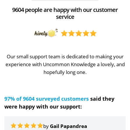
9604 people are happy with our customer
service
Our small support team is dedicated to making your
experience with Uncommon Knowledge a lovely, and
hopefully long one.
97% of 9604 surveyed customers
said they
were happy with our support:
by
Gail Papandrea