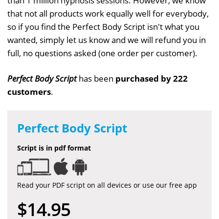
than 1 million hypnosis sessions. However, we know
that not all products work equally well for everybody,
so if you find the Perfect Body Script isn't what you
wanted, simply let us know and we will refund you in
full, no questions asked (one order per customer).
Perfect Body Script
has been
purchased by 222
customers
.
Perfect Body Script
Script is in pdf format
Read your PDF script on all devices or use our free app
$14.95