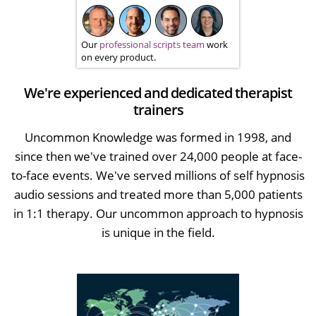
Our
professional scripts team
work
on every product.
We're experienced and dedicated therapist
trainers
Uncommon Knowledge was formed in 1998, and
since then we've trained over 24,000 people at face-
to-face events. We've served millions of self hypnosis
audio sessions and treated more than 5,000 patients
in 1:1 therapy. Our uncommon approach to hypnosis
is unique in the field.