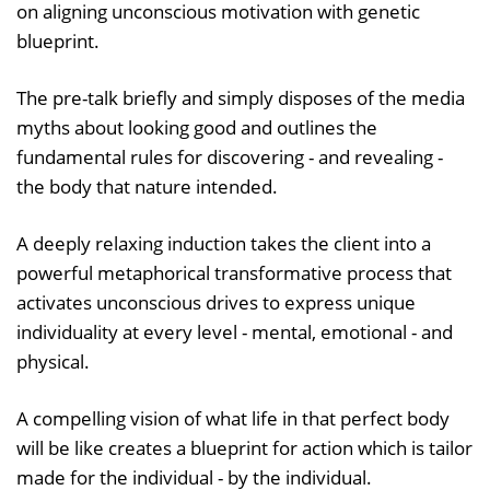
on aligning unconscious motivation with genetic
blueprint.
The pre-talk briefly and simply disposes of the media
myths about looking good and outlines the
fundamental rules for discovering - and revealing -
the body that nature intended.
A deeply relaxing induction takes the client into a
powerful metaphorical transformative process that
activates unconscious drives to express unique
individuality at every level - mental, emotional - and
physical.
A compelling vision of what life in that perfect body
will be like creates a blueprint for action which is tailor
made for the individual - by the individual.