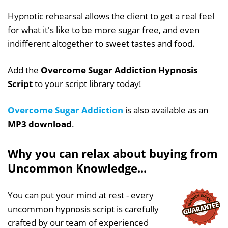
Hypnotic rehearsal allows the client to get a real feel
for what it's like to be more sugar free, and even
indifferent altogether to sweet tastes and food.
Add the
Overcome Sugar Addiction Hypnosis
Script
to your script library today!
Overcome Sugar Addiction
is also available as an
MP3 download
.
Why you can relax about buying from
Uncommon Knowledge...
You can put your mind at rest - every
uncommon hypnosis script is carefully
crafted by our team of experienced