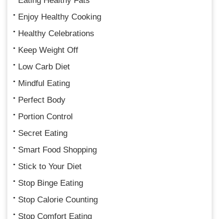
Eating Healthy Fats
Enjoy Healthy Cooking
Healthy Celebrations
Keep Weight Off
Low Carb Diet
Mindful Eating
Perfect Body
Portion Control
Secret Eating
Smart Food Shopping
Stick to Your Diet
Stop Binge Eating
Stop Calorie Counting
Stop Comfort Eating