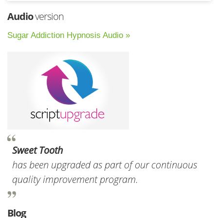
Audio
version
Sugar Addiction Hypnosis Audio »
Sweet Tooth
has been upgraded as part of our continuous
quality improvement program.
Blog