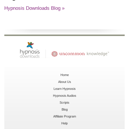
Hypnosis Downloads Blog »
Home
About Us
Learn Hypnosis
Hypnosis Audios
Scripts
Blog
Affiliate Program
Help