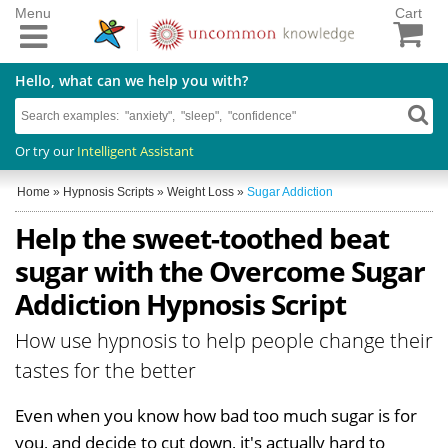
Menu
Cart
Hello, what can we help you with?
Or try our
Intelligent Assistant
Home
»
Hypnosis Scripts
»
Weight Loss
»
Sugar Addiction
Help the sweet-toothed beat
sugar with the Overcome Sugar
Addiction Hypnosis Script
How use hypnosis to help people change their
tastes for the better
Even when you know how bad too much sugar is for
you, and decide to cut down, it's actually hard to