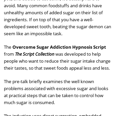
avoid. Many common foodstuffs and drinks have
unhealthy amounts of added sugar on their list of
ingredients. If on top of that you have a well-
developed sweet tooth, beating the sugar demon can
seem like an impossible task.
The
Overcome Sugar Addiction Hypnosis Script
from
The Script Collection
was developed to help
people who want to reduce their sugar intake change
their tastes, so that sweet foods appeal less and less.
The pre-talk briefly examines the well known
problems associated with excessive sugar and looks
at practical steps that can be taken to control how
much sugar is consumed.
The induction uses direct suggestion, embedded