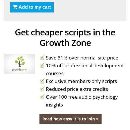
Add to my cart
Get cheaper scripts in the
Growth Zone
Save 31% over normal site price
10% off professional development
courses
Exclusive members-only scripts
Reduced price extra credits
Over 100 free audio psychology
insights
Read how easy it is to join »