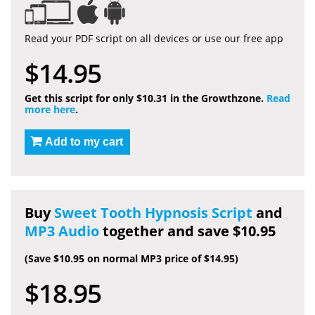
Read your PDF script on all devices or use our free app
$14.95
Get this script for only $10.31 in the Growthzone.
Read
more here
.
Add to my cart
Buy
Sweet Tooth Hypnosis Script
and
MP3 Audio
together and save $10.95
(Save $10.95 on normal MP3 price of $14.95)
$18.95