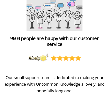
9604 people are happy with our customer
service
Our small support team is dedicated to making your
experience with Uncommon Knowledge a lovely, and
hopefully long one.