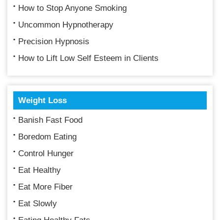
How to Stop Anyone Smoking
Uncommon Hypnotherapy
Precision Hypnosis
How to Lift Low Self Esteem in Clients
Weight Loss
Banish Fast Food
Boredom Eating
Control Hunger
Eat Healthy
Eat More Fiber
Eat Slowly