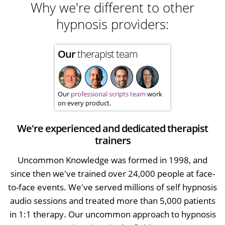
Why we're different to other
hypnosis providers:
Our
therapist team
Our
professional scripts team
work
on every product.
We're experienced and dedicated therapist
trainers
Uncommon Knowledge was formed in 1998, and
since then we've trained over 24,000 people at face-
to-face events. We've served millions of self hypnosis
audio sessions and treated more than 5,000 patients
in 1:1 therapy. Our uncommon approach to hypnosis