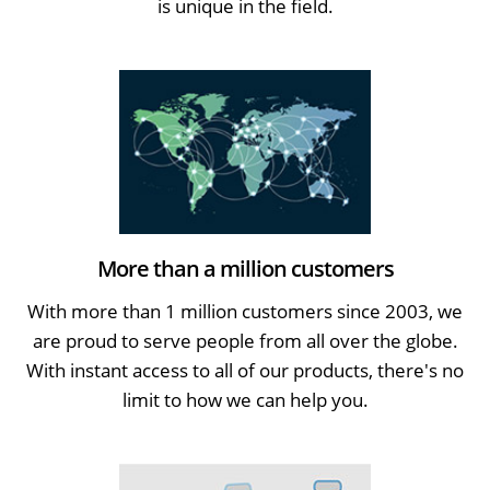
is unique in the field.
More than a million customers
With more than 1 million customers since 2003, we
are proud to serve people from all over the globe.
With instant access to all of our products, there's no
limit to how we can help you.