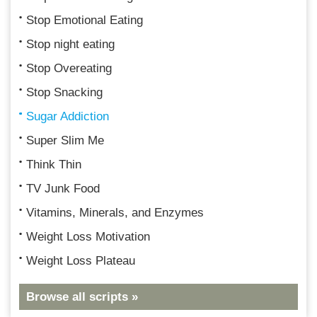
Stop Emotional Eating
Stop night eating
Stop Overeating
Stop Snacking
Sugar Addiction
Super Slim Me
Think Thin
TV Junk Food
Vitamins, Minerals, and Enzymes
Weight Loss Motivation
Weight Loss Plateau
Browse all scripts »