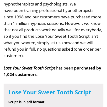
hypnotherapists and psychologists. We
have been training professional hypnotherapists
since 1998 and our customers have purchased more
than 1 million hypnosis sessions. However, we know
that not all products work equally well for everybody,
so if you find the Lose Your Sweet Tooth Script isn't
what you wanted, simply let us know and we will
refund you in full, no questions asked (one order per
customer).
Lose Your Sweet Tooth Script
has been
purchased by
1,024 customers
.
Lose Your Sweet Tooth Script
Script is in pdf format