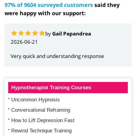
97% of 9604 surveyed customers
said they
were happy with our support:
by
Gail Papandrea
2026-06-21
Very quick and understanding response
Hypnotherapist Training Courses
Uncommon Hypnosis
Conversational Reframing
How to Lift Depression Fast
Rewind Technique Training