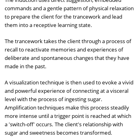
commands and a gentle pattern of physical relaxation
to prepare the client for the trancework and lead
them into a receptive learning state.
The trancework takes the client through a process of
recall to reactivate memories and experiences of
deliberate and spontaneous changes that they have
made in the past.
A visualization technique is then used to evoke a vivid
and powerful experience of connecting at a visceral
level with the process of ingesting sugar.
Amplification techniques make this process steadily
more intense until a trigger point is reached at which
a 'switch-off' occurs. The client's relationship with
sugar and sweetness becomes transformed.