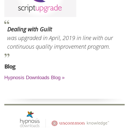
Dealing with Guilt
was upgraded in April, 2019 in line with our
continuous quality improvement program.
Blog
Hypnosis Downloads Blog »