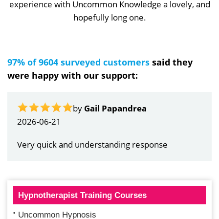
experience with Uncommon Knowledge a lovely, and
hopefully long one.
97% of 9604 surveyed customers
said they
were happy with our support:
by
Gail Papandrea
2026-06-21
Very quick and understanding response
Hypnotherapist Training Courses
Uncommon Hypnosis