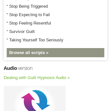
Stop Being Triggered
Stop Expecting to Fail
Stop Feeling Resentful
Survivor Guilt
Taking Yourself Too Seriously
Browse all scripts »
Audio
version
Dealing with Guilt Hypnosis Audio »