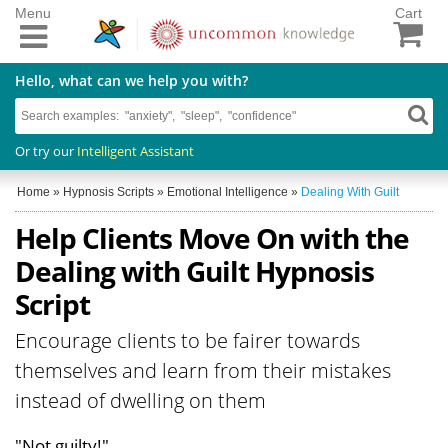
Menu
Cart
Hello, what can we help you with?
Or try our
Intelligent Assistant
Home
»
Hypnosis Scripts
»
Emotional Intelligence
»
Dealing With Guilt
Help Clients Move On with the
Dealing with Guilt Hypnosis
Script
Encourage clients to be fairer towards
themselves and learn from their mistakes
instead of dwelling on them
"Not guilty!"