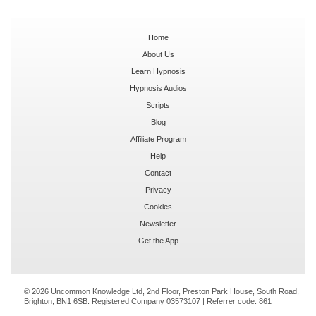
Home
About Us
Learn Hypnosis
Hypnosis Audios
Scripts
Blog
Affiliate Program
Help
Contact
Privacy
Cookies
Newsletter
Get the App
© 2026 Uncommon Knowledge Ltd, 2nd Floor, Preston Park House, South Road,
Brighton, BN1 6SB. Registered Company 03573107 | Referrer code:
861