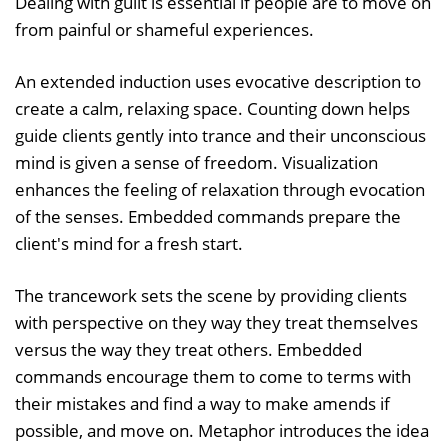
Dealing with guilt is essential if people are to move on
from painful or shameful experiences.
An extended induction uses evocative description to
create a calm, relaxing space. Counting down helps
guide clients gently into trance and their unconscious
mind is given a sense of freedom. Visualization
enhances the feeling of relaxation through evocation
of the senses. Embedded commands prepare the
client's mind for a fresh start.
The trancework sets the scene by providing clients
with perspective on they way they treat themselves
versus the way they treat others. Embedded
commands encourage them to come to terms with
their mistakes and find a way to make amends if
possible, and move on. Metaphor introduces the idea