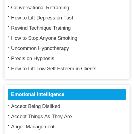
Conversational Reframing
How to Lift Depression Fast
Rewind Technique Training
How to Stop Anyone Smoking
Uncommon Hypnotherapy
Precision Hypnosis
How to Lift Low Self Esteem in Clients
Emotional Intelligence
Accept Being Disliked
Accept Things As They Are
Anger Management