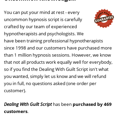
You can put your mind at rest - every
uncommon hypnosis script is carefully
crafted by our team of experienced
hypnotherapists and psychologists. We
have been training professional hypnotherapists
since 1998 and our customers have purchased more
than 1 million hypnosis sessions. However, we know
that not all products work equally well for everybody,
so if you find the Dealing With Guilt Script isn't what
you wanted, simply let us know and we will refund
you in full, no questions asked (one order per
customer).
Dealing With Guilt Script
has been
purchased by 469
customers
.