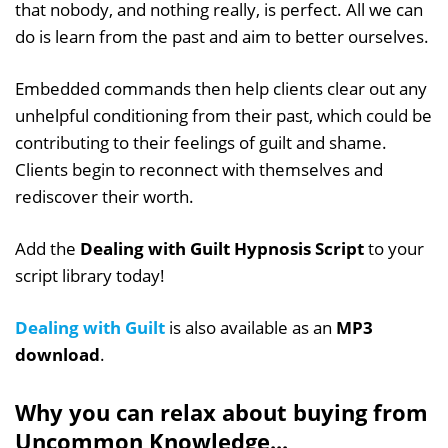
that nobody, and nothing really, is perfect. All we can
do is learn from the past and aim to better ourselves.
Embedded commands then help clients clear out any
unhelpful conditioning from their past, which could be
contributing to their feelings of guilt and shame.
Clients begin to reconnect with themselves and
rediscover their worth.
Add the
Dealing with Guilt Hypnosis Script
to your
script library today!
Dealing with Guilt
is also available as an
MP3
download
.
Why you can relax about buying from
Uncommon Knowledge...