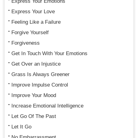
Express Your Emotions
Express Your Love
Feeling Like a Failure
Forgive Yourself
Forgiveness
Get In Touch With Your Emotions
Get Over an Injustice
Grass Is Always Greener
Improve Impulse Control
Improve Your Mood
Increase Emotional Intelligence
Let Go Of The Past
Let It Go
No Embarrassment