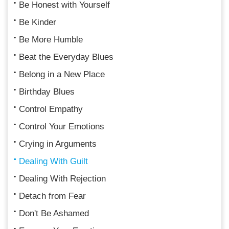
Be Honest with Yourself
Be Kinder
Be More Humble
Beat the Everyday Blues
Belong in a New Place
Birthday Blues
Control Empathy
Control Your Emotions
Crying in Arguments
Dealing With Guilt
Dealing With Rejection
Detach from Fear
Don't Be Ashamed