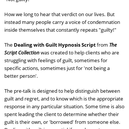
How we long to hear that verdict on our lives. But
instead many people carry a voice of condemnation
inside themselves that constantly repeats "guilty!"
The
Dealing with Guilt Hypnosis Script
from
The
Script Collection
was created to help clients who are
struggling with feelings of guilt, sometimes for
specific actions, sometimes just for 'not being a
better person'.
The pre-talk is designed to help distinguish between
guilt and regret, and to know which is the appropriate
response in any particular situation. Some time is also
spent leading the client to determine whether their
guilt is their own, or 'borrowed' from someone else.