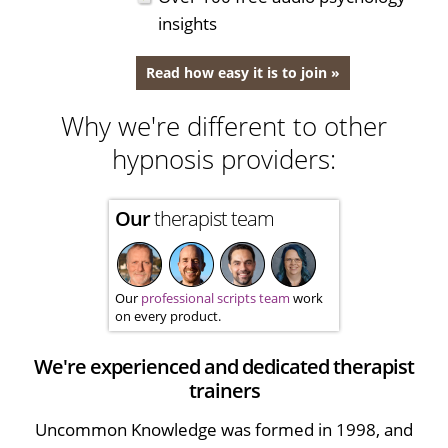
insights
Read how easy it is to join »
Why we're different to other
hypnosis providers:
Our
therapist team
Our
professional scripts team
work
on every product.
We're experienced and dedicated therapist
trainers
Uncommon Knowledge was formed in 1998, and