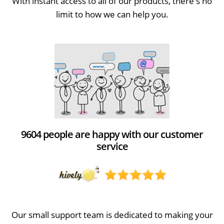
With instant access to all of our products, there's no
limit to how we can help you.
9604 people are happy with our customer
service
Our small support team is dedicated to making your