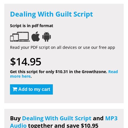
Dealing With Guilt Script
Script is in pdf format
Read your PDF script on all devices or use our free app
$14.95
Get this script for only $10.31 in the Growthzone.
Read
more here
.
Add to my cart
Buy
Dealing With Guilt Script
and
MP3
Audio
together and save $10.95