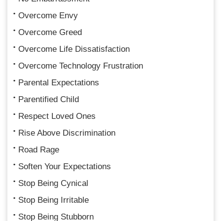
Overcome Envy
Overcome Greed
Overcome Life Dissatisfaction
Overcome Technology Frustration
Parental Expectations
Parentified Child
Respect Loved Ones
Rise Above Discrimination
Road Rage
Soften Your Expectations
Stop Being Cynical
Stop Being Irritable
Stop Being Stubborn