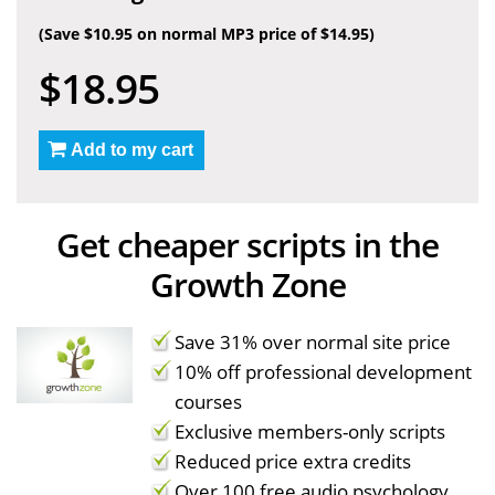
(Save $10.95 on normal MP3 price of $14.95)
$18.95
Add to my cart
Get cheaper scripts in the
Growth Zone
Save 31% over normal site price
10% off professional development
courses
Exclusive members-only scripts
Reduced price extra credits
Over 100 free audio psychology