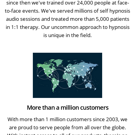
since then we've trained over 24,000 people at face-
to-face events. We've served millions of self hypnosis
audio sessions and treated more than 5,000 patients
in 1:1 therapy. Our uncommon approach to hypnosis
is unique in the field.
More than a million customers
With more than 1 million customers since 2003, we
are proud to serve people from all over the globe.