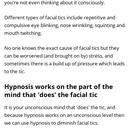
you're not even thinking about it consciously.
Different types of facial tics include repetitive and
compulsive eye blinking, nose wrinkling, squinting and
mouth twitching.
No one knows the exact cause of facial tics but they
can be worsened (and brought on by) stress, and
sometimes there is a build up of pressure which leads
to the tic.
Hypnosis works on the part of the
mind that 'does' the facial tic
It is your unconscious mind that 'does' the tic, and
because hypnosis works on an unconscious level then
we can use hypnosis to diminish facial tics.