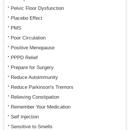
Pelvic Floor Dysfunction
Placebo Effect
PMS
Poor Circulation
Positive Menopause
PPPD Relief
Prepare for Surgery
Reduce Autoimmunity
Reduce Parkinson's Tremors
Relieving Constipation
Remember Your Medication
Self Injection
Sensitive to Smells