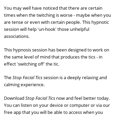
You may well have noticed that there are certain
times when the twitching is worse - maybe when you
are tense or even with certain people. This hypnotic
session will help 'un-hook' those unhelpful
associations.
This hypnosis session has been designed to work on
the same level of mind that produces the tics - in
effect 'switching off' the tic.
The
Stop Facial Tics
session is a deeply relaxing and
calming experience.
Download
Stop Facial Tics
now and feel better today.
You can listen on your device or computer or via our
free app that you will be able to access when you