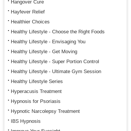
Hangover Cure
Hayfever Relief
Healthier Choices
Healthy Lifestyle - Choose the Right Foods
Healthy Lifestyle - Envisaging You
Healthy Lifestyle - Get Moving
Healthy Lifestyle - Super Portion Control
Healthy Lifestyle - Ultimate Gym Session
Healthy Lifestyle Series
Hyperacusis Treatment
Hypnosis for Psoriasis
Hypnotic Narcolepsy Treatment
IBS Hypnosis