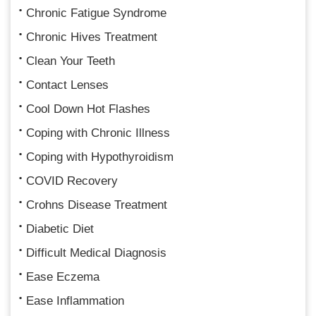
Chronic Fatigue Syndrome
Chronic Hives Treatment
Clean Your Teeth
Contact Lenses
Cool Down Hot Flashes
Coping with Chronic Illness
Coping with Hypothyroidism
COVID Recovery
Crohns Disease Treatment
Diabetic Diet
Difficult Medical Diagnosis
Ease Eczema
Ease Inflammation