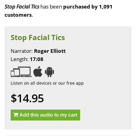
Stop Facial Tics
has been
purchased by 1,091
customers
.
Stop Facial Tics
Narrator:
Roger Elliott
Length:
17:08
Listen on all devices or our free app
$14.95
Add this audio to my cart