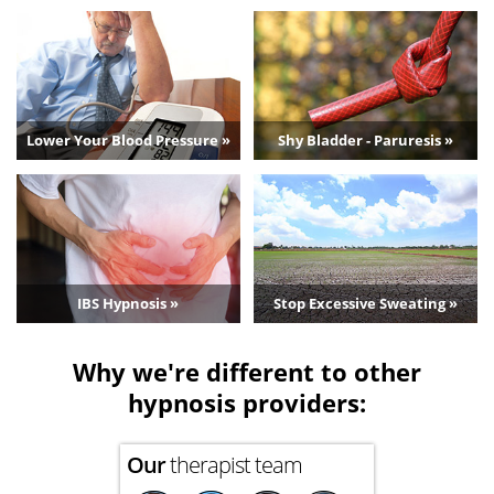
Lower Your Blood Pressure »
Shy Bladder - Paruresis »
IBS Hypnosis »
Stop Excessive Sweating »
Why we're different to other
hypnosis providers:
Our
therapist team