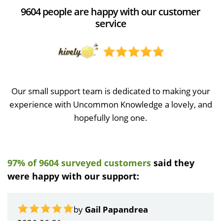
9604 people are happy with our customer
service
Our small support team is dedicated to making your
experience with Uncommon Knowledge a lovely, and
hopefully long one.
97% of 9604 surveyed customers
said they
were happy with our support:
by
Gail Papandrea