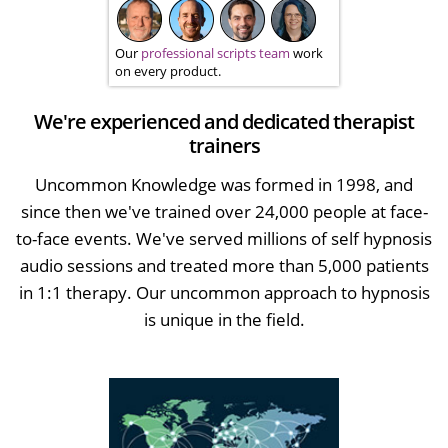
Our
professional scripts team
work
on every product.
We're experienced and dedicated therapist
trainers
Uncommon Knowledge was formed in 1998, and
since then we've trained over 24,000 people at face-
to-face events. We've served millions of self hypnosis
audio sessions and treated more than 5,000 patients
in 1:1 therapy. Our uncommon approach to hypnosis
is unique in the field.