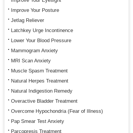
Improve Your Eyesight
Improve Your Posture
Jetlag Reliever
Latchkey Urge Incontinence
Lower Your Blood Pressure
Mammogram Anxiety
MRI Scan Anxiety
Muscle Spasm Treatment
Natural Herpes Treatment
Natural Indigestion Remedy
Overactive Bladder Treatment
Overcome Hypochondria (Fear of Illness)
Pap Smear Test Anxiety
Parcopresis Treatment