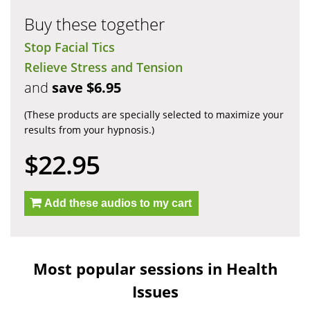
Buy these together
Stop Facial Tics
Relieve Stress and Tension
and
save $6.95
(These products are specially selected to maximize your
results from your hypnosis.)
$22.95
Add these audios to my cart
Most popular sessions in Health
Issues