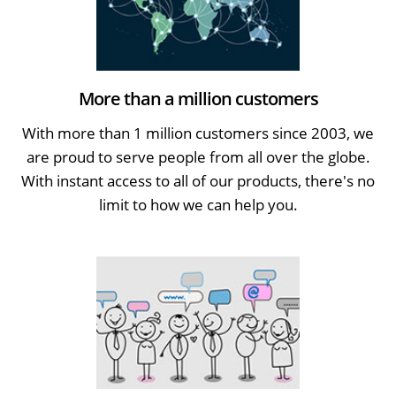
More than a million customers
With more than 1 million customers since 2003, we
are proud to serve people from all over the globe.
With instant access to all of our products, there's no
limit to how we can help you.