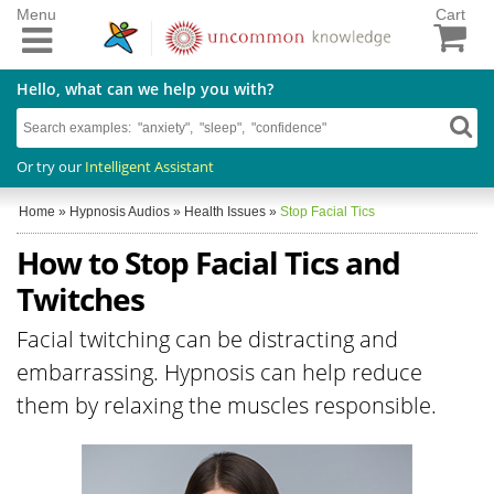
Menu
Cart
Hello, what can we help you with?
Or try our
Intelligent Assistant
Home
»
Hypnosis Audios
»
Health Issues
»
Stop Facial Tics
How to Stop Facial Tics and
Twitches
Facial twitching can be distracting and
embarrassing. Hypnosis can help reduce
them by relaxing the muscles responsible.