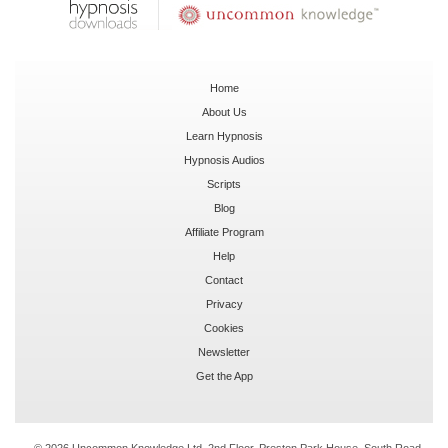
Home
About Us
Learn Hypnosis
Hypnosis Audios
Scripts
Blog
Affiliate Program
Help
Contact
Privacy
Cookies
Newsletter
Get the App
© 2026 Uncommon Knowledge Ltd, 2nd Floor, Preston Park House, South Road,