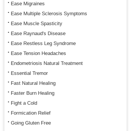
Ease Migraines
Ease Multiple Sclerosis Symptoms
Ease Muscle Spasticity
Ease Raynaud's Disease
Ease Restless Leg Syndrome
Ease Tension Headaches
Endometriosis Natural Treatment
Essential Tremor
Fast Natural Healing
Faster Burn Healing
Fight a Cold
Formication Relief
Going Gluten Free