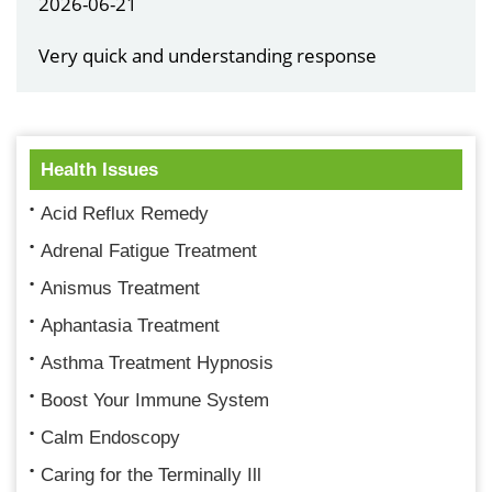
2026-06-21
Very quick and understanding response
Health Issues
Acid Reflux Remedy
Adrenal Fatigue Treatment
Anismus Treatment
Aphantasia Treatment
Asthma Treatment Hypnosis
Boost Your Immune System
Calm Endoscopy
Caring for the Terminally Ill