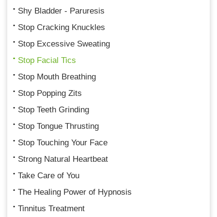
Shy Bladder - Paruresis
Stop Cracking Knuckles
Stop Excessive Sweating
Stop Facial Tics
Stop Mouth Breathing
Stop Popping Zits
Stop Teeth Grinding
Stop Tongue Thrusting
Stop Touching Your Face
Strong Natural Heartbeat
Take Care of You
The Healing Power of Hypnosis
Tinnitus Treatment