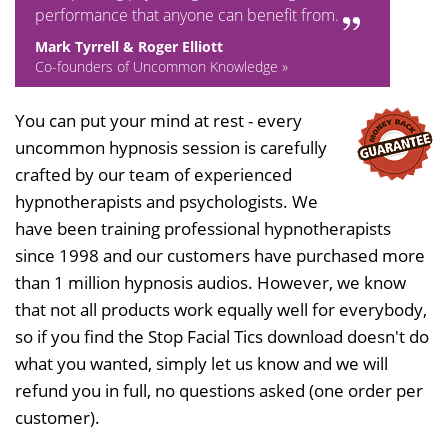
performance that anyone can benefit from.
Mark Tyrrell & Roger Elliott
Co-founders of Uncommon Knowledge »
You can put your mind at rest - every
uncommon hypnosis session is carefully
crafted by our team of experienced
hypnotherapists and psychologists. We
have been training professional hypnotherapists
since 1998 and our customers have purchased more
than 1 million hypnosis audios. However, we know
that not all products work equally well for everybody,
so if you find the Stop Facial Tics download doesn't do
what you wanted, simply let us know and we will
refund you in full, no questions asked (one order per
customer).