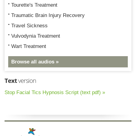
Tourette's Treatment
Traumatic Brain Injury Recovery
Travel Sickness
Vulvodynia Treatment
Wart Treatment
Browse all audios »
Text
version
Stop Facial Tics Hypnosis Script (text pdf) »