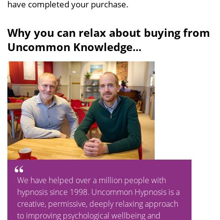
have completed your purchase.
Why you can relax about buying from
Uncommon Knowledge...
We have helped over a million people with
hypnosis since 1998. Uncommon Hypnosis is a
creative, permissive, deeply relaxing approach
to improving psychological wellbeing and