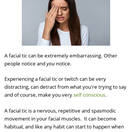
A facial tic can be extremely embarrassing. Other
people notice and
you
notice.
Experiencing a facial tic or twitch can be very
distracting, can detract from what you're trying to say
and of course, make you very
self conscious
.
A facial tic is a nervous, repetitive and spasmodic
movement in your facial muscles. It can become
habitual, and like any habit can start to happen when