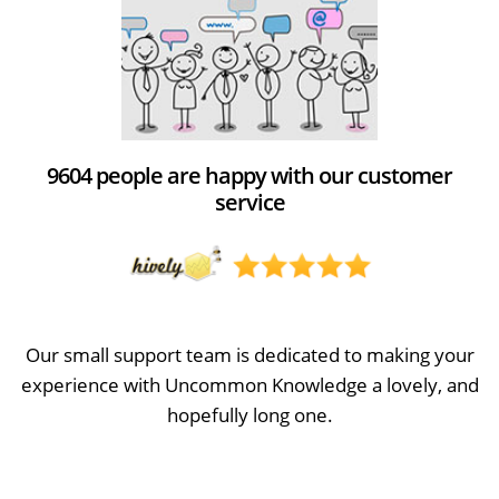
9604 people are happy with our customer
service
Our small support team is dedicated to making your
experience with Uncommon Knowledge a lovely, and
hopefully long one.