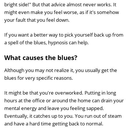
bright side!" But that advice almost never works. It
might even make you feel worse, as if it's somehow
your fault that you feel down.
If you want a better way to pick yourself back up from
a spell of the blues, hypnosis can help.
What causes the blues?
Although you may not realize it, you usually get the
blues for very specific reasons.
It might be that you're overworked. Putting in long
hours at the office or around the home can drain your
mental energy and leave you feeling sapped.
Eventually, it catches up to you. You run out of steam
and have a hard time getting back to normal.