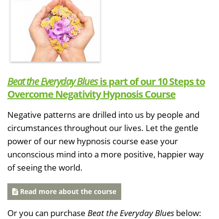
Beat the Everyday Blues
is part of our 10 Steps to
Overcome Negativity Hypnosis Course
Negative patterns are drilled into us by people and
circumstances throughout our lives. Let the gentle
power of our new hypnosis course ease your
unconscious mind into a more positive, happier way
of seeing the world.
Read more about the course
Or you can purchase
Beat the Everyday Blues
below: