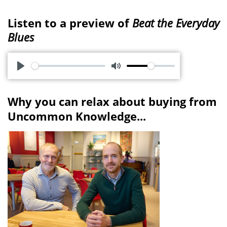
Listen to a preview of
Beat the Everyday
Blues
P
M
l
u
Why you can relax about buying from
a
t
Uncommon Knowledge...
y
e