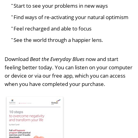
Start to see your problems in new ways
Find ways of re-activating your natural optimism
Feel recharged and able to focus
See the world through a happier lens.
Download
Beat the Everyday Blues
now and start
feeling better today. You can listen on your computer
or device or via our free app, which you can access
when you have completed your purchase.