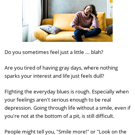
Do you sometimes feel just a little ... blah?
Are you tired of having gray days, where nothing
sparks your interest and life just feels dull?
FIghting the everyday blues is rough. Especially when
your feelings aren't serious enough to be real
depression. Going through life without a smile, even if
you're not at the bottom of a pit, is still difficult.
People might tell you, "Smile more!" or "Look on the