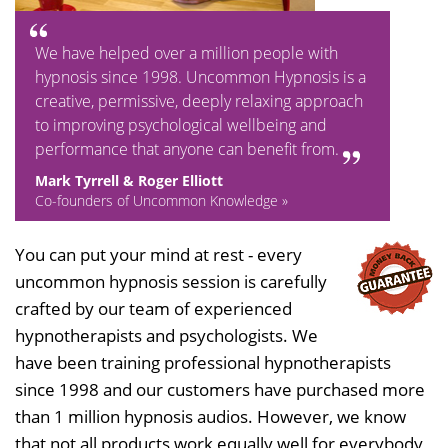
We have helped over a million people with
hypnosis since 1998. Uncommon Hypnosis is a
creative, permissive, deeply relaxing approach
to improving psychological wellbeing and
performance that anyone can benefit from.
Mark Tyrrell & Roger Elliott
Co-founders of Uncommon Knowledge »
You can put your mind at rest - every
uncommon hypnosis session is carefully
crafted by our team of experienced
hypnotherapists and psychologists. We
have been training professional hypnotherapists
since 1998 and our customers have purchased more
than 1 million hypnosis audios. However, we know
that not all products work equally well for everybody,