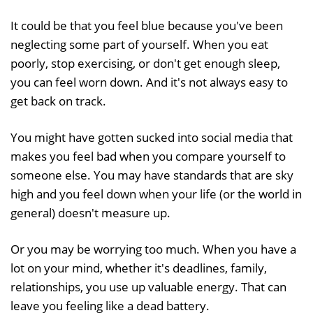
It could be that you feel blue because you've been
neglecting some part of yourself. When you eat
poorly, stop exercising, or don't get enough sleep,
you can feel worn down. And it's not always easy to
get back on track.
You might have gotten sucked into social media that
makes you feel bad when you compare yourself to
someone else. You may have standards that are sky
high and you feel down when your life (or the world in
general) doesn't measure up.
Or you may be worrying too much. When you have a
lot on your mind, whether it's deadlines, family,
relationships, you use up valuable energy. That can
leave you feeling like a dead battery.