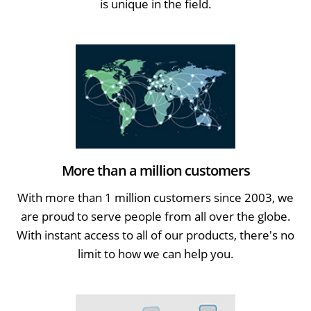
is unique in the field.
More than a million customers
With more than 1 million customers since 2003, we
are proud to serve people from all over the globe.
With instant access to all of our products, there's no
limit to how we can help you.