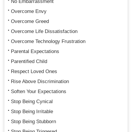
No Embarrassment
Overcome Envy
Overcome Greed
Overcome Life Dissatisfaction
Overcome Technology Frustration
Parental Expectations
Parentified Child
Respect Loved Ones
Rise Above Discrimination
Soften Your Expectations
Stop Being Cynical
Stop Being Irritable
Stop Being Stubborn
Stop Being Triggered