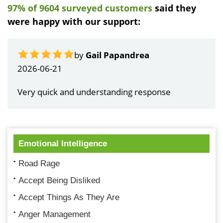
97% of 9604 surveyed customers
said they
were happy with our support:
by
Gail Papandrea
2026-06-21
Very quick and understanding response
Emotional Intelligence
Road Rage
Accept Being Disliked
Accept Things As They Are
Anger Management