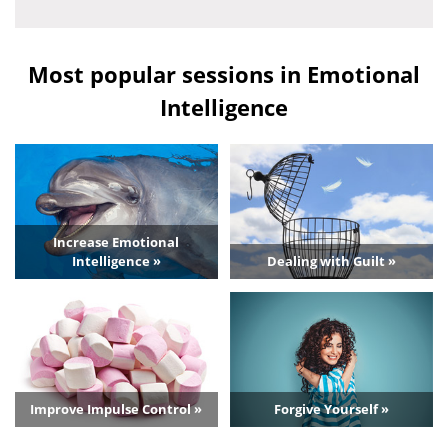
Most popular sessions in Emotional
Intelligence
Increase Emotional
Intelligence »
Dealing with Guilt »
Improve Impulse Control »
Forgive Yourself »