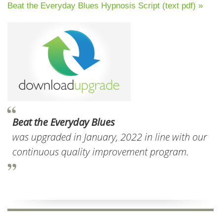
Beat the Everyday Blues Hypnosis Script (text pdf) »
Beat the Everyday Blues
was upgraded in January, 2022 in line with our
continuous quality improvement program.