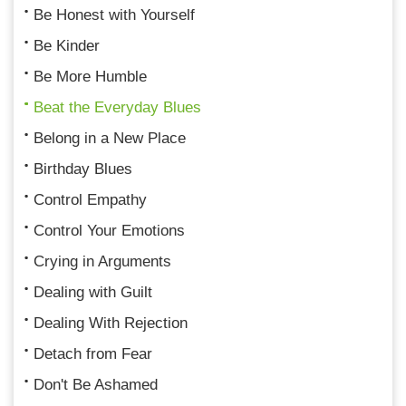
Be Honest with Yourself
Be Kinder
Be More Humble
Beat the Everyday Blues
Belong in a New Place
Birthday Blues
Control Empathy
Control Your Emotions
Crying in Arguments
Dealing with Guilt
Dealing With Rejection
Detach from Fear
Don't Be Ashamed