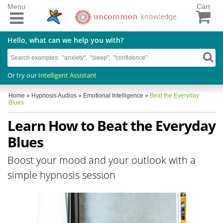
Menu
Cart
Hello, what can we help you with?
Or try our
Intelligent Assistant
Home
»
Hypnosis Audios
»
Emotional Intelligence
»
Beat the Everyday
Blues
Learn How to Beat the Everyday
Blues
Boost your mood and your outlook with a
simple hypnosis session