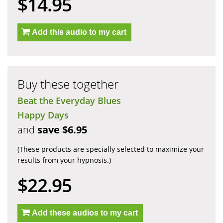
$14.95
Add this audio to my cart
Buy these together
Beat the Everyday Blues
Happy Days
and
save $6.95
(These products are specially selected to maximize your
results from your hypnosis.)
$22.95
Add these audios to my cart