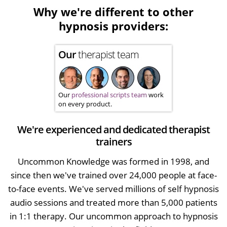
Why we're different to other
hypnosis providers:
Our
therapist team
Our
professional scripts team
work
on every product.
We're experienced and dedicated therapist
trainers
Uncommon Knowledge was formed in 1998, and
since then we've trained over 24,000 people at face-
to-face events. We've served millions of self hypnosis
audio sessions and treated more than 5,000 patients
in 1:1 therapy. Our uncommon approach to hypnosis