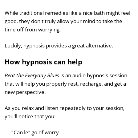
While traditional remedies like a nice bath might feel
good, they don't truly allow your mind to take the
time off from worrying.
Luckily, hypnosis provides a great alternative.
How hypnosis can help
Beat the Everyday Blues
is an audio hypnosis session
that will help you properly rest, recharge, and get a
new perspective.
As you relax and listen repeatedly to your session,
you'll notice that you:
Can let go of worry