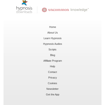
Home
About Us
Learn Hypnosis
Hypnosis Audios
Scripts
Blog
Affiliate Program
Help
Contact
Privacy
Cookies
Newsletter
Get the App