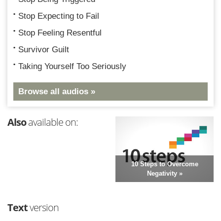
Stop Expecting to Fail
Stop Feeling Resentful
Survivor Guilt
Taking Yourself Too Seriously
Browse all audios »
Also
available on:
10 Steps to Overcome
Negativity »
Text
version