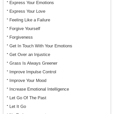
Express Your Emotions
Express Your Love
Feeling Like a Failure
Forgive Yourself
Forgiveness
Get In Touch With Your Emotions
Get Over an Injustice
Grass Is Always Greener
Improve Impulse Control
Improve Your Mood
Increase Emotional Intelligence
Let Go Of The Past
Let It Go