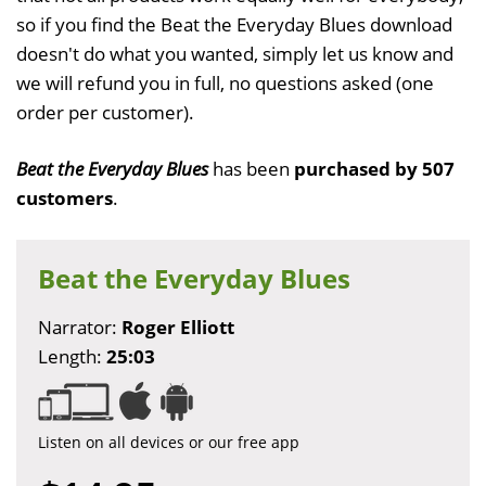
so if you find the Beat the Everyday Blues download
doesn't do what you wanted, simply let us know and
we will refund you in full, no questions asked (one
order per customer).
Beat the Everyday Blues
has been
purchased by 507
customers
.
Beat the Everyday Blues
Narrator:
Roger Elliott
Length:
25:03
Listen on all devices or our free app