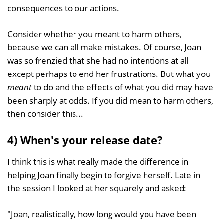
consequences to our actions.
Consider whether you meant to harm others,
because we can all make mistakes. Of course, Joan
was so frenzied that she had no intentions at all
except perhaps to end her frustrations. But what you
meant
to do and the effects of what you did may have
been sharply at odds. If you did mean to harm others,
then consider this...
4) When's your release date?
I think this is what really made the difference in
helping Joan finally begin to forgive herself. Late in
the session I looked at her squarely and asked:
"Joan, realistically, how long would you have been