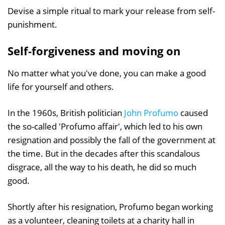
Devise a simple ritual to mark your release from self-
punishment.
Self-forgiveness and moving on
No matter what you've done, you can make a good
life for yourself and others.
In the 1960s, British politician
John Profumo
caused
the so-called 'Profumo affair', which led to his own
resignation and possibly the fall of the government at
the time. But in the decades after this scandalous
disgrace, all the way to his death, he did so much
good.
Shortly after his resignation, Profumo began working
as a volunteer, cleaning toilets at a charity hall in