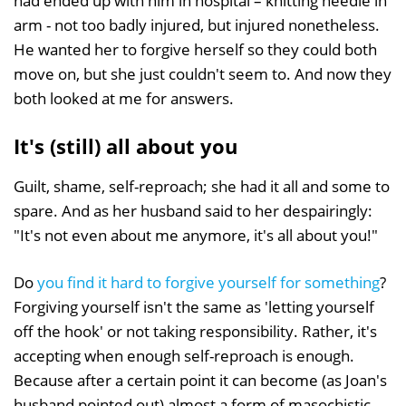
had ended up with him in hospital – knitting needle in
arm - not too badly injured, but injured nonetheless.
He wanted her to forgive herself so they could both
move on, but she just couldn't seem to. And now they
both looked at me for answers.
It's (still) all about you
Guilt, shame, self-reproach; she had it all and some to
spare. And as her husband said to her despairingly:
"It's not even about me anymore, it's all about you!"
Do
you find it hard to forgive yourself for something
?
Forgiving yourself isn't the same as 'letting yourself
off the hook' or not taking responsibility. Rather, it's
accepting when enough self-reproach is enough.
Because after a certain point it can become (as Joan's
husband pointed out) almost a form of masochistic