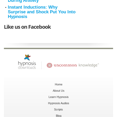
During Anxiety
Instant Inductions: Why
Surprise and Shock Put You Into
Hypnosis
Like us on Facebook
Home
About Us
Learn Hypnosis
Hypnosis Audios
Scripts
Blog