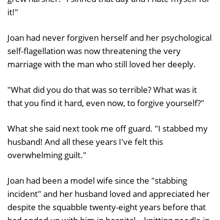
it!"
Joan had never forgiven herself and her psychological
self-flagellation was now threatening the very
marriage with the man who still loved her deeply.
"What did you do that was so terrible? What was it
that you find it hard, even now, to forgive yourself?"
What she said next took me off guard. "I stabbed my
husband! And all these years I've felt this
overwhelming guilt."
Joan had been a model wife since the "stabbing
incident" and her husband loved and appreciated her
despite the squabble twenty-eight years before that