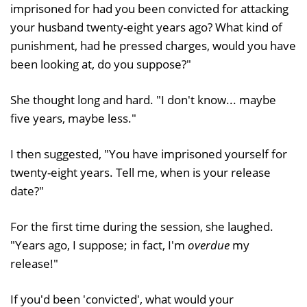
imprisoned for had you been convicted for attacking
your husband twenty-eight years ago? What kind of
punishment, had he pressed charges, would you have
been looking at, do you suppose?"
She thought long and hard. "I don't know... maybe
five years, maybe less."
I then suggested, "You have imprisoned yourself for
twenty-eight years. Tell me, when is your release
date?"
For the first time during the session, she laughed.
"Years ago, I suppose; in fact, I'm
overdue
my
release!"
If you'd been 'convicted', what would your