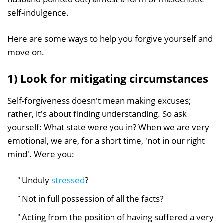
self-indulgence.
Here are some ways to help you forgive yourself and
move on.
1) Look for mitigating circumstances
Self-forgiveness doesn't mean making excuses;
rather, it's about finding understanding. So ask
yourself: What state were you in? When we are very
emotional, we are, for a short time, 'not in our right
mind'. Were you:
Unduly
stressed
?
Not in full possession of all the facts?
Acting from the position of having suffered a very