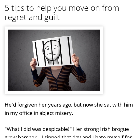
5 tips to help you move on from
regret and guilt
He'd forgiven her years ago, but now she sat with him
in my office in abject misery.
"What I did was despicable!" Her strong Irish brogue
grew harsher. "I sinned that day and I hate myself for