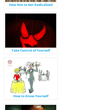
How Not to Get Radicalized
Take Control of Yourself
How to Know Yourself