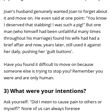
Joan's husband genuinely wanted Joan to forget about
it and move on. He even said at one point: "You know
I deserved that stabbing! I was such a pig!" But one
man (who himself had been unfaithful many times
throughout his marriage) found his wife had had a
brief affair and now, years later, still used it against
her daily, pushing her 'guilt buttons'.
Have you found it difficult to move on because
someone else is trying to stop you? Remember you
were and are only human.
3) What were your intentions?
Ask yourself: "Did I
mean
to cause pain to others or
myself?" None of us can always foresee