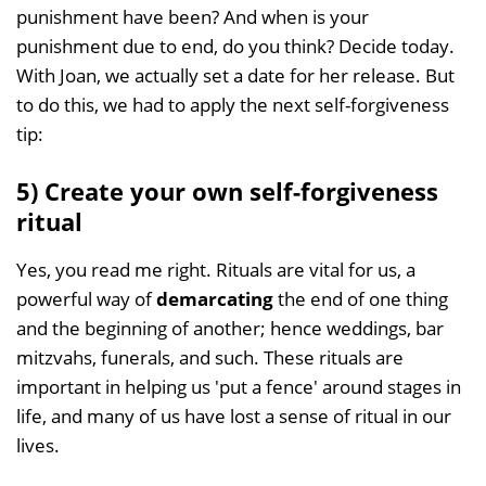
punishment have been? And when is your
punishment due to end, do you think? Decide today.
With Joan, we actually set a date for her release. But
to do this, we had to apply the next self-forgiveness
tip:
5) Create your own self-forgiveness
ritual
Yes, you read me right. Rituals are vital for us, a
powerful way of
demarcating
the end of one thing
and the beginning of another; hence weddings, bar
mitzvahs, funerals, and such. These rituals are
important in helping us 'put a fence' around stages in
life, and many of us have lost a sense of ritual in our
lives.