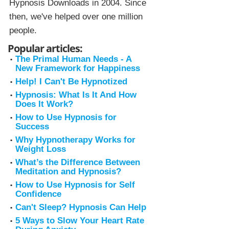
Hypnosis Downloads in 2004. Since
then, we've helped over one million
people.
Popular articles:
The Primal Human Needs - A
New Framework for Happiness
Help! I Can't Be Hypnotized
Hypnosis: What Is It And How
Does It Work?
How to Use Hypnosis for
Success
Why Hypnotherapy Works for
Weight Loss
What’s the Difference Between
Meditation and Hypnosis?
How to Use Hypnosis for Self
Confidence
Can't Sleep? Hypnosis Can Help
5 Ways to Slow Your Heart Rate