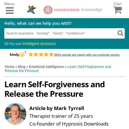
Menu
Cart
Hello, what can we help you with?
Or try our
Intelligent Assistant
9604
people are happy with our customer service
Home
»
Blog
»
Emotional Intelligence
»
Learn Self-Forgiveness and
Release the Pressure
Learn Self-Forgiveness and
Release the Pressure
Article by Mark Tyrrell
Therapist trainer of 25 years
Co-founder of Hypnosis Downloads