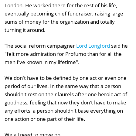
London. He worked there for the rest of his life,
eventually becoming chief fundraiser, raising large
sums of money for the organization and totally
turning it around.
The social reform campaigner
Lord Longford
said he
"felt more admiration for Profumo than for all the
men I've known in my lifetime".
We don't have to be defined by one act or even one
period of our lives. In the same way that a person
shouldn't rest on their laurels after one heroic act of
goodness, feeling that now they don't have to make
any efforts, a person shouldn't base everything on
one action or one part of their life.
We all need to move on.