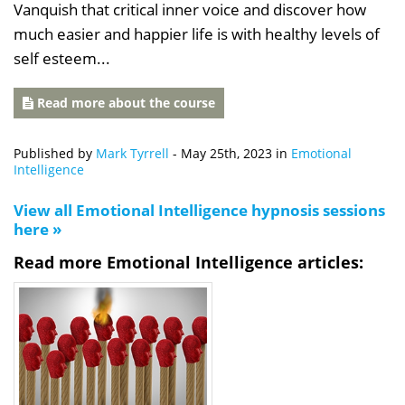
Vanquish that critical inner voice and discover how
much easier and happier life is with healthy levels of
self esteem...
Read more about the course
Published by
Mark Tyrrell
-
May 25th, 2023
in
Emotional
Intelligence
View all Emotional Intelligence hypnosis sessions
here »
Read more Emotional Intelligence articles: