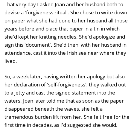
That very day I asked Joan and her husband both to
devise a 'forgiveness ritual'. She chose to write down
on paper what she had done to her husband all those
years before and place that paper in a tin in which
she'd kept her knitting needles. She'd apologize and
sign this 'document'. She'd then, with her husband in
attendance, cast it into the Irish sea near where they
lived.
So, a week later, having written her apology but also
her declaration of 'self-forgiveness', they walked out
to a jetty and cast the signed statement into the
waters. Joan later told me that as soon as the paper
disappeared beneath the waves, she felt a
tremendous burden lift from her. She felt free for the
first time in decades, as I'd suggested she would.