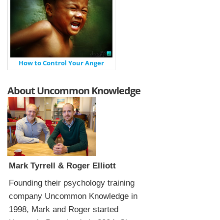
How to Control Your Anger
About Uncommon Knowledge
Mark Tyrrell & Roger Elliott
Founding their psychology training
company Uncommon Knowledge in
1998, Mark and Roger started