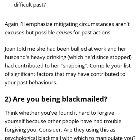
difficult past?
Again I'll emphasize mitigating circumstances aren't
excuses but possible
causes
for past actions.
Joan told me she had been bullied at work and her
husband's heavy drinking (which he'd since stopped)
had contributed to her "snapping". Compile your list
of significant factors that may have contributed to
your past behaviours.
2) Are you being blackmailed?
Think whether you've found it hard to forgive
yourself because other people have had trouble
forgiving you. Consider: Are they using this as
psychological blackmail with which to manipulate you?