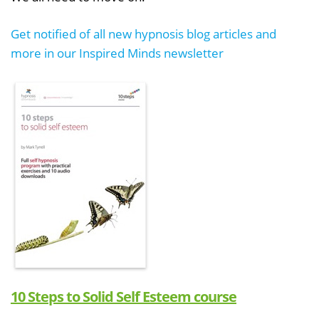
Get notified of all new hypnosis blog articles and
more in our Inspired Minds newsletter
10 Steps to Solid Self Esteem course