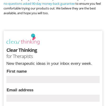
no-questions asked 90-day money-back guarantee
to ensure you feel
comfortable trying our products out. We believe they are the best
available, and hope you will too.
Clear Thinking
for Therapists
New therapeutic ideas in your inbox every week.
First name
Email address