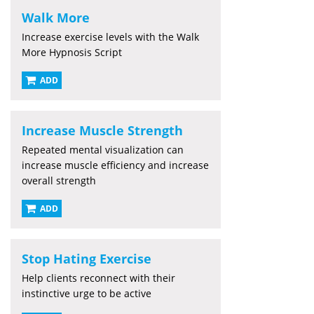
Walk More
Increase exercise levels with the Walk
More Hypnosis Script
ADD
Increase Muscle Strength
Repeated mental visualization can
increase muscle efficiency and increase
overall strength
ADD
Stop Hating Exercise
Help clients reconnect with their
instinctive urge to be active