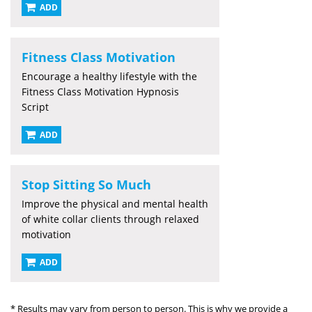
ADD
Fitness Class Motivation
Encourage a healthy lifestyle with the
Fitness Class Motivation Hypnosis
Script
ADD
Stop Sitting So Much
Improve the physical and mental health
of white collar clients through relaxed
motivation
ADD
* Results may vary from person to person. This is why we provide a