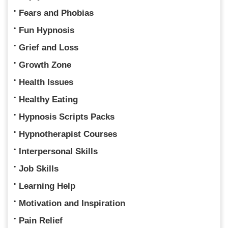
Fears and Phobias
Fun Hypnosis
Grief and Loss
Growth Zone
Health Issues
Healthy Eating
Hypnosis Scripts Packs
Hypnotherapist Courses
Interpersonal Skills
Job Skills
Learning Help
Motivation and Inspiration
Pain Relief