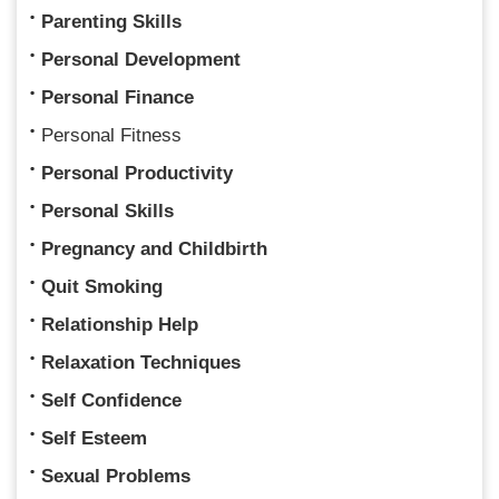
Parenting Skills
Personal Development
Personal Finance
Personal Fitness
Personal Productivity
Personal Skills
Pregnancy and Childbirth
Quit Smoking
Relationship Help
Relaxation Techniques
Self Confidence
Self Esteem
Sexual Problems