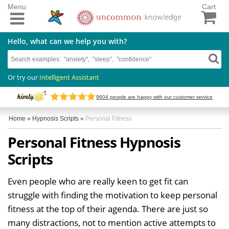
Menu
Cart
Hello, what can we help you with?
Or try our
Intelligent Assistant
9604
people are happy with our customer service
Home
»
Hypnosis Scripts
»
Personal Fitness
Personal Fitness Hypnosis
Scripts
Even people who are really keen to get fit can
struggle with finding the motivation to keep personal
fitness at the top of their agenda. There are just so
many distractions, not to mention active attempts to