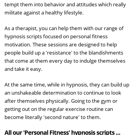
tempt them into behavior and attitudes which really
militate against a healthy lifestyle.
As a therapist, you can help them with our range of
hypnosis scripts focused on personal fitness
motivation. These sessions are designed to help
people build up a 'resistance' to the blandishments
that come at them every day to indulge themselves
and take it easy.
At the same time, while in hypnosis, they can build up
an unshakeable determination to continue to look
after themselves physically. Going to the gym or
getting out on the regular exercise routine can
become literally 'second nature' to them.
All our 'Personal Fitness' hypnosis scripts ...