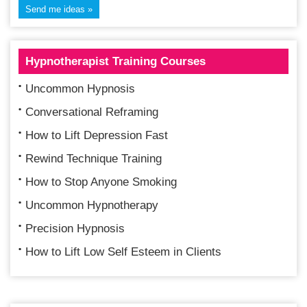
Hypnotherapist Training Courses
Uncommon Hypnosis
Conversational Reframing
How to Lift Depression Fast
Rewind Technique Training
How to Stop Anyone Smoking
Uncommon Hypnotherapy
Precision Hypnosis
How to Lift Low Self Esteem in Clients