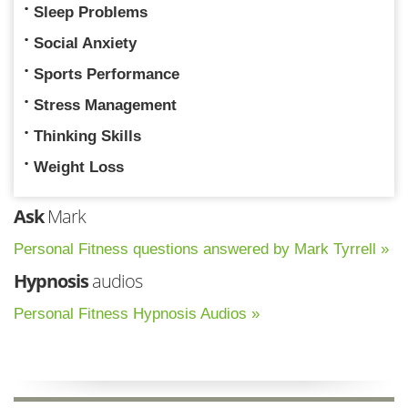
Sleep Problems
Social Anxiety
Sports Performance
Stress Management
Thinking Skills
Weight Loss
Ask
Mark
Personal Fitness questions answered by Mark Tyrrell »
Hypnosis
audios
Personal Fitness Hypnosis Audios »