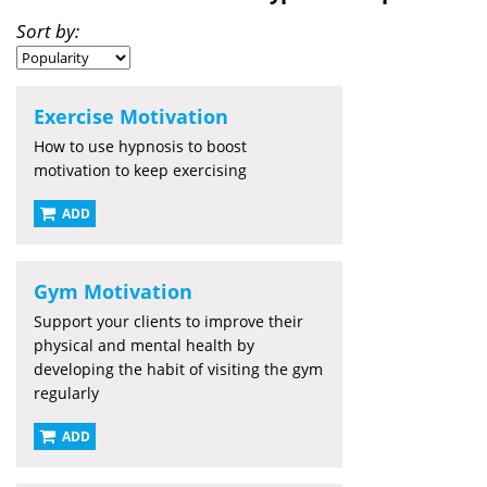
Sort by:
Exercise Motivation
How to use hypnosis to boost
motivation to keep exercising
ADD
Gym Motivation
Support your clients to improve their
physical and mental health by
developing the habit of visiting the gym
regularly
ADD