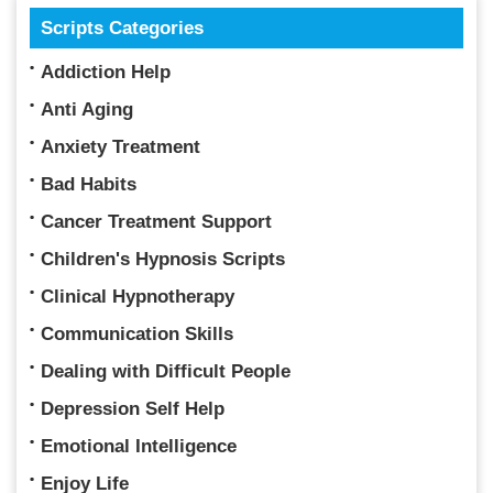
Scripts Categories
Addiction Help
Anti Aging
Anxiety Treatment
Bad Habits
Cancer Treatment Support
Children's Hypnosis Scripts
Clinical Hypnotherapy
Communication Skills
Dealing with Difficult People
Depression Self Help
Emotional Intelligence
Enjoy Life