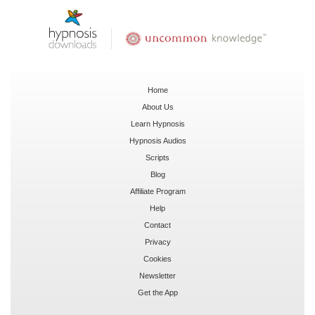
Home
About Us
Learn Hypnosis
Hypnosis Audios
Scripts
Blog
Affiliate Program
Help
Contact
Privacy
Cookies
Newsletter
Get the App