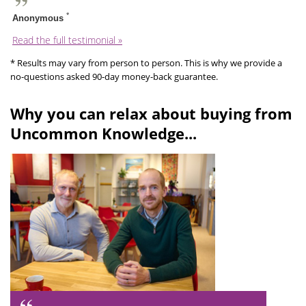
*
Anonymous
Read the full testimonial »
* Results may vary from person to person. This is why we provide a
no-questions asked 90-day money-back guarantee.
Why you can relax about buying from
Uncommon Knowledge...