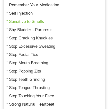
Remember Your Medication
Self Injection
Sensitive to Smells
Shy Bladder - Paruresis
Stop Cracking Knuckles
Stop Excessive Sweating
Stop Facial Tics
Stop Mouth Breathing
Stop Popping Zits
Stop Teeth Grinding
Stop Tongue Thrusting
Stop Touching Your Face
Strong Natural Heartbeat