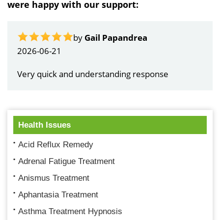
were happy with our support:
by
Gail Papandrea
2026-06-21
Very quick and understanding response
Health Issues
Acid Reflux Remedy
Adrenal Fatigue Treatment
Anismus Treatment
Aphantasia Treatment
Asthma Treatment Hypnosis