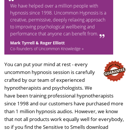
We have helped over a million people with
hypnosis since 1998. Uncommon Hypnosis is a
creative, permissive, deeply relaxing approach
to improving psychological wellbeing and
performance that anyone can benefit from.
Mark Tyrrell & Roger Elliott
Co-founders of Uncommon Knowledge »
You can put your mind at rest - every
uncommon hypnosis session is carefully
crafted by our team of experienced
hypnotherapists and psychologists. We
have been training professional hypnotherapists
since 1998 and our customers have purchased more
than 1 million hypnosis audios. However, we know
that not all products work equally well for everybody,
so if you find the Sensitive to Smells download