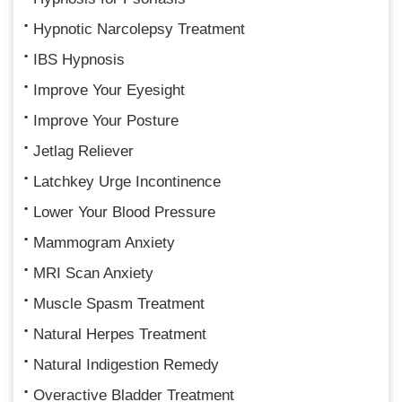
Hypnotic Narcolepsy Treatment
IBS Hypnosis
Improve Your Eyesight
Improve Your Posture
Jetlag Reliever
Latchkey Urge Incontinence
Lower Your Blood Pressure
Mammogram Anxiety
MRI Scan Anxiety
Muscle Spasm Treatment
Natural Herpes Treatment
Natural Indigestion Remedy
Overactive Bladder Treatment