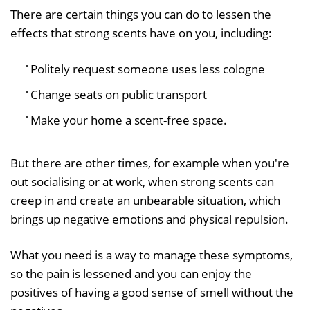
There are certain things you can do to lessen the
effects that strong scents have on you, including:
Politely request someone uses less cologne
Change seats on public transport
Make your home a scent-free space.
But there are other times, for example when you're
out socialising or at work, when strong scents can
creep in and create an unbearable situation, which
brings up negative emotions and physical repulsion.
What you need is a way to manage these symptoms,
so the pain is lessened and you can enjoy the
positives of having a good sense of smell without the