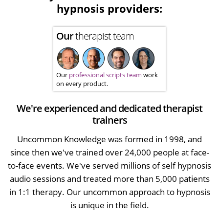
hypnosis providers:
Our
therapist team
Our
professional scripts team
work
on every product.
We're experienced and dedicated therapist
trainers
Uncommon Knowledge was formed in 1998, and
since then we've trained over 24,000 people at face-
to-face events. We've served millions of self hypnosis
audio sessions and treated more than 5,000 patients
in 1:1 therapy. Our uncommon approach to hypnosis
is unique in the field.