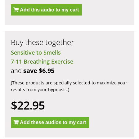
Add this audio to my cart
Buy these together
Sensitive to Smells
7-11 Breathing Exercise
and
save $6.95
(These products are specially selected to maximize your
results from your hypnosis.)
$22.95
Add these audios to my cart