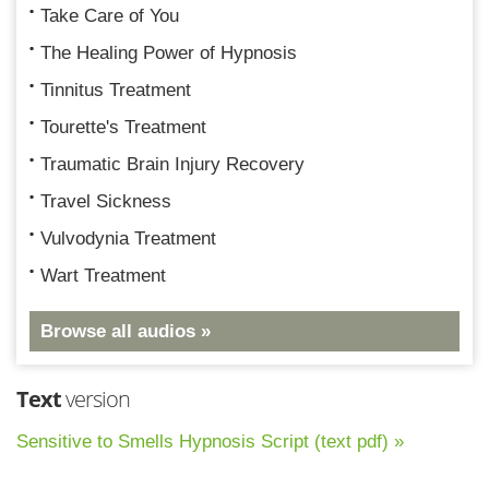
Take Care of You
The Healing Power of Hypnosis
Tinnitus Treatment
Tourette's Treatment
Traumatic Brain Injury Recovery
Travel Sickness
Vulvodynia Treatment
Wart Treatment
Browse all audios »
Text
version
Sensitive to Smells Hypnosis Script (text pdf) »