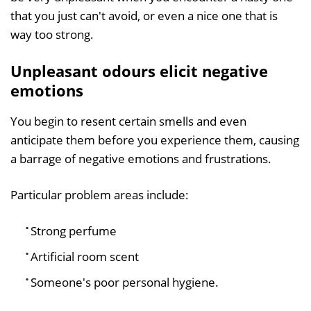
that you just can't avoid, or even a nice one that is
way too strong.
Unpleasant odours elicit negative
emotions
You begin to resent certain smells and even
anticipate them before you experience them, causing
a barrage of negative emotions and frustrations.
Particular problem areas include:
Strong perfume
Artificial room scent
Someone's poor personal hygiene.