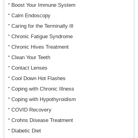
Boost Your Immune System
Calm Endoscopy
Caring for the Terminally Ill
Chronic Fatigue Syndrome
Chronic Hives Treatment
Clean Your Teeth
Contact Lenses
Cool Down Hot Flashes
Coping with Chronic Illness
Coping with Hypothyroidism
COVID Recovery
Crohns Disease Treatment
Diabetic Diet