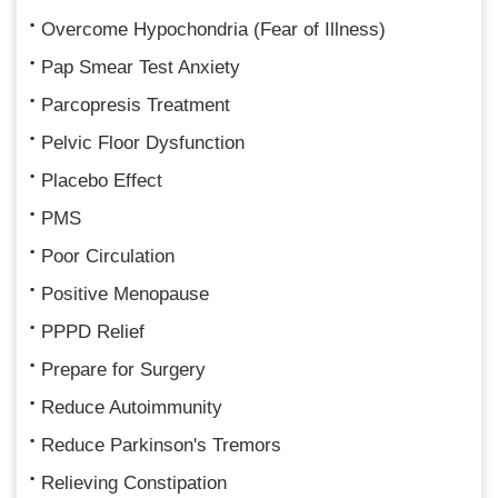
Overcome Hypochondria (Fear of Illness)
Pap Smear Test Anxiety
Parcopresis Treatment
Pelvic Floor Dysfunction
Placebo Effect
PMS
Poor Circulation
Positive Menopause
PPPD Relief
Prepare for Surgery
Reduce Autoimmunity
Reduce Parkinson's Tremors
Relieving Constipation