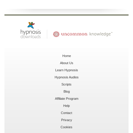
Home
About Us
Learn Hypnosis
Hypnosis Audios
Scripts
Blog
Affiliate Program
Help
Contact
Privacy
Cookies