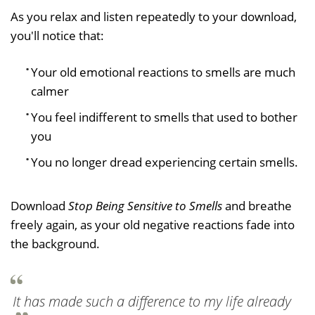
As you relax and listen repeatedly to your download,
you'll notice that:
Your old emotional reactions to smells are much
calmer
You feel indifferent to smells that used to bother
you
You no longer dread experiencing certain smells.
Download
Stop Being Sensitive to Smells
and breathe
freely again, as your old negative reactions fade into
the background.
It has made such a difference to my life already