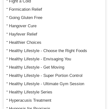
Fight a Cold
Formication Relief
Going Gluten Free
Hangover Cure
Hayfever Relief
Healthier Choices
Healthy Lifestyle - Choose the Right Foods
Healthy Lifestyle - Envisaging You
Healthy Lifestyle - Get Moving
Healthy Lifestyle - Super Portion Control
Healthy Lifestyle - Ultimate Gym Session
Healthy Lifestyle Series
Hyperacusis Treatment
Hypnosis for Psoriasis