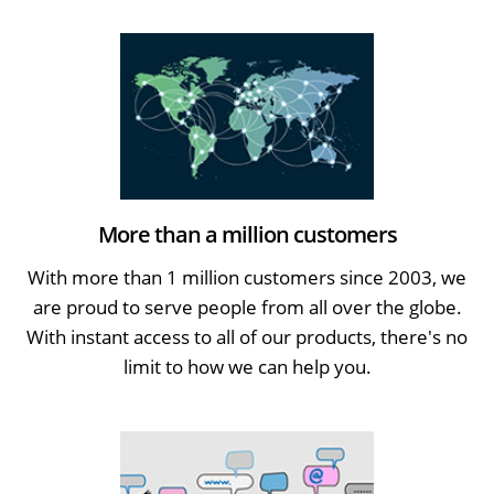
More than a million customers
With more than 1 million customers since 2003, we
are proud to serve people from all over the globe.
With instant access to all of our products, there's no
limit to how we can help you.