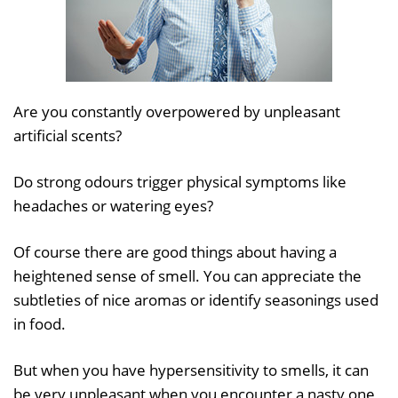
Are you constantly overpowered by unpleasant
artificial scents?
Do strong odours trigger physical symptoms like
headaches or watering eyes?
Of course there are good things about having a
heightened sense of smell. You can appreciate the
subtleties of nice aromas or identify seasonings used
in food.
But when you have hypersensitivity to smells, it can
be very unpleasant when you encounter a nasty one