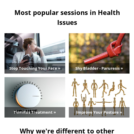
Most popular sessions in Health
Issues
Stop Touching Your Face »
Shy Bladder - Paruresis »
Tinnitus Treatment »
Improve Your Posture »
Why we're different to other