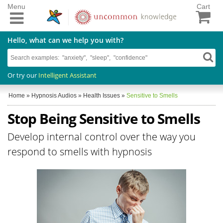
Menu
Cart
Hello, what can we help you with?
Or try our
Intelligent Assistant
Home
»
Hypnosis Audios
»
Health Issues
»
Sensitive to Smells
Stop Being Sensitive to Smells
Develop internal control over the way you
respond to smells with hypnosis