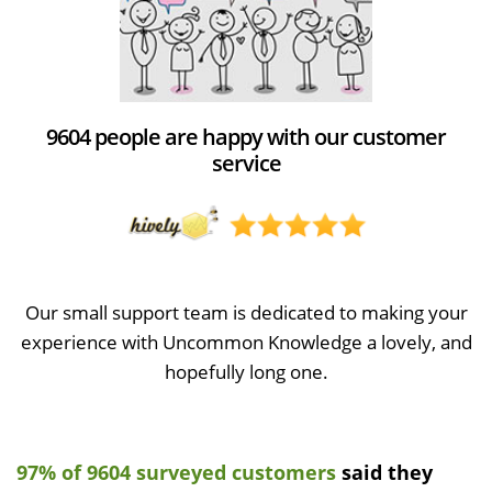
9604 people are happy with our customer
service
Our small support team is dedicated to making your
experience with Uncommon Knowledge a lovely, and
hopefully long one.
97% of 9604 surveyed customers
said they