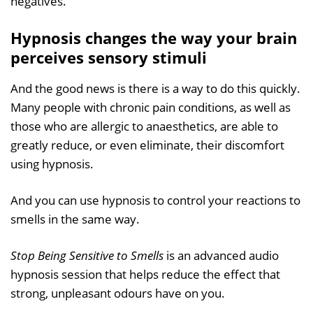
negatives.
Hypnosis changes the way your brain
perceives sensory stimuli
And the good news is there is a way to do this quickly.
Many people with chronic pain conditions, as well as
those who are allergic to anaesthetics, are able to
greatly reduce, or even eliminate, their discomfort
using hypnosis.
And you can use hypnosis to control your reactions to
smells in the same way.
Stop Being Sensitive to Smells
is an advanced audio
hypnosis session that helps reduce the effect that
strong, unpleasant odours have on you.