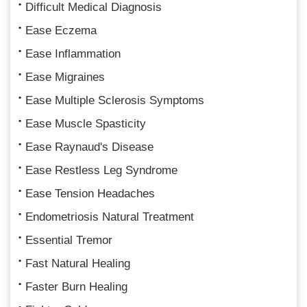
Difficult Medical Diagnosis
Ease Eczema
Ease Inflammation
Ease Migraines
Ease Multiple Sclerosis Symptoms
Ease Muscle Spasticity
Ease Raynaud's Disease
Ease Restless Leg Syndrome
Ease Tension Headaches
Endometriosis Natural Treatment
Essential Tremor
Fast Natural Healing
Faster Burn Healing