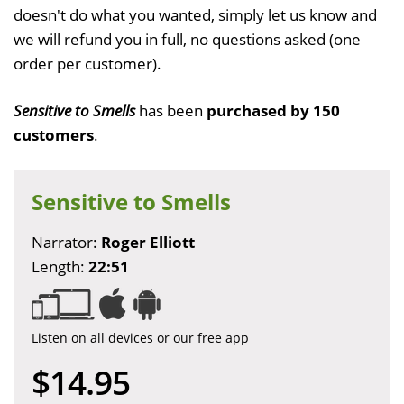
doesn't do what you wanted, simply let us know and
we will refund you in full, no questions asked (one
order per customer).
Sensitive to Smells
has been
purchased by 150
customers
.
Sensitive to Smells
Narrator:
Roger Elliott
Length:
22:51
Listen on all devices or our free app
$14.95