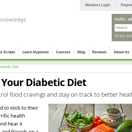
Members Login
Regist
Hello, w
Or try ou
s Scripts
Learn Hypnosis
Courses
Blog
Reviews
About Us
iabetic Diet
 Your Diabetic Diet
ol food cravings and stay on track to better heal
 to stick to their
rific health
nd hear it
 and friends on a