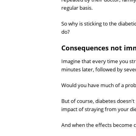
regular basis.
So why is sticking to the diabeti
do?
Consequences not imm
Imagine that every time you str
minutes later, followed by seve
Would you have much of a proble
But of course, diabetes doesn't 
impact of straying from your die
And when the effects become clea