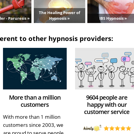
The Healing Power of
er - Paruresis »
Hypnosis »
IBS Hypnosis »
erent to other hypnosis providers:
More than a million
9604 people are
customers
happy with our
customer service
With more than 1 million
customers since 2003, we
are proud to serve people