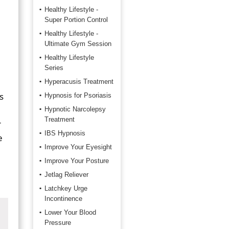
Healthy Lifestyle -
Super Portion Control
Healthy Lifestyle -
Ultimate Gym Session
Healthy Lifestyle
Series
Hyperacusis Treatment
s
Hypnosis for Psoriasis
Hypnotic Narcolepsy
Treatment
r
IBS Hypnosis
e
Improve Your Eyesight
Improve Your Posture
Jetlag Reliever
Latchkey Urge
Incontinence
Lower Your Blood
Pressure