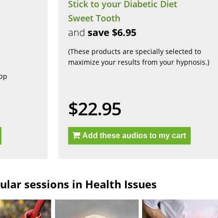
Stick to your Diabetic Diet
Sweet Tooth
and
save $6.95
(These products are specially selected to
maximize your results from your hypnosis.)
app
$22.95
Add these audios to my cart
lar sessions in Health Issues