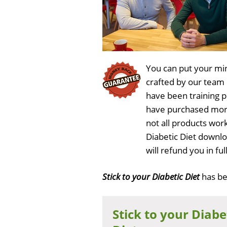
You can put your min
crafted by our team
have been training 
have purchased more
not all products work
Diabetic Diet downl
will refund you in f
Stick to your Diabetic Diet
has b
Stick to your Diabe