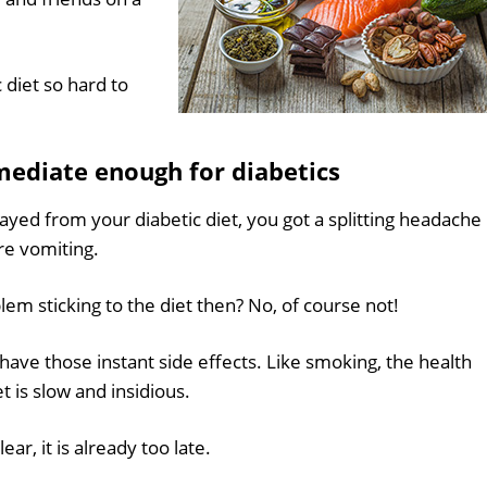
c diet so hard to
ediate enough for diabetics
ayed from your diabetic diet, you got a splitting headache
re vomiting.
m sticking to the diet then? No, of course not!
have those instant side effects. Like smoking, the health
t is slow and insidious.
r, it is already too late.