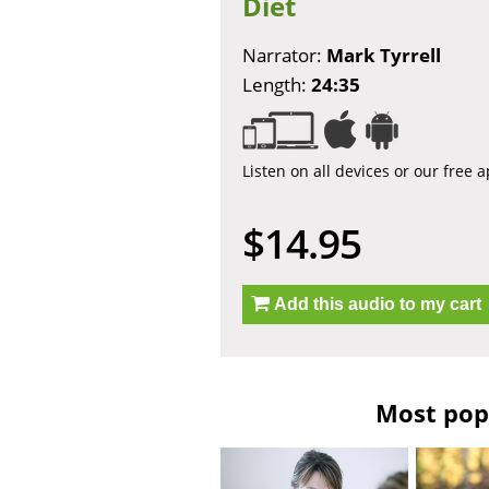
Diet
Narrator:
Mark Tyrrell
Length:
24:35
Listen on all devices or our free 
$14.95
Add this audio to my cart
Most popu