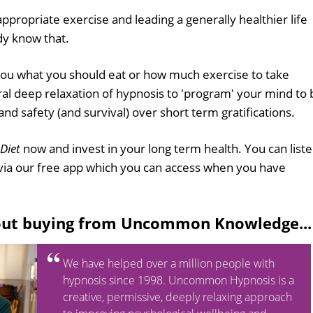
 appropriate exercise and leading a generally healthier life
ady know that.
 you what you should eat or how much exercise to take
ural deep relaxation of hypnosis to 'program' your mind to 
d safety (and survival) over short term gratifications.
 Diet
now and invest in your long term health. You can list
via our free app which you can access when you have
out buying from Uncommon Knowledge...
We have helped over a million people with
hypnosis since 1998. Uncommon Hypnosis is a
creative, permissive, deeply relaxing approach