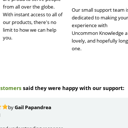
from all over the globe.
Our small support team i
With instant access to all of
dedicated to making you
our products, there's no
experience with
limit to how we can help
Uncommon Knowledge a
you.
lovely, and hopefully long
one.
ustomers
said they were happy with our support:
ndrea