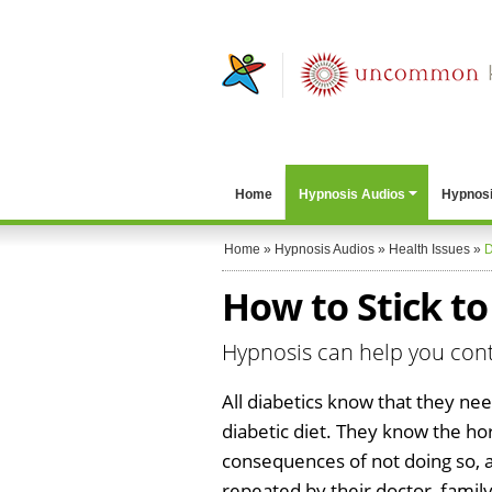
Home
Hypnosis Audios
Hypnosi
Home
»
Hypnosis Audios
»
Health Issues
»
D
How to Stick to
Hypnosis can help you contr
All diabetics know that they need
diabetic diet. They know the hor
consequences of not doing so, a
repeated by their doctor, family