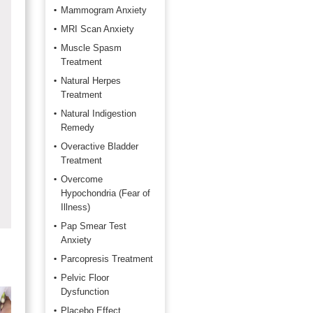
Mammogram Anxiety
MRI Scan Anxiety
Muscle Spasm
Treatment
Natural Herpes
Treatment
Natural Indigestion
Remedy
Overactive Bladder
Treatment
Overcome
Hypochondria (Fear of
Illness)
Pap Smear Test
Anxiety
Parcopresis Treatment
Pelvic Floor
Dysfunction
Placebo Effect