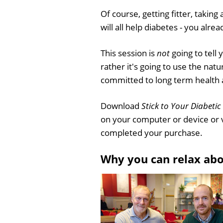
Of course, getting fitter, taking
will all help diabetes - you alre
This session is
not
going to tell
rather it's going to use the nat
committed to long term health an
Download
Stick to Your Diabetic
on your computer or device or 
completed your purchase.
Why you can relax ab