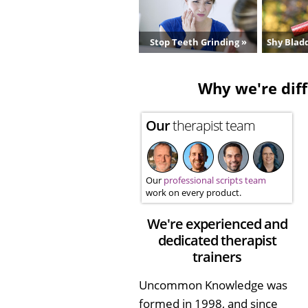
Stop Teeth Grinding »
Shy Bladd
Why we're diff
Our
therapist team
Our
professional scripts team
work on every product.
We're experienced and
dedicated therapist
trainers
Uncommon Knowledge was
formed in 1998, and since