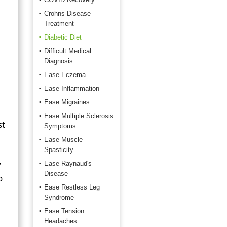
Crohns Disease
Treatment
Diabetic Diet
Difficult Medical
Diagnosis
Ease Eczema
Ease Inflammation
Ease Migraines
Ease Multiple Sclerosis
st
Symptoms
Ease Muscle
Spasticity
y
Ease Raynaud's
Disease
o
Ease Restless Leg
Syndrome
Ease Tension
Headaches