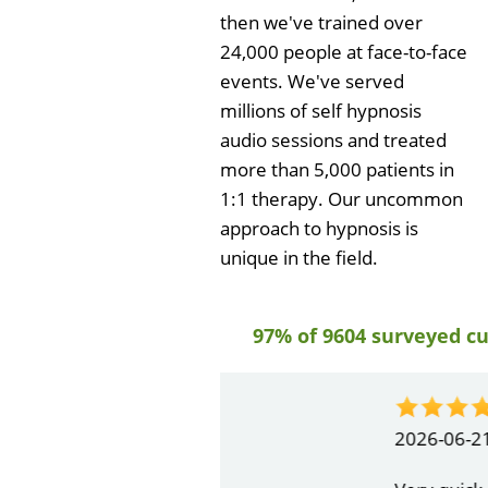
then we've trained over
24,000 people at face-to-face
events. We've served
millions of self hypnosis
audio sessions and treated
more than 5,000 patients in
1:1 therapy. Our uncommon
approach to hypnosis is
unique in the field.
97% of 9604 surveyed c
by
Gail Papa
2026-06-21