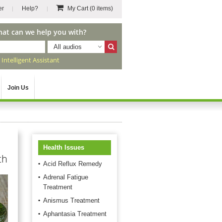
er
Help?
My Cart
(0 items)
hat can we help you with?
All audios
r
Intelligent Assistant
Join Us
Health Issues
th
Acid Reflux Remedy
Adrenal Fatigue
Treatment
Anismus Treatment
Aphantasia Treatment