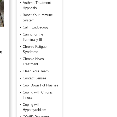
Asthma Treatment
Hypnosis
Boost Your Immune
System
Calm Endoscopy
Caring for the
Terminally Ill
Chronic Fatigue
 5
Syndrome
Chronic Hives
Treatment
Clean Your Teeth
Contact Lenses
Cool Down Hot Flashes
Coping with Chronic
Illness
Coping with
Hypothyroidism
COVID Recovery