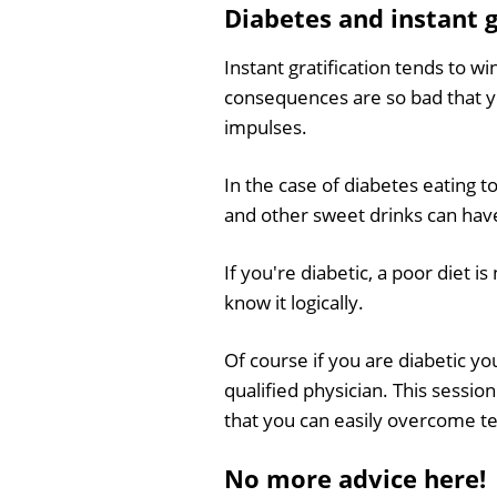
Diabetes and instant g
Instant gratification tends to w
consequences are so bad that yo
impulses.
In the case of diabetes eating 
and other sweet drinks can have 
If you're diabetic, a poor diet i
know it logically.
Of course if you are diabetic y
qualified physician. This sessio
that you can easily overcome t
No more advice here!