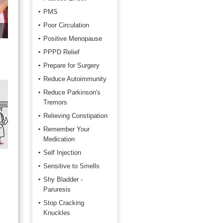
PMS
Poor Circulation
Positive Menopause
PPPD Relief
Prepare for Surgery
Reduce Autoimmunity
Reduce Parkinson's
Tremors
Relieving Constipation
Remember Your
Medication
Self Injection
Sensitive to Smells
Shy Bladder -
Paruresis
Stop Cracking
Knuckles