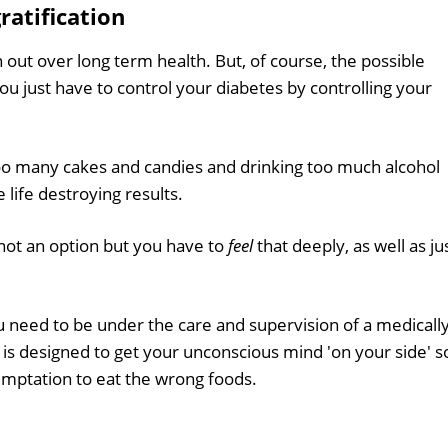
ratification
in out over long term health. But, of course, the possible
u just have to control your diabetes by controlling your
too many cakes and candies and drinking too much alcohol
life destroying results.
s not an option but you have to
feel
that deeply, as well as ju
ou need to be under the care and supervision of a medicall
n is designed to get your unconscious mind 'on your side' s
emptation to eat the wrong foods.