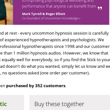
to improving psychological wellbeing and
performance that anyone can benefit from.
Mark Tyrrell & Roger Elliott
Co-founders of Uncommon Knowledge »
d at rest - every uncommon hypnosis session is carefully
 of experienced hypnotherapists and psychologists. We
professional hypnotherapists since 1998 and our customer
 than 1 million hypnosis audios. However, we know that
 equally well for everybody, so if you find the Stick to you
oad doesn't do what you wanted, simply let us know and w
ull, no questions asked (one order per customer).
een
purchased by 352 customers
.
tic
Buy these together