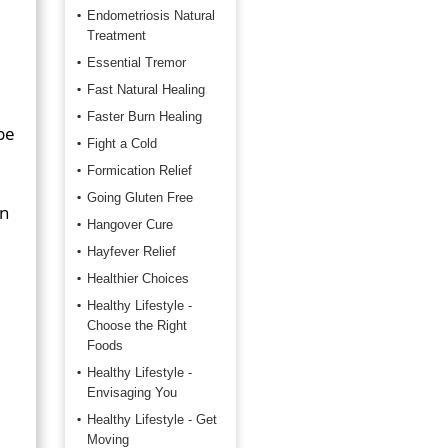
Endometriosis Natural
Treatment
Essential Tremor
Fast Natural Healing
Faster Burn Healing
be
Fight a Cold
Formication Relief
Going Gluten Free
en
Hangover Cure
Hayfever Relief
Healthier Choices
Healthy Lifestyle -
Choose the Right
Foods
Healthy Lifestyle -
Envisaging You
Healthy Lifestyle - Get
Moving