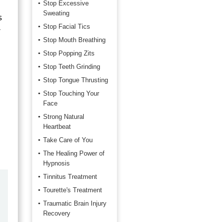
Stop Excessive
Sweating
s
Stop Facial Tics
r
Stop Mouth Breathing
Stop Popping Zits
Stop Teeth Grinding
Stop Tongue Thrusting
Stop Touching Your
Face
Strong Natural
Heartbeat
Take Care of You
The Healing Power of
Hypnosis
Tinnitus Treatment
by
Marilyn Burns
Tourette's Treatment
2026-06-17
Traumatic Brain Injury
Recovery