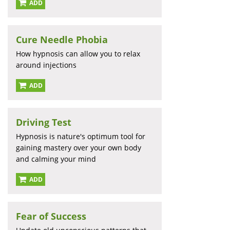
ADD
Cure Needle Phobia
How hypnosis can allow you to relax
around injections
ADD
Driving Test
Hypnosis is nature's optimum tool for
gaining mastery over your own body
and calming your mind
ADD
Fear of Success