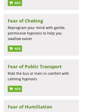
ADD
Fear of Choking
Reprogram your mind with gentle,
permissive hypnosis to help you
swallow easier
ADD
Fear of Public Transport
Ride the bus or train in comfort with
calming hypnosis
ADD
Fear of Humiliation