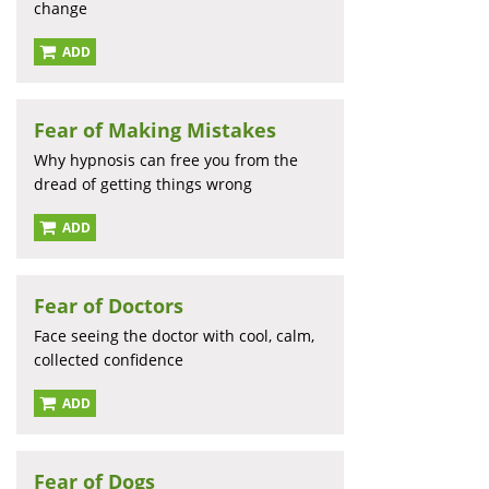
change
ADD
Fear of Making Mistakes
Why hypnosis can free you from the
dread of getting things wrong
ADD
Fear of Doctors
Face seeing the doctor with cool, calm,
collected confidence
ADD
Fear of Dogs