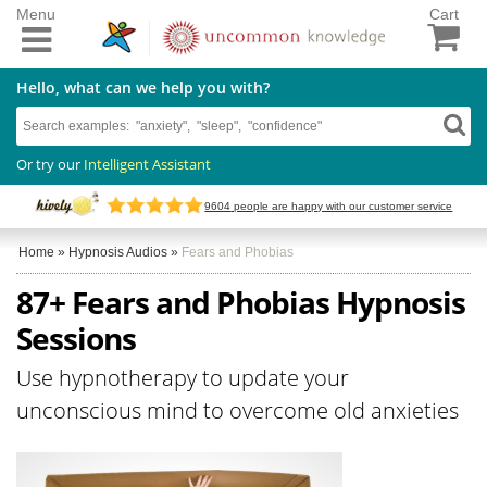
Menu
Cart
Hello, what can we help you with?
Or try our
Intelligent Assistant
9604
people are happy with our customer service
Home
»
Hypnosis Audios
»
Fears and Phobias
87+ Fears and Phobias Hypnosis
Sessions
Use hypnotherapy to update your
unconscious mind to overcome old anxieties