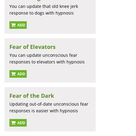
You can update that old knee jerk
response to dogs with hypnosis
ADD
Fear of Elevators
You can update unconscious fear
responses to elevators with hypnosis
ADD
Fear of the Dark
Updating out-of-date unconscious fear
responses is easier with hypnosis
ADD