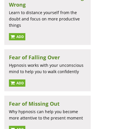
Wrong
Learn to distance yourself from the
doubt and focus on more productive
things
ADD
Fear of Falling Over
Hypnosis works with your unconscious
mind to help you to walk confidently
ADD
Fear of Missing Out
Why hypnosis can help you become
more attentive to the present moment