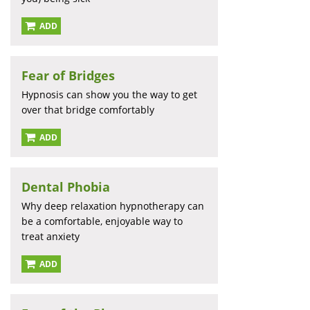
ADD
Fear of Bridges
Hypnosis can show you the way to get
over that bridge comfortably
ADD
Dental Phobia
Why deep relaxation hypnotherapy can
be a comfortable, enjoyable way to
treat anxiety
ADD