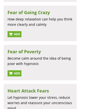
Fear of Going Crazy
How deep relaxation can help you think
more clearly and calmly
ADD
Fear of Poverty
Become calm around the idea of being
poor with hypnosis
ADD
Heart Attack Fears
Let hypnosis lower your stress, reduce
worries and reassure your unconscious
mind