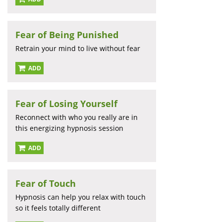
Fear of Being Punished
Retrain your mind to live without fear
ADD
Fear of Losing Yourself
Reconnect with who you really are in
this energizing hypnosis session
ADD
Fear of Touch
Hypnosis can help you relax with touch
so it feels totally different