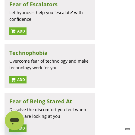
Fear of Escalators
Let hypnosis help you 'escalate' with
confidence
ADD
Technophobia
Overcome fear of technology and make
technology work for you
ADD
Fear of Being Stared At
Dissolve the discomfort you feel when
people are looking at you
ADD