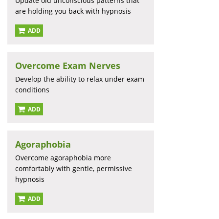
Update old unconscious patterns that
are holding you back with hypnosis
ADD
Overcome Exam Nerves
Develop the ability to relax under exam
conditions
ADD
Agoraphobia
Overcome agoraphobia more
comfortably with gentle, permissive
hypnosis
ADD