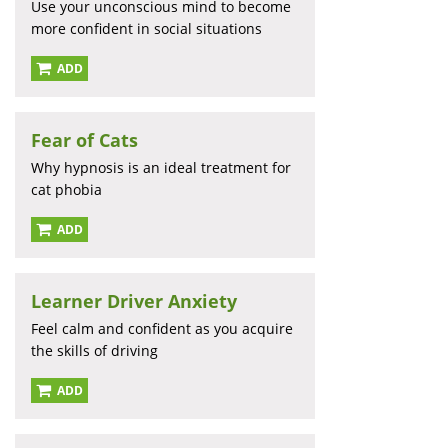
Use your unconscious mind to become
more confident in social situations
ADD
Fear of Cats
Why hypnosis is an ideal treatment for
cat phobia
ADD
Learner Driver Anxiety
Feel calm and confident as you acquire
the skills of driving
ADD