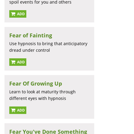
spoil events for you and others
ADD
Fear of Fainting
Use hypnosis to bring that anticipatory
dread under control
ADD
Fear Of Growing Up
Learn to look at maturity through
different eyes with hypnosis
ADD
Fear You've Done Something