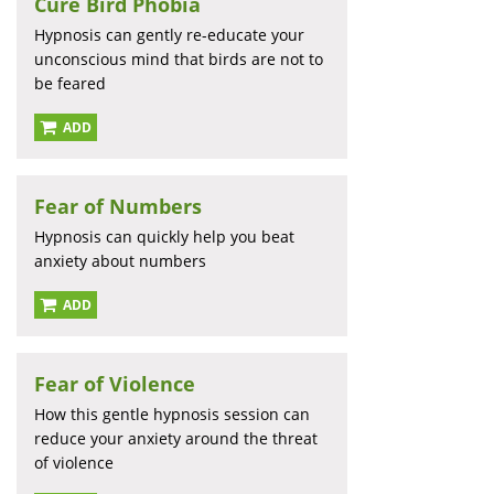
Cure Bird Phobia
Hypnosis can gently re-educate your
unconscious mind that birds are not to
be feared
ADD
Fear of Numbers
Hypnosis can quickly help you beat
anxiety about numbers
ADD
Fear of Violence
How this gentle hypnosis session can
reduce your anxiety around the threat
of violence