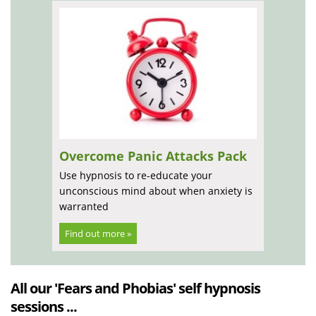
Overcome Panic Attacks Pack
Use hypnosis to re-educate your
unconscious mind about when anxiety is
warranted
Find out more »
All our 'Fears and Phobias' self hypnosis
sessions ...