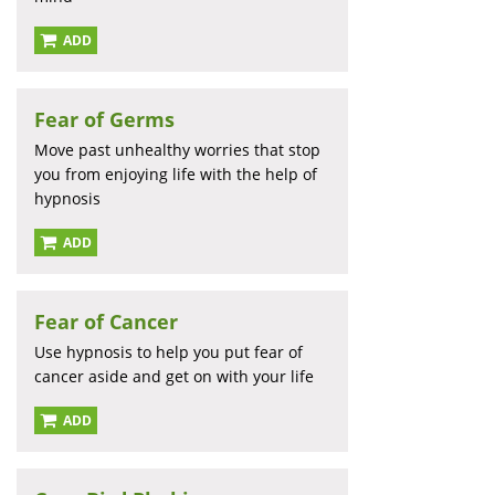
ADD
Fear of Germs
Move past unhealthy worries that stop
you from enjoying life with the help of
hypnosis
ADD
Fear of Cancer
Use hypnosis to help you put fear of
cancer aside and get on with your life
ADD