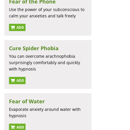
Fear of the Phone
Use the power of your subconscious to
calm your anxieties and talk freely
ADD
Cure Spider Phobia
You can overcome arachnophobia
surprisingly comfortably and quickly
with hypnosis
ADD
Fear of Water
Evaporate anxiety around water with
hypnosis
ADD