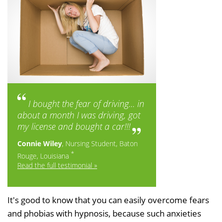
I bought the fear of driving... in
about a month I was driving, got
my license and bought a car!!!
Connie Wiley
, Nursing Student, Baton
*
Rouge, Louisiana
Read the full testimonial »
It's good to know that you can easily overcome fears
and phobias with hypnosis, because such anxieties