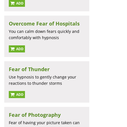
ADD
Overcome Fear of Hospitals
You can calm down fears quickly and
comfortably with hypnosis
ADD
Fear of Thunder
Use hypnosis to gently change your
reactions to thunder storms
ADD
Fear of Photography
Fear of having your picture taken can