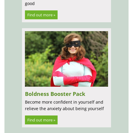
good
Find out more »
Boldness Booster Pack
Become more confident in yourself and
relieve the anxiety about being yourself
Find out more »