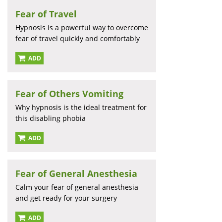
Fear of Travel
Hypnosis is a powerful way to overcome
fear of travel quickly and comfortably
ADD
Fear of Others Vomiting
Why hypnosis is the ideal treatment for
this disabling phobia
ADD
Fear of General Anesthesia
Calm your fear of general anesthesia
and get ready for your surgery
ADD