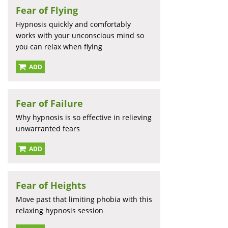
Fear of Flying
Hypnosis quickly and comfortably
works with your unconscious mind so
you can relax when flying
ADD
Fear of Failure
Why hypnosis is so effective in relieving
unwarranted fears
ADD
Fear of Heights
Move past that limiting phobia with this
relaxing hypnosis session