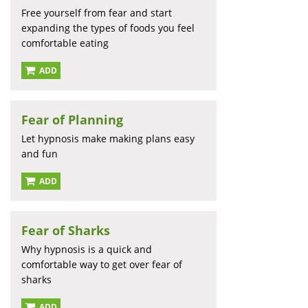
Free yourself from fear and start
expanding the types of foods you feel
comfortable eating
ADD
Fear of Planning
Let hypnosis make making plans easy
and fun
ADD
Fear of Sharks
Why hypnosis is a quick and
comfortable way to get over fear of
sharks
ADD