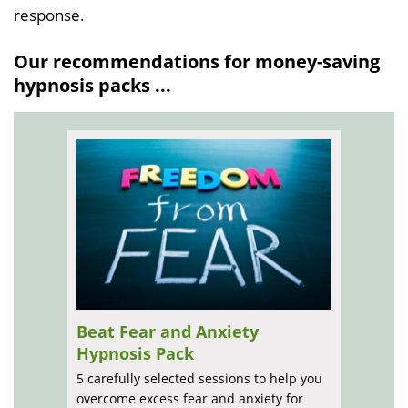
response.
Our recommendations for money-saving
hypnosis packs ...
Beat Fear and Anxiety
Hypnosis Pack
5 carefully selected sessions to help you
overcome excess fear and anxiety for