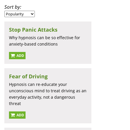
Sort by:
Stop Panic Attacks
Why hypnosis can be so effective for
anxiety-based conditions
ADD
Fear of Driving
Hypnosis can re-educate your
unconscious mind to treat driving as an
everyday activity, not a dangerous
threat
ADD