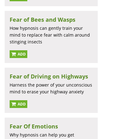
Fear of Bees and Wasps
How hypnosis can gently train your
mind to replace fear with calm around
stinging insects
ADD
Fear of Driving on Highways
Harness the power of your unconscious
mind to erase your highway anxiety
ADD
Fear Of Emotions
Why hypnosis can help you get