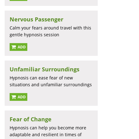
Nervous Passenger
Calm your fears around travel with this
gentle hypnosis session
ADD
Unfamiliar Surroundings
Hypnosis can ease fear of new
situations and unfamiliar surroundings
ADD
Fear of Change
Hypnosis can help you become more
adaptable and resilient in times of