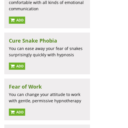
comfortable with all kinds of emotional
communication
ADD
Cure Snake Phobia
You can ease away your fear of snakes
surprisingly quickly with hypnosis
ADD
Fear of Work
You can change your attitude to work
with gentle, permissive hypnotherapy
ADD