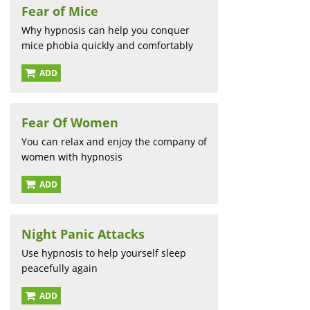
Fear of Mice
Why hypnosis can help you conquer
mice phobia quickly and comfortably
ADD
Fear Of Women
You can relax and enjoy the company of
women with hypnosis
ADD
Night Panic Attacks
Use hypnosis to help yourself sleep
peacefully again
ADD