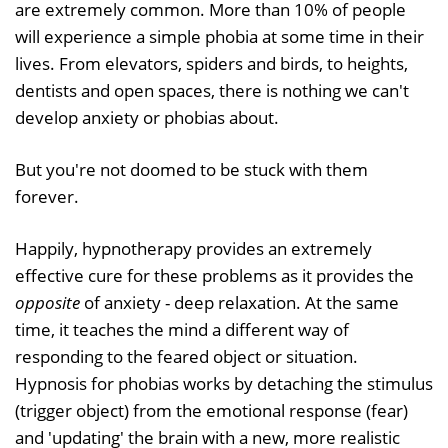
are extremely common. More than 10% of people
will experience a simple phobia at some time in their
lives. From elevators, spiders and birds, to heights,
dentists and open spaces, there is nothing we can't
develop anxiety or phobias about.
But you're not doomed to be stuck with them
forever.
Happily, hypnotherapy provides an extremely
effective cure for these problems as it provides the
opposite
of anxiety - deep relaxation. At the same
time, it teaches the mind a different way of
responding to the feared object or situation.
Hypnosis for phobias works by detaching the stimulus
(trigger object) from the emotional response (fear)
and 'updating' the brain with a new, more realistic