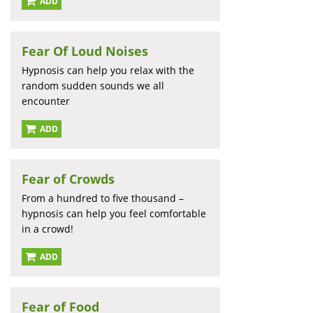
ADD
Fear Of Loud Noises
Hypnosis can help you relax with the
random sudden sounds we all
encounter
ADD
Fear of Crowds
From a hundred to five thousand –
hypnosis can help you feel comfortable
in a crowd!
ADD
Fear of Food