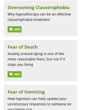
Overcoming Claustrophobia
Why hypnotherapy can be an effective
claustrophobia treatment
ADD
Fear of Death
Anxiety around dying is one of the
more reasonable fears, but not if it
stops you living
ADD
Fear of Vomiting
How hypnosis can help update your
unconscious responses to someone (or
you) being sick