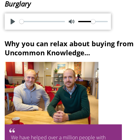
Burglary
P
M
l
u
Why you can relax about buying from
a
t
Uncommon Knowledge...
y
e
We have helped over a million people with