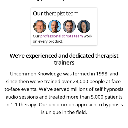
Our
therapist team
Our
professional scripts team
work
on every product.
We're experienced and dedicated therapist
trainers
Uncommon Knowledge was formed in 1998, and
since then we've trained over 24,000 people at face-
to-face events. We've served millions of self hypnosis
audio sessions and treated more than 5,000 patients
in 1:1 therapy. Our uncommon approach to hypnosis
is unique in the field.