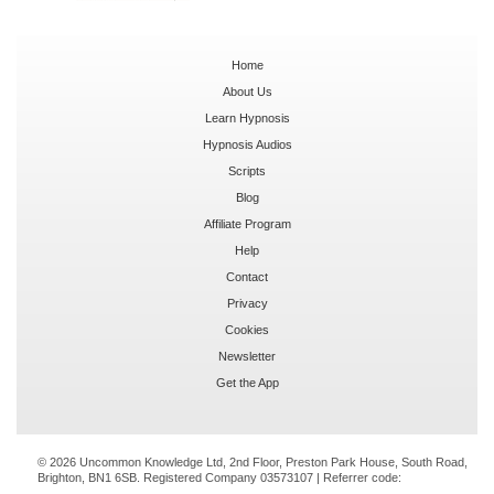
Home
About Us
Learn Hypnosis
Hypnosis Audios
Scripts
Blog
Affiliate Program
Help
Contact
Privacy
Cookies
Newsletter
Get the App
© 2026 Uncommon Knowledge Ltd, 2nd Floor, Preston Park House, South Road,
Brighton, BN1 6SB. Registered Company 03573107 | Referrer code: