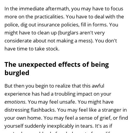
In the immediate aftermath, you may have to focus
more on the practicalities. You have to deal with the
police, dig out insurance policies, fill in forms. You
might have to clean up (burglars aren't very
considerate about not making a mess). You don't
have time to take stock.
The unexpected effects of being
burgled
But then you begin to realize that this awful
experience has had a troubling impact on your
emotions
. You may feel unsafe. You might have
distressing flashbacks. You may feel like a stranger in
your own home. You may feel a sense of grief, or find
yourself suddenly inexplicably in tears. It's as if