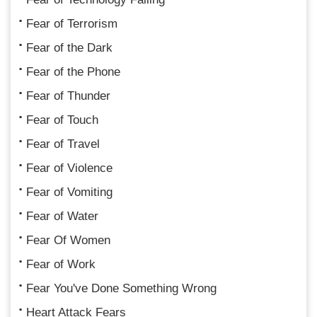
Fear of Terrorism
Fear of the Dark
Fear of the Phone
Fear of Thunder
Fear of Touch
Fear of Travel
Fear of Violence
Fear of Vomiting
Fear of Water
Fear Of Women
Fear of Work
Fear You've Done Something Wrong
Heart Attack Fears