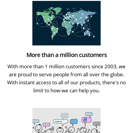
More than a million customers
With more than 1 million customers since 2003, we
are proud to serve people from all over the globe.
With instant access to all of our products, there's no
limit to how we can help you.