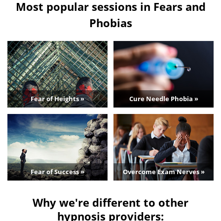
Most popular sessions in Fears and
Phobias
Fear of Heights »
Cure Needle Phobia »
Fear of Success »
Overcome Exam Nerves »
Why we're different to other
hypnosis providers: