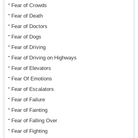
Fear of Crowds
Fear of Death
Fear of Doctors
Fear of Dogs
Fear of Driving
Fear of Driving on Highways
Fear of Elevators
Fear Of Emotions
Fear of Escalators
Fear of Failure
Fear of Fainting
Fear of Falling Over
Fear of Fighting