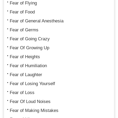
Fear of Flying
Fear of Food
Fear of General Anesthesia
Fear of Germs
Fear of Going Crazy
Fear Of Growing Up
Fear of Heights
Fear of Humiliation
Fear of Laughter
Fear of Losing Yourself
Fear of Loss
Fear Of Loud Noises
Fear of Making Mistakes