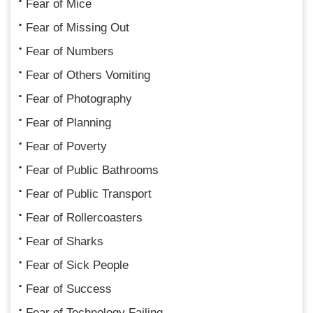
Fear of Mice
Fear of Missing Out
Fear of Numbers
Fear of Others Vomiting
Fear of Photography
Fear of Planning
Fear of Poverty
Fear of Public Bathrooms
Fear of Public Transport
Fear of Rollercoasters
Fear of Sharks
Fear of Sick People
Fear of Success
Fear of Technology Failing