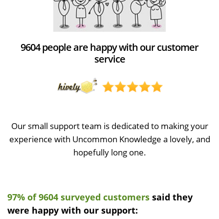
9604 people are happy with our customer
service
Our small support team is dedicated to making your
experience with Uncommon Knowledge a lovely, and
hopefully long one.
97% of 9604 surveyed customers
said they
were happy with our support: