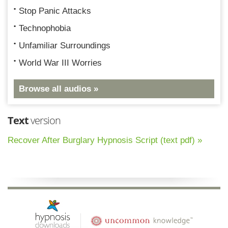
Stop Panic Attacks
Technophobia
Unfamiliar Surroundings
World War III Worries
Browse all audios »
Text
version
Recover After Burglary Hypnosis Script (text pdf) »