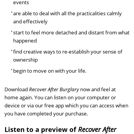
events
are able to deal with all the practicalities calmly
and effectively
start to feel more detached and distant from what
happened
find creative ways to re-establish your sense of
ownership
begin to move on with your life.
Download
Recover After Burglary
now and feel at
home again. You can listen on your computer or
device or via our free app which you can access when
you have completed your purchase.
Listen to a preview of
Recover After