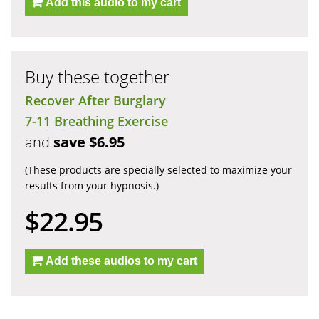
Add this audio to my cart
Buy these together
Recover After Burglary
7-11 Breathing Exercise
and
save $6.95
(These products are specially selected to maximize your
results from your hypnosis.)
$22.95
Add these audios to my cart