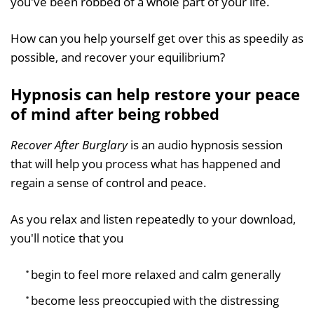
you've been robbed of a whole part of your life.
How can you help yourself get over this as speedily as
possible, and recover your equilibrium?
Hypnosis can help restore your peace
of mind after being robbed
Recover After Burglary
is an audio hypnosis session
that will help you process what has happened and
regain a sense of control and peace.
As you relax and listen repeatedly to your download,
you'll notice that you
begin to feel more relaxed and calm generally
become less preoccupied with the distressing