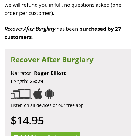
we will refund you in full, no questions asked (one
order per customer).
Recover After Burglary
has been
purchased by 27
customers
.
Recover After Burglary
Narrator:
Roger Elliott
Length:
23:29
Listen on all devices or our free app
$14.95