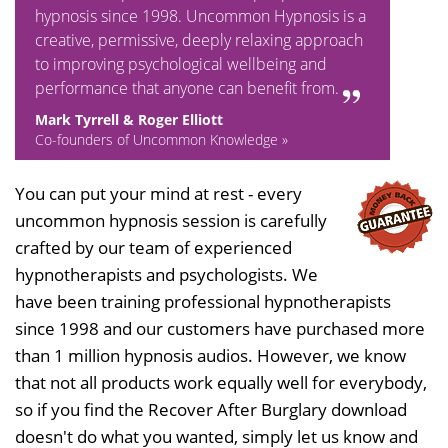
hypnosis since 1998. Uncommon Hypnosis is a
creative, permissive, deeply relaxing approach
to improving psychological wellbeing and
performance that anyone can benefit from.
Mark Tyrrell & Roger Elliott
Co-founders of Uncommon Knowledge »
You can put your mind at rest - every
uncommon hypnosis session is carefully
crafted by our team of experienced
hypnotherapists and psychologists. We
have been training professional hypnotherapists
since 1998 and our customers have purchased more
than 1 million hypnosis audios. However, we know
that not all products work equally well for everybody,
so if you find the Recover After Burglary download
doesn't do what you wanted, simply let us know and