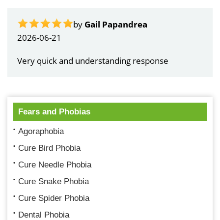
by
Gail Papandrea
2026-06-21
Very quick and understanding response
Fears and Phobias
Agoraphobia
Cure Bird Phobia
Cure Needle Phobia
Cure Snake Phobia
Cure Spider Phobia
Dental Phobia