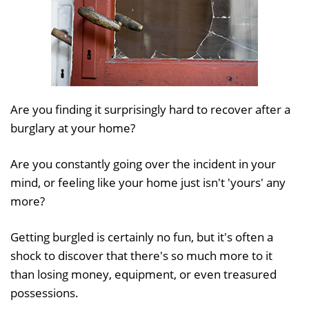
Are you finding it surprisingly hard to recover after a
burglary at your home?
Are you constantly going over the incident in your
mind, or feeling like your home just isn't 'yours' any
more?
Getting burgled is certainly no fun, but it's often a
shock to discover that there's so much more to it
than losing money, equipment, or even treasured
possessions.