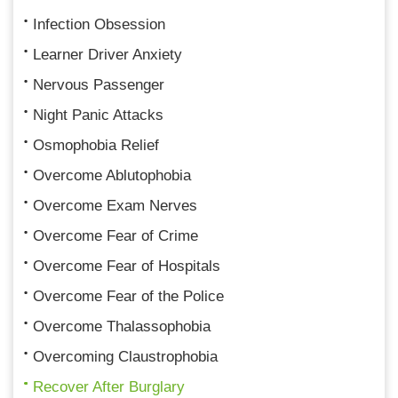
Infection Obsession
Learner Driver Anxiety
Nervous Passenger
Night Panic Attacks
Osmophobia Relief
Overcome Ablutophobia
Overcome Exam Nerves
Overcome Fear of Crime
Overcome Fear of Hospitals
Overcome Fear of the Police
Overcome Thalassophobia
Overcoming Claustrophobia
Recover After Burglary