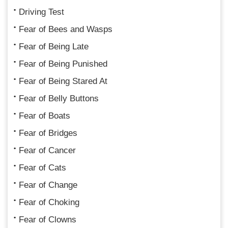
Driving Test
Fear of Bees and Wasps
Fear of Being Late
Fear of Being Punished
Fear of Being Stared At
Fear of Belly Buttons
Fear of Boats
Fear of Bridges
Fear of Cancer
Fear of Cats
Fear of Change
Fear of Choking
Fear of Clowns