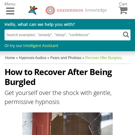
Menu
Cart
Hello, what can we help you with?
Or try our
Intelligent Assistant
Home
»
Hypnosis Audios
»
Fears and Phobias
»
Recover After Burglary
How to Recover After Being
Burgled
Get yourself over the shock with gentle,
permissive hypnosis