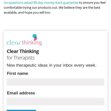
no-questions asked 90-day money-back guarantee
to ensure you feel
comfortable trying our products out. We believe they are the best
available, and hope you will too.
Clear Thinking
for Therapists
New therapeutic ideas in your inbox every week.
First name
Email address