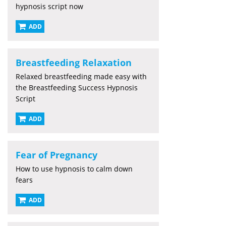
hypnosis script now
ADD
Breastfeeding Relaxation
Relaxed breastfeeding made easy with
the Breastfeeding Success Hypnosis
Script
ADD
Fear of Pregnancy
How to use hypnosis to calm down
fears
ADD