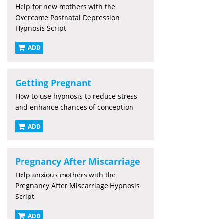
Help for new mothers with the
Overcome Postnatal Depression
Hypnosis Script
ADD
Getting Pregnant
How to use hypnosis to reduce stress
and enhance chances of conception
ADD
Pregnancy After Miscarriage
Help anxious mothers with the
Pregnancy After Miscarriage Hypnosis
Script
ADD