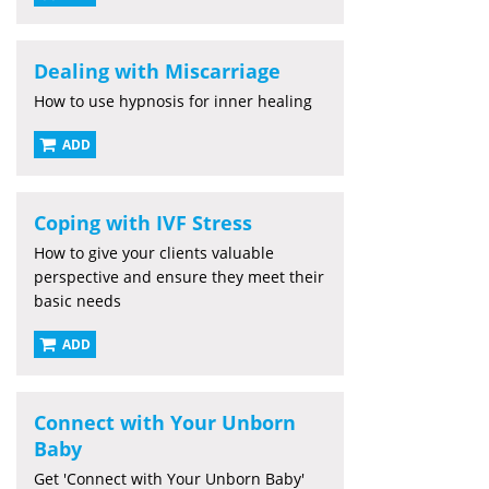
Dealing with Miscarriage
How to use hypnosis for inner healing
ADD
Coping with IVF Stress
How to give your clients valuable
perspective and ensure they meet their
basic needs
ADD
Connect with Your Unborn
Baby
Get 'Connect with Your Unborn Baby'