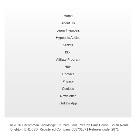
Home
About Us
Learn Hypnosis
Hypnosis Audios
Scripts
Blog
Affiliate Program
Help
Contact
Privacy
Cookies
Newsletter
Get the App
© 2026 Uncommon Knowledge Ltd, 2nd Floor, Preston Park House, South Road,
Brighton, BN1 6SB. Registered Company 03573107 | Referrer code:
2871