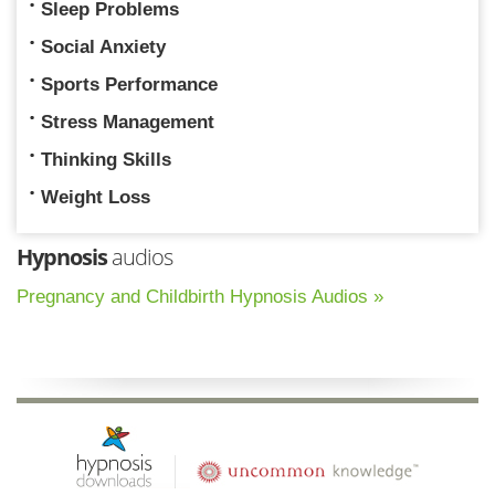
Sleep Problems
Social Anxiety
Sports Performance
Stress Management
Thinking Skills
Weight Loss
Hypnosis
audios
Pregnancy and Childbirth Hypnosis Audios »