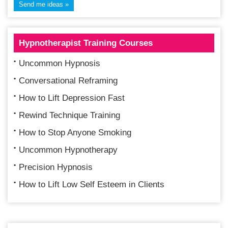
Hypnotherapist Training Courses
Uncommon Hypnosis
Conversational Reframing
How to Lift Depression Fast
Rewind Technique Training
How to Stop Anyone Smoking
Uncommon Hypnotherapy
Precision Hypnosis
How to Lift Low Self Esteem in Clients