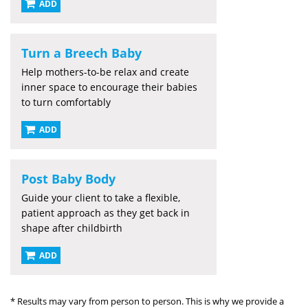
ADD
Turn a Breech Baby
Help mothers-to-be relax and create
inner space to encourage their babies
to turn comfortably
ADD
Post Baby Body
Guide your client to take a flexible,
patient approach as they get back in
shape after childbirth
ADD
* Results may vary from person to person. This is why we provide a