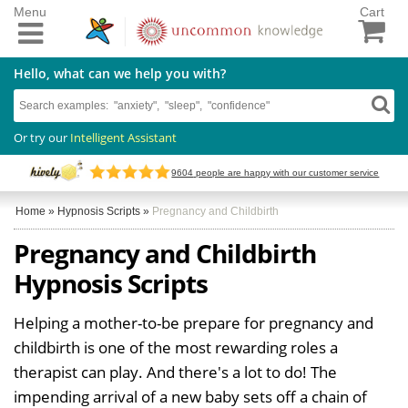
Menu
Cart
Hello, what can we help you with?
Or try our
Intelligent Assistant
9604
people are happy with our customer service
Home
»
Hypnosis Scripts
»
Pregnancy and Childbirth
Pregnancy and Childbirth
Hypnosis Scripts
Helping a mother-to-be prepare for pregnancy and
childbirth is one of the most rewarding roles a
therapist can play. And there's a lot to do! The
impending arrival of a new baby sets off a chain of