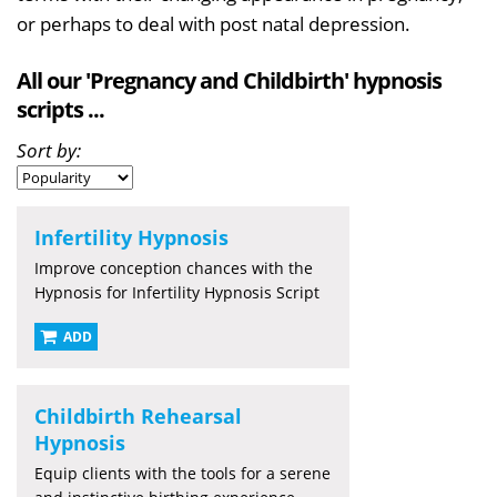
or perhaps to deal with post natal depression.
All our 'Pregnancy and Childbirth' hypnosis
scripts ...
Sort by:
Infertility Hypnosis
Improve conception chances with the
Hypnosis for Infertility Hypnosis Script
ADD
Childbirth Rehearsal
Hypnosis
Equip clients with the tools for a serene