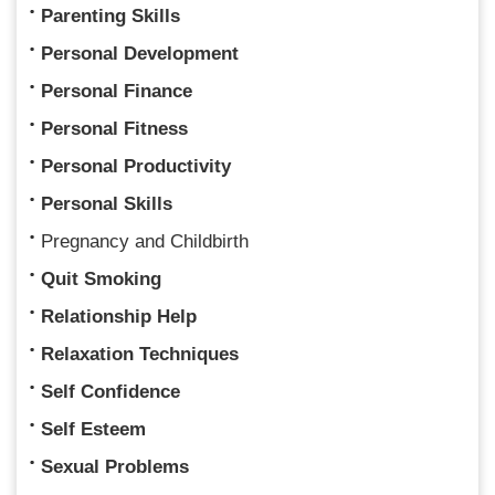
Parenting Skills
Personal Development
Personal Finance
Personal Fitness
Personal Productivity
Personal Skills
Pregnancy and Childbirth
Quit Smoking
Relationship Help
Relaxation Techniques
Self Confidence
Self Esteem
Sexual Problems