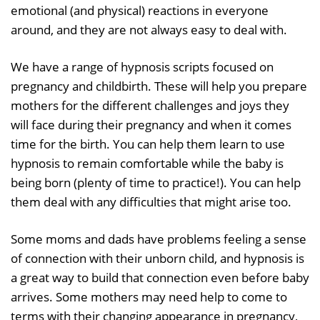
emotional (and physical) reactions in everyone
around, and they are not always easy to deal with.
We have a range of hypnosis scripts focused on
pregnancy and childbirth. These will help you prepare
mothers for the different challenges and joys they
will face during their pregnancy and when it comes
time for the birth. You can help them learn to use
hypnosis to remain comfortable while the baby is
being born (plenty of time to practice!). You can help
them deal with any difficulties that might arise too.
Some moms and dads have problems feeling a sense
of connection with their unborn child, and hypnosis is
a great way to build that connection even before baby
arrives. Some mothers may need help to come to
terms with their changing appearance in pregnancy,