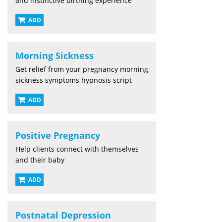
and instinctive birthing experience
ADD
Morning Sickness
Get relief from your pregnancy morning
sickness symptoms hypnosis script
ADD
Positive Pregnancy
Help clients connect with themselves
and their baby
ADD
Postnatal Depression