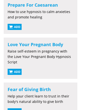
Prepare For Caesarean
How to use hypnosis to calm anxieties
and promote healing
ADD
Love Your Pregnant Body
Raise self-esteem in pregnancy with
the Love Your Pregnant Body Hypnosis
Script
ADD
Fear of Giving Birth
Help your client learn to trust in their
body's natural ability to give birth