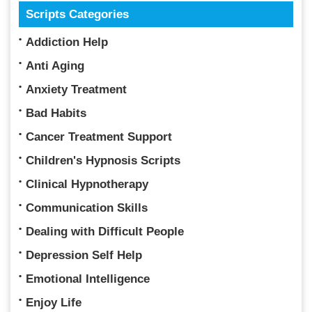
Scripts Categories
Addiction Help
Anti Aging
Anxiety Treatment
Bad Habits
Cancer Treatment Support
Children's Hypnosis Scripts
Clinical Hypnotherapy
Communication Skills
Dealing with Difficult People
Depression Self Help
Emotional Intelligence
Enjoy Life