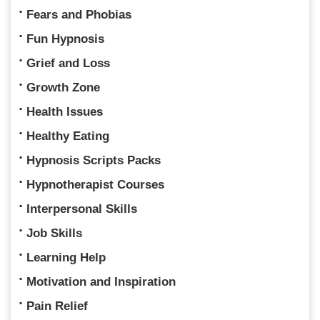
Fears and Phobias
Fun Hypnosis
Grief and Loss
Growth Zone
Health Issues
Healthy Eating
Hypnosis Scripts Packs
Hypnotherapist Courses
Interpersonal Skills
Job Skills
Learning Help
Motivation and Inspiration
Pain Relief