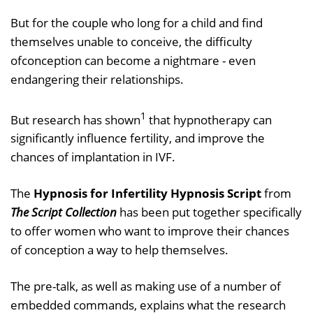
But for the couple who long for a child and find
themselves unable to conceive, the difficulty
ofconception can become a nightmare - even
endangering their relationships.
1
But research has shown
that hypnotherapy can
significantly influence fertility, and improve the
chances of implantation in IVF.
The
Hypnosis for Infertility Hypnosis Script
from
The Script Collection
has been put together specifically
to offer women who want to improve their chances
of conception a way to help themselves.
The pre-talk, as well as making use of a number of
embedded commands, explains what the research