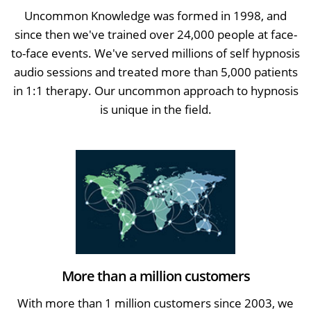
Uncommon Knowledge was formed in 1998, and
since then we've trained over 24,000 people at face-
to-face events. We've served millions of self hypnosis
audio sessions and treated more than 5,000 patients
in 1:1 therapy. Our uncommon approach to hypnosis
is unique in the field.
More than a million customers
With more than 1 million customers since 2003, we