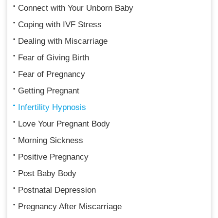
Connect with Your Unborn Baby
Coping with IVF Stress
Dealing with Miscarriage
Fear of Giving Birth
Fear of Pregnancy
Getting Pregnant
Infertility Hypnosis
Love Your Pregnant Body
Morning Sickness
Positive Pregnancy
Post Baby Body
Postnatal Depression
Pregnancy After Miscarriage