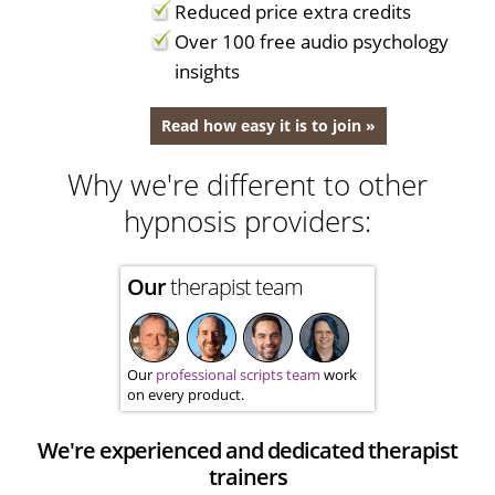
Reduced price extra credits
Over 100 free audio psychology
insights
Read how easy it is to join »
Why we're different to other
hypnosis providers:
Our
therapist team
Our
professional scripts team
work
on every product.
We're experienced and dedicated therapist
trainers