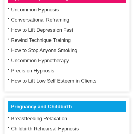
Uncommon Hypnosis
Conversational Reframing
How to Lift Depression Fast
Rewind Technique Training
How to Stop Anyone Smoking
Uncommon Hypnotherapy
Precision Hypnosis
How to Lift Low Self Esteem in Clients
Pregnancy and Childbirth
Breastfeeding Relaxation
Childbirth Rehearsal Hypnosis