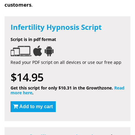
customers
.
Infertility Hypnosis Script
Script is in pdf format
Read your PDF script on all devices or use our free app
$14.95
Get this script for only $10.31 in the Growthzone.
Read
more here
.
Add to my cart