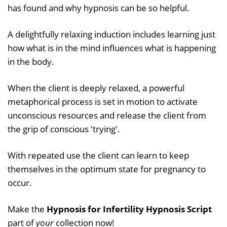
has found and why hypnosis can be so helpful.
A delightfully relaxing induction includes learning just
how what is in the mind influences what is happening
in the body.
When the client is deeply relaxed, a powerful
metaphorical process is set in motion to activate
unconscious resources and release the client from
the grip of conscious 'trying'.
With repeated use the client can learn to keep
themselves in the optimum state for pregnancy to
occur.
Make the
Hypnosis for Infertility Hypnosis Script
part of
your
collection now!