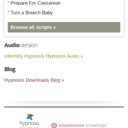
Prepare For Caesarean
Turn a Breech Baby
Browse all scripts »
Audio
version
Infertility Hypnosis Hypnosis Audio »
Blog
Hypnosis Downloads Blog »