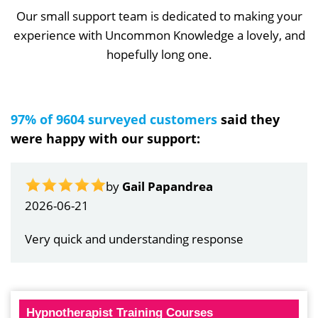
Our small support team is dedicated to making your
experience with Uncommon Knowledge a lovely, and
hopefully long one.
97% of 9604 surveyed customers
said they
were happy with our support:
by
Gail Papandrea
2026-06-21
Very quick and understanding response
Hypnotherapist Training Courses