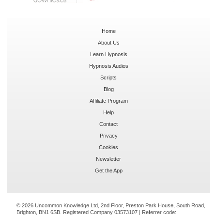
Home
About Us
Learn Hypnosis
Hypnosis Audios
Scripts
Blog
Affiliate Program
Help
Contact
Privacy
Cookies
Newsletter
Get the App
© 2026 Uncommon Knowledge Ltd, 2nd Floor, Preston Park House, South Road,
Brighton, BN1 6SB. Registered Company 03573107 | Referrer code: