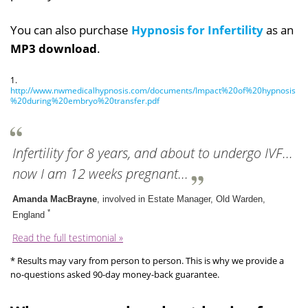
You can also purchase
Hypnosis for Infertility
as an
MP3 download
.
1.
http://www.nwmedicalhypnosis.com/documents/Impact%20of%20hypnosis
%20during%20embryo%20transfer.pdf
Infertility for 8 years, and about to undergo IVF...
now I am 12 weeks pregnant...
Amanda MacBrayne
, involved in Estate Manager, Old Warden,
*
England
Read the full testimonial »
* Results may vary from person to person. This is why we provide a
no-questions asked 90-day money-back guarantee.