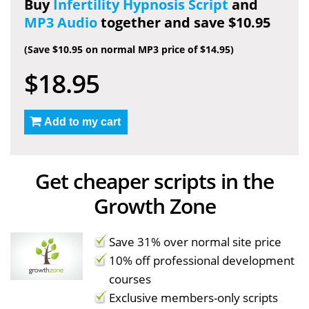
Buy
Infertility Hypnosis Script
and
MP3 Audio
together and save $10.95
(Save $10.95 on normal MP3 price of $14.95)
$18.95
Add to my cart
Get cheaper scripts in the
Growth Zone
Save 31% over normal site price
10% off professional development
courses
Exclusive members-only scripts