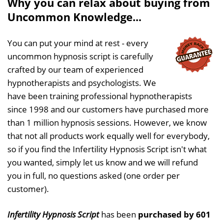
Why you can relax about buying from
Uncommon Knowledge...
You can put your mind at rest - every
uncommon hypnosis script is carefully
crafted by our team of experienced
hypnotherapists and psychologists. We
have been training professional hypnotherapists
since 1998 and our customers have purchased more
than 1 million hypnosis sessions. However, we know
that not all products work equally well for everybody,
so if you find the Infertility Hypnosis Script isn't what
you wanted, simply let us know and we will refund
you in full, no questions asked (one order per
customer).
Infertility Hypnosis Script
has been
purchased by 601