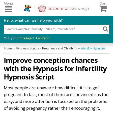
Menu
Cart
Hello, what can we help you with?
Or try our
Intelligent Assistant
Home
»
Hypnosis Scripts
»
Pregnancy and Childbirth
»
Infertility Hypnosis
Improve conception chances
with the Hypnosis for Infertility
Hypnosis Script
Most people are unaware how difficult it is to get
pregnant. In fact, most of them are convinced it is too
easy, and more attention is focused on the problems
of avoiding pregnancy rather than encouraging it.