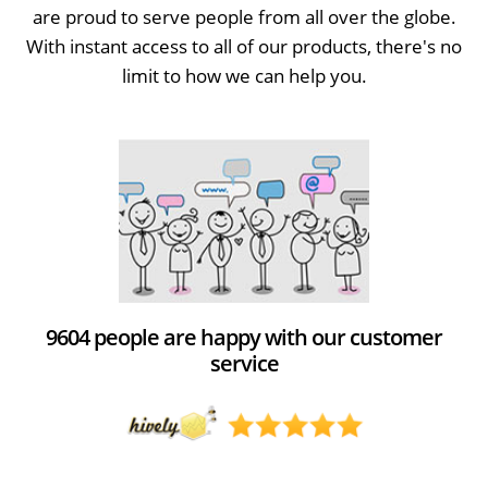
are proud to serve people from all over the globe.
With instant access to all of our products, there's no
limit to how we can help you.
9604 people are happy with our customer
service