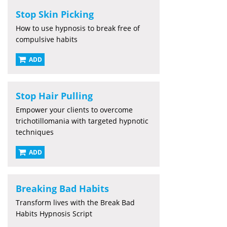
Stop Skin Picking
How to use hypnosis to break free of
compulsive habits
ADD
Stop Hair Pulling
Empower your clients to overcome
trichotillomania with targeted hypnotic
techniques
ADD
Breaking Bad Habits
Transform lives with the Break Bad
Habits Hypnosis Script