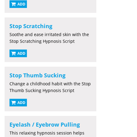
ADD
Stop Scratching
Soothe and ease irritated skin with the
Stop Scratching Hypnosis Script
ADD
Stop Thumb Sucking
Change a childhood habit with the Stop
Thumb Sucking Hypnosis Script
ADD
Eyelash / Eyebrow Pulling
This relaxing hypnosis session helps