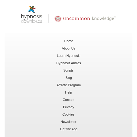
Home
About Us
Learn Hypnosis
Hypnosis Audios
Scripts
Blog
Affiliate Program
Help
Contact
Privacy
Cookies
Newsletter
Get the App