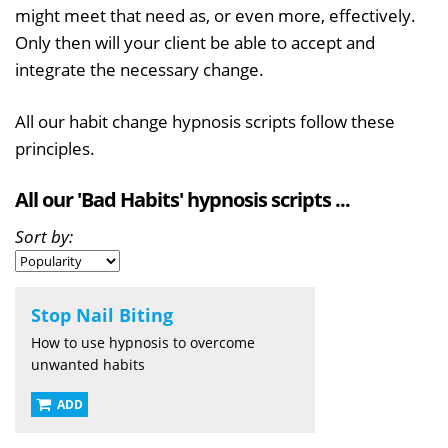
might meet that need as, or even more, effectively.
Only then will your client be able to accept and
integrate the necessary change.
All our habit change hypnosis scripts follow these
principles.
All our 'Bad Habits' hypnosis scripts ...
Sort by:
Stop Nail Biting
How to use hypnosis to overcome
unwanted habits
ADD