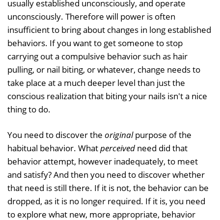
usually established unconsciously, and operate
unconsciously. Therefore will power is often
insufficient to bring about changes in long established
behaviors. If you want to get someone to stop
carrying out a compulsive behavior such as hair
pulling, or nail biting, or whatever, change needs to
take place at a much deeper level than just the
conscious realization that biting your nails isn't a nice
thing to do.
You need to discover the
original
purpose of the
habitual behavior. What
perceived
need did that
behavior attempt, however inadequately, to meet
and satisfy? And then you need to discover whether
that need is still there. If it is not, the behavior can be
dropped, as it is no longer required. If it is, you need
to explore what new, more appropriate, behavior