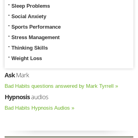
Sleep Problems
Social Anxiety
Sports Performance
Stress Management
Thinking Skills
Weight Loss
Ask
Mark
Bad Habits questions answered by Mark Tyrrell »
Hypnosis
audios
Bad Habits Hypnosis Audios »