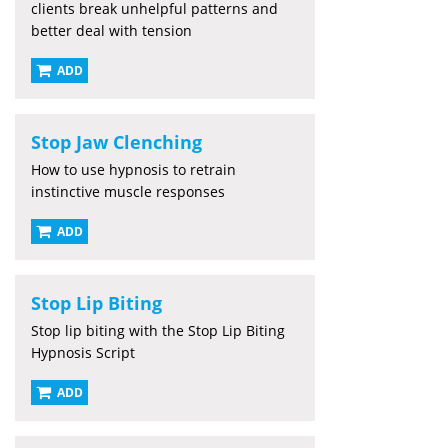
clients break unhelpful patterns and
better deal with tension
ADD
Stop Jaw Clenching
How to use hypnosis to retrain
instinctive muscle responses
ADD
Stop Lip Biting
Stop lip biting with the Stop Lip Biting
Hypnosis Script
ADD