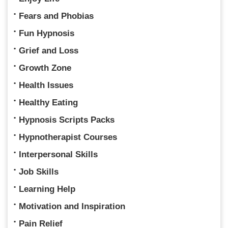
Fears and Phobias
Fun Hypnosis
Grief and Loss
Growth Zone
Health Issues
Healthy Eating
Hypnosis Scripts Packs
Hypnotherapist Courses
Interpersonal Skills
Job Skills
Learning Help
Motivation and Inspiration
Pain Relief