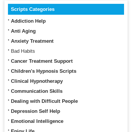
Scripts Categories
Addiction Help
Anti Aging
Anxiety Treatment
Bad Habits
Cancer Treatment Support
Children's Hypnosis Scripts
Clinical Hypnotherapy
Communication Skills
Dealing with Difficult People
Depression Self Help
Emotional Intelligence
Enjoy Life