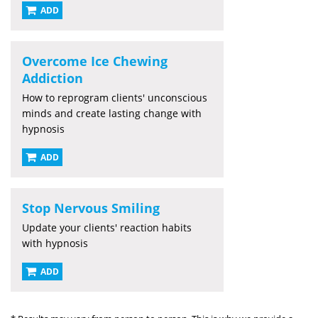
ADD
Overcome Ice Chewing
Addiction
How to reprogram clients' unconscious
minds and create lasting change with
hypnosis
ADD
Stop Nervous Smiling
Update your clients' reaction habits
with hypnosis
ADD