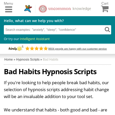
Menu
Cart
Hello, what can we help you with?
Or try our
Intelligent Assistant
9604
people are happy with our customer service
Home
»
Hypnosis Scripts
»
Bad Habits
Bad Habits Hypnosis Scripts
If you're looking to help people break bad habits, our
selection of hypnosis scripts addressing habit change
will be an invaluable addition to your tool set.
We understand that habits - both good and bad - are