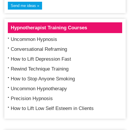
Hypnotherapist Training Courses
Uncommon Hypnosis
Conversational Reframing
How to Lift Depression Fast
Rewind Technique Training
How to Stop Anyone Smoking
Uncommon Hypnotherapy
Precision Hypnosis
How to Lift Low Self Esteem in Clients