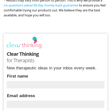
* Results may vary from person to person. This is why we provide a
no-questions asked 90-day money-back guarantee
to ensure you feel
comfortable trying our products out. We believe they are the best
available, and hope you will too.
Clear Thinking
for Therapists
New therapeutic ideas in your inbox every week.
First name
Email address