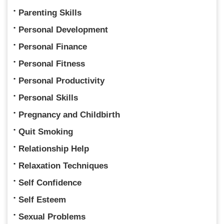
Parenting Skills
Personal Development
Personal Finance
Personal Fitness
Personal Productivity
Personal Skills
Pregnancy and Childbirth
Quit Smoking
Relationship Help
Relaxation Techniques
Self Confidence
Self Esteem
Sexual Problems