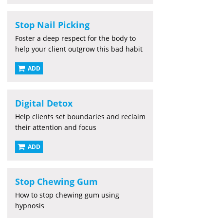
Stop Nail Picking
Foster a deep respect for the body to
help your client outgrow this bad habit
ADD
Digital Detox
Help clients set boundaries and reclaim
their attention and focus
ADD
Stop Chewing Gum
How to stop chewing gum using
hypnosis