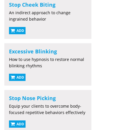
Stop Cheek Biting
An indirect approach to change
ingrained behavior
ADD
Excessive Blinking
How to use hypnosis to restore normal
blinking rhythms
ADD
Stop Nose Picking
Equip your clients to overcome body-
focused repetitive behaviors effectively
ADD