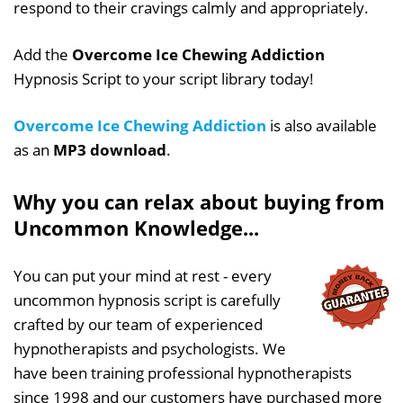
respond to their cravings calmly and appropriately.
Add the
Overcome Ice Chewing Addiction
Hypnosis Script to your script library today!
Overcome Ice Chewing Addiction
is also available
as an
MP3 download
.
Why you can relax about buying from
Uncommon Knowledge...
You can put your mind at rest - every
uncommon hypnosis script is carefully
crafted by our team of experienced
hypnotherapists and psychologists. We
have been training professional hypnotherapists
since 1998 and our customers have purchased more