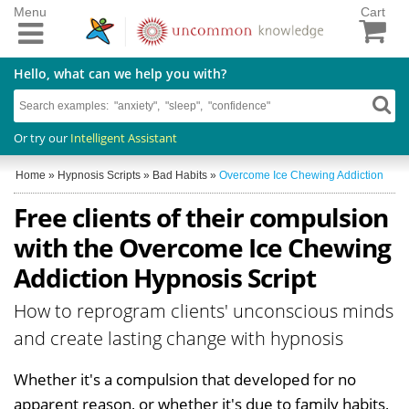
Menu
Cart
Hello, what can we help you with?
Or try our
Intelligent Assistant
Home
»
Hypnosis Scripts
»
Bad Habits
»
Overcome Ice Chewing Addiction
Free clients of their compulsion
with the Overcome Ice Chewing
Addiction Hypnosis Script
How to reprogram clients' unconscious minds
and create lasting change with hypnosis
Whether it's a compulsion that developed for no
apparent reason, or whether it's due to family habits,