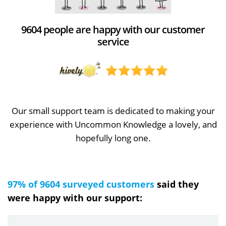
9604 people are happy with our customer
service
Our small support team is dedicated to making your
experience with Uncommon Knowledge a lovely, and
hopefully long one.
97% of 9604 surveyed customers
said they
were happy with our support: