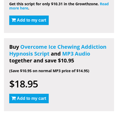
Get this script for only $10.31 in the Growthzone.
Read
more here
.
Add to my cart
Buy
Overcome Ice Chewing Addiction
Hypnosis Script
and
MP3 Audio
together and save $10.95
(Save $10.95 on normal MP3 price of $14.95)
$18.95
Add to my cart