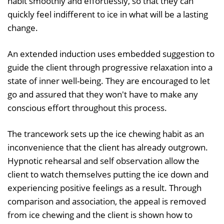
habit smoothly and effortlessly, so that they can
quickly feel indifferent to ice in what will be a lasting
change.
An extended induction uses embedded suggestion to
guide the client through progressive relaxation into a
state of inner well-being. They are encouraged to let
go and assured that they won't have to make any
conscious effort throughout this process.
The trancework sets up the ice chewing habit as an
inconvenience that the client has already outgrown.
Hypnotic rehearsal and self observation allow the
client to watch themselves putting the ice down and
experiencing positive feelings as a result. Through
comparison and association, the appeal is removed
from ice chewing and the client is shown how to