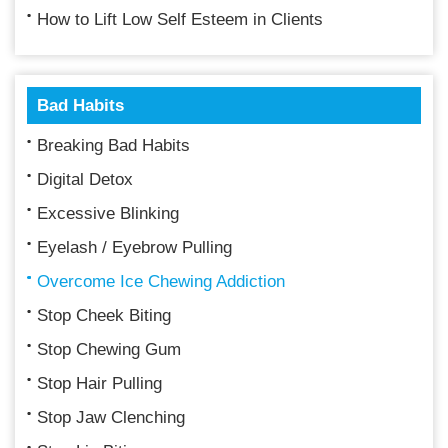
How to Lift Low Self Esteem in Clients
Bad Habits
Breaking Bad Habits
Digital Detox
Excessive Blinking
Eyelash / Eyebrow Pulling
Overcome Ice Chewing Addiction
Stop Cheek Biting
Stop Chewing Gum
Stop Hair Pulling
Stop Jaw Clenching