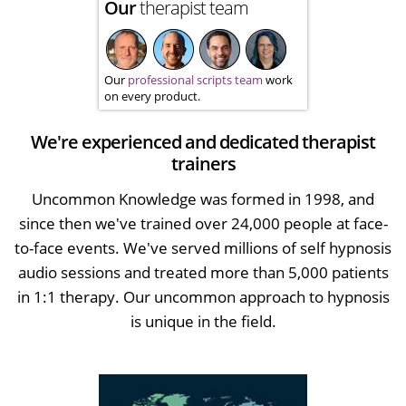
Our
therapist team
Our
professional scripts team
work
on every product.
We're experienced and dedicated therapist
trainers
Uncommon Knowledge was formed in 1998, and
since then we've trained over 24,000 people at face-
to-face events. We've served millions of self hypnosis
audio sessions and treated more than 5,000 patients
in 1:1 therapy. Our uncommon approach to hypnosis
is unique in the field.