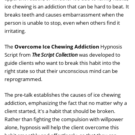
ice chewing is an addiction that can be hard to beat. It
breaks teeth and causes embarrassment when the
person is unable to stop, even when others find it
irritating.
The
Overcome Ice Chewing Addiction
Hypnosis
Script from
The Script Collection
was developed to
guide clients who want to break this habit into the
right state so that their unconscious mind can be
reprogrammed.
The pre-talk establishes the causes of ice chewing
addiction, emphasizing the fact that no matter why a
client started, it's a habit that should be broken.
Rather than fighting the compulsion with willpower
alone, hypnosis will help the client overcome this