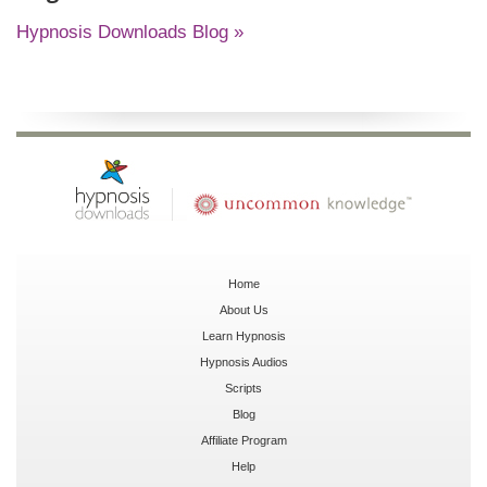
Hypnosis Downloads Blog »
Home
About Us
Learn Hypnosis
Hypnosis Audios
Scripts
Blog
Affiliate Program
Help