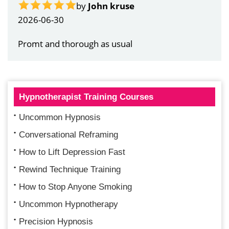
by
Gail Papandrea
2026-06-21
Very quick and understanding response
Hypnotherapist Training Courses
Uncommon Hypnosis
Conversational Reframing
How to Lift Depression Fast
Rewind Technique Training
How to Stop Anyone Smoking
Uncommon Hypnotherapy
Precision Hypnosis