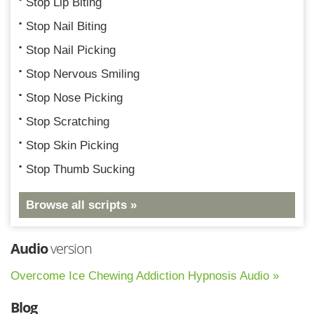
Stop Lip Biting
Stop Nail Biting
Stop Nail Picking
Stop Nervous Smiling
Stop Nose Picking
Stop Scratching
Stop Skin Picking
Stop Thumb Sucking
Browse all scripts »
Audio
version
Overcome Ice Chewing Addiction Hypnosis Audio »
Blog