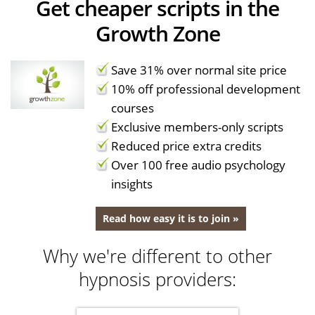
Get cheaper scripts in the
Growth Zone
Save 31% over normal site price
10% off professional development
courses
Exclusive members-only scripts
Reduced price extra credits
Over 100 free audio psychology
insights
Read how easy it is to join »
Why we're different to other
hypnosis providers: