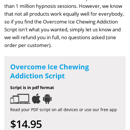
than 1 million hypnosis sessions. However, we know
that not all products work equally well for everybody,
so if you find the Overcome Ice Chewing Addiction
Script isn't what you wanted, simply let us know and
we will refund you in full, no questions asked (one
order per customer).
Overcome Ice Chewing
Addiction Script
Script is in pdf format
Read your PDF script on all devices or use our free app
$14.95