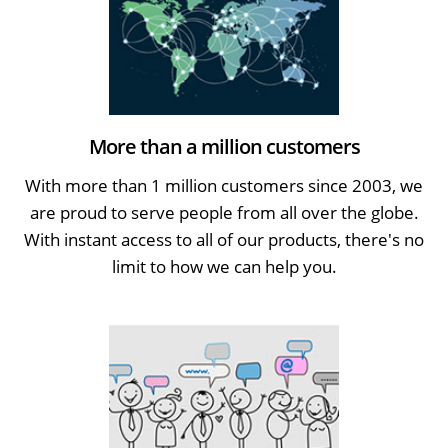
More than a million customers
With more than 1 million customers since 2003, we
are proud to serve people from all over the globe.
With instant access to all of our products, there's no
limit to how we can help you.