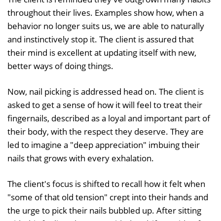
throughout their lives. Examples show how, when a
behavior no longer suits us, we are able to naturally
and instinctively stop it. The client is assured that
their mind is excellent at updating itself with new,
better ways of doing things.
Now, nail picking is addressed head on. The client is
asked to get a sense of how it will feel to treat their
fingernails, described as a loyal and important part of
their body, with the respect they deserve. They are
led to imagine a "deep appreciation" imbuing their
nails that grows with every exhalation.
The client's focus is shifted to recall how it felt when
"some of that old tension" crept into their hands and
the urge to pick their nails bubbled up. After sitting