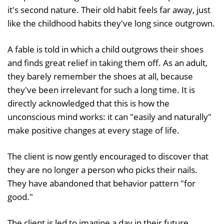
it's second nature. Their old habit feels far away, just
like the childhood habits they've long since outgrown.
A fable is told in which a child outgrows their shoes
and finds great relief in taking them off. As an adult,
they barely remember the shoes at all, because
they've been irrelevant for such a long time. It is
directly acknowledged that this is how the
unconscious mind works: it can "easily and naturally"
make positive changes at every stage of life.
The client is now gently encouraged to discover that
they are no longer a person who picks their nails.
They have abandoned that behavior pattern "for
good."
The client is led to imagine a day in their future,