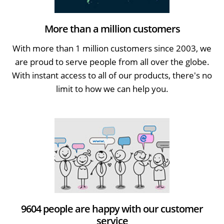
More than a million customers
With more than 1 million customers since 2003, we
are proud to serve people from all over the globe.
With instant access to all of our products, there's no
limit to how we can help you.
9604 people are happy with our customer
service