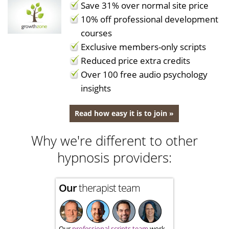
Save 31% over normal site price
10% off professional development
courses
Exclusive members-only scripts
Reduced price extra credits
Over 100 free audio psychology
insights
Read how easy it is to join »
Why we're different to other
hypnosis providers:
Our
therapist team
Our
professional scripts team
work