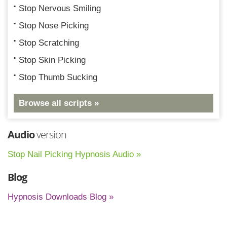
Stop Nervous Smiling
Stop Nose Picking
Stop Scratching
Stop Skin Picking
Stop Thumb Sucking
Browse all scripts »
Audio
version
Stop Nail Picking Hypnosis Audio »
Blog
Hypnosis Downloads Blog »