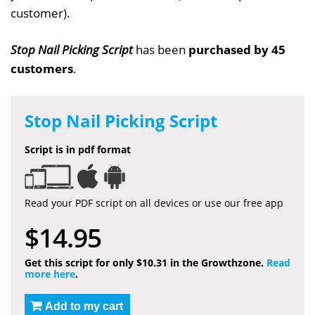
customer).
Stop Nail Picking Script
has been
purchased by 45
customers
.
Stop Nail Picking Script
Script is in pdf format
Read your PDF script on all devices or use our free app
$14.95
Get this script for only $10.31 in the Growthzone.
Read
more here
.
Add to my cart