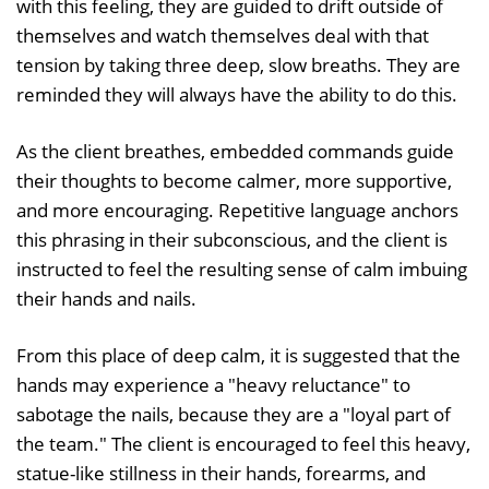
with this feeling, they are guided to drift outside of
themselves and watch themselves deal with that
tension by taking three deep, slow breaths. They are
reminded they will always have the ability to do this.
As the client breathes, embedded commands guide
their thoughts to become calmer, more supportive,
and more encouraging. Repetitive language anchors
this phrasing in their subconscious, and the client is
instructed to feel the resulting sense of calm imbuing
their hands and nails.
From this place of deep calm, it is suggested that the
hands may experience a "heavy reluctance" to
sabotage the nails, because they are a "loyal part of
the team." The client is encouraged to feel this heavy,
statue-like stillness in their hands, forearms, and