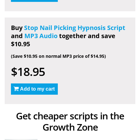
Buy
Stop Nail Picking Hypnosis Script
and
MP3 Audio
together and save
$10.95
(Save $10.95 on normal MP3 price of $14.95)
$18.95
Add to my cart
Get cheaper scripts in the
Growth Zone