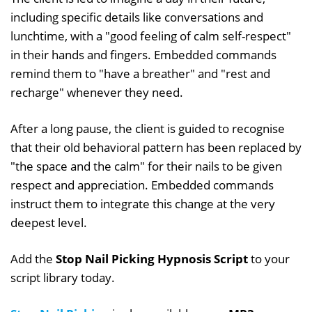
including specific details like conversations and
lunchtime, with a "good feeling of calm self-respect"
in their hands and fingers. Embedded commands
remind them to "have a breather" and "rest and
recharge" whenever they need.
After a long pause, the client is guided to recognise
that their old behavioral pattern has been replaced by
"the space and the calm" for their nails to be given
respect and appreciation. Embedded commands
instruct them to integrate this change at the very
deepest level.
Add the
Stop Nail Picking Hypnosis Script
to your
script library today.