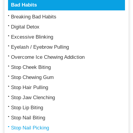
Bad Habits
Breaking Bad Habits
Digital Detox
Excessive Blinking
Eyelash / Eyebrow Pulling
Overcome Ice Chewing Addiction
Stop Cheek Biting
Stop Chewing Gum
Stop Hair Pulling
Stop Jaw Clenching
Stop Lip Biting
Stop Nail Biting
Stop Nail Picking