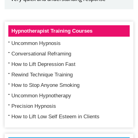
Hypnotherapist Training Courses
Uncommon Hypnosis
Conversational Reframing
How to Lift Depression Fast
Rewind Technique Training
How to Stop Anyone Smoking
Uncommon Hypnotherapy
Precision Hypnosis
How to Lift Low Self Esteem in Clients