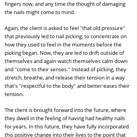
fingers now, and any time the thought of damaging
the nails might come to mind.
Again, the client is asked to feel "that old pressure"
that previously led to nail picking, to concentrate on
how they used to feel in the moments before the
picking began. Now, they are led to drift outside of
themselves and again watch themselves calm down
and "come to their senses." Instead of picking, they
stretch, breathe, and release their tension in a way
that's "respectful to the body" and better eases their
tension.
The client is brought forward into the future, where
they dwell in the feeling of having had healthy nails
for years. In this future, they have fully incorporated
this positive change into their lives to the point that