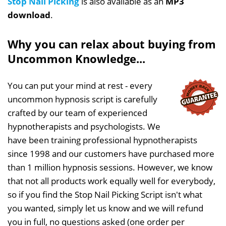
Stop Nail Picking
is also available as an
MP3
download
.
Why you can relax about buying from
Uncommon Knowledge...
You can put your mind at rest - every
uncommon hypnosis script is carefully
crafted by our team of experienced
hypnotherapists and psychologists. We
have been training professional hypnotherapists
since 1998 and our customers have purchased more
than 1 million hypnosis sessions. However, we know
that not all products work equally well for everybody,
so if you find the Stop Nail Picking Script isn't what
you wanted, simply let us know and we will refund
you in full, no questions asked (one order per