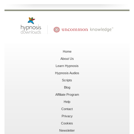
Home
About Us
Learn Hypnosis
Hypnosis Audios
Scripts
Blog
Affiliate Program
Help
Contact
Privacy
Cookies
Newsletter