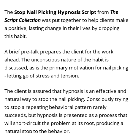
The
Stop Nail Picking Hypnosis Script
from
The
Script Collection
was put together to help clients make
a positive, lasting change in their lives by dropping
this habit.
A brief pre-talk prepares the client for the work
ahead. The unconscious nature of the habit is
discussed, as is the primary motivation for nail picking
- letting go of stress and tension.
The client is assured that hypnosis is an effective and
natural way to stop the nail picking. Consciously trying
to stop a repeating behavioral pattern rarely
succeeds, but hypnosis is presented as a process that
will short-circuit the problem at its root, producing a
natural stop to the behavior.