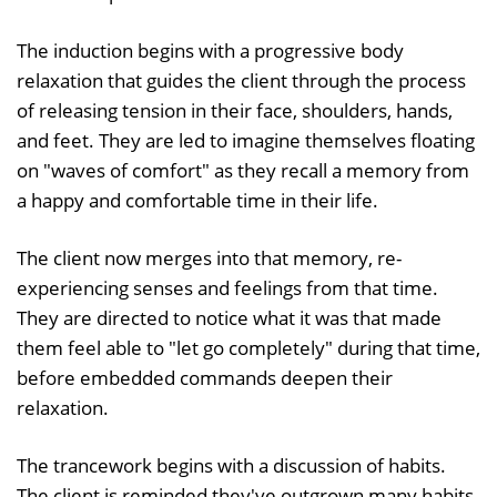
The induction begins with a progressive body
relaxation that guides the client through the process
of releasing tension in their face, shoulders, hands,
and feet. They are led to imagine themselves floating
on "waves of comfort" as they recall a memory from
a happy and comfortable time in their life.
The client now merges into that memory, re-
experiencing senses and feelings from that time.
They are directed to notice what it was that made
them feel able to "let go completely" during that time,
before embedded commands deepen their
relaxation.
The trancework begins with a discussion of habits.
The client is reminded they've outgrown many habits