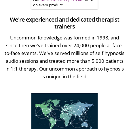
on every product.
We're experienced and dedicated therapist
trainers
Uncommon Knowledge was formed in 1998, and
since then we've trained over 24,000 people at face-
to-face events. We've served millions of self hypnosis
audio sessions and treated more than 5,000 patients
in 1:1 therapy. Our uncommon approach to hypnosis
is unique in the field.