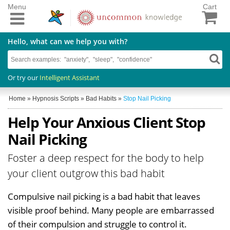
Menu
Cart
Hello, what can we help you with?
Or try our
Intelligent Assistant
Home
»
Hypnosis Scripts
»
Bad Habits
»
Stop Nail Picking
Help Your Anxious Client Stop
Nail Picking
Foster a deep respect for the body to help
your client outgrow this bad habit
Compulsive nail picking is a bad habit that leaves
visible proof behind. Many people are embarrassed
of their compulsion and struggle to control it.