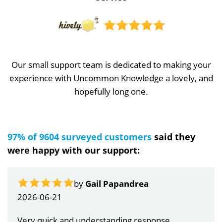
Our small support team is dedicated to making your
experience with Uncommon Knowledge a lovely, and
hopefully long one.
97% of 9604 surveyed customers
said they
were happy with our support:
by
Gail Papandrea
2026-06-21
Very quick and understanding response