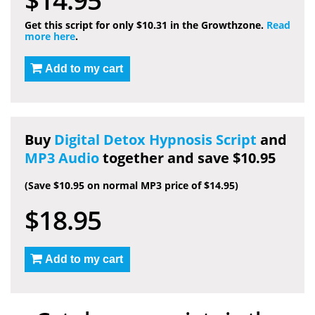
Get this script for only $10.31 in the Growthzone.
Read
more here
.
Add to my cart
Buy
Digital Detox Hypnosis Script
and
MP3 Audio
together and save $10.95
(Save $10.95 on normal MP3 price of $14.95)
$18.95
Add to my cart