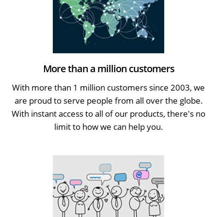
More than a million customers
With more than 1 million customers since 2003, we
are proud to serve people from all over the globe.
With instant access to all of our products, there's no
limit to how we can help you.