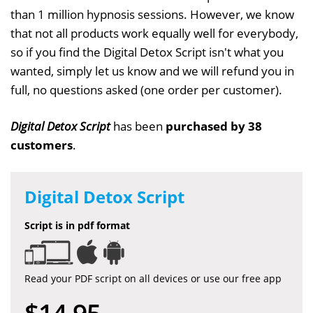
than 1 million hypnosis sessions. However, we know
that not all products work equally well for everybody,
so if you find the Digital Detox Script isn't what you
wanted, simply let us know and we will refund you in
full, no questions asked (one order per customer).
Digital Detox Script
has been
purchased by 38
customers
.
Digital Detox Script
Script is in pdf format
Read your PDF script on all devices or use our free app
$14.95