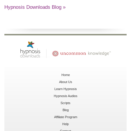
Hypnosis Downloads Blog »
Home
About Us
Learn Hypnosis
Hypnosis Audios
Scripts
Blog
Affiliate Program
Help
Contact