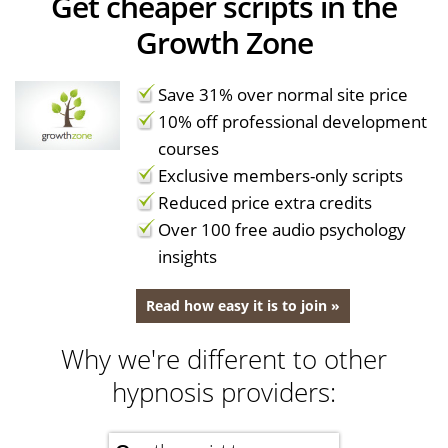
Get cheaper scripts in the
Growth Zone
Save 31% over normal site price
10% off professional development
courses
Exclusive members-only scripts
Reduced price extra credits
Over 100 free audio psychology
insights
Read how easy it is to join »
Why we're different to other
hypnosis providers: