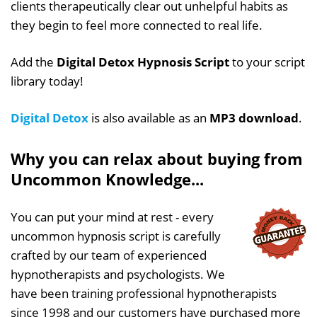
clients therapeutically clear out unhelpful habits as
they begin to feel more connected to real life.
Add the
Digital Detox Hypnosis Script
to your script
library today!
Digital Detox
is also available as an
MP3 download
.
Why you can relax about buying from
Uncommon Knowledge...
You can put your mind at rest - every
uncommon hypnosis script is carefully
crafted by our team of experienced
hypnotherapists and psychologists. We
have been training professional hypnotherapists
since 1998 and our customers have purchased more