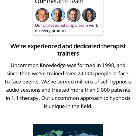
Our
therapist team
Our
professional scripts team
work
on every product.
We're experienced and dedicated therapist
trainers
Uncommon Knowledge was formed in 1998, and
since then we've trained over 24,000 people at face-
to-face events. We've served millions of self hypnosis
audio sessions and treated more than 5,000 patients
in 1:1 therapy. Our uncommon approach to hypnosis
is unique in the field.