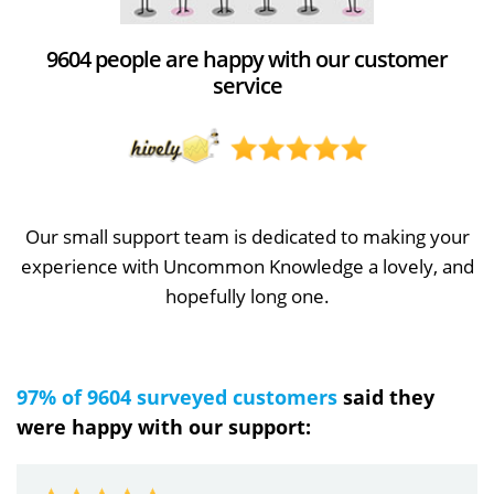
9604 people are happy with our customer
service
Our small support team is dedicated to making your
experience with Uncommon Knowledge a lovely, and
hopefully long one.
97% of 9604 surveyed customers
said they
were happy with our support: