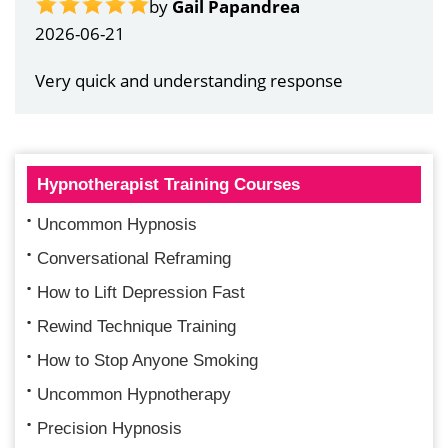
by
Gail Papandrea
2026-06-21
Very quick and understanding response
Hypnotherapist Training Courses
Uncommon Hypnosis
Conversational Reframing
How to Lift Depression Fast
Rewind Technique Training
How to Stop Anyone Smoking
Uncommon Hypnotherapy
Precision Hypnosis