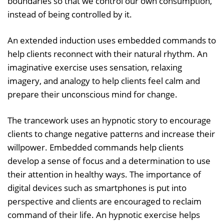
boundaries so that we control our own consumption,
instead of being controlled by it.
An extended induction uses embedded commands to
help clients reconnect with their natural rhythm. An
imaginative exercise uses sensation, relaxing
imagery, and analogy to help clients feel calm and
prepare their unconscious mind for change.
The trancework uses an hypnotic story to encourage
clients to change negative patterns and increase their
willpower. Embedded commands help clients
develop a sense of focus and a determination to use
their attention in healthy ways. The importance of
digital devices such as smartphones is put into
perspective and clients are encouraged to reclaim
command of their life. An hypnotic exercise helps