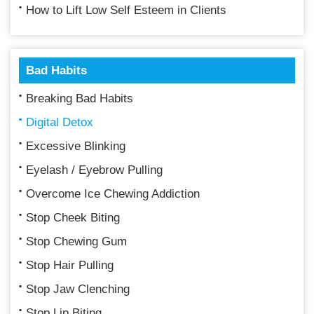
How to Lift Low Self Esteem in Clients
Bad Habits
Breaking Bad Habits
Digital Detox
Excessive Blinking
Eyelash / Eyebrow Pulling
Overcome Ice Chewing Addiction
Stop Cheek Biting
Stop Chewing Gum
Stop Hair Pulling
Stop Jaw Clenching
Stop Lip Biting