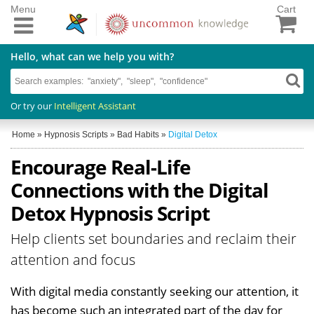
Menu
Cart
Hello, what can we help you with?
Or try our
Intelligent Assistant
Home
»
Hypnosis Scripts
»
Bad Habits
»
Digital Detox
Encourage Real-Life
Connections with the Digital
Detox Hypnosis Script
Help clients set boundaries and reclaim their
attention and focus
With digital media constantly seeking our attention, it
has become such an integrated part of the day for