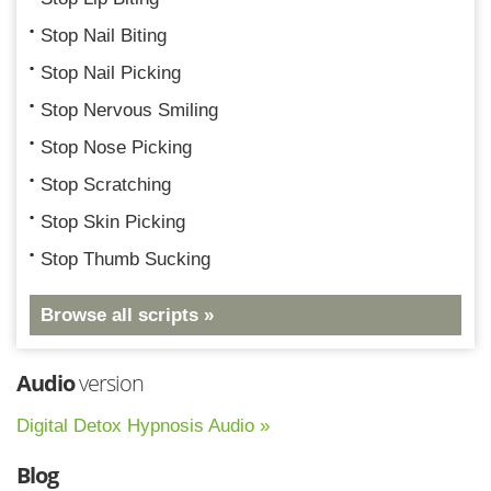
Stop Nail Biting
Stop Nail Picking
Stop Nervous Smiling
Stop Nose Picking
Stop Scratching
Stop Skin Picking
Stop Thumb Sucking
Browse all scripts »
Audio
version
Digital Detox Hypnosis Audio »
Blog