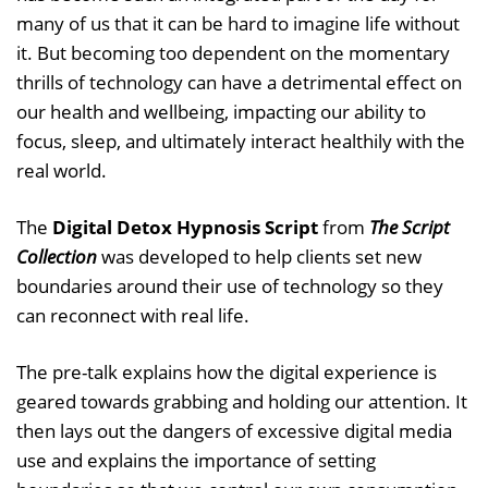
many of us that it can be hard to imagine life without
it. But becoming too dependent on the momentary
thrills of technology can have a detrimental effect on
our health and wellbeing, impacting our ability to
focus, sleep, and ultimately interact healthily with the
real world.
The
Digital Detox Hypnosis Script
from
The Script
Collection
was developed to help clients set new
boundaries around their use of technology so they
can reconnect with real life.
The pre-talk explains how the digital experience is
geared towards grabbing and holding our attention. It
then lays out the dangers of excessive digital media
use and explains the importance of setting