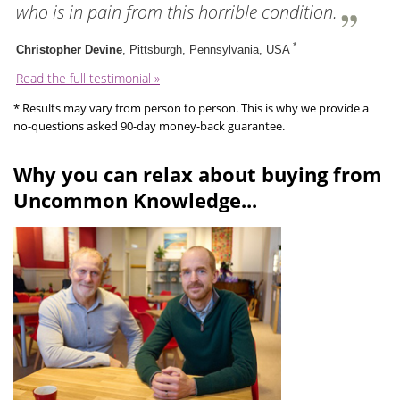
who is in pain from this horrible condition.
*
Christopher Devine
, Pittsburgh, Pennsylvania, USA
Read the full testimonial »
* Results may vary from person to person. This is why we provide a
no-questions asked 90-day money-back guarantee.
Why you can relax about buying from
Uncommon Knowledge...