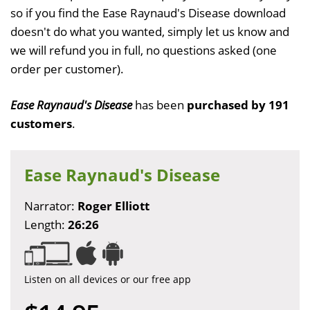
so if you find the Ease Raynaud's Disease download
doesn't do what you wanted, simply let us know and
we will refund you in full, no questions asked (one
order per customer).
Ease Raynaud's Disease
has been
purchased by 191
customers
.
Ease Raynaud's Disease
Narrator:
Roger Elliott
Length:
26:26
Listen on all devices or our free app