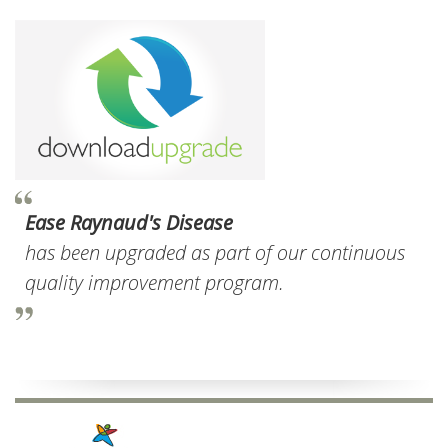
Ease Raynaud's Disease
has been upgraded as part of our continuous
quality improvement program.