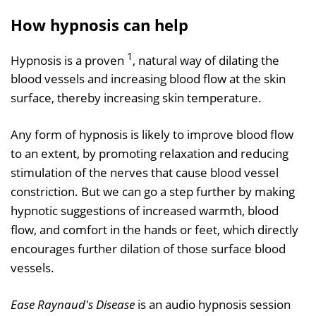
How hypnosis can help
1
Hypnosis is a proven
, natural way of dilating the
blood vessels and increasing blood flow at the skin
surface, thereby increasing skin temperature.
Any form of hypnosis is likely to improve blood flow
to an extent, by promoting relaxation and reducing
stimulation of the nerves that cause blood vessel
constriction. But we can go a step further by making
hypnotic suggestions of increased warmth, blood
flow, and comfort in the hands or feet, which directly
encourages further dilation of those surface blood
vessels.
Ease Raynaud's Disease
is an audio hypnosis session