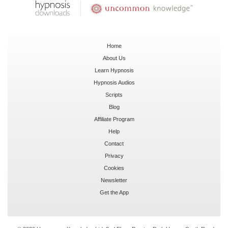
Home
About Us
Learn Hypnosis
Hypnosis Audios
Scripts
Blog
Affiliate Program
Help
Contact
Privacy
Cookies
Newsletter
Get the App