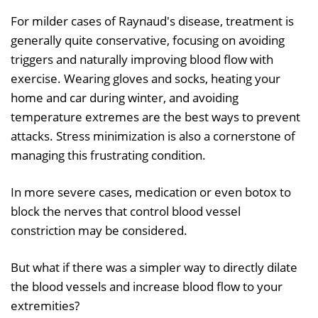
For milder cases of Raynaud's disease, treatment is
generally quite conservative, focusing on avoiding
triggers and naturally improving blood flow with
exercise. Wearing gloves and socks, heating your
home and car during winter, and avoiding
temperature extremes are the best ways to prevent
attacks. Stress minimization is also a cornerstone of
managing this frustrating condition.
In more severe cases, medication or even botox to
block the nerves that control blood vessel
constriction may be considered.
But what if there was a simpler way to directly dilate
the blood vessels and increase blood flow to your
extremities?