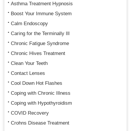
Asthma Treatment Hypnosis
Boost Your Immune System
Calm Endoscopy
Caring for the Terminally Ill
Chronic Fatigue Syndrome
Chronic Hives Treatment
Clean Your Teeth
Contact Lenses
Cool Down Hot Flashes
Coping with Chronic Illness
Coping with Hypothyroidism
COVID Recovery
Crohns Disease Treatment