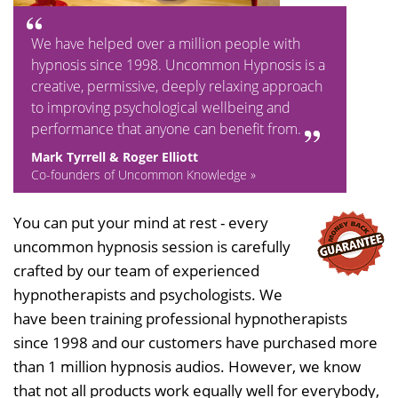
We have helped over a million people with
hypnosis since 1998. Uncommon Hypnosis is a
creative, permissive, deeply relaxing approach
to improving psychological wellbeing and
performance that anyone can benefit from.
Mark Tyrrell & Roger Elliott
Co-founders of Uncommon Knowledge »
You can put your mind at rest - every
uncommon hypnosis session is carefully
crafted by our team of experienced
hypnotherapists and psychologists. We
have been training professional hypnotherapists
since 1998 and our customers have purchased more
than 1 million hypnosis audios. However, we know
that not all products work equally well for everybody,