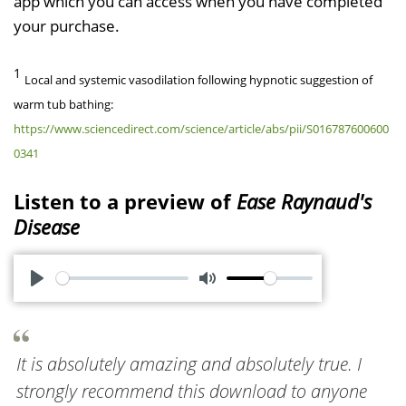
app which you can access when you have completed
your purchase.
1
Local and systemic vasodilation following hypnotic suggestion of
warm tub bathing:
https://www.sciencedirect.com/science/article/abs/pii/S016787600600
0341
Listen to a preview of
Ease Raynaud's
Disease
P
M
l
u
a
t
It is absolutely amazing and absolutely true. I
y
e
strongly recommend this download to anyone