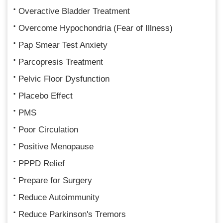
Overactive Bladder Treatment
Overcome Hypochondria (Fear of Illness)
Pap Smear Test Anxiety
Parcopresis Treatment
Pelvic Floor Dysfunction
Placebo Effect
PMS
Poor Circulation
Positive Menopause
PPPD Relief
Prepare for Surgery
Reduce Autoimmunity
Reduce Parkinson's Tremors