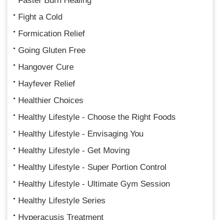
Faster Burn Healing
Fight a Cold
Formication Relief
Going Gluten Free
Hangover Cure
Hayfever Relief
Healthier Choices
Healthy Lifestyle - Choose the Right Foods
Healthy Lifestyle - Envisaging You
Healthy Lifestyle - Get Moving
Healthy Lifestyle - Super Portion Control
Healthy Lifestyle - Ultimate Gym Session
Healthy Lifestyle Series
Hyperacusis Treatment