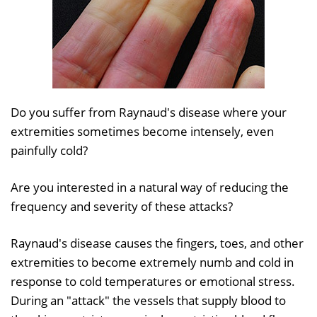
Do you suffer from Raynaud's disease where your
extremities sometimes become intensely, even
painfully cold?
Are you interested in a natural way of reducing the
frequency and severity of these attacks?
Raynaud's disease causes the fingers, toes, and other
extremities to become extremely numb and cold in
response to cold temperatures or emotional stress.
During an "attack" the vessels that supply blood to