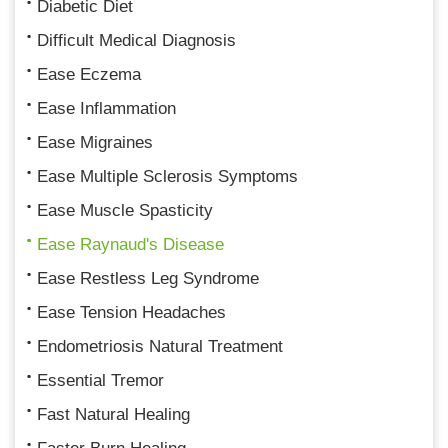
Diabetic Diet
Difficult Medical Diagnosis
Ease Eczema
Ease Inflammation
Ease Migraines
Ease Multiple Sclerosis Symptoms
Ease Muscle Spasticity
Ease Raynaud's Disease
Ease Restless Leg Syndrome
Ease Tension Headaches
Endometriosis Natural Treatment
Essential Tremor
Fast Natural Healing