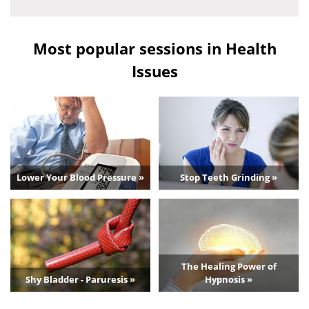
Most popular sessions in Health
Issues
Lower Your Blood Pressure »
Stop Teeth Grinding »
The Healing Power of
Shy Bladder - Paruresis »
Hypnosis »