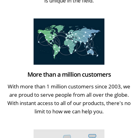
is unique in the field.
More than a million customers
With more than 1 million customers since 2003, we
are proud to serve people from all over the globe.
With instant access to all of our products, there's no
limit to how we can help you.