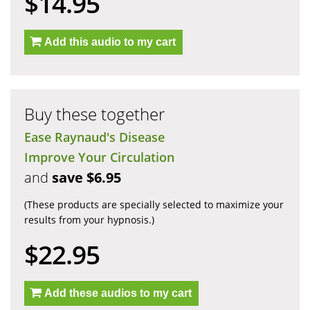
$14.95
Add this audio to my cart
Buy these together
Ease Raynaud's Disease
Improve Your Circulation
and
save $6.95
(These products are specially selected to maximize your
results from your hypnosis.)
$22.95
Add these audios to my cart