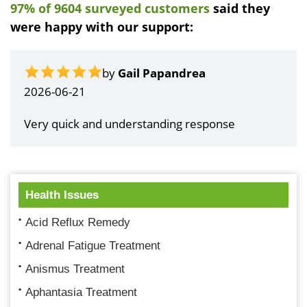
97% of 9604 surveyed customers
said they
were happy with our support:
by
Gail Papandrea
2026-06-21
Very quick and understanding response
Health Issues
Acid Reflux Remedy
Adrenal Fatigue Treatment
Anismus Treatment
Aphantasia Treatment