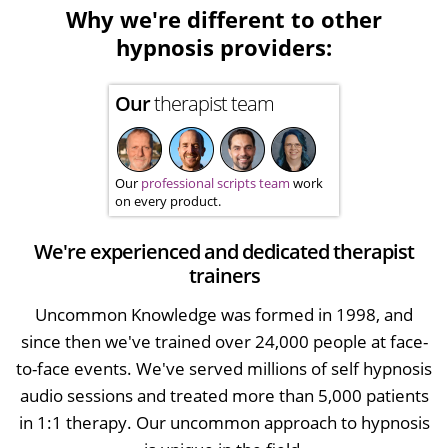
Why we're different to other
hypnosis providers:
Our
therapist team
Our
professional scripts team
work
on every product.
We're experienced and dedicated therapist
trainers
Uncommon Knowledge was formed in 1998, and
since then we've trained over 24,000 people at face-
to-face events. We've served millions of self hypnosis
audio sessions and treated more than 5,000 patients
in 1:1 therapy. Our uncommon approach to hypnosis