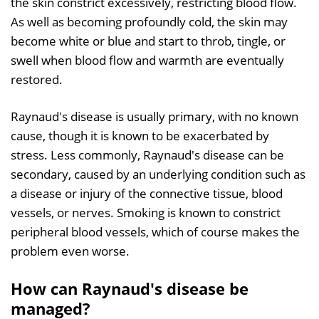
the skin constrict excessively, restricting blood flow.
As well as becoming profoundly cold, the skin may
become white or blue and start to throb, tingle, or
swell when blood flow and warmth are eventually
restored.
Raynaud's disease is usually primary, with no known
cause, though it is known to be exacerbated by
stress. Less commonly, Raynaud's disease can be
secondary, caused by an underlying condition such as
a disease or injury of the connective tissue, blood
vessels, or nerves. Smoking is known to constrict
peripheral blood vessels, which of course makes the
problem even worse.
How can Raynaud's disease be
managed?