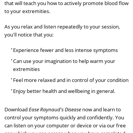
that will teach you how to actively promote blood flow
to your extremities.
As you relax and listen repeatedly to your session,
you'll notice that you:
Experience fewer and less intense symptoms
Can use your imagination to help warm your
extremities
Feel more relaxed and in control of your condition
Enjoy better health and wellbeing in general.
Download
Ease Raynaud's Disease
now and learn to
control your symptoms quickly and confidently. You
can listen on your computer or device or via our free