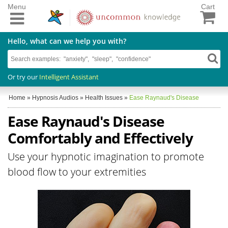
Menu
Cart
Hello, what can we help you with?
Or try our
Intelligent Assistant
Home
»
Hypnosis Audios
»
Health Issues
»
Ease Raynaud's Disease
Ease Raynaud's Disease
Comfortably and Effectively
Use your hypnotic imagination to promote
blood flow to your extremities