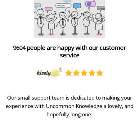
9604 people are happy with our customer
service
Our small support team is dedicated to making your
experience with Uncommon Knowledge a lovely, and
hopefully long one.