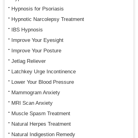
Hypnosis for Psoriasis
Hypnotic Narcolepsy Treatment
IBS Hypnosis
Improve Your Eyesight
Improve Your Posture
Jetlag Reliever
Latchkey Urge Incontinence
Lower Your Blood Pressure
Mammogram Anxiety
MRI Scan Anxiety
Muscle Spasm Treatment
Natural Herpes Treatment
Natural Indigestion Remedy