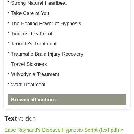
Strong Natural Heartbeat
Take Care of You
The Healing Power of Hypnosis
Tinnitus Treatment
Tourette's Treatment
Traumatic Brain Injury Recovery
Travel Sickness
Vulvodynia Treatment
Wart Treatment
Browse all audios »
Text
version
Ease Raynaud's Disease Hypnosis Script (text pdf) »