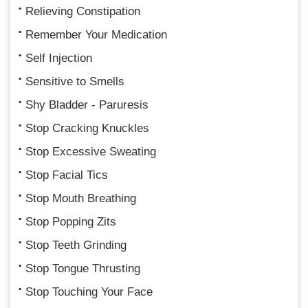
Relieving Constipation
Remember Your Medication
Self Injection
Sensitive to Smells
Shy Bladder - Paruresis
Stop Cracking Knuckles
Stop Excessive Sweating
Stop Facial Tics
Stop Mouth Breathing
Stop Popping Zits
Stop Teeth Grinding
Stop Tongue Thrusting
Stop Touching Your Face