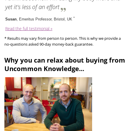
yet it's less of an effort
*
Susan
, Emeritus Professor, Bristol, UK
Read the full testimonial »
* Results may vary from person to person. This is why we provide a
no-questions asked 90-day money-back guarantee.
Why you can relax about buying from
Uncommon Knowledge...