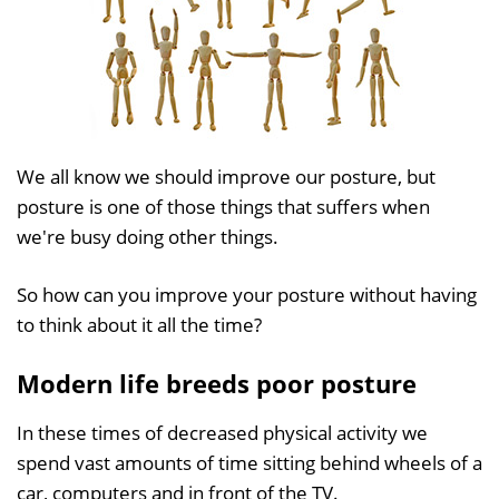
We all know we should improve our posture, but
posture is one of those things that suffers when
we're busy doing other things.
So how can you improve your posture without having
to think about it all the time?
Modern life breeds poor posture
In these times of decreased physical activity we
spend vast amounts of time sitting behind wheels of a
car, computers and in front of the TV.