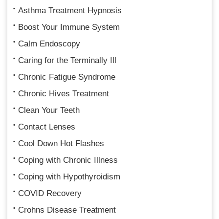
Asthma Treatment Hypnosis
Boost Your Immune System
Calm Endoscopy
Caring for the Terminally Ill
Chronic Fatigue Syndrome
Chronic Hives Treatment
Clean Your Teeth
Contact Lenses
Cool Down Hot Flashes
Coping with Chronic Illness
Coping with Hypothyroidism
COVID Recovery
Crohns Disease Treatment