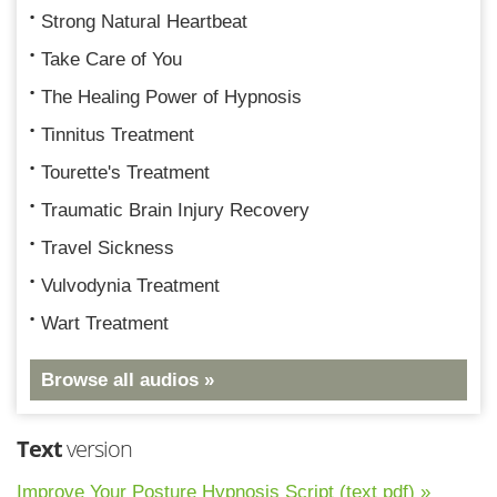
Strong Natural Heartbeat
Take Care of You
The Healing Power of Hypnosis
Tinnitus Treatment
Tourette's Treatment
Traumatic Brain Injury Recovery
Travel Sickness
Vulvodynia Treatment
Wart Treatment
Browse all audios »
Text
version
Improve Your Posture Hypnosis Script (text pdf) »