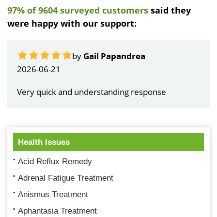
97% of 9604 surveyed customers
said they
were happy with our support:
by
Gail Papandrea
2026-06-21
Very quick and understanding response
Health Issues
Acid Reflux Remedy
Adrenal Fatigue Treatment
Anismus Treatment
Aphantasia Treatment