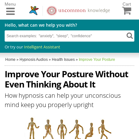
Menu
Cart
Hello, what can we help you with?
Or try our
Intelligent Assistant
Home
»
Hypnosis Audios
»
Health Issues
»
Improve Your Posture
Improve Your Posture Without
Even Thinking About It
How hypnosis can help your unconscious
mind keep you properly upright