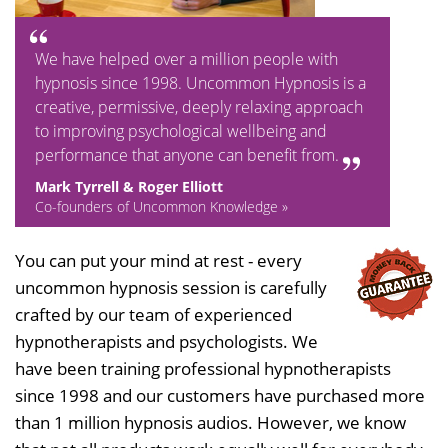
We have helped over a million people with
hypnosis since 1998. Uncommon Hypnosis is a
creative, permissive, deeply relaxing approach
to improving psychological wellbeing and
performance that anyone can benefit from.
Mark Tyrrell & Roger Elliott
Co-founders of Uncommon Knowledge »
You can put your mind at rest - every
uncommon hypnosis session is carefully
crafted by our team of experienced
hypnotherapists and psychologists. We
have been training professional hypnotherapists
since 1998 and our customers have purchased more
than 1 million hypnosis audios. However, we know