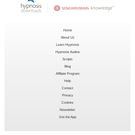
Home
About Us
Learn Hypnosis
Hypnosis Audios
Scripts
Blog
Affiliate Program
Help
Contact
Privacy
Cookies
Newsletter
Get the App