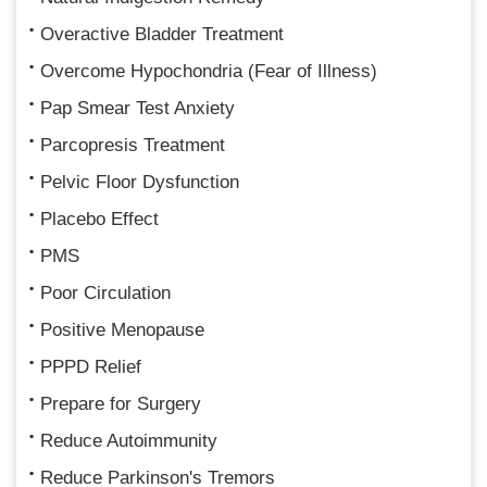
Overactive Bladder Treatment
Overcome Hypochondria (Fear of Illness)
Pap Smear Test Anxiety
Parcopresis Treatment
Pelvic Floor Dysfunction
Placebo Effect
PMS
Poor Circulation
Positive Menopause
PPPD Relief
Prepare for Surgery
Reduce Autoimmunity
Reduce Parkinson's Tremors