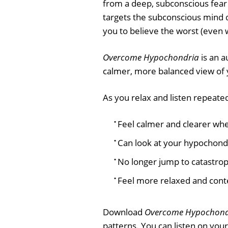
from a deep, subconscious fear
targets the subconscious mind 
you to believe the worst (even 
Overcome Hypochondria
is an a
calmer, more balanced view of 
As you relax and listen repeatedl
Feel calmer and clearer whe
Can look at your hypochondr
No longer jump to catastrop
Feel more relaxed and conte
Download
Overcome Hypochond
patterns. You can listen on you