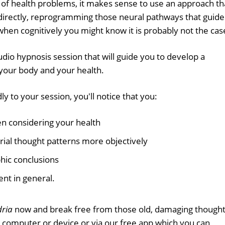
 of health problems, it makes sense to use an approach th
directly, reprogramming those neural pathways that guide
when cognitively you might know it is probably not the cas
udio hypnosis session that will guide you to develop a
your body and your health.
y to your session, you'll notice that you:
n considering your health
ial thought patterns more objectively
hic conclusions
nt in general.
ria
now and break free from those old, damaging though
r computer or device or via our free app which you can