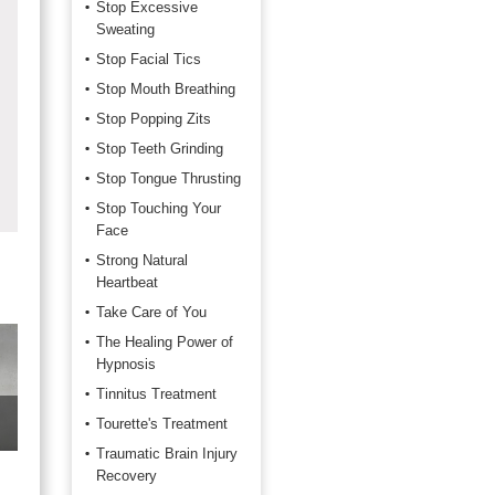
Stop Excessive
Sweating
Stop Facial Tics
Stop Mouth Breathing
Stop Popping Zits
Stop Teeth Grinding
Stop Tongue Thrusting
Stop Touching Your
Face
Strong Natural
Heartbeat
Take Care of You
The Healing Power of
Hypnosis
Tinnitus Treatment
Tourette's Treatment
Traumatic Brain Injury
Recovery