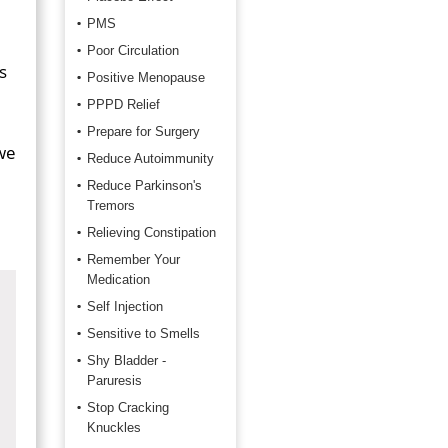
PMS
Poor Circulation
s
Positive Menopause
PPPD Relief
Prepare for Surgery
we
Reduce Autoimmunity
Reduce Parkinson's
Tremors
Relieving Constipation
Remember Your
Medication
Self Injection
Sensitive to Smells
Shy Bladder -
Paruresis
Stop Cracking
Knuckles