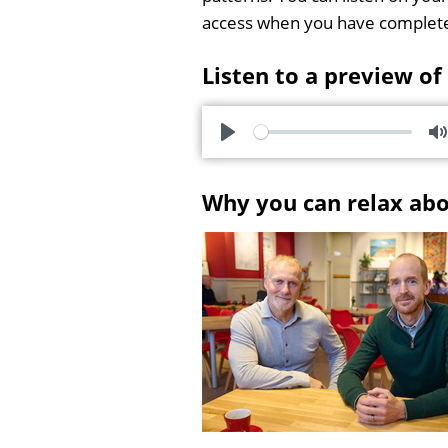
access when you have complet
Listen to a preview of
P
l
u
Why you can relax ab
a
t
y
e