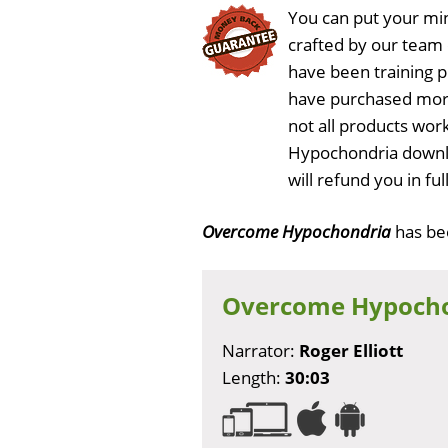
You can put your min
crafted by our team
have been training 
have purchased more
not all products wor
Hypochondria downlo
will refund you in f
Overcome Hypochondria
has b
Overcome Hypoch
Narrator:
Roger Elliott
Length:
30:03