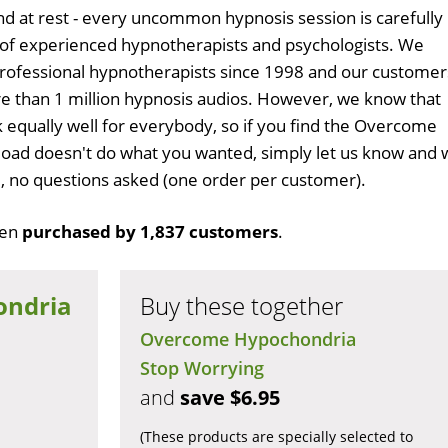
d at rest - every uncommon hypnosis session is carefully
 of experienced hypnotherapists and psychologists. We
professional hypnotherapists since 1998 and our customer
 than 1 million hypnosis audios. However, we know that
k equally well for everybody, so if you find the Overcome
ad doesn't do what you wanted, simply let us know and 
ull, no questions asked (one order per customer).
een
purchased by 1,837 customers
.
ondria
Buy these together
Overcome Hypochondria
Stop Worrying
and
save $6.95
(These products are specially selected to