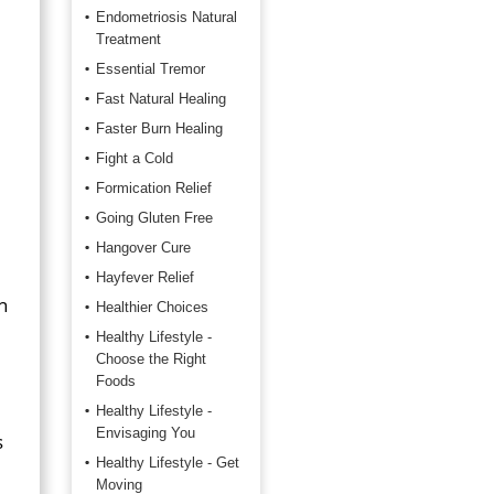
Endometriosis Natural
Treatment
Essential Tremor
Fast Natural Healing
Faster Burn Healing
Fight a Cold
Formication Relief
Going Gluten Free
Hangover Cure
Hayfever Relief
n
Healthier Choices
Healthy Lifestyle -
Choose the Right
Foods
Healthy Lifestyle -
Envisaging You
s
Healthy Lifestyle - Get
Moving