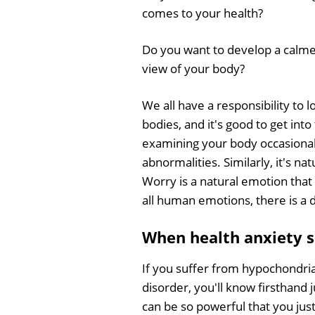
comes to your health?
Do you want to develop a calm
view of your body?
We all have a responsibility to l
bodies, and it's good to get into
examining your body occasional
abnormalities. Similarly, it's 
Worry is a natural emotion that 
all human emotions, there is a d
When health anxiety sp
If you suffer from hypochondri
disorder, you'll know firsthand 
can be so powerful that you just