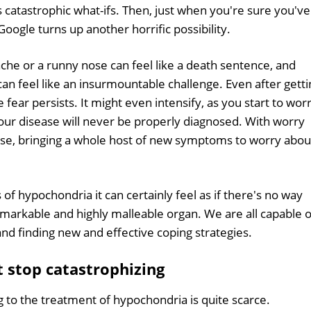
catastrophic what-ifs. Then, just when you're sure you've
oogle turns up another horrific possibility.
he or a runny nose can feel like a death sentence, and
can feel like an insurmountable challenge. Even after getti
e fear persists. It might even intensify, as you start to wor
our disease will never be properly diagnosed. With worry
nse, bringing a whole host of new symptoms to worry about
of hypochondria it can certainly feel as if there's no way
emarkable and highly malleable organ. We are all capable o
nd finding new and effective coping strategies.
t stop catastrophizing
g to the treatment of hypochondria is quite scarce.