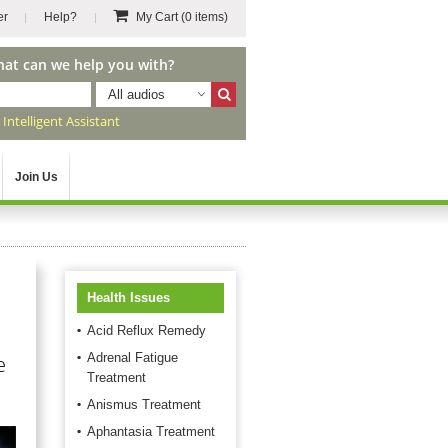
er
Help?
My Cart
(0 items)
hat can we help you with?
All audios
r
Intelligent Assistant
Join Us
Health Issues
Acid Reflux Remedy
Adrenal Fatigue
e
Treatment
Anismus Treatment
Aphantasia Treatment