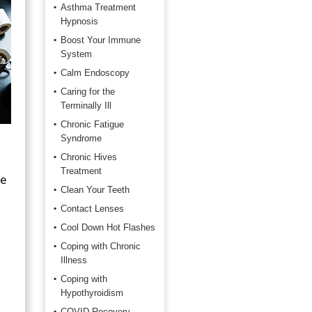
Asthma Treatment
Hypnosis
Boost Your Immune
System
Calm Endoscopy
Caring for the
Terminally Ill
Chronic Fatigue
Syndrome
Chronic Hives
Treatment
ke
Clean Your Teeth
Contact Lenses
Cool Down Hot Flashes
Coping with Chronic
Illness
Coping with
Hypothyroidism
COVID Recovery