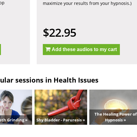
app
maximize your results from your hypnosis.)
$22.95
Add these audios to my cart
lar sessions in Health Issues
The Healing Power of
eth Grinding »
Shy Bladder - Paruresis »
Hypnosis »