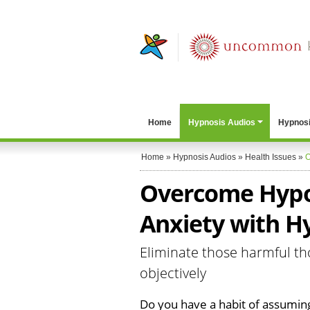
Home
Hypnosis Audios
Hypnosi
Home
»
Hypnosis Audios
»
Health Issues
»
O
Overcome Hypo
Anxiety with H
Eliminate those harmful th
objectively
Do you have a habit of assumin