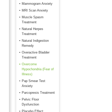
Mammogram Anxiety
MRI Scan Anxiety
Muscle Spasm
Treatment
Natural Herpes
Treatment
Natural Indigestion
Remedy
Overactive Bladder
Treatment
Overcome
Hypochondria (Fear of
Illness)
Pap Smear Test
Anxiety
Parcopresis Treatment
Pelvic Floor
Dysfunction
Placebo Effect