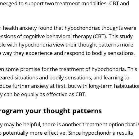
erged to support two treatment modalities: CBT and
h health anxiety found that hypochondriac thoughts were
sessions of cognitive behavioral therapy (CBT). This study
ple with hypochondria view their thought patterns more
e way they experience and respond to bodily sensations.
n some promise for the treatment of hypochondria. This
eared situations and bodily sensations, and learning to
nduce further anxiety at first, but with long-term habituatio
y can be equally as effective as CBT.
rogram your thought patterns
may be helpful, there is another treatment option that i
 potentially more effective. Since hypochondria results