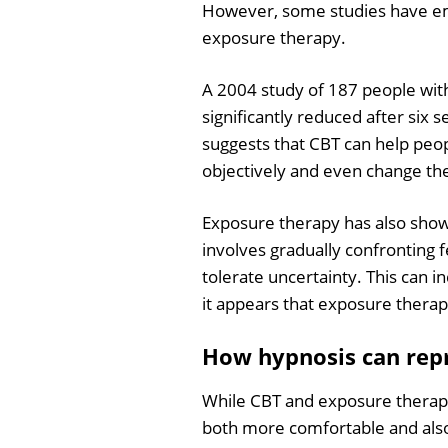
However, some studies have em
exposure therapy.
A 2004 study of 187 people wit
significantly reduced after six 
suggests that CBT can help peo
objectively and even change th
Exposure therapy has also show
involves gradually confronting f
tolerate uncertainty. This can i
it appears that exposure therap
How hypnosis can rep
While CBT and exposure therapy 
both more comfortable and also