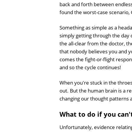
back and forth between endless 
found the worst-case scenario, G
Something as simple as a headac
simply getting through the day 
the all-clear from the doctor, th
that nobody believes you and y
comes the fight-or-flight respo
and so the cycle continues!
When you're stuck in the throes 
out. But the human brain is a r
changing our thought patterns a
What to do if you can'
Unfortunately, evidence relatin