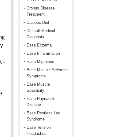
Crohns Disease
Treatment
Diabetic Diet
Difficult Medical
ng
Diagnosis
ry
Ease Eczema
Ease Inflammation
 -
Ease Migraines
Ease Multiple Sclerosis
Symptoms
Ease Muscle
Spasticity
f
Ease Raynaud's
Disease
Ease Restless Leg
Syndrome
Ease Tension
Headaches