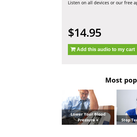
Listen on all devices or our free 
$14.95
Add this audio to my cart
Most popu
Lower Your Blood
Pressure »
Stop Te