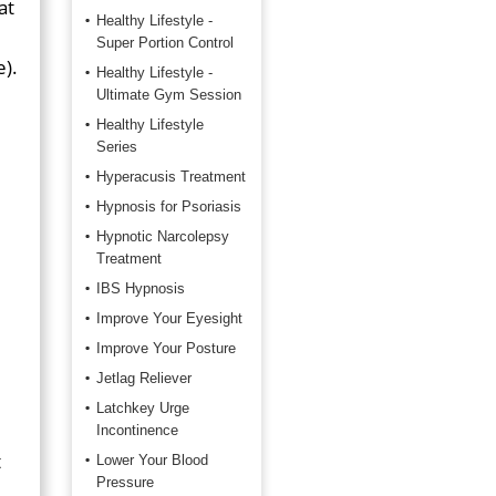
at
Healthy Lifestyle -
Super Portion Control
e).
Healthy Lifestyle -
Ultimate Gym Session
Healthy Lifestyle
Series
Hyperacusis Treatment
Hypnosis for Psoriasis
Hypnotic Narcolepsy
Treatment
IBS Hypnosis
Improve Your Eyesight
Improve Your Posture
Jetlag Reliever
Latchkey Urge
Incontinence
t
Lower Your Blood
Pressure