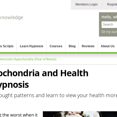
Members Login
Regist
Hello, w
Or try ou
s Scripts
Learn Hypnosis
Courses
Blog
Reviews
About Us
vercome Hypochondria (Fear of Illness)
chondria and Health
ypnosis
ought patterns and learn to view your health mor
g the worst when it