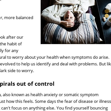
er, more balanced
ook after our
 the habit of
ly for any
natural to worry about your health when symptoms do arise.
evolved to help us identify and deal with problems. But li
ark side to worry.
irals out of control
a, also known as health anxiety or somatic symptom
just how this feels. Some days the fear of disease or illness
 can't focus on anything else. You find yourself bouncing