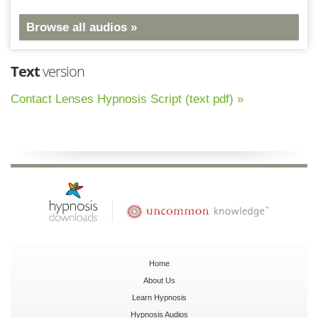
Browse all audios »
Text
version
Contact Lenses Hypnosis Script (text pdf) »
Home
About Us
Learn Hypnosis
Hypnosis Audios