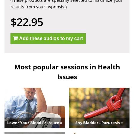
(These products are specially selected to maximize your
results from your hypnosis.)
$22.95
Add these audios to my cart
Most popular sessions in Health
Issues
Lower Your Blood Pressure »
Shy Bladder - Paruresis »