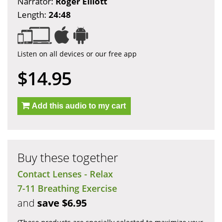
Narrator:
Roger Elliott
Length:
24:48
Listen on all devices or our free app
$14.95
Add this audio to my cart
Buy these together
Contact Lenses - Relax
7-11 Breathing Exercise
and
save $6.95