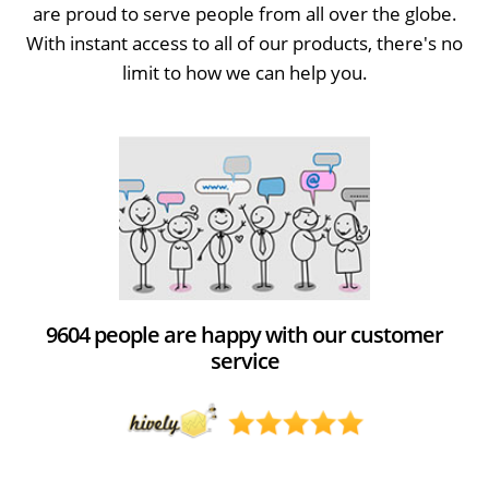
are proud to serve people from all over the globe.
With instant access to all of our products, there's no
limit to how we can help you.
9604 people are happy with our customer
service