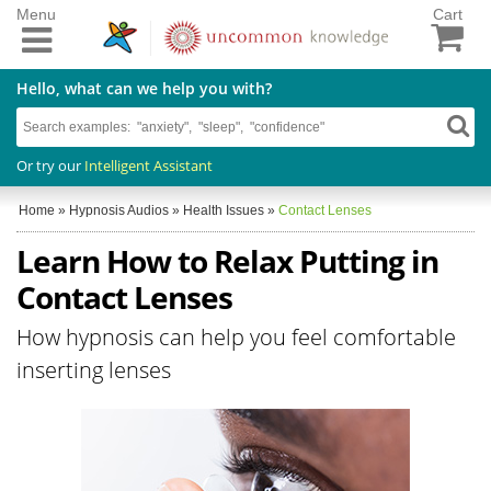
Menu
Cart
Hello, what can we help you with?
Or try our
Intelligent Assistant
Home
»
Hypnosis Audios
»
Health Issues
»
Contact Lenses
Learn How to Relax Putting in
Contact Lenses
How hypnosis can help you feel comfortable
inserting lenses