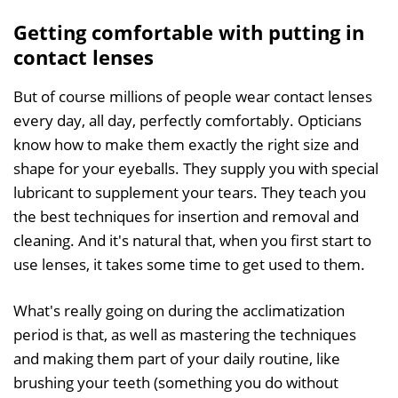
Getting comfortable with putting in
contact lenses
But of course millions of people wear contact lenses
every day, all day, perfectly comfortably. Opticians
know how to make them exactly the right size and
shape for your eyeballs. They supply you with special
lubricant to supplement your tears. They teach you
the best techniques for insertion and removal and
cleaning. And it's natural that, when you first start to
use lenses, it takes some time to get used to them.
What's really going on during the acclimatization
period is that, as well as mastering the techniques
and making them part of your daily routine, like
brushing your teeth (something you do without