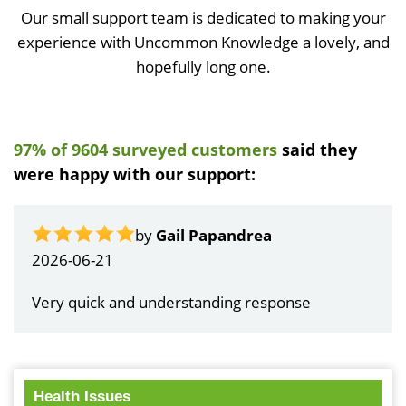
Our small support team is dedicated to making your
experience with Uncommon Knowledge a lovely, and
hopefully long one.
97% of 9604 surveyed customers
said they
were happy with our support:
by
Gail Papandrea
2026-06-21
Very quick and understanding response
Health Issues