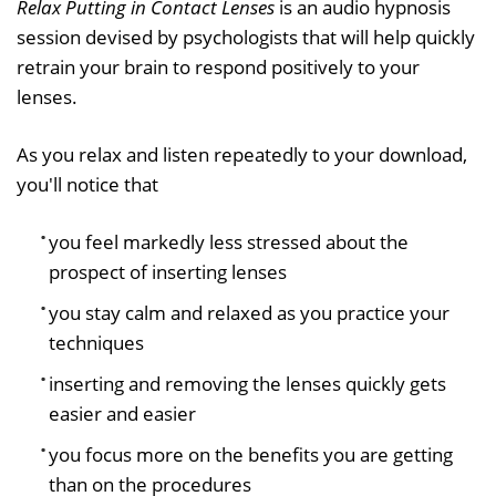
Relax Putting in Contact Lenses
is an audio hypnosis
session devised by psychologists that will help quickly
retrain your brain to respond positively to your
lenses.
As you relax and listen repeatedly to your download,
you'll notice that
you feel markedly less stressed about the
prospect of inserting lenses
you stay calm and relaxed as you practice your
techniques
inserting and removing the lenses quickly gets
easier and easier
you focus more on the benefits you are getting
than on the procedures