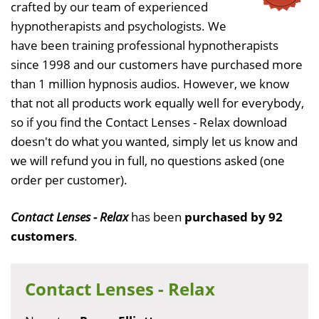
crafted by our team of experienced
hypnotherapists and psychologists. We
have been training professional hypnotherapists
since 1998 and our customers have purchased more
than 1 million hypnosis audios. However, we know
that not all products work equally well for everybody,
so if you find the Contact Lenses - Relax download
doesn't do what you wanted, simply let us know and
we will refund you in full, no questions asked (one
order per customer).
Contact Lenses - Relax
has been
purchased by 92
customers
.
Contact Lenses - Relax