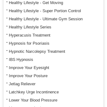
Healthy Lifestyle - Get Moving
Healthy Lifestyle - Super Portion Control
Healthy Lifestyle - Ultimate Gym Session
Healthy Lifestyle Series
Hyperacusis Treatment
Hypnosis for Psoriasis
Hypnotic Narcolepsy Treatment
IBS Hypnosis
Improve Your Eyesight
Improve Your Posture
Jetlag Reliever
Latchkey Urge Incontinence
Lower Your Blood Pressure