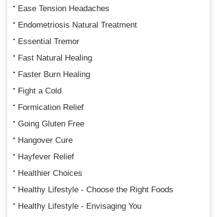
Ease Tension Headaches
Endometriosis Natural Treatment
Essential Tremor
Fast Natural Healing
Faster Burn Healing
Fight a Cold
Formication Relief
Going Gluten Free
Hangover Cure
Hayfever Relief
Healthier Choices
Healthy Lifestyle - Choose the Right Foods
Healthy Lifestyle - Envisaging You