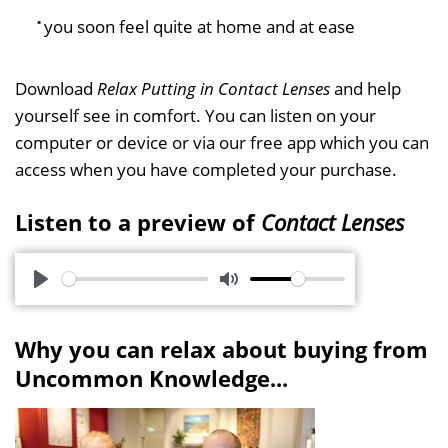
you soon feel quite at home and at ease
Download
Relax Putting in Contact Lenses
and help
yourself see in comfort. You can listen on your
computer or device or via our free app which you can
access when you have completed your purchase.
Listen to a preview of
Contact Lenses
P
M
l
u
Why you can relax about buying from
a
t
Uncommon Knowledge...
y
e