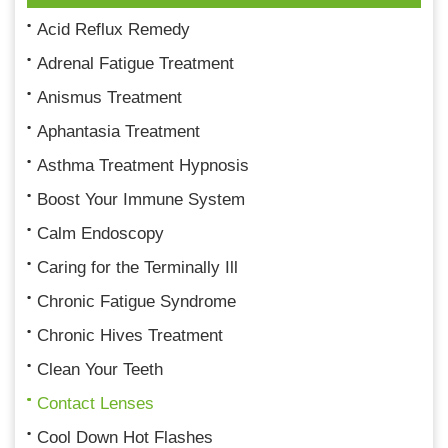
Acid Reflux Remedy
Adrenal Fatigue Treatment
Anismus Treatment
Aphantasia Treatment
Asthma Treatment Hypnosis
Boost Your Immune System
Calm Endoscopy
Caring for the Terminally Ill
Chronic Fatigue Syndrome
Chronic Hives Treatment
Clean Your Teeth
Contact Lenses
Cool Down Hot Flashes