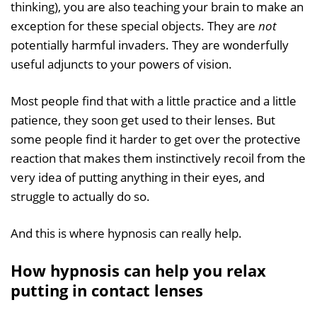
thinking), you are also teaching your brain to make an
exception for these special objects. They are
not
potentially harmful invaders. They are wonderfully
useful adjuncts to your powers of vision.
Most people find that with a little practice and a little
patience, they soon get used to their lenses. But
some people find it harder to get over the protective
reaction that makes them instinctively recoil from the
very idea of putting anything in their eyes, and
struggle to actually do so.
And this is where hypnosis can really help.
How hypnosis can help you relax
putting in contact lenses