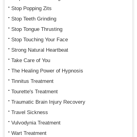
Stop Popping Zits
Stop Teeth Grinding
Stop Tongue Thrusting
Stop Touching Your Face
Strong Natural Heartbeat
Take Care of You
The Healing Power of Hypnosis
Tinnitus Treatment
Tourette's Treatment
Traumatic Brain Injury Recovery
Travel Sickness
Vulvodynia Treatment
Wart Treatment