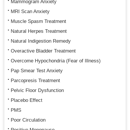
Mammogram Anxiety
MRI Scan Anxiety
Muscle Spasm Treatment
Natural Herpes Treatment
Natural Indigestion Remedy
Overactive Bladder Treatment
Overcome Hypochondria (Fear of Illness)
Pap Smear Test Anxiety
Parcopresis Treatment
Pelvic Floor Dysfunction
Placebo Effect
PMS
Poor Circulation
Positive Menopause