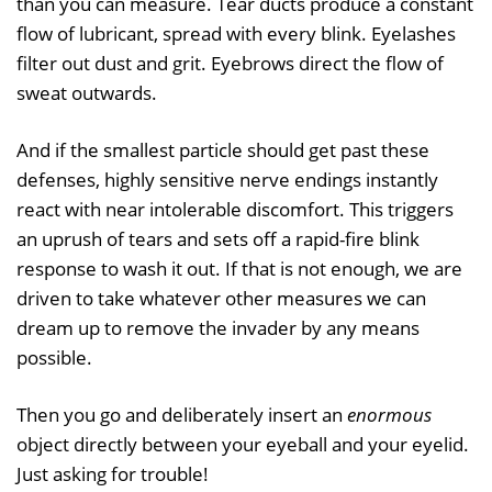
than you can measure. Tear ducts produce a constant
flow of lubricant, spread with every blink. Eyelashes
filter out dust and grit. Eyebrows direct the flow of
sweat outwards.
And if the smallest particle should get past these
defenses, highly sensitive nerve endings instantly
react with near intolerable discomfort. This triggers
an uprush of tears and sets off a rapid-fire blink
response to wash it out. If that is not enough, we are
driven to take whatever other measures we can
dream up to remove the invader by any means
possible.
Then you go and deliberately insert an
enormous
object directly between your eyeball and your eyelid.
Just asking for trouble!