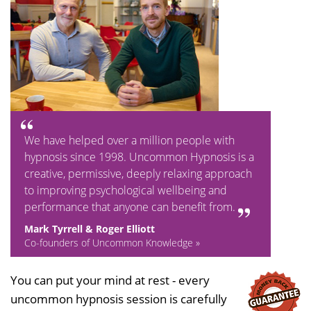
We have helped over a million people with
hypnosis since 1998. Uncommon Hypnosis is a
creative, permissive, deeply relaxing approach
to improving psychological wellbeing and
performance that anyone can benefit from.
Mark Tyrrell & Roger Elliott
Co-founders of Uncommon Knowledge »
You can put your mind at rest - every
uncommon hypnosis session is carefully