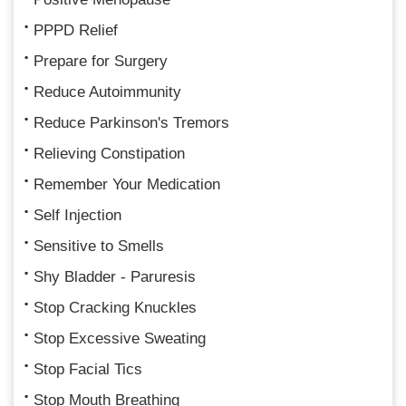
PPPD Relief
Prepare for Surgery
Reduce Autoimmunity
Reduce Parkinson's Tremors
Relieving Constipation
Remember Your Medication
Self Injection
Sensitive to Smells
Shy Bladder - Paruresis
Stop Cracking Knuckles
Stop Excessive Sweating
Stop Facial Tics
Stop Mouth Breathing