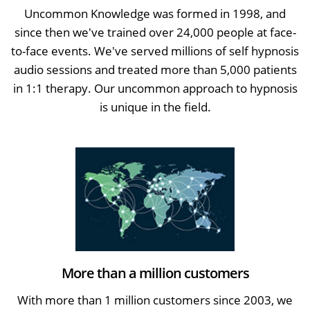
Uncommon Knowledge was formed in 1998, and
since then we've trained over 24,000 people at face-
to-face events. We've served millions of self hypnosis
audio sessions and treated more than 5,000 patients
in 1:1 therapy. Our uncommon approach to hypnosis
is unique in the field.
More than a million customers
With more than 1 million customers since 2003, we