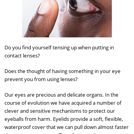
Do you find yourself tensing up when putting in
contact lenses?
Does the thought of having something in your eye
prevent you from using lenses?
Our eyes are precious and delicate organs. In the
course of evolution we have acquired a number of
clever and sensitive mechanisms to protect our
eyeballs from harm. Eyelids provide a soft, flexible,
waterproof cover that we can pull down almost faster