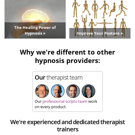
The Healing Power of
Hypnosis »
Improve Your Posture »
Why we're different to other
hypnosis providers:
Our
therapist team
Our
professional scripts team
work
on every product.
We're experienced and dedicated therapist
trainers