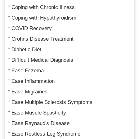
Coping with Chronic Illness
Coping with Hypothyroidism
COVID Recovery
Crohns Disease Treatment
Diabetic Diet
Difficult Medical Diagnosis
Ease Eczema
Ease Inflammation
Ease Migraines
Ease Multiple Sclerosis Symptoms
Ease Muscle Spasticity
Ease Raynaud's Disease
Ease Restless Leg Syndrome