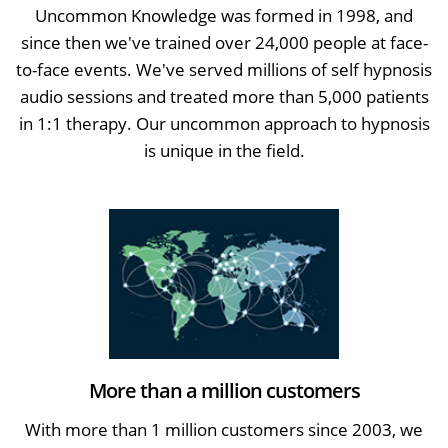
Uncommon Knowledge was formed in 1998, and
since then we've trained over 24,000 people at face-
to-face events. We've served millions of self hypnosis
audio sessions and treated more than 5,000 patients
in 1:1 therapy. Our uncommon approach to hypnosis
is unique in the field.
More than a million customers
With more than 1 million customers since 2003, we