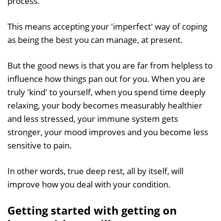
process.
This means accepting your 'imperfect' way of coping
as being the best you can manage, at present.
But the good news is that you are far from helpless to
influence how things pan out for you. When you are
truly 'kind' to yourself, when you spend time deeply
relaxing, your body becomes measurably healthier
and less stressed, your immune system gets
stronger, your mood improves and you become less
sensitive to pain.
In other words, true deep rest, all by itself, will
improve how you deal with your condition.
Getting started with getting on