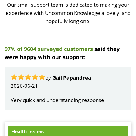
Our small support team is dedicated to making your
experience with Uncommon Knowledge a lovely, and
hopefully long one.
97% of 9604 surveyed customers
said they
were happy with our support:
by
Gail Papandrea
2026-06-21
Very quick and understanding response
Health Issues