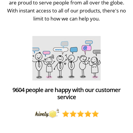
are proud to serve people from all over the globe.
With instant access to all of our products, there's no
limit to how we can help you.
9604 people are happy with our customer
service