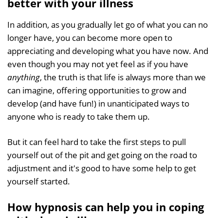
better with your illness
In addition, as you gradually let go of what you can no
longer have, you can become more open to
appreciating and developing what you have now. And
even though you may not yet feel as if you have
anything
, the truth is that life is always more than we
can imagine, offering opportunities to grow and
develop (and have fun!) in unanticipated ways to
anyone who is ready to take them up.
But it can feel hard to take the first steps to pull
yourself out of the pit and get going on the road to
adjustment and it's good to have some help to get
yourself started.
How hypnosis can help you in coping