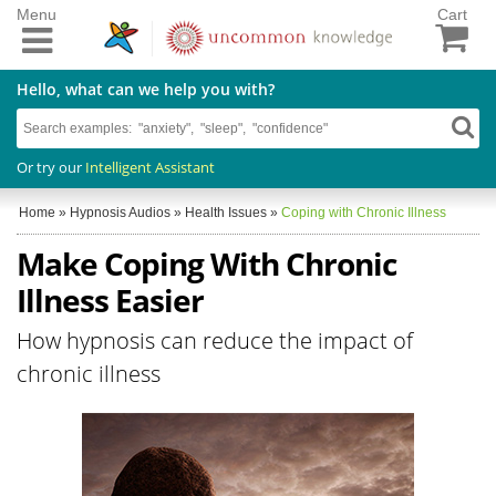
Menu
Cart
Hello, what can we help you with?
Or try our
Intelligent Assistant
Home
»
Hypnosis Audios
»
Health Issues
»
Coping with Chronic Illness
Make Coping With Chronic
Illness Easier
How hypnosis can reduce the impact of
chronic illness