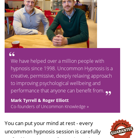
We have helped over a million people with
hypnosis since 1998. Uncommon Hypnosis is a
creative, permissive, deeply relaxing approach
to improving psychological wellbeing and
performance that anyone can benefit from.
Mark Tyrrell & Roger Elliott
Co-founders of Uncommon Knowledge »
You can put your mind at rest - every
uncommon hypnosis session is carefully