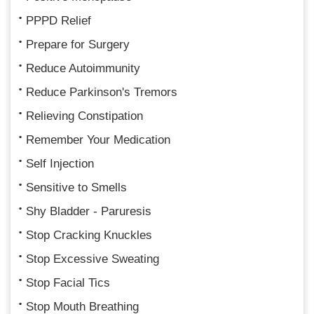
PPPD Relief
Prepare for Surgery
Reduce Autoimmunity
Reduce Parkinson's Tremors
Relieving Constipation
Remember Your Medication
Self Injection
Sensitive to Smells
Shy Bladder - Paruresis
Stop Cracking Knuckles
Stop Excessive Sweating
Stop Facial Tics
Stop Mouth Breathing