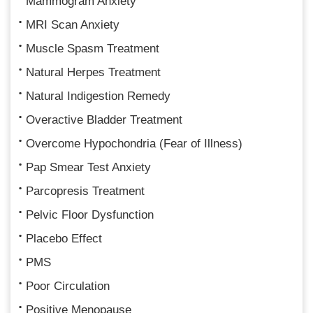
Mammogram Anxiety
MRI Scan Anxiety
Muscle Spasm Treatment
Natural Herpes Treatment
Natural Indigestion Remedy
Overactive Bladder Treatment
Overcome Hypochondria (Fear of Illness)
Pap Smear Test Anxiety
Parcopresis Treatment
Pelvic Floor Dysfunction
Placebo Effect
PMS
Poor Circulation
Positive Menopause