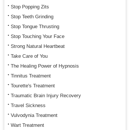
Stop Popping Zits
Stop Teeth Grinding
Stop Tongue Thrusting
Stop Touching Your Face
Strong Natural Heartbeat
Take Care of You
The Healing Power of Hypnosis
Tinnitus Treatment
Tourette's Treatment
Traumatic Brain Injury Recovery
Travel Sickness
Vulvodynia Treatment
Wart Treatment