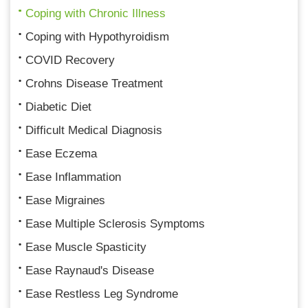
Coping with Chronic Illness
Coping with Hypothyroidism
COVID Recovery
Crohns Disease Treatment
Diabetic Diet
Difficult Medical Diagnosis
Ease Eczema
Ease Inflammation
Ease Migraines
Ease Multiple Sclerosis Symptoms
Ease Muscle Spasticity
Ease Raynaud's Disease
Ease Restless Leg Syndrome