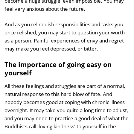
become a huge struggle, even impossible. You may
feel very anxious about the future.
And as you relinquish responsibilities and tasks you
once relished, you may start to question your worth
as a person. Painful experiences of envy and regret
may make you feel depressed, or bitter.
The importance of going easy on
yourself
All these feelings and struggles are part of a normal,
natural response to this hard blow of fate. And
nobody becomes good at coping with chronic illness
overnight. It may take you quite a long time to adjust,
and you may need to practice a good deal of what the
Buddhists call 'loving kindness' to yourself in the