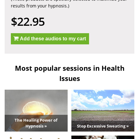
results from your hypnosis.)
$22.95
Add these audios to my cart
Most popular sessions in Health
Issues
The Healing Power of
Hypnosis »
Stop Excessive Sweating »