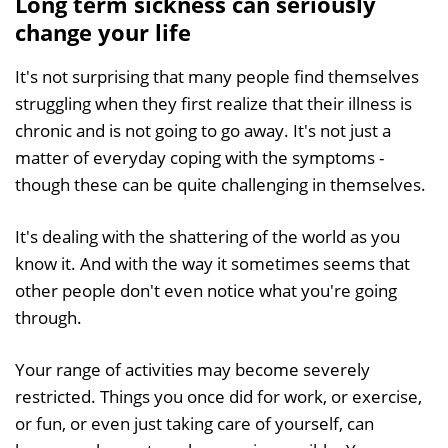
Long term sickness can seriously
change your life
It's not surprising that many people find themselves
struggling when they first realize that their illness is
chronic and is not going to go away. It's not just a
matter of everyday coping with the symptoms -
though these can be quite challenging in themselves.
It's dealing with the shattering of the world as you
know it. And with the way it sometimes seems that
other people don't even notice what you're going
through.
Your range of activities may become severely
restricted. Things you once did for work, or exercise,
or fun, or even just taking care of yourself, can