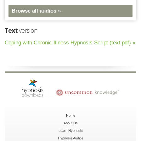
Browse all audios »
Text
version
Coping with Chronic Illness Hypnosis Script (text pdf) »
Home
About Us
Learn Hypnosis
Hypnosis Audios