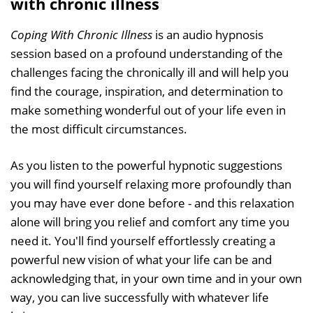
with chronic illness
Coping With Chronic Illness
is an audio hypnosis
session based on a profound understanding of the
challenges facing the chronically ill and will help you
find the courage, inspiration, and determination to
make something wonderful out of your life even in
the most difficult circumstances.
As you listen to the powerful hypnotic suggestions
you will find yourself relaxing more profoundly than
you may have ever done before - and this relaxation
alone will bring you relief and comfort any time you
need it. You'll find yourself effortlessly creating a
powerful new vision of what your life can be and
acknowledging that, in your own time and in your own
way, you can live successfully with whatever life