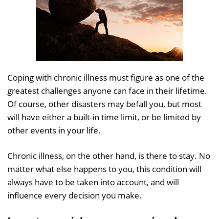
Coping with chronic illness must figure as one of the
greatest challenges anyone can face in their lifetime.
Of course, other disasters may befall you, but most
will have either a built-in time limit, or be limited by
other events in your life.
Chronic illness, on the other hand, is there to stay. No
matter what else happens to you, this condition will
always have to be taken into account, and will
influence every decision you make.