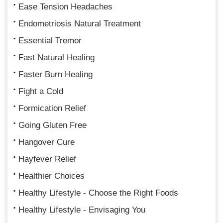
Ease Tension Headaches
Endometriosis Natural Treatment
Essential Tremor
Fast Natural Healing
Faster Burn Healing
Fight a Cold
Formication Relief
Going Gluten Free
Hangover Cure
Hayfever Relief
Healthier Choices
Healthy Lifestyle - Choose the Right Foods
Healthy Lifestyle - Envisaging You