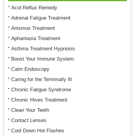
Acid Reflux Remedy
Adrenal Fatigue Treatment
Anismus Treatment
Aphantasia Treatment
Asthma Treatment Hypnosis
Boost Your Immune System
Calm Endoscopy
Caring for the Terminally Ill
Chronic Fatigue Syndrome
Chronic Hives Treatment
Clean Your Teeth
Contact Lenses
Cool Down Hot Flashes