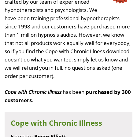
crafted by our team of experienced
hypnotherapists and psychologists. We
have been training professional hypnotherapists
since 1998 and our customers have purchased more
than 1 million hypnosis audios. However, we know
that not all products work equally well for everybody,
so if you find the Cope with Chronic Illness download
doesn't do what you wanted, simply let us know and
we will refund you in full, no questions asked (one
order per customer).
Cope with Chronic Illness
has been
purchased by 300
customers
.
Cope with Chronic Illness
Narrator:
Roger Elliott