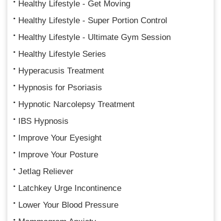
Healthy Lifestyle - Get Moving
Healthy Lifestyle - Super Portion Control
Healthy Lifestyle - Ultimate Gym Session
Healthy Lifestyle Series
Hyperacusis Treatment
Hypnosis for Psoriasis
Hypnotic Narcolepsy Treatment
IBS Hypnosis
Improve Your Eyesight
Improve Your Posture
Jetlag Reliever
Latchkey Urge Incontinence
Lower Your Blood Pressure