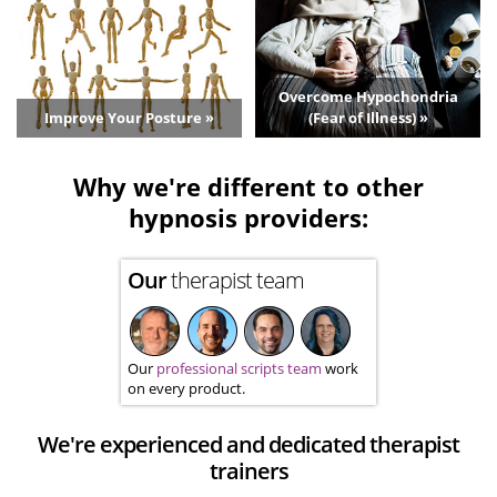
Overcome Hypochondria
Improve Your Posture »
(Fear of Illness) »
Why we're different to other
hypnosis providers:
Our
therapist team
Our
professional scripts team
work
on every product.
We're experienced and dedicated therapist
trainers