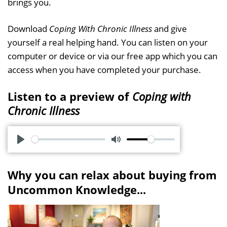
brings you.
Download
Coping With Chronic Illness
and give
yourself a real helping hand. You can listen on your
computer or device or via our free app which you can
access when you have completed your purchase.
Listen to a preview of
Coping with
Chronic Illness
P
M
l
u
Why you can relax about buying from
a
t
Uncommon Knowledge...
y
e