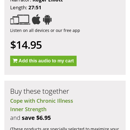
Length:
27:51
Listen on all devices or our free app
$14.95
Add this audio to my cart
Buy these together
Cope with Chronic Illness
Inner Strength
and
save $6.95
(These products are specially selected to maximize your