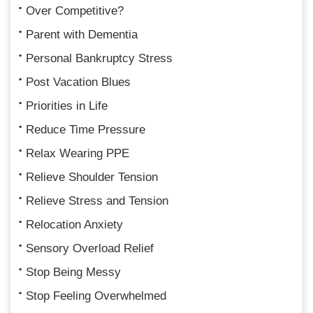
Over Competitive?
Parent with Dementia
Personal Bankruptcy Stress
Post Vacation Blues
Priorities in Life
Reduce Time Pressure
Relax Wearing PPE
Relieve Shoulder Tension
Relieve Stress and Tension
Relocation Anxiety
Sensory Overload Relief
Stop Being Messy
Stop Feeling Overwhelmed