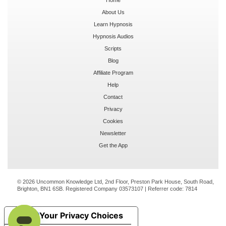
About Us
Learn Hypnosis
Hypnosis Audios
Scripts
Blog
Affiliate Program
Help
Contact
Privacy
Cookies
Newsletter
Get the App
© 2026 Uncommon Knowledge Ltd, 2nd Floor, Preston Park House, South Road,
Brighton, BN1 6SB. Registered Company 03573107 | Referrer code:
7814
Your Privacy Choices