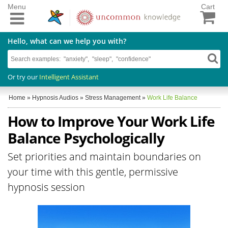
Menu
Cart
Hello, what can we help you with?
Or try our
Intelligent Assistant
Home
»
Hypnosis Audios
»
Stress Management
»
Work Life Balance
How to Improve Your Work Life
Balance Psychologically
Set priorities and maintain boundaries on
your time with this gentle, permissive
hypnosis session