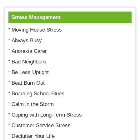
Stress Management
Moving House Stress
Always Busy
Anorexia Carer
Bad Neighbors
Be Less Uptight
Beat Burn Out
Boarding School Blues
Calm in the Storm
Coping with Long-Term Stress
Customer Service Stress
Declutter Your Life