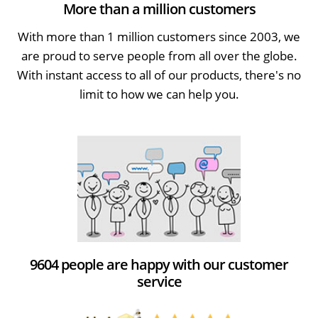
More than a million customers
With more than 1 million customers since 2003, we
are proud to serve people from all over the globe.
With instant access to all of our products, there's no
limit to how we can help you.
9604 people are happy with our customer
service