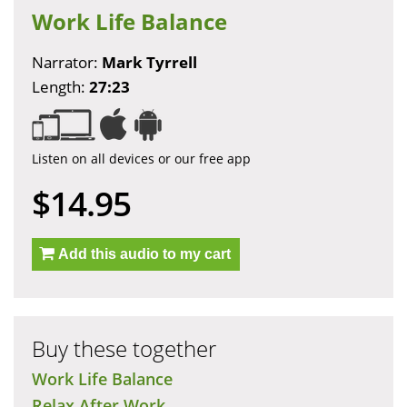
Work Life Balance
Narrator:
Mark Tyrrell
Length:
27:23
Listen on all devices or our free app
$14.95
Add this audio to my cart
Buy these together
Work Life Balance
Relax After Work