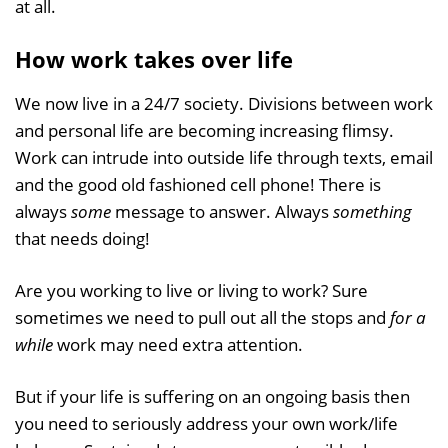
at all.
How work takes over life
We now live in a 24/7 society. Divisions between work
and personal life are becoming increasing flimsy.
Work can intrude into outside life through texts, email
and the good old fashioned cell phone! There is
always
some
message to answer. Always
something
that needs doing!
Are you working to live or living to work? Sure
sometimes we need to pull out all the stops and
for a
while
work may need extra attention.
But if your life is suffering on an ongoing basis then
you need to seriously address your own work/life