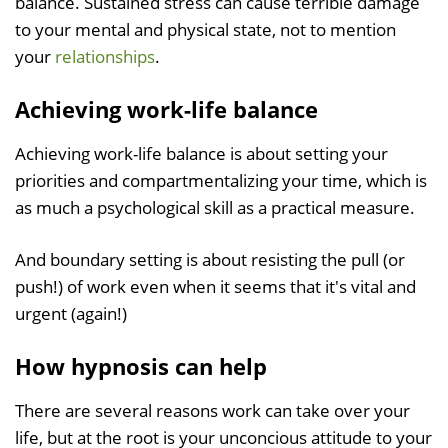
balance. Sustained stress can cause terrible damage
to your mental and physical state, not to mention
your
relationships
.
Achieving work-life balance
Achieving work-life balance is about setting your
priorities and compartmentalizing your time, which is
as much a psychological skill as a practical measure.
And boundary setting is about resisting the pull (or
push!) of work even when it seems that it's vital and
urgent (again!)
How hypnosis can help
There are several reasons work can take over your
life, but at the root is your unconcious attitude to your