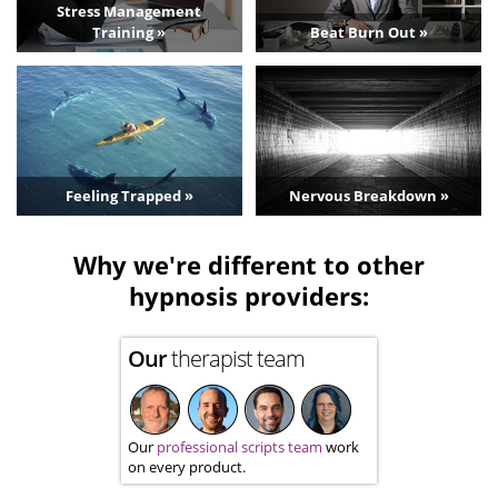
Stress Management
Training »
Beat Burn Out »
Feeling Trapped »
Nervous Breakdown »
Why we're different to other
hypnosis providers:
Our
therapist team
Our
professional scripts team
work
on every product.