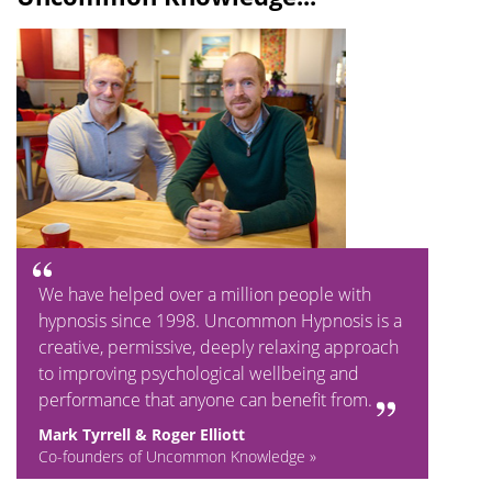
We have helped over a million people with
hypnosis since 1998. Uncommon Hypnosis is a
creative, permissive, deeply relaxing approach
to improving psychological wellbeing and
performance that anyone can benefit from.
Mark Tyrrell & Roger Elliott
Co-founders of Uncommon Knowledge »