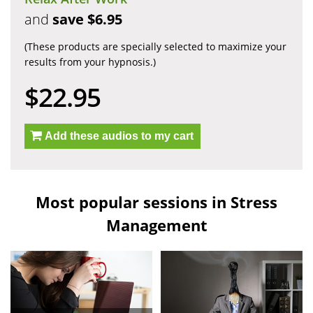
and
save $6.95
(These products are specially selected to maximize your
results from your hypnosis.)
$22.95
Add these audios to my cart
Most popular sessions in Stress
Management