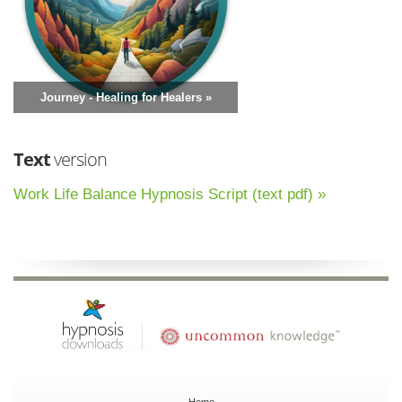
Journey - Healing for Healers »
Text
version
Work Life Balance Hypnosis Script (text pdf) »
Home