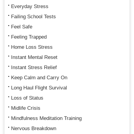
Everyday Stress
Failing School Tests
Feel Safe
Feeling Trapped
Home Loss Stress
Instant Mental Reset
Instant Stress Relief
Keep Calm and Carry On
Long Haul Flight Survival
Loss of Status
Midlife Crisis
Mindfulness Meditation Training
Nervous Breakdown