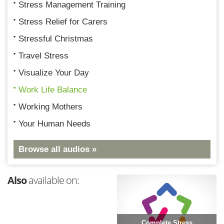
Stress Management Training
Stress Relief for Carers
Stressful Christmas
Travel Stress
Visualize Your Day
Work Life Balance
Working Mothers
Your Human Needs
Browse all audios »
Also
available on:
Complete Stress