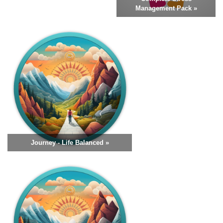
Management Pack »
Journey - Life Balanced »