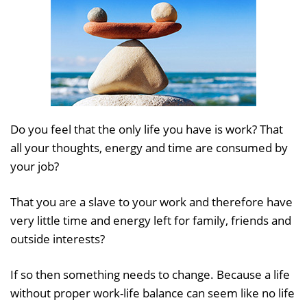
Do you feel that the only life you have is work? That
all your thoughts, energy and time are consumed by
your job?
That you are a slave to your work and therefore have
very little time and energy left for family, friends and
outside interests?
If so then something needs to change. Because a life
without proper work-life balance can seem like no life