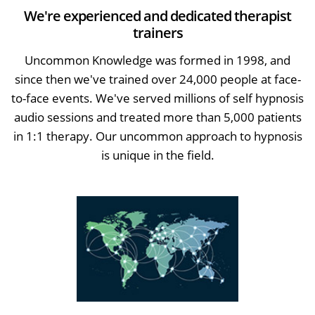
We're experienced and dedicated therapist
trainers
Uncommon Knowledge was formed in 1998, and
since then we've trained over 24,000 people at face-
to-face events. We've served millions of self hypnosis
audio sessions and treated more than 5,000 patients
in 1:1 therapy. Our uncommon approach to hypnosis
is unique in the field.