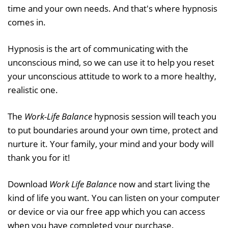
time and your own needs. And that's where hypnosis
comes in.
Hypnosis is the art of communicating with the
unconscious mind, so we can use it to help you reset
your unconscious attitude to work to a more healthy,
realistic one.
The
Work-Life Balance
hypnosis session will teach you
to put boundaries around your own time, protect and
nurture it. Your family, your mind and your body will
thank you for it!
Download
Work Life Balance
now and start living the
kind of life you want. You can listen on your computer
or device or via our free app which you can access
when you have completed your purchase.