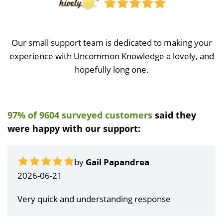
Our small support team is dedicated to making your
experience with Uncommon Knowledge a lovely, and
hopefully long one.
97% of 9604 surveyed customers
said they
were happy with our support:
by
Gail Papandrea
2026-06-21
Very quick and understanding response