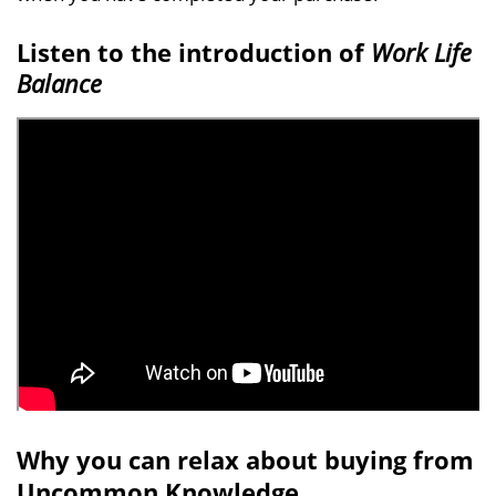
Listen to the introduction of
Work Life
Balance
Why you can relax about buying from
Uncommon Knowledge...