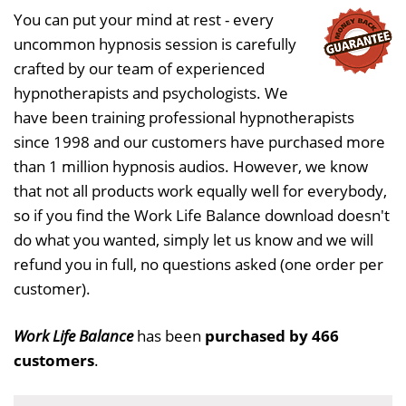
You can put your mind at rest - every
uncommon hypnosis session is carefully
crafted by our team of experienced
hypnotherapists and psychologists. We
have been training professional hypnotherapists
since 1998 and our customers have purchased more
than 1 million hypnosis audios. However, we know
that not all products work equally well for everybody,
so if you find the Work Life Balance download doesn't
do what you wanted, simply let us know and we will
refund you in full, no questions asked (one order per
customer).
Work Life Balance
has been
purchased by 466
customers
.