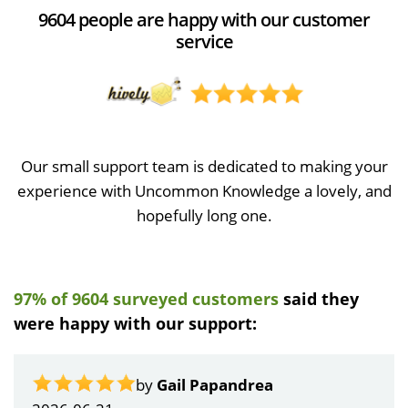
9604 people are happy with our customer
service
Our small support team is dedicated to making your
experience with Uncommon Knowledge a lovely, and
hopefully long one.
97% of 9604 surveyed customers
said they
were happy with our support:
by
Gail Papandrea