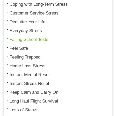
Coping with Long-Term Stress
Customer Service Stress
Declutter Your Life
Everyday Stress
Failing School Tests
Feel Safe
Feeling Trapped
Home Loss Stress
Instant Mental Reset
Instant Stress Relief
Keep Calm and Carry On
Long Haul Flight Survival
Loss of Status