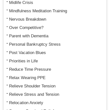
Midlife Crisis
Mindfulness Meditation Training
Nervous Breakdown
Over Competitive?
Parent with Dementia
Personal Bankruptcy Stress
Post Vacation Blues
Priorities in Life
Reduce Time Pressure
Relax Wearing PPE
Relieve Shoulder Tension
Relieve Stress and Tension
Relocation Anxiety