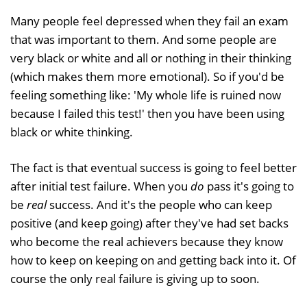
Many people feel depressed when they fail an exam
that was important to them. And some people are
very black or white and all or nothing in their thinking
(which makes them more emotional). So if you'd be
feeling something like: 'My whole life is ruined now
because I failed this test!' then you have been using
black or white thinking.
The fact is that eventual success is going to feel better
after initial test failure. When you
do
pass it's going to
be
real
success. And it's the people who can keep
positive (and keep going) after they've had set backs
who become the real achievers because they know
how to keep on keeping on and getting back into it. Of
course the only real failure is giving up to soon.