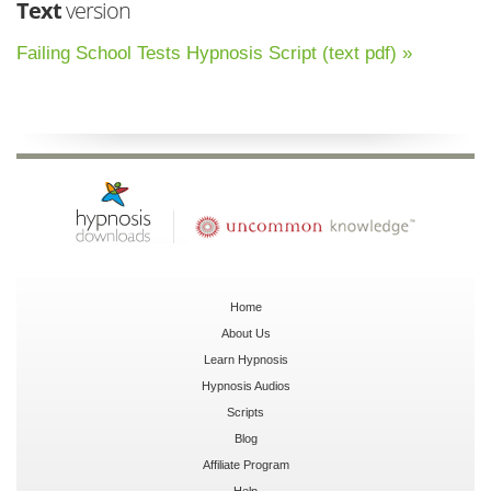
Text
version
Failing School Tests Hypnosis Script (text pdf) »
Home
About Us
Learn Hypnosis
Hypnosis Audios
Scripts
Blog
Affiliate Program
Help