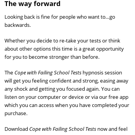
The way forward
Looking back is fine for people who want to…go
backwards.
Whether you decide to re-take your tests or think
about other options this time is a great opportunity
for you to become stronger than before.
The
Cope with Failing School Tests
hypnosis session
will get you feeling confident and strong, easing away
any shock and getting you focused again. You can
listen on your computer or device or via our free app
which you can access when you have completed your
purchase.
Download
Cope with Failing School Tests
now and feel