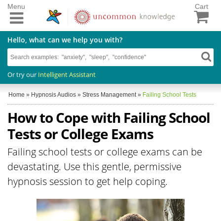
Menu
Cart
Hello, what can we help you with?
Or try our
Intelligent Assistant
Home
»
Hypnosis Audios
»
Stress Management
»
Failing School Tests
How to Cope with Failing School
Tests or College Exams
Failing school tests or college exams can be
devastating. Use this gentle, permissive
hypnosis session to get help coping.