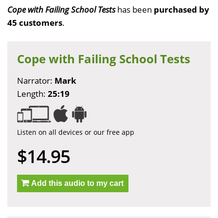
Cope with Failing School Tests
has been
purchased by
45 customers
.
Cope with Failing School Tests
Narrator:
Mark
Length:
25:19
Listen on all devices or our free app
$14.95
Add this audio to my cart