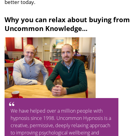
better today.
Why you can relax about buying from
Uncommon Knowledge...
We have helped over a million people with
hypnosis since 1998. Uncommon Hypnosis is a
creative, permissive, deeply relaxing approach
to improving psychological wellbeing and