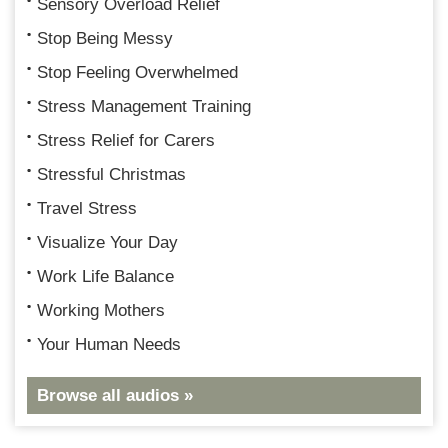
Sensory Overload Relief
Stop Being Messy
Stop Feeling Overwhelmed
Stress Management Training
Stress Relief for Carers
Stressful Christmas
Travel Stress
Visualize Your Day
Work Life Balance
Working Mothers
Your Human Needs
Browse all audios »