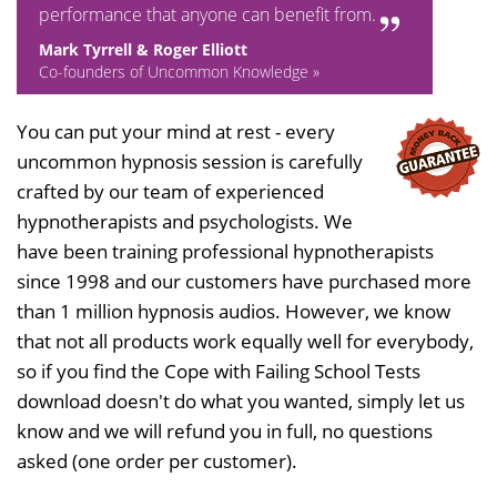
performance that anyone can benefit from.
Mark Tyrrell & Roger Elliott
Co-founders of Uncommon Knowledge »
You can put your mind at rest - every
uncommon hypnosis session is carefully
crafted by our team of experienced
hypnotherapists and psychologists. We
have been training professional hypnotherapists
since 1998 and our customers have purchased more
than 1 million hypnosis audios. However, we know
that not all products work equally well for everybody,
so if you find the Cope with Failing School Tests
download doesn't do what you wanted, simply let us
know and we will refund you in full, no questions
asked (one order per customer).