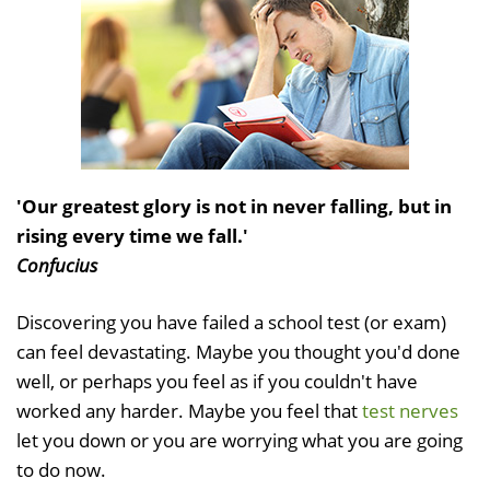
'Our greatest glory is not in never falling, but in
rising every time we fall.'
Confucius
Discovering you have failed a school test (or exam)
can feel devastating. Maybe you thought you'd done
well, or perhaps you feel as if you couldn't have
worked any harder. Maybe you feel that
test nerves
let you down or you are worrying what you are going
to do now.