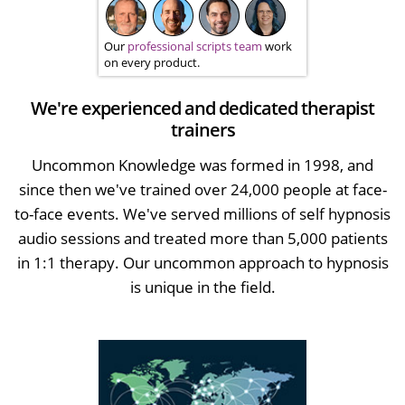
Our
professional scripts team
work
on every product.
We're experienced and dedicated therapist
trainers
Uncommon Knowledge was formed in 1998, and
since then we've trained over 24,000 people at face-
to-face events. We've served millions of self hypnosis
audio sessions and treated more than 5,000 patients
in 1:1 therapy. Our uncommon approach to hypnosis
is unique in the field.