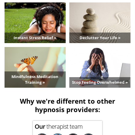
Instant Stress Relief »
Declutter Your Life »
Mindfulness Meditation
Training »
Stop Feeling Overwhelmed »
Why we're different to other
hypnosis providers:
Our
therapist team