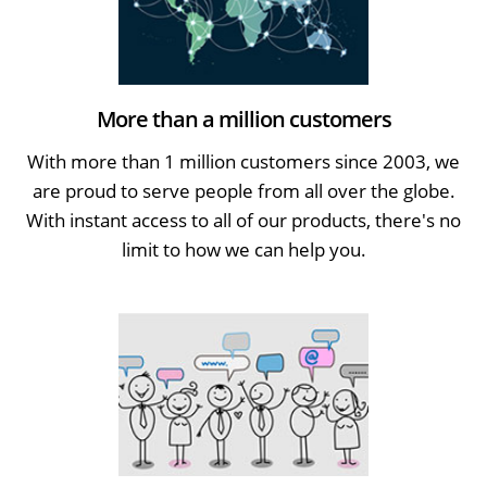
More than a million customers
With more than 1 million customers since 2003, we
are proud to serve people from all over the globe.
With instant access to all of our products, there's no
limit to how we can help you.