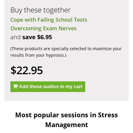
Buy these together
Cope with Failing School Tests
Overcoming Exam Nerves
and
save $6.95
(These products are specially selected to maximize your
results from your hypnosis.)
$22.95
Add these audios to my cart
Most popular sessions in Stress
Management