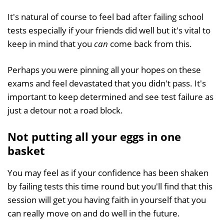
It's natural of course to feel bad after failing school
tests especially if your friends did well but it's vital to
keep in mind that you
can
come back from this.
Perhaps you were pinning all your hopes on these
exams and feel devastated that you didn't pass. It's
important to keep determined and see test failure as
just a detour not a road block.
Not putting all your eggs in one
basket
You may feel as if your confidence has been shaken
by failing tests this time round but you'll find that this
session will get you having faith in yourself that you
can really move on and do well in the future.