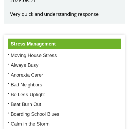
2026-06-21
Very quick and understanding response
Stress Management
Moving House Stress
Always Busy
Anorexia Carer
Bad Neighbors
Be Less Uptight
Beat Burn Out
Boarding School Blues
Calm in the Storm