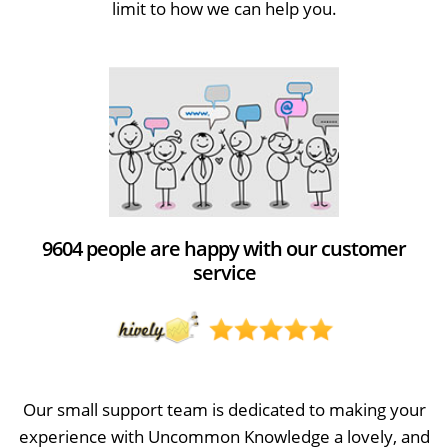
limit to how we can help you.
9604 people are happy with our customer
service
Our small support team is dedicated to making your
experience with Uncommon Knowledge a lovely, and