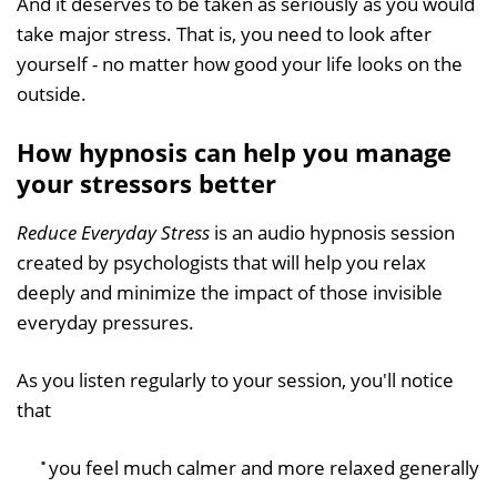
And it deserves to be taken as seriously as you would
take major stress. That is, you need to look after
yourself - no matter how good your life looks on the
outside.
How hypnosis can help you manage
your stressors better
Reduce Everyday Stress
is an audio hypnosis session
created by psychologists that will help you relax
deeply and minimize the impact of those invisible
everyday pressures.
As you listen regularly to your session, you'll notice
that
you feel much calmer and more relaxed generally