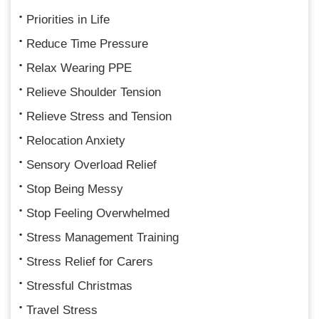
Priorities in Life
Reduce Time Pressure
Relax Wearing PPE
Relieve Shoulder Tension
Relieve Stress and Tension
Relocation Anxiety
Sensory Overload Relief
Stop Being Messy
Stop Feeling Overwhelmed
Stress Management Training
Stress Relief for Carers
Stressful Christmas
Travel Stress