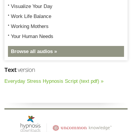
Visualize Your Day
Work Life Balance
Working Mothers
Your Human Needs
Browse all audios »
Text
version
Everyday Stress Hypnosis Script (text pdf) »