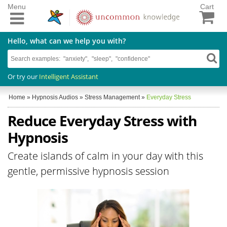
Menu
Cart
Hello, what can we help you with?
Or try our
Intelligent Assistant
Home
»
Hypnosis Audios
»
Stress Management
»
Everyday Stress
Reduce Everyday Stress with
Hypnosis
Create islands of calm in your day with this
gentle, permissive hypnosis session