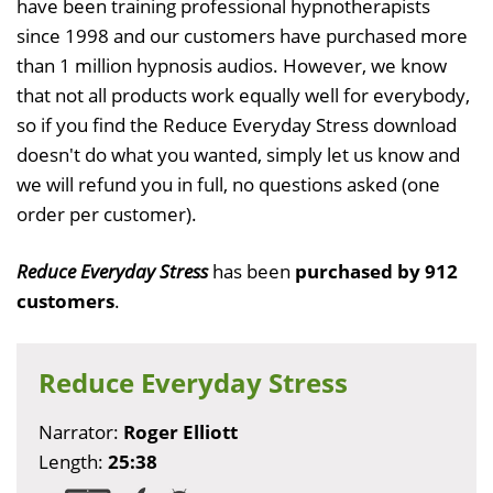
have been training professional hypnotherapists
since 1998 and our customers have purchased more
than 1 million hypnosis audios. However, we know
that not all products work equally well for everybody,
so if you find the Reduce Everyday Stress download
doesn't do what you wanted, simply let us know and
we will refund you in full, no questions asked (one
order per customer).
Reduce Everyday Stress
has been
purchased by 912
customers
.
Reduce Everyday Stress
Narrator:
Roger Elliott
Length:
25:38