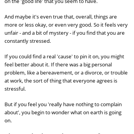
on the 'good life' that you seem to have.
And maybe it's even true that, overall, things are
more or less okay, or even very good. So it feels very
unfair - and a bit of mystery - if you find that you are
constantly stressed.
If you could find a real 'cause' to pin it on, you might
feel better about it. If there was a big personal
problem, like a bereavement, or a divorce, or trouble
at work, the sort of thing that everyone agrees is
stressful.
But if you feel you 'really have nothing to complain
about', you begin to wonder what on earth is going
on.