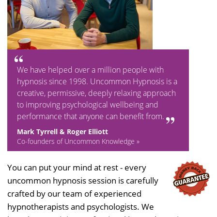
We have helped over a million people with
hypnosis since 1998. Uncommon Hypnosis is a
creative, permissive, deeply relaxing approach
to improving psychological wellbeing and
performance that anyone can benefit from.
Mark Tyrrell & Roger Elliott
Co-founders of Uncommon Knowledge »
You can put your mind at rest - every
uncommon hypnosis session is carefully
crafted by our team of experienced
hypnotherapists and psychologists. We