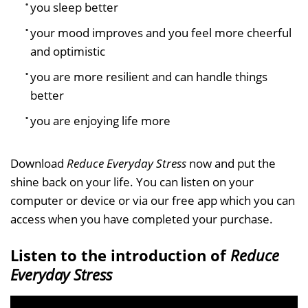
you sleep better
your mood improves and you feel more cheerful
and optimistic
you are more resilient and can handle things
better
you are enjoying life more
Download
Reduce Everyday Stress
now and put the
shine back on your life. You can listen on your
computer or device or via our free app which you can
access when you have completed your purchase.
Listen to the introduction of
Reduce
Everyday Stress