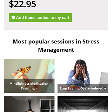
$22.95
Add these audios to my cart
Most popular sessions in Stress
Management
Mindfulness Meditation
Training »
Stop Feeling Overwhelmed »