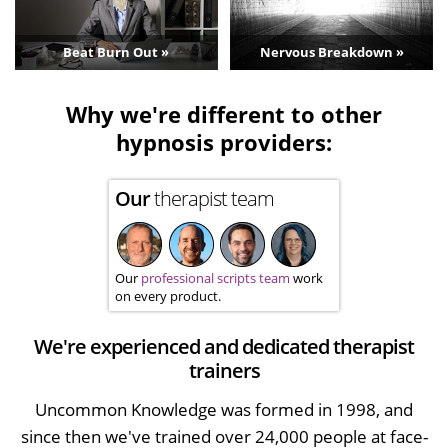
Beat Burn Out »
Nervous Breakdown »
Why we're different to other
hypnosis providers:
Our
therapist team
Our
professional scripts team
work
on every product.
We're experienced and dedicated therapist
trainers
Uncommon Knowledge was formed in 1998, and
since then we've trained over 24,000 people at face-