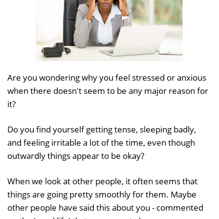
Are you wondering why you feel stressed or anxious
when there doesn't seem to be any major reason for
it?
Do you find yourself getting tense, sleeping badly,
and feeling irritable a lot of the time, even though
outwardly things appear to be okay?
When we look at other people, it often seems that
things are going pretty smoothly for them. Maybe
other people have said this about you - commented