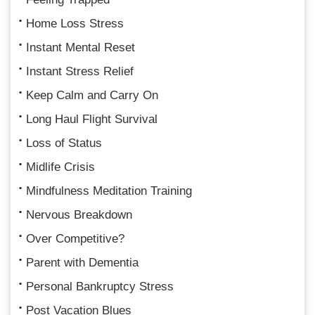
Home Loss Stress
Instant Mental Reset
Instant Stress Relief
Keep Calm and Carry On
Long Haul Flight Survival
Loss of Status
Midlife Crisis
Mindfulness Meditation Training
Nervous Breakdown
Over Competitive?
Parent with Dementia
Personal Bankruptcy Stress
Post Vacation Blues