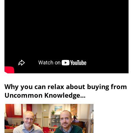
Why you can relax about buying from
Uncommon Knowledge...