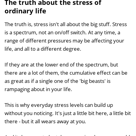
The truth about the stress of
ordinary life
The truth is, stress isn't all about the big stuff. Stress
is a spectrum, not an on/off switch. At any time, a
range of different pressures may be affecting your
life, and all to a different degree.
If they are at the lower end of the spectrum, but
there are a lot of them, the cumulative effect can be
as great as if a single one of the 'big beasts' is
rampaging about in your life.
This is why everyday stress levels can build up
without you noticing. It's just a little bit here, a little bit
there - but it all wears away at you.