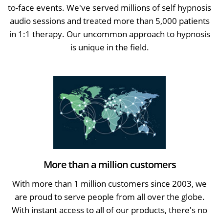
to-face events. We've served millions of self hypnosis
audio sessions and treated more than 5,000 patients
in 1:1 therapy. Our uncommon approach to hypnosis
is unique in the field.
More than a million customers
With more than 1 million customers since 2003, we
are proud to serve people from all over the globe.
With instant access to all of our products, there's no