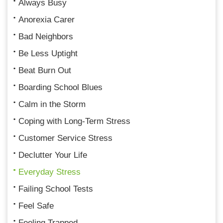
Always Busy
Anorexia Carer
Bad Neighbors
Be Less Uptight
Beat Burn Out
Boarding School Blues
Calm in the Storm
Coping with Long-Term Stress
Customer Service Stress
Declutter Your Life
Everyday Stress
Failing School Tests
Feel Safe
Feeling Trapped