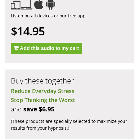
Listen on all devices or our free app
$14.95
Add this audio to my cart
Buy these together
Reduce Everyday Stress
Stop Thinking the Worst
and
save $6.95
(These products are specially selected to maximize your
results from your hypnosis.)