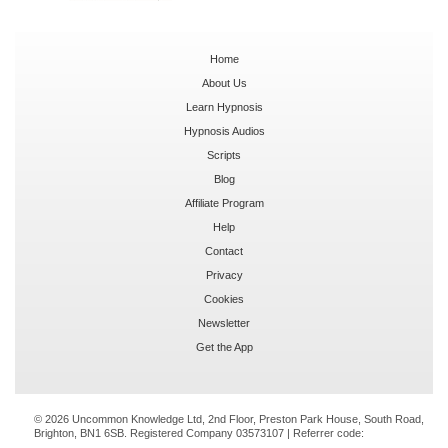
Home
About Us
Learn Hypnosis
Hypnosis Audios
Scripts
Blog
Affiliate Program
Help
Contact
Privacy
Cookies
Newsletter
Get the App
© 2026 Uncommon Knowledge Ltd, 2nd Floor, Preston Park House, South Road,
Brighton, BN1 6SB. Registered Company 03573107 | Referrer code: