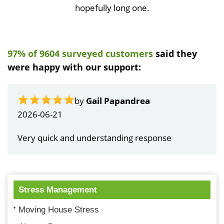
hopefully long one.
97% of 9604 surveyed customers
said they
were happy with our support:
by
Gail Papandrea
2026-06-21
Very quick and understanding response
Stress Management
Moving House Stress