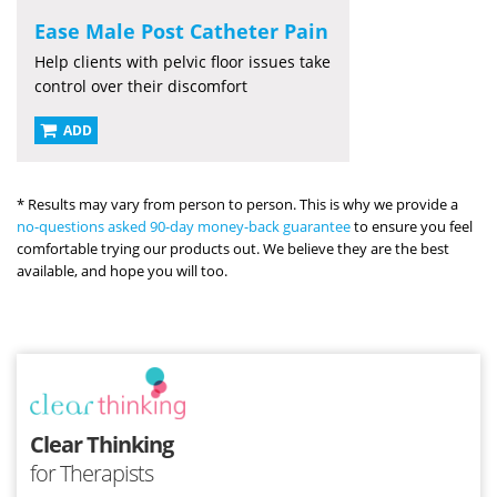
Ease Male Post Catheter Pain
Help clients with pelvic floor issues take
control over their discomfort
ADD
* Results may vary from person to person. This is why we provide a
no-questions asked 90-day money-back guarantee
to ensure you feel
comfortable trying our products out. We believe they are the best
available, and hope you will too.
Clear Thinking
for Therapists