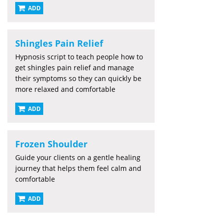
ADD
Shingles Pain Relief
Hypnosis script to teach people how to
get shingles pain relief and manage
their symptoms so they can quickly be
more relaxed and comfortable
ADD
Frozen Shoulder
Guide your clients on a gentle healing
journey that helps them feel calm and
comfortable
ADD