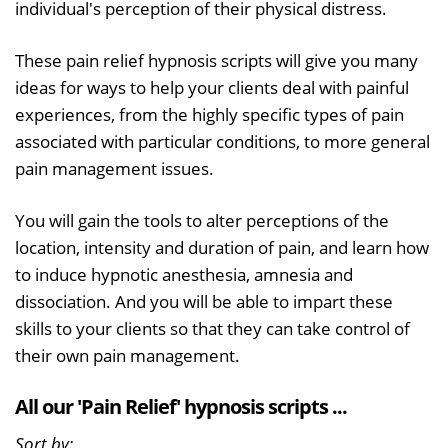
individual's perception of their physical distress.
These pain relief hypnosis scripts will give you many
ideas for ways to help your clients deal with painful
experiences, from the highly specific types of pain
associated with particular conditions, to more general
pain management issues.
You will gain the tools to alter perceptions of the
location, intensity and duration of pain, and learn how
to induce hypnotic anesthesia, amnesia and
dissociation. And you will be able to impart these
skills to your clients so that they can take control of
their own pain management.
All our 'Pain Relief' hypnosis scripts ...
Sort by: