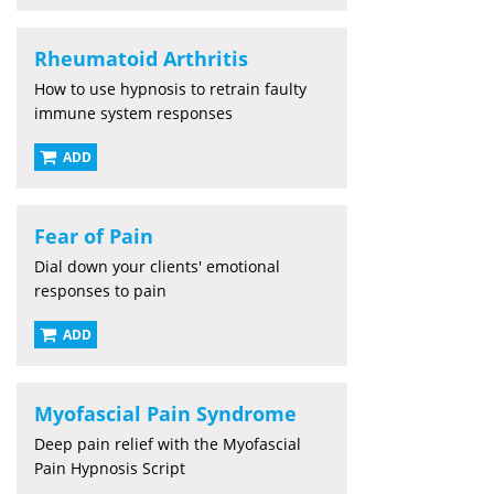
Rheumatoid Arthritis
How to use hypnosis to retrain faulty
immune system responses
ADD
Fear of Pain
Dial down your clients' emotional
responses to pain
ADD
Myofascial Pain Syndrome
Deep pain relief with the Myofascial
Pain Hypnosis Script