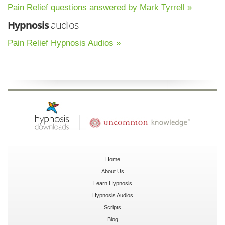
Pain Relief questions answered by Mark Tyrrell »
Hypnosis
audios
Pain Relief Hypnosis Audios »
Home
About Us
Learn Hypnosis
Hypnosis Audios
Scripts
Blog