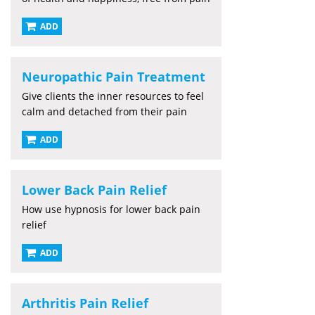
ADD
Neuropathic Pain Treatment
Give clients the inner resources to feel
calm and detached from their pain
ADD
Lower Back Pain Relief
How use hypnosis for lower back pain
relief
ADD
Arthritis Pain Relief