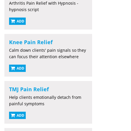
Arthritis Pain Relief with Hypnosis -
hypnosis script
ADD
Knee Pain Relief
Calm down clients' pain signals so they
can focus their attention elsewhere
ADD
TMJ Pain Relief
Help clients emotionally detach from
painful symptoms
ADD