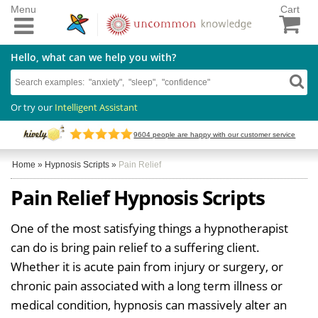
Menu
Cart
Hello, what can we help you with?
Or try our
Intelligent Assistant
9604
people are happy with our customer service
Home
»
Hypnosis Scripts
»
Pain Relief
Pain Relief Hypnosis Scripts
One of the most satisfying things a hypnotherapist
can do is bring pain relief to a suffering client.
Whether it is acute pain from injury or surgery, or
chronic pain associated with a long term illness or
medical condition, hypnosis can massively alter an