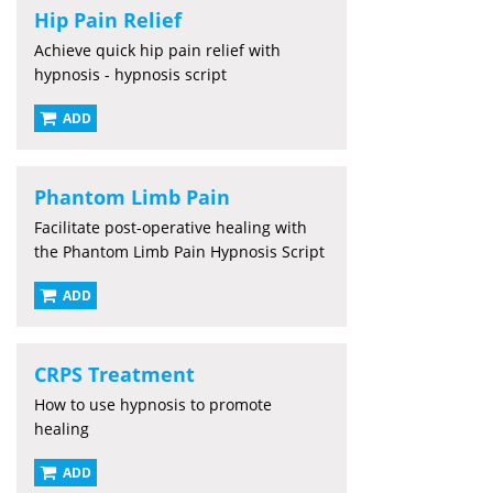
Hip Pain Relief
Achieve quick hip pain relief with
hypnosis - hypnosis script
ADD
Phantom Limb Pain
Facilitate post-operative healing with
the Phantom Limb Pain Hypnosis Script
ADD
CRPS Treatment
How to use hypnosis to promote
healing
ADD