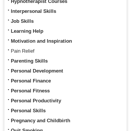
Hypnotherapist Courses
Interpersonal Skills
Job Skills
Learning Help
Motivation and Inspiration
Pain Relief
Parenting Skills
Personal Development
Personal Finance
Personal Fitness
Personal Productivity
Personal Skills
Pregnancy and Childbirth
Quit Smoking