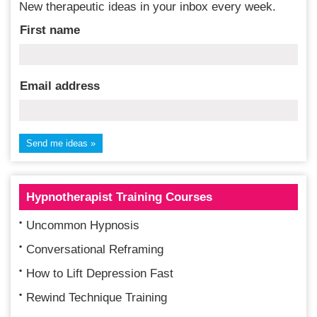
New therapeutic ideas in your inbox every week.
First name
Email address
Hypnotherapist Training Courses
Uncommon Hypnosis
Conversational Reframing
How to Lift Depression Fast
Rewind Technique Training