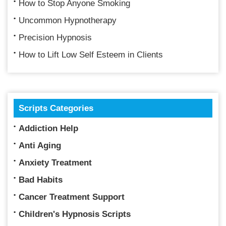
How to Stop Anyone Smoking
Uncommon Hypnotherapy
Precision Hypnosis
How to Lift Low Self Esteem in Clients
Scripts Categories
Addiction Help
Anti Aging
Anxiety Treatment
Bad Habits
Cancer Treatment Support
Children's Hypnosis Scripts