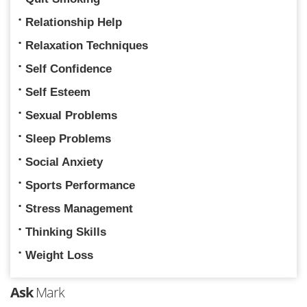
Relationship Help
Relaxation Techniques
Self Confidence
Self Esteem
Sexual Problems
Sleep Problems
Social Anxiety
Sports Performance
Stress Management
Thinking Skills
Weight Loss
Ask
Mark