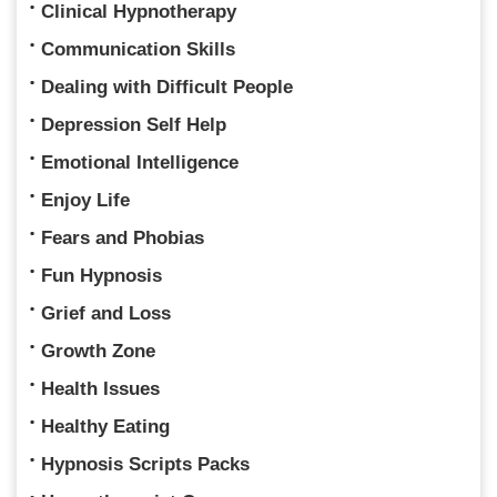
Clinical Hypnotherapy
Communication Skills
Dealing with Difficult People
Depression Self Help
Emotional Intelligence
Enjoy Life
Fears and Phobias
Fun Hypnosis
Grief and Loss
Growth Zone
Health Issues
Healthy Eating
Hypnosis Scripts Packs