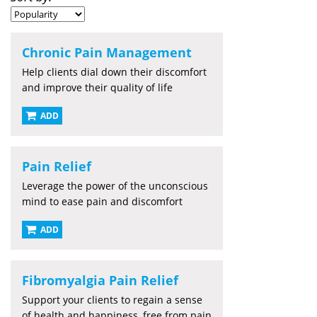
Chronic Pain Management
Help clients dial down their discomfort
and improve their quality of life
ADD
Pain Relief
Leverage the power of the unconscious
mind to ease pain and discomfort
ADD
Fibromyalgia Pain Relief
Support your clients to regain a sense
of health and happiness, free from pain