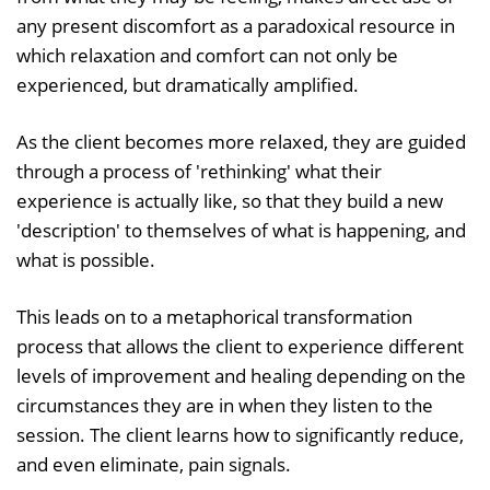
any present discomfort as a paradoxical resource in
which relaxation and comfort can not only be
experienced, but dramatically amplified.
As the client becomes more relaxed, they are guided
through a process of 'rethinking' what their
experience is actually like, so that they build a new
'description' to themselves of what is happening, and
what is possible.
This leads on to a metaphorical transformation
process that allows the client to experience different
levels of improvement and healing depending on the
circumstances they are in when they listen to the
session. The client learns how to significantly reduce,
and even eliminate, pain signals.