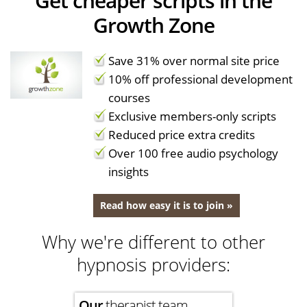
Get cheaper scripts in the
Growth Zone
Save 31% over normal site price
10% off professional development
courses
Exclusive members-only scripts
Reduced price extra credits
Over 100 free audio psychology
insights
Read how easy it is to join »
Why we're different to other
hypnosis providers:
Our
therapist team