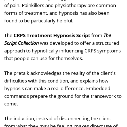
of pain. Painkillers and physiotherapy are common
forms of treatment, and hypnosis has also been
found to be particularly helpful.
The
CRPS Treatment Hypnosis Script
from
The
Script Collection
was developed to offer a structured
approach to hypnotically influencing CRPS symptoms
that people can use for themselves.
The pretalk acknowledges the reality of the client's
difficulties with this condition, and explains how
hypnosis can make a real difference. Embedded
commands prepare the ground for the trancework to
come.
The induction, instead of disconnecting the client
from what they may be feeling, makes direct use of