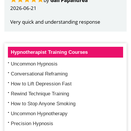
by
Gail Papandrea
2026-06-21
Very quick and understanding response
Hypnotherapist Training Courses
Uncommon Hypnosis
Conversational Reframing
How to Lift Depression Fast
Rewind Technique Training
How to Stop Anyone Smoking
Uncommon Hypnotherapy
Precision Hypnosis