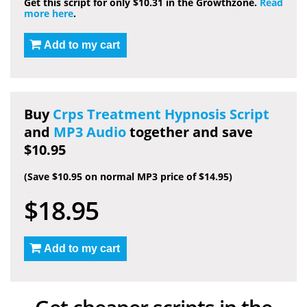
Get this script for only $10.31 in the Growthzone.
Read
more here
.
Add to my cart
Buy
Crps Treatment Hypnosis Script
and
MP3 Audio
together and save
$10.95
(Save $10.95 on normal MP3 price of $14.95)
$18.95
Add to my cart