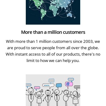
More than a million customers
With more than 1 million customers since 2003, we
are proud to serve people from all over the globe.
With instant access to all of our products, there's no
limit to how we can help you.