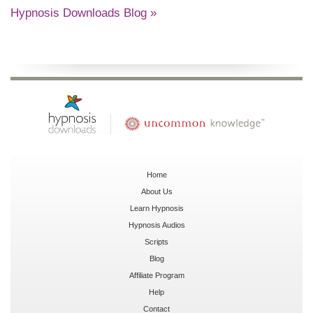
Hypnosis Downloads Blog »
Home
About Us
Learn Hypnosis
Hypnosis Audios
Scripts
Blog
Affiliate Program
Help
Contact