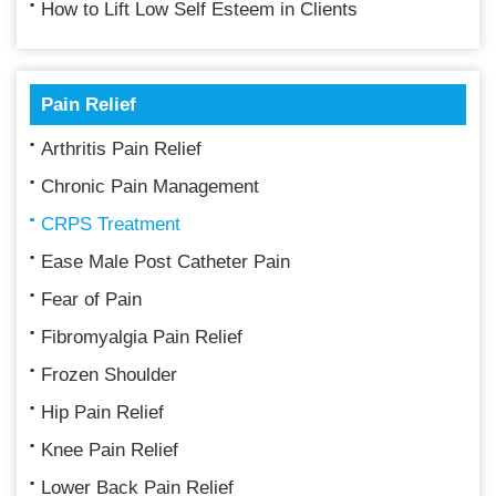
How to Lift Low Self Esteem in Clients
Pain Relief
Arthritis Pain Relief
Chronic Pain Management
CRPS Treatment
Ease Male Post Catheter Pain
Fear of Pain
Fibromyalgia Pain Relief
Frozen Shoulder
Hip Pain Relief
Knee Pain Relief
Lower Back Pain Relief