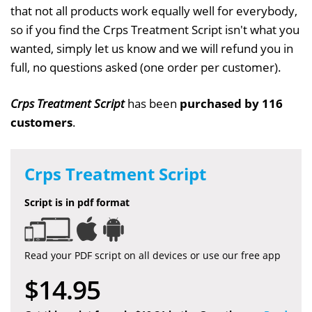
that not all products work equally well for everybody,
so if you find the Crps Treatment Script isn't what you
wanted, simply let us know and we will refund you in
full, no questions asked (one order per customer).
Crps Treatment Script
has been
purchased by 116
customers
.
Crps Treatment Script
Script is in pdf format
Read your PDF script on all devices or use our free app
$14.95