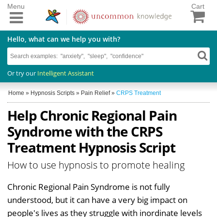
Menu
Cart
Hello, what can we help you with?
Or try our
Intelligent Assistant
Home
»
Hypnosis Scripts
»
Pain Relief
»
CRPS Treatment
Help Chronic Regional Pain
Syndrome with the CRPS
Treatment Hypnosis Script
How to use hypnosis to promote healing
Chronic Regional Pain Syndrome is not fully
understood, but it can have a very big impact on
people's lives as they struggle with inordinate levels