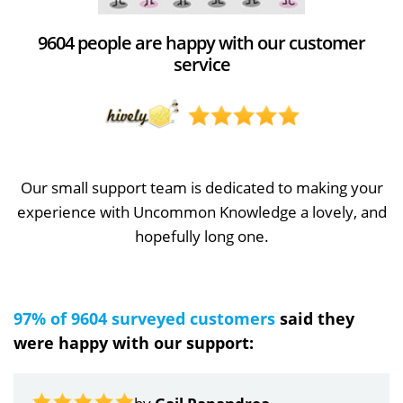
9604 people are happy with our customer
service
Our small support team is dedicated to making your
experience with Uncommon Knowledge a lovely, and
hopefully long one.
97% of 9604 surveyed customers
said they
were happy with our support: