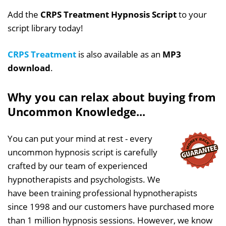
Add the
CRPS Treatment Hypnosis Script
to your
script library today!
CRPS Treatment
is also available as an
MP3
download
.
Why you can relax about buying from
Uncommon Knowledge...
You can put your mind at rest - every
uncommon hypnosis script is carefully
crafted by our team of experienced
hypnotherapists and psychologists. We
have been training professional hypnotherapists
since 1998 and our customers have purchased more
than 1 million hypnosis sessions. However, we know