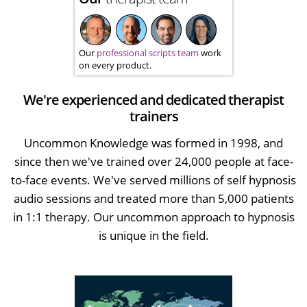
Our
professional scripts team
work
on every product.
We're experienced and dedicated therapist
trainers
Uncommon Knowledge was formed in 1998, and
since then we've trained over 24,000 people at face-
to-face events. We've served millions of self hypnosis
audio sessions and treated more than 5,000 patients
in 1:1 therapy. Our uncommon approach to hypnosis
is unique in the field.