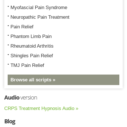
Myofascial Pain Syndrome
Neuropathic Pain Treatment
Pain Relief
Phantom Limb Pain
Rheumatoid Arthritis
Shingles Pain Relief
TMJ Pain Relief
Browse all scripts »
Audio
version
CRPS Treatment Hypnosis Audio »
Blog