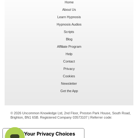
Home
About Us
Learn Hypnosis
Hypnosis Audios
Scripts
Blog
Affiliate Program
Help
Contact
Privacy
Cookies
Newsletter
Get the App
© 2026 Uncommon Knowledge Ltd, 2nd Floor, Preston Park House, South Road,
Brighton, BN1 6SB. Registered Company 03573107 | Referrer code:
Your Privacy Choices