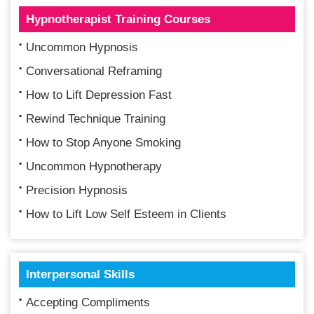
Hypnotherapist Training Courses
Uncommon Hypnosis
Conversational Reframing
How to Lift Depression Fast
Rewind Technique Training
How to Stop Anyone Smoking
Uncommon Hypnotherapy
Precision Hypnosis
How to Lift Low Self Esteem in Clients
Interpersonal Skills
Accepting Compliments