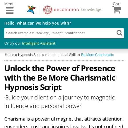
Menu
Cart
Hello, what can we help you with?
Or try our
Intelligent Assistant
Home
»
Hypnosis Scripts
»
Interpersonal Skills
»
Be More Charismatic
Unlock the Power of Presence
with the Be More Charismatic
Hypnosis Script
Guide your client on a journey to magnetic
influence and personal power
Charisma is a powerful magnet that attracts attention,
engenders trust, and inspires loyalty. It's not confined