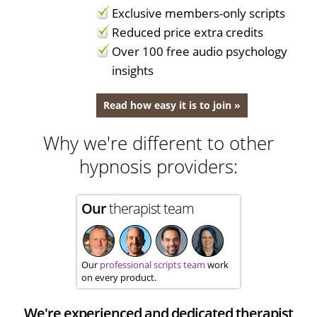
Exclusive members-only scripts
Reduced price extra credits
Over 100 free audio psychology
insights
Read how easy it is to join »
Why we're different to other
hypnosis providers:
Our
therapist team
Our
professional scripts team
work
on every product.
We're experienced and dedicated therapist