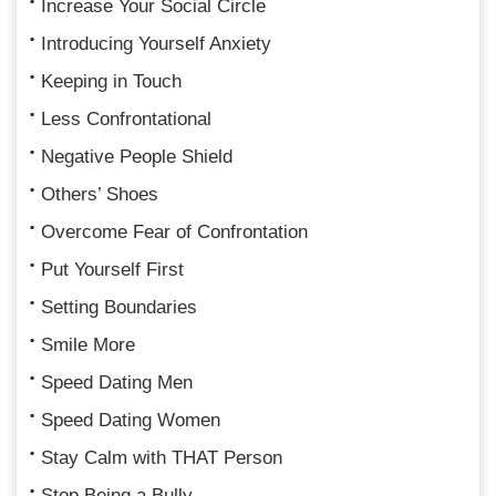
Increase Your Social Circle
Introducing Yourself Anxiety
Keeping in Touch
Less Confrontational
Negative People Shield
Others’ Shoes
Overcome Fear of Confrontation
Put Yourself First
Setting Boundaries
Smile More
Speed Dating Men
Speed Dating Women
Stay Calm with THAT Person
Stop Being a Bully