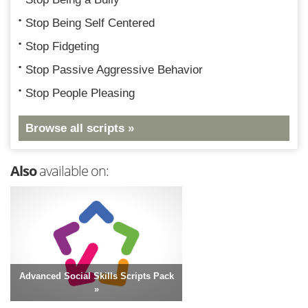
Stop Being Self Centered
Stop Fidgeting
Stop Passive Aggressive Behavior
Stop People Pleasing
Browse all scripts »
Also
available on:
Advanced Social Skills Scripts Pack
»