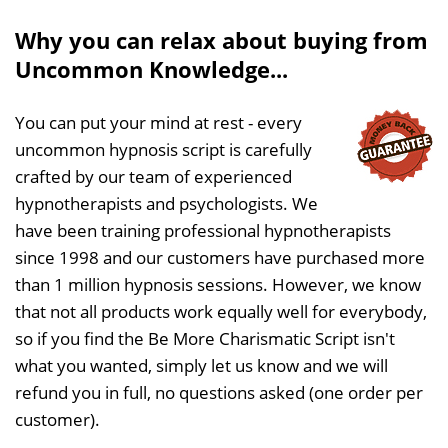
Why you can relax about buying from
Uncommon Knowledge...
You can put your mind at rest - every
uncommon hypnosis script is carefully
crafted by our team of experienced
hypnotherapists and psychologists. We
have been training professional hypnotherapists
since 1998 and our customers have purchased more
than 1 million hypnosis sessions. However, we know
that not all products work equally well for everybody,
so if you find the Be More Charismatic Script isn't
what you wanted, simply let us know and we will
refund you in full, no questions asked (one order per
customer).