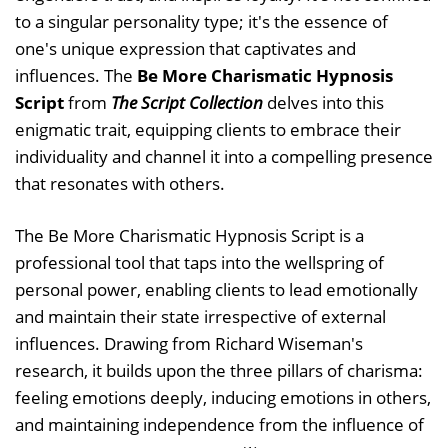
to a singular personality type; it's the essence of
one's unique expression that captivates and
influences. The
Be More Charismatic Hypnosis
Script
from
The Script Collection
delves into this
enigmatic trait, equipping clients to embrace their
individuality and channel it into a compelling presence
that resonates with others.
The Be More Charismatic Hypnosis Script is a
professional tool that taps into the wellspring of
personal power, enabling clients to lead emotionally
and maintain their state irrespective of external
influences. Drawing from Richard Wiseman's
research, it builds upon the three pillars of charisma:
feeling emotions deeply, inducing emotions in others,
and maintaining independence from the influence of