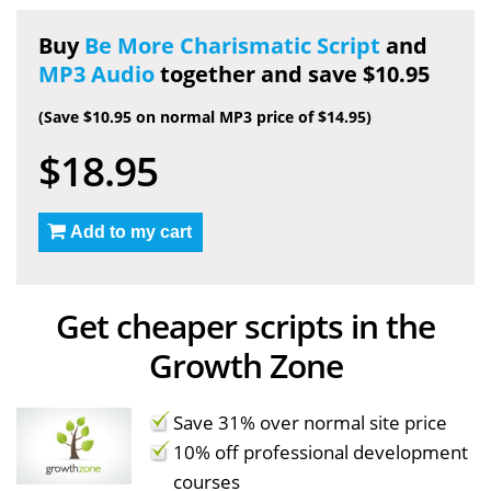
Buy
Be More Charismatic Script
and
MP3 Audio
together and save $10.95
(Save $10.95 on normal MP3 price of $14.95)
$18.95
Add to my cart
Get cheaper scripts in the
Growth Zone
Save 31% over normal site price
10% off professional development
courses