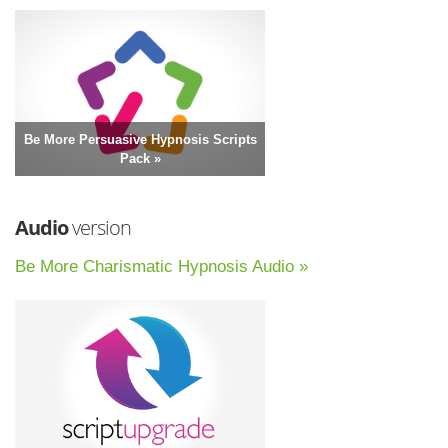
Be More Persuasive Hypnosis Scripts
Pack »
Audio
version
Be More Charismatic Hypnosis Audio »