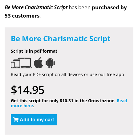
Be More Charismatic Script
has been
purchased by
53 customers
.
Be More Charismatic Script
Script is in pdf format
Read your PDF script on all devices or use our free app
$14.95
Get this script for only $10.31 in the Growthzone.
Read
more here
.
Add to my cart