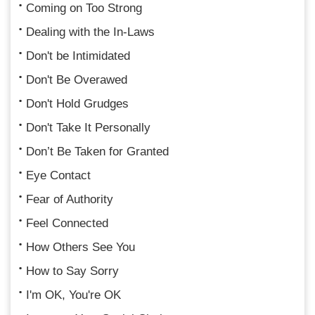
Coming on Too Strong
Dealing with the In-Laws
Don't be Intimidated
Don't Be Overawed
Don't Hold Grudges
Don't Take It Personally
Don’t Be Taken for Granted
Eye Contact
Fear of Authority
Feel Connected
How Others See You
How to Say Sorry
I'm OK, You're OK