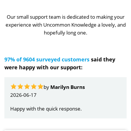
Our small support team is dedicated to making your
experience with Uncommon Knowledge a lovely, and
hopefully long one.
97% of 9604 surveyed customers
said they
were happy with our support:
by
Marilyn Burns
2026-06-17
Happy with the quick response.