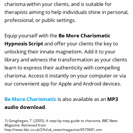
charisma within your clients, and is suitable for
therapists aiming to help individuals shine in personal,
professional, or public settings.
Equip yourself with the
Be More Charismatic
Hypnosis Script
and offer your clients the key to
unlocking their innate magnetism. Add it to your
library and witness the transformation as your clients
learn to express their authenticity with compelling
charisma. Access it instantly on your computer or via
our convenient app for Apple and Android devices.
Be More Charismatic
is also available as an
MP3
audio download
.
1) Geoghegan, T. (2005). A step-by-step guide to charisma.
BBC News
Magazine
. Retrieved from
http://news.bbc.co.uk/2/hi/uk_news/magazine/4579681.stm