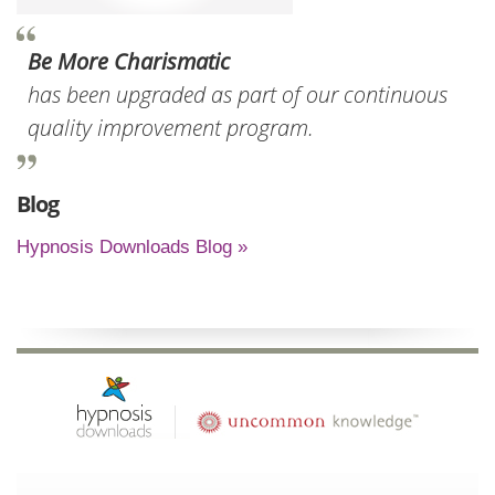
Be More Charismatic
has been upgraded as part of our continuous
quality improvement program.
Blog
Hypnosis Downloads Blog »