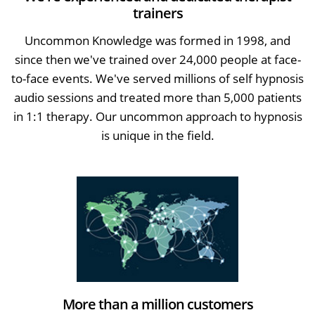
trainers
Uncommon Knowledge was formed in 1998, and
since then we've trained over 24,000 people at face-
to-face events. We've served millions of self hypnosis
audio sessions and treated more than 5,000 patients
in 1:1 therapy. Our uncommon approach to hypnosis
is unique in the field.
More than a million customers