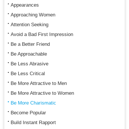
Appearances
Approaching Women
Attention Seeking
Avoid a Bad First Impression
Be a Better Friend
Be Approachable
Be Less Abrasive
Be Less Critical
Be More Attractive to Men
Be More Attractive to Women
Be More Charismatic
Become Popular
Build Instant Rapport