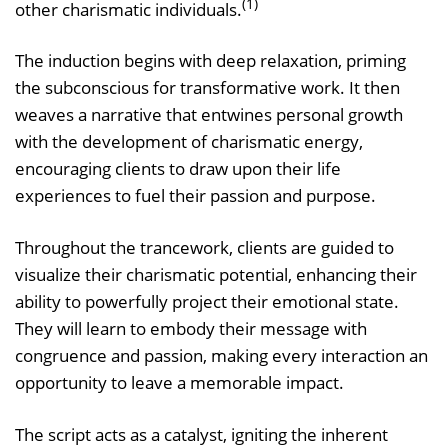
(1)
other charismatic individuals.
The induction begins with deep relaxation, priming
the subconscious for transformative work. It then
weaves a narrative that entwines personal growth
with the development of charismatic energy,
encouraging clients to draw upon their life
experiences to fuel their passion and purpose.
Throughout the trancework, clients are guided to
visualize their charismatic potential, enhancing their
ability to powerfully project their emotional state.
They will learn to embody their message with
congruence and passion, making every interaction an
opportunity to leave a memorable impact.
The script acts as a catalyst, igniting the inherent