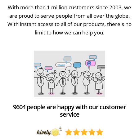
With more than 1 million customers since 2003, we
are proud to serve people from all over the globe.
With instant access to all of our products, there's no
limit to how we can help you.
9604 people are happy with our customer
service