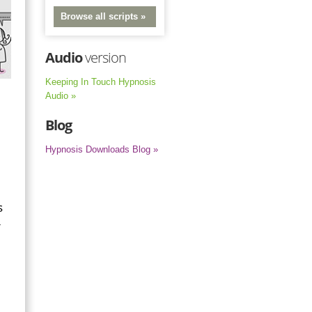
Browse all scripts »
Audio
version
Keeping In Touch Hypnosis
Audio »
Blog
Hypnosis Downloads Blog »
s
r