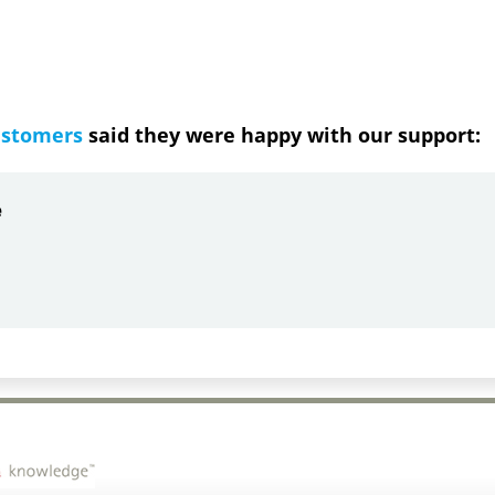
ustomers
said they were happy with our support:
by
Gail Papandrea
-06-21
quick and understanding response