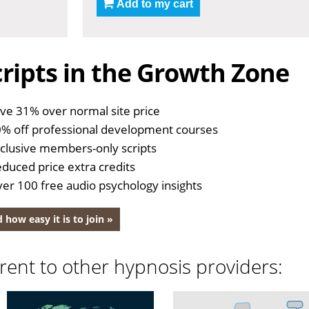
Add to my cart
ripts in the Growth Zone
ve 31% over normal site price
% off professional development courses
clusive members-only scripts
duced price extra credits
er 100 free audio psychology insights
 how easy it is to join »
rent to other hypnosis providers: