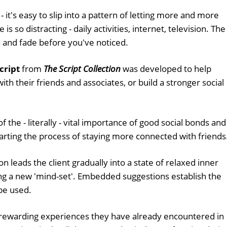
it's easy to slip into a pattern of letting more and more
s so distracting - daily activities, internet, television. The
 and fade before you've noticed.
cript
from
The Script Collection
was developed to help
h their friends and associates, or build a stronger social
f the - literally - vital importance of good social bonds and
tarting the process of staying more connected with friends
n leads the client gradually into a state of relaxed inner
ting a new 'mind-set'. Embedded suggestions establish the
 be used.
er rewarding experiences they have already encountered in