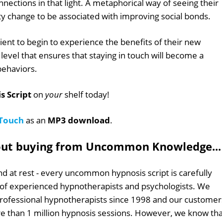
connections in that light. A metaphorical way of seeing their
ty change to be associated with improving social bonds.
ient to begin to experience the benefits of their new
level that ensures that staying in touch will become a
 behaviors.
s Script
on
your
shelf today!
 Touch
as an
MP3 download
.
out buying from Uncommon Knowledge...
d at rest - every uncommon hypnosis script is carefully
 of experienced hypnotherapists and psychologists. We
professional hypnotherapists since 1998 and our customer
 than 1 million hypnosis sessions. However, we know tha