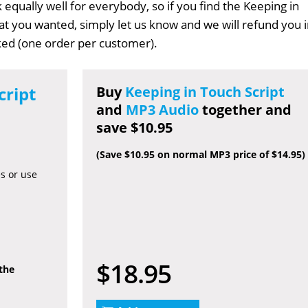
 equally well for everybody, so if you find the Keeping in
hat you wanted, simply let us know and we will refund you 
sked (one order per customer).
cript
Buy
Keeping in Touch Script
and
MP3 Audio
together and
save $10.95
(Save $10.95 on normal MP3 price of $14.95)
es or use
$18.95
 the