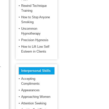
Rewind Technique
Training
How to Stop Anyone
Smoking
Uncommon
Hypnotherapy
Precision Hypnosis
How to Lift Low Self
Esteem in Clients
.
Interpersonal Skills
Accepting
Compliments
Appearances
Approaching Women
Attention Seeking