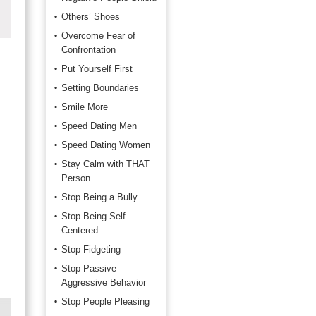
Others’ Shoes
Overcome Fear of
Confrontation
Put Yourself First
Setting Boundaries
Smile More
Speed Dating Men
Speed Dating Women
Stay Calm with THAT
Person
Stop Being a Bully
Stop Being Self
Centered
Stop Fidgeting
Stop Passive
Aggressive Behavior
Stop People Pleasing