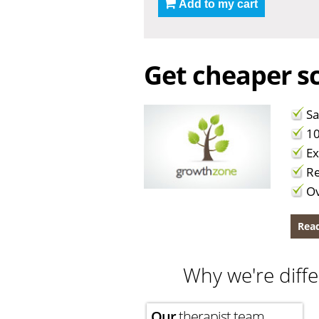
Add to my cart
Get cheaper sc
Sa
10
Ex
Re
Ov
Read
Why we're diffe
Our
therapist team