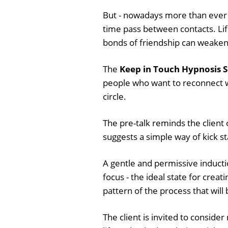
But - nowadays more than ever - 
time pass between contacts. Life i
bonds of friendship can weaken
The
Keep in Touch Hypnosis S
people who want to reconnect wit
circle.
The pre-talk reminds the client o
suggests a simple way of kick s
A gentle and permissive inductio
focus - the ideal state for crea
pattern of the process that will
The client is invited to consid