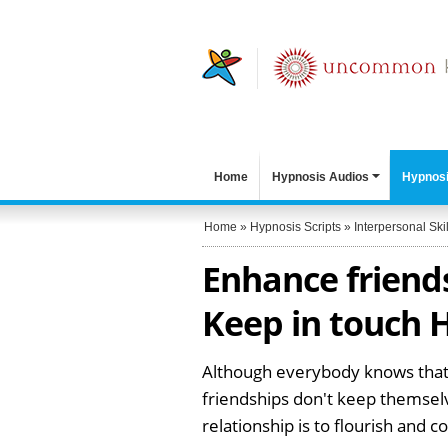
Home
Hypnosis Audios
Hypnosi
Home
»
Hypnosis Scripts
»
Interpersonal Skil
Enhance friends
Keep in touch H
Although everybody knows that fr
friendships don't keep themselv
relationship is to flourish and 