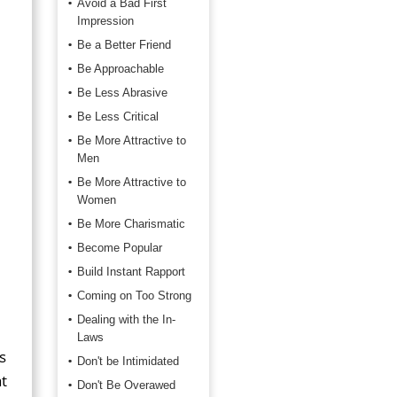
Avoid a Bad First
Impression
Be a Better Friend
Be Approachable
Be Less Abrasive
Be Less Critical
Be More Attractive to
Men
Be More Attractive to
Women
Be More Charismatic
Become Popular
Build Instant Rapport
Coming on Too Strong
Dealing with the In-
Laws
s
Don't be Intimidated
t
Don't Be Overawed