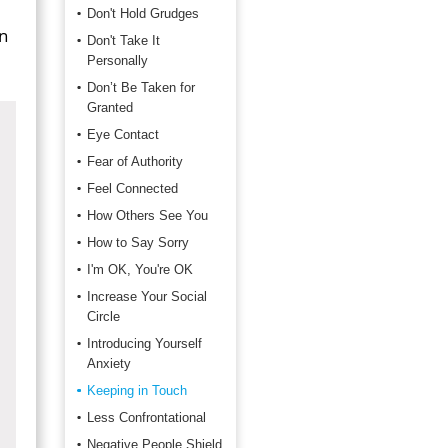
Don't Hold Grudges
in
Don't Take It
Personally
Don’t Be Taken for
Granted
Eye Contact
Fear of Authority
Feel Connected
How Others See You
How to Say Sorry
I'm OK, You're OK
Increase Your Social
Circle
Introducing Yourself
Anxiety
Keeping in Touch
Less Confrontational
Negative People Shield