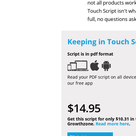
not all products work
Touch Script isn't w
full, no questions a
Keeping in Touch S
Script is in pdf format
Read your PDF script on all devic
our free app
$14.95
Get this script for only $10.31 in
Growthzone.
Read more here
.