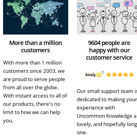
More than a million
9604 people are
customers
happy with our
customer service
With more than 1 million
customers since 2003, we
are proud to serve people
from all over the globe.
Our small support team i
With instant access to all of
dedicated to making you
our products, there's no
experience with
limit to how we can help
Uncommon Knowledge a
you.
lovely, and hopefully long
one.