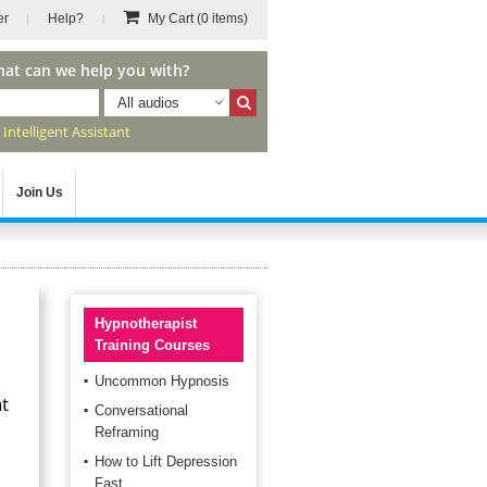
er
Help?
My Cart
(0 items)
hat can we help you with?
All audios
r
Intelligent Assistant
Join Us
Hypnotherapist
Training Courses
Uncommon Hypnosis
at
Conversational
Reframing
How to Lift Depression
Fast