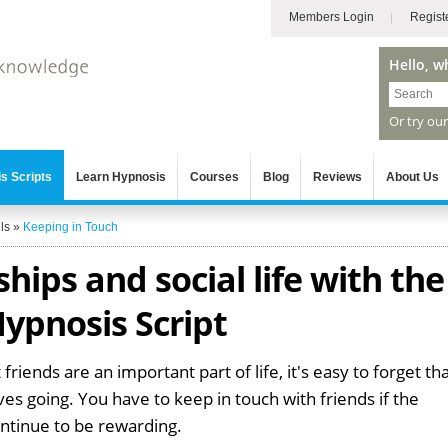
Members Login
Regist
Hello, w
Or try ou
s Scripts
Learn Hypnosis
Courses
Blog
Reviews
About Us
ls
»
Keeping in Touch
hips and social life with the
ypnosis Script
iends are an important part of life, it's easy to forget th
es going. You have to keep in touch with friends if the
continue to be rewarding.