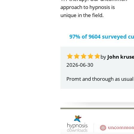
approach to hypnosis is
unique in the field.
97% of 9604 surveyed c
2026
Very 