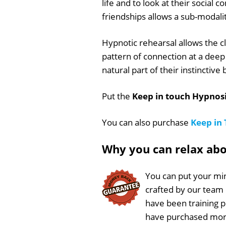
life and to look at their social 
friendships allows a sub-modali
Hypnotic rehearsal allows the cl
pattern of connection at a deep 
natural part of their instinctive
Put the
Keep in touch Hypnosi
You can also purchase
Keep in
Why you can relax ab
You can put your min
crafted by our team
have been training 
have purchased more