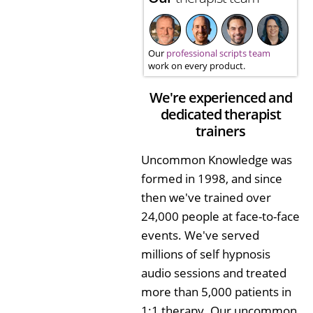
Our
professional scripts team
work on every product.
We're experienced and
dedicated therapist
trainers
Uncommon Knowledge was
formed in 1998, and since
then we've trained over
24,000 people at face-to-face
events. We've served
millions of self hypnosis
audio sessions and treated
more than 5,000 patients in
1:1 therapy. Our uncommon